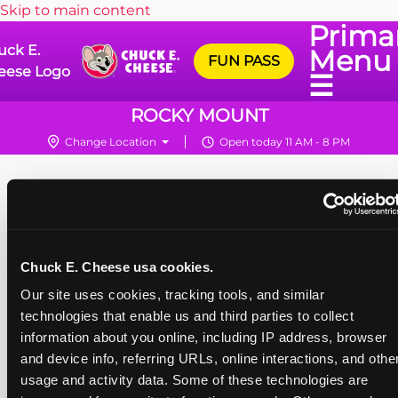
Skip to main content
Prima
uck E.
Menu
FUN PASS
eese Logo
☰
ROCKY MOUNT
Change Location
Open today 11 AM - 8 PM
Chuck E. Cheese usa cookies.
Our site uses cookies, tracking tools, and similar 
technologies that enable us and third parties to collect 
information about you online, including IP address, browser 
and device info, referring URLs, online interactions, and other
usage and activity data. Some of these technologies are 