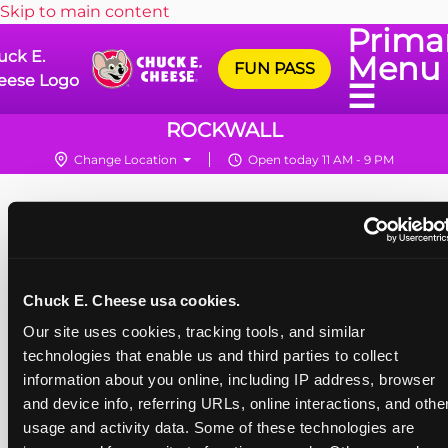
Skip to main content
Prima
uck E.
Menu
FUN PASS
eese Logo
☰
ROCKWALL
Change Location
Open today 11 AM - 9 PM
Chuck E. Cheese usa cookies.
Our site uses cookies, tracking tools, and similar 
technologies that enable us and third parties to collect 
information about you online, including IP address, browser 
and device info, referring URLs, online interactions, and other
usage and activity data. Some of these technologies are 