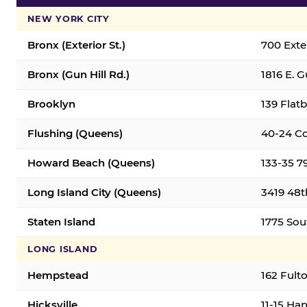
NEW YORK CITY
Bronx (Exterior St.)
700 Exter
Bronx (Gun Hill Rd.)
1816 E. G
Brooklyn
139 Flatb
Flushing (Queens)
40-24 Co
Howard Beach (Queens)
133-35 7
Long Island City (Queens)
3419 48th
Staten Island
1775 Sout
LONG ISLAND
Hempstead
162 Fult
Hicksville
11-15 Han