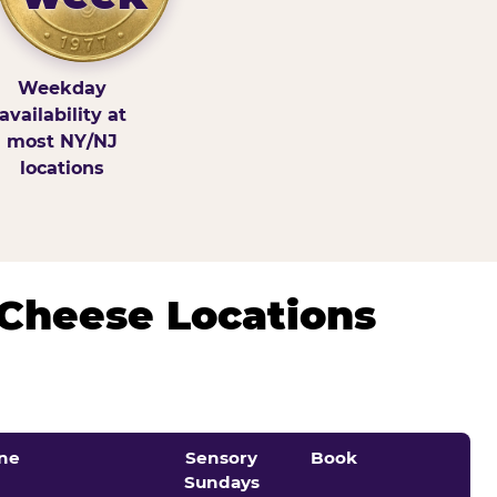
Weekday
availability at
most NY/NJ
locations
 Cheese Locations
ne
Sensory
Book
Sundays