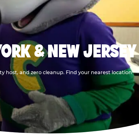
YORK & NEW JERSEY
y host, and zero cleanup. Find your nearest location