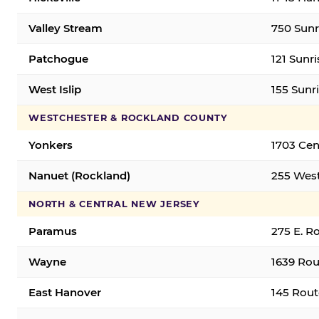
Valley Stream
750 Sunr
Patchogue
121 Sunr
West Islip
155 Sunri
WESTCHESTER & ROCKLAND COUNTY
Yonkers
1703 Cen
Nanuet (Rockland)
255 West
NORTH & CENTRAL NEW JERSEY
Paramus
275 E. R
Wayne
1639 Rou
East Hanover
145 Rout