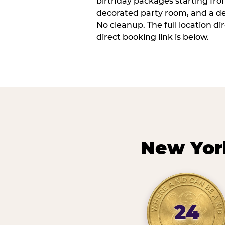
birthday packages starting fro
decorated party room, and a de
No cleanup. The full location d
direct booking link is below.
New Yor
24