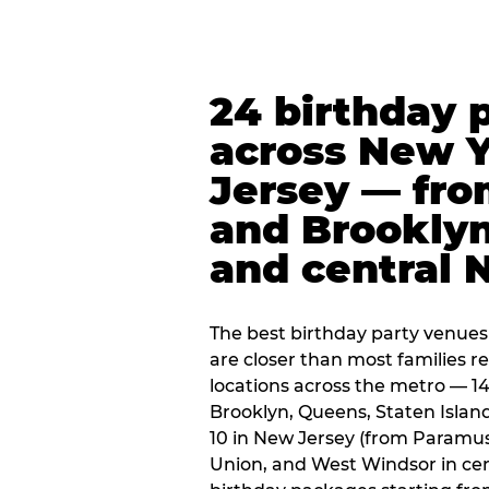
24 birthday 
across New 
Jersey — fro
and Brooklyn
and central 
The best birthday party venues
are closer than most families re
locations across the metro — 14
Brooklyn, Queens, Staten Islan
10 in New Jersey (from Paramus
Union, and West Windsor in centr