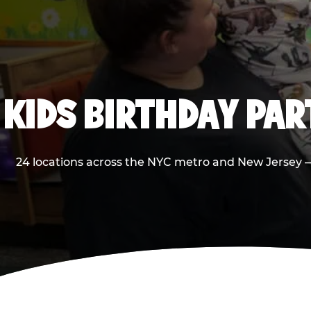
KIDS BIRTHDAY PA
24 locations across the NYC metro and New Jersey — 