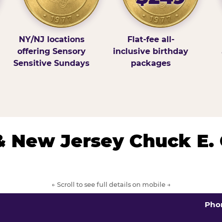
NY/NJ locations
Flat-fee all-
offering Sensory
inclusive birthday
Sensitive Sundays
packages
& New Jersey Chuck E.
← Scroll to see full details on mobile →
Pho