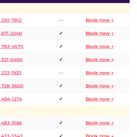
) 292-7812
—
Book now →
) 671-2240
✓
Book now →
) 783-4570
✓
Book now →
) 321-0400
✓
Book now →
) 233-1933
—
Book now →
) 728-3600
✓
Book now →
) 494-1274
✓
Book now →
) 483-3166
✓
Book now →
) 433-3343
✓
Book now →