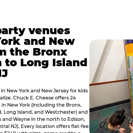
party venues
York and New
m the Bronx
 to Long Island
NJ
 in New York and New Jersey for kids
alize. Chuck E. Cheese offers 24
 in New York (including the Bronx,
d, Long Island, and Westchester) and
 and Wayne in the north to Edison,
al NJ). Every location offers flat-fee