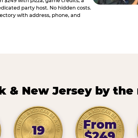
m $249 with pizza, game credits, a
dicated party host. No hidden costs.
irectory with address, phone, and
k & New Jersey by the
From
19
$249