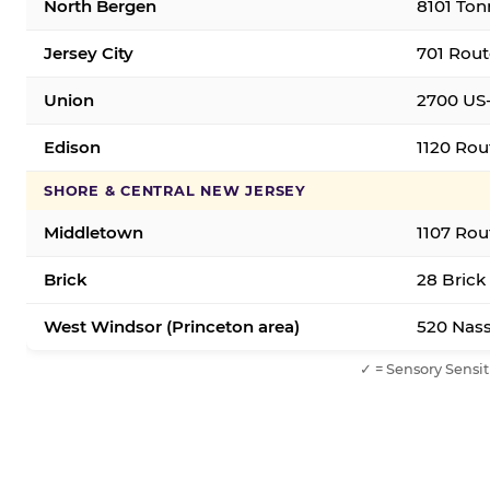
North Bergen
8101 Ton
Jersey City
701 Rout
Union
2700 US-
Edison
1120 Rou
SHORE & CENTRAL NEW JERSEY
Middletown
1107 Rou
Brick
28 Brick
West Windsor (Princeton area)
520 Nass
✓ = Sensory Sensit