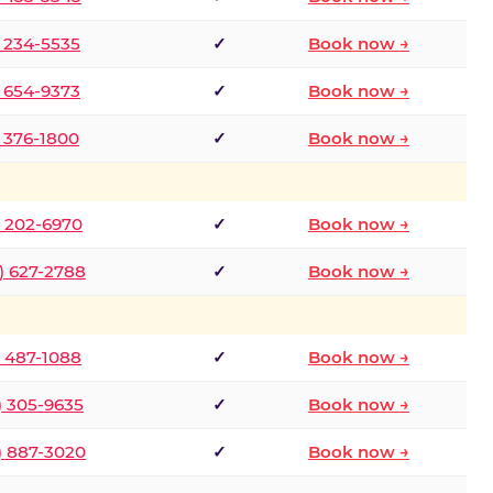
) 234-5535
✓
Book now →
) 654-9373
✓
Book now →
) 376-1800
✓
Book now →
) 202-6970
✓
Book now →
) 627-2788
✓
Book now →
) 487-1088
✓
Book now →
) 305-9635
✓
Book now →
) 887-3020
✓
Book now →