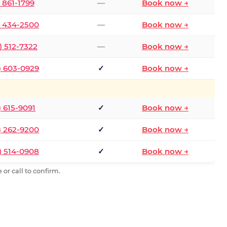
) 861-1799
—
Book now →
) 434-2500
—
Book now →
) 512-7322
—
Book now →
) 603-0929
✓
Book now →
) 615-9091
✓
Book now →
) 262-9200
✓
Book now →
) 514-0908
✓
Book now →
or call to confirm.