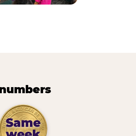
 numbers
Same
week