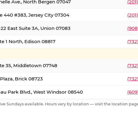
nelle Ave., North Bergen 07047
(201
e 440 #383, Jersey City 07304
(201
22 East Suite 3A, Union 07083
(908
te 1 North, Edison 08817
(732
te 35, Middletown 07748
(732
 Plaza, Brick 08723
(732
au Park Blvd., West Windsor 08540
(609
ive Sundays available. Hours vary by location — visit the location page 