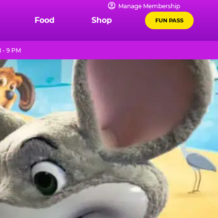
Manage Membership
Food
Shop
FUN PASS
 - 9 PM