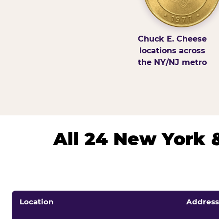
Chuck E. Cheese
locations across
the NY/NJ metro
All 24 New York 
Location
Address