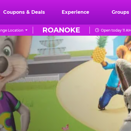
Coupons & Deals
Experience
Groups
ROANOKE
nge Location
Open today 11 AM