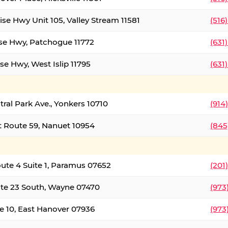
ise Hwy Unit 105, Valley Stream 11581
(516
ise Hwy, Patchogue 11772
(631
se Hwy, West Islip 11795
(631
tral Park Ave., Yonkers 10710
(914
 Route 59, Nanuet 10954
(845
oute 4 Suite 1, Paramus 07652
(201
te 23 South, Wayne 07470
(973
e 10, East Hanover 07936
(973