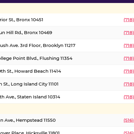
ior St., Bronx 10451
(718
un Hill Rd., Bronx 10469
(718
ush Ave. 3rd Floor, Brooklyn 11217
(718
llege Point Blvd., Flushing 11354
(718
9th St., Howard Beach 11414
(718
 St., Long Island City 11101
(718
h Ave., Staten Island 10314
(718
on Ave., Hempstead 11550
(516
over Place, Hicksville 11801
(516