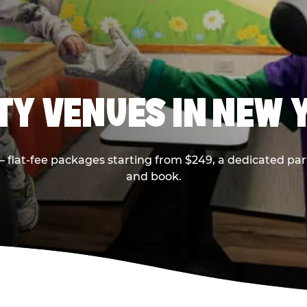
RTY VENUES IN NEW 
flat-fee packages starting from $249, a dedicated part
and book.