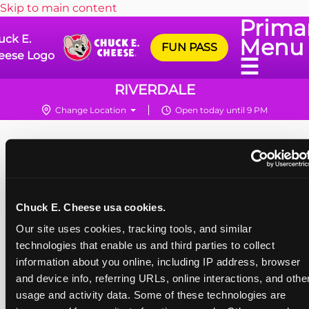
Skip to main content
Prima
uck E.
Menu
FUN PASS
eese Logo
☰
RIVERDALE
Change Location
Open today until 9 PM
Chuck E. Cheese usa cookies.
Our site uses cookies, tracking tools, and similar 
technologies that enable us and third parties to collect 
information about you online, including IP address, browser 
and device info, referring URLs, online interactions, and other
usage and activity data. Some of these technologies are 