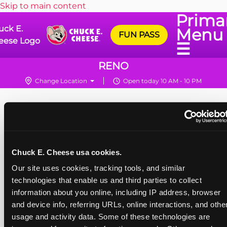
Skip to main content
Prima
uck E.
Menu
FUN PASS
eese Logo
☰
RENO
Change Location
Open today 10 AM - 10 PM
Chuck E. Cheese usa cookies.
Our site uses cookies, tracking tools, and similar 
technologies that enable us and third parties to collect 
information about you online, including IP address, browser 
and device info, referring URLs, online interactions, and other
usage and activity data. Some of these technologies are 