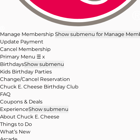
Manage Membership
Show submenu for Manage Memb
Update Payment
Cancel Membership
Primary Menu
☰
x
Birthdays
Show submenu
Kids Birthday Parties
Change/Cancel Reservation
Chuck E. Cheese Birthday Club
FAQ
Coupons & Deals
Experience
Show submenu
About Chuck E. Cheese
Things to Do
What’s New
Arcade