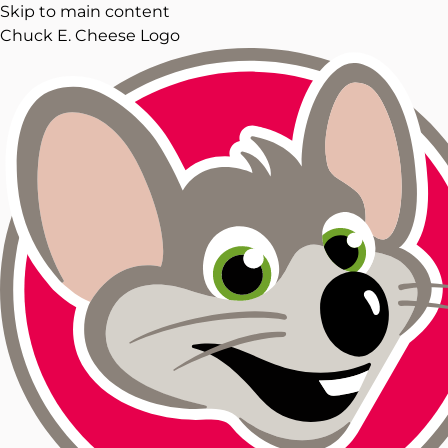
Skip to main content
Chuck E. Cheese Logo