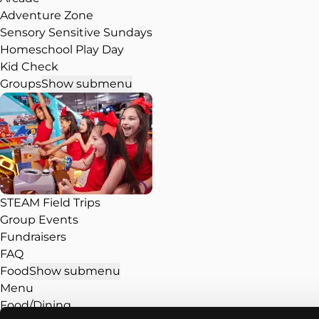
Adventure Zone
Sensory Sensitive Sundays
Homeschool Play Day
Kid Check
Groups
Show submenu
STEAM Field Trips
Group Events
Fundraisers
FAQ
Food
Show submenu
Menu
Food/Dining