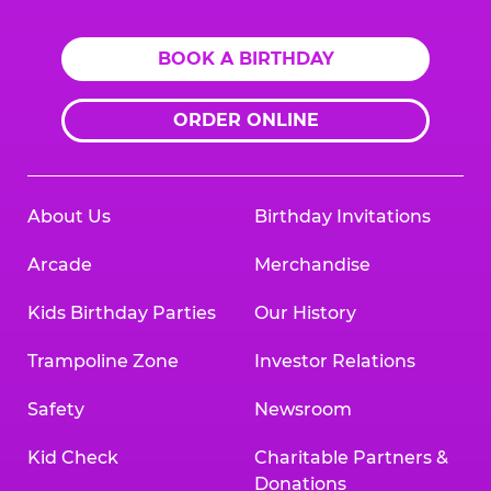
BOOK A BIRTHDAY
ORDER ONLINE
About Us
Birthday Invitations
Arcade
Merchandise
Kids Birthday Parties
Our History
Trampoline Zone
Investor Relations
Safety
Newsroom
Kid Check
Charitable Partners &
Donations