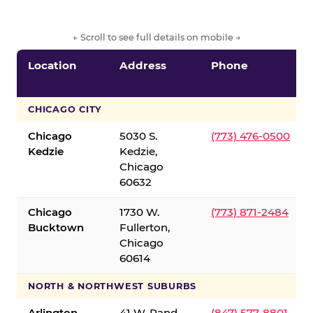
← Scroll to see full details on mobile →
Location
Address
Phone
CHICAGO CITY
Chicago
5030 S.
(773) 476-0500
Kedzie
Kedzie,
Chicago
60632
Chicago
1730 W.
(773) 871-2484
Bucktown
Fullerton,
Chicago
60614
NORTH & NORTHWEST SUBURBS
Arlington
41 W. Rand
(847) 577-8801