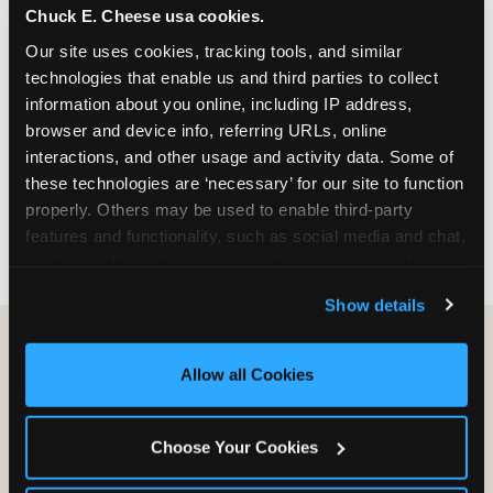
Chuck E. Cheese usa cookies.
especially during spring birthday season from
March through June when school-year weekend
Our site uses cookies, tracking tools, and similar 
slots fill quickly. Weekday and Sunday slots are
technologies that enable us and third parties to collect 
available same-week at most Chicago-area
information about you online, including IP address, 
locations. Step 4: Confirm headcount 48 hours
browser and device info, referring URLs, online 
before the party. Step 5: Arrive 15 minutes early so
interactions, and other usage and activity data. Some of 
your child can meet the party host before guests
these technologies are ‘necessary’ for our site to function 
arrive and settle into the space before the social
properly. Others may be used to enable third-party 
energy begins.
features and functionality, such as social media and chat, 
analyze traffic and usage, record user sessions, detect 
and remember user settings, personalize experiences, 
Show details
and measure and target content and ads, here and on 
third party sites. 
Click ‘Allow All Cookies’ to use this 
site with all cookies enabled, or click ‘Block Optional 
Allow all Cookies
Cookies’ to enable only necessary cookies.
Choose Your Cookies