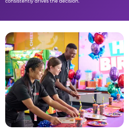
consistently drives the decision.