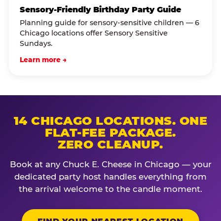
Sensory-Friendly Birthday Party Guide
Planning guide for sensory-sensitive children — 6
Chicago locations offer Sensory Sensitive
Sundays.
Learn more →
14 CHICAGO LOCATIONS. ONE
FLAT-FEE PACKAGE.
ZERO CLEANUP.
Book at any Chuck E. Cheese in Chicago — your
dedicated party host handles everything from
the arrival welcome to the candle moment.