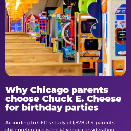
Why Chicago parents
choose Chuck E. Cheese
for birthday parties
According to CEC’s study of 1,878 U.S. parents,
child preference is the #1 venue consideration