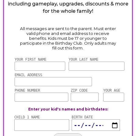
including gameplay, upgrades, discounts & more
for the whole family!