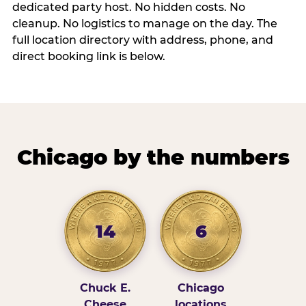
dedicated party host. No hidden costs. No
cleanup. No logistics to manage on the day. The
full location directory with address, phone, and
direct booking link is below.
Chicago by the numbers
14
6
Chuck E.
Chicago
Cheese
locations