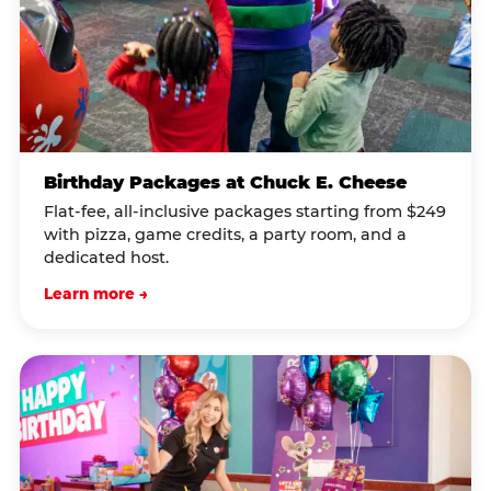
Birthday Packages at Chuck E. Cheese
Flat-fee, all-inclusive packages starting from $249
with pizza, game credits, a party room, and a
dedicated host.
Learn more →