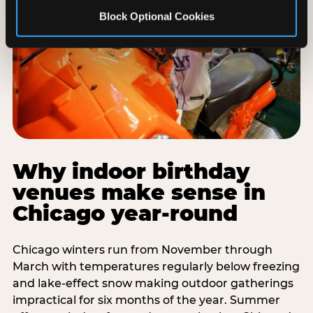
Block Optional Cookies
Why indoor birthday
venues make sense in
Chicago year-round
Chicago winters run from November through
March with temperatures regularly below freezing
and lake-effect snow making outdoor gatherings
impractical for six months of the year. Summer