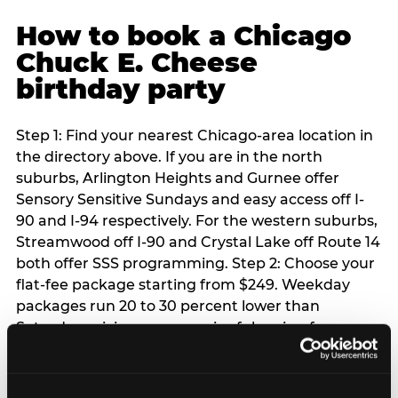
How to book a Chicago
Chuck E. Cheese
birthday party
Step 1: Find your nearest Chicago-area location in
the directory above. If you are in the north
suburbs, Arlington Heights and Gurnee offer
Sensory Sensitive Sundays and easy access off I-
90 and I-94 respectively. For the western suburbs,
Streamwood off I-90 and Crystal Lake off Route 14
both offer SSS programming. Step 2: Choose your
flat-fee package starting from $249. Weekday
packages run 20 to 30 percent lower than
Saturday pricing — a meaningful saving for
families with flexible schedules or pre-school-age
children. Step 3: Reserve your date. For Saturday
parties in Chicago, book 3 to 4 weeks ahead —