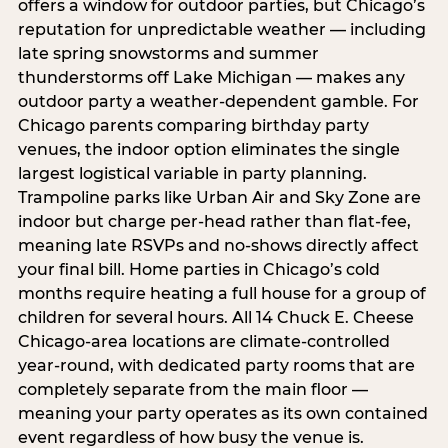
offers a window for outdoor parties, but Chicago’s
reputation for unpredictable weather — including
late spring snowstorms and summer
thunderstorms off Lake Michigan — makes any
outdoor party a weather-dependent gamble. For
Chicago parents comparing birthday party
venues, the indoor option eliminates the single
largest logistical variable in party planning.
Trampoline parks like Urban Air and Sky Zone are
indoor but charge per-head rather than flat-fee,
meaning late RSVPs and no-shows directly affect
your final bill. Home parties in Chicago’s cold
months require heating a full house for a group of
children for several hours. All 14 Chuck E. Cheese
Chicago-area locations are climate-controlled
year-round, with dedicated party rooms that are
completely separate from the main floor —
meaning your party operates as its own contained
event regardless of how busy the venue is.