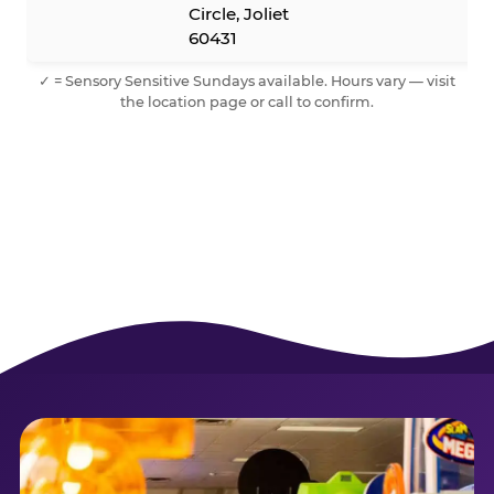
Circle, Joliet
60431
✓ = Sensory Sensitive Sundays available. Hours vary — visit
the location page or call to confirm.