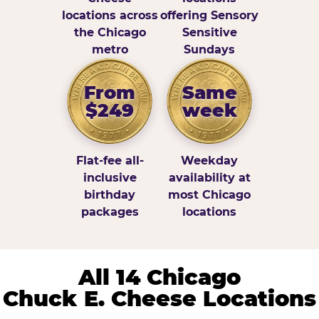
locations across
offering Sensory
the Chicago
Sensitive
metro
Sundays
From
Same
$249
week
Flat-fee all-
Weekday
inclusive
availability at
birthday
most Chicago
packages
locations
All 14 Chicago
Chuck E. Cheese Locations