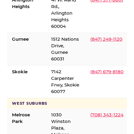
Heights
Rd.,
Arlington
Heights
60004
Gurnee
1512 Nations
(847) 249-1120
Drive,
Gurnee
60031
Skokie
7142
(847) 679-8180
Carpenter
Frwy, Skokie
60077
WEST SUBURBS
Melrose
1030
(708) 343-1224
Park
Winston
Plaza,