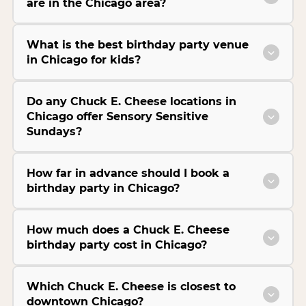
are in the Chicago area?
What is the best birthday party venue
in Chicago for kids?
Do any Chuck E. Cheese locations in
Chicago offer Sensory Sensitive
Sundays?
How far in advance should I book a
birthday party in Chicago?
How much does a Chuck E. Cheese
birthday party cost in Chicago?
Which Chuck E. Cheese is closest to
downtown Chicago?