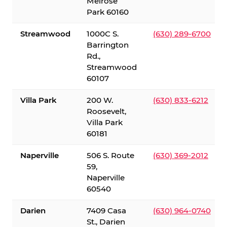
Melrose
Park 60160
Streamwood
1000C S.
(630) 289-6700
Barrington
Rd.,
Streamwood
60107
Villa Park
200 W.
(630) 833-6212
Roosevelt,
Villa Park
60181
Naperville
506 S. Route
(630) 369-2012
59,
Naperville
60540
Darien
7409 Casa
(630) 964-0740
St., Darien