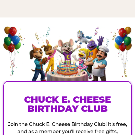
CHUCK E. CHEESE
BIRTHDAY CLUB
Join the Chuck E. Cheese Birthday Club! It's free,
and as a member you'll receive free gifts,