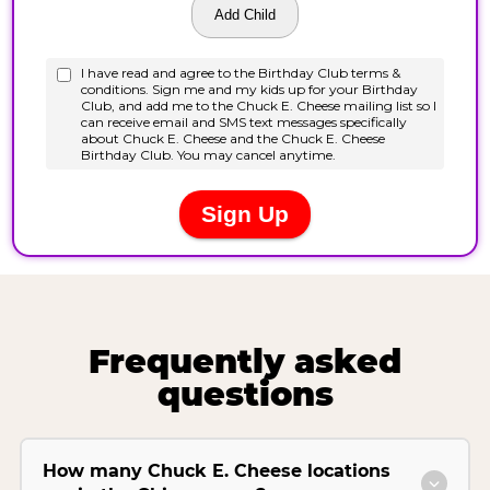
Frequently asked
questions
How many Chuck E. Cheese locations