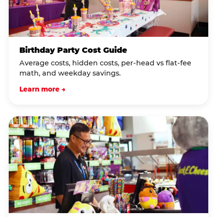
Birthday Party Cost Guide
Average costs, hidden costs, per-head vs flat-fee
math, and weekday savings.
Learn more →