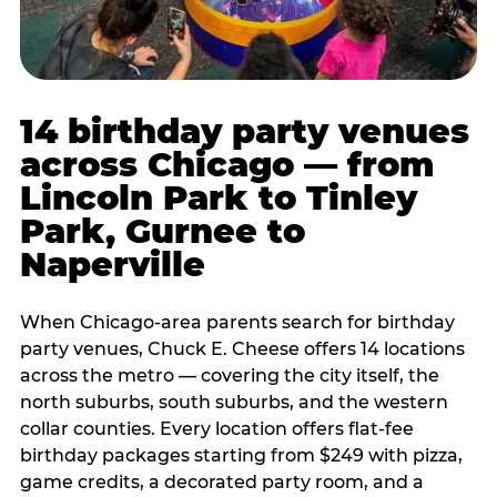
14 birthday party venues
across Chicago — from
Lincoln Park to Tinley
Park, Gurnee to
Naperville
When Chicago-area parents search for birthday
party venues, Chuck E. Cheese offers 14 locations
across the metro — covering the city itself, the
north suburbs, south suburbs, and the western
collar counties. Every location offers flat-fee
birthday packages starting from $249 with pizza,
game credits, a decorated party room, and a