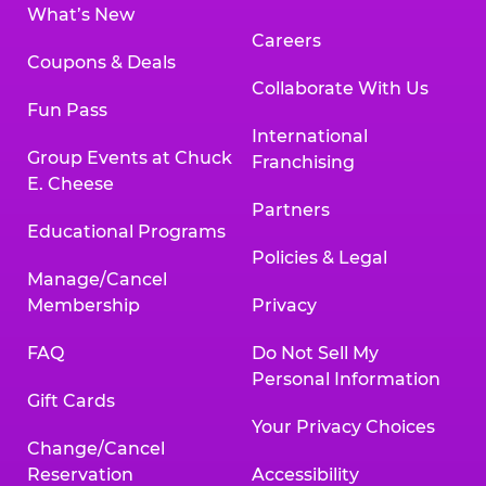
What’s New
Careers
Coupons & Deals
Collaborate With Us
Fun Pass
International
Group Events at Chuck
Franchising
E. Cheese
Partners
Educational Programs
Policies & Legal
Manage/Cancel
Membership
Privacy
FAQ
Do Not Sell My
Personal Information
Gift Cards
Your Privacy Choices
Change/Cancel
Reservation
Accessibility