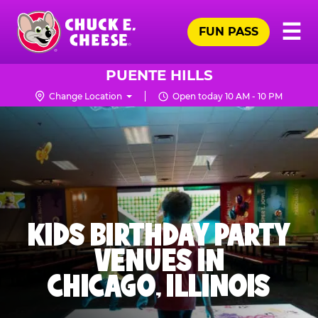
Skip
Pr
☰
to
FUN PASS
Me
Chuck
main
E.
content
Cheese
PUENTE HILLS
Logo
Change Location
Open today 10 AM - 10 PM
KIDS BIRTHDAY PARTY
VENUES IN
CHICAGO, ILLINOIS