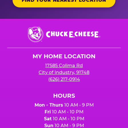
FIND YOUR NEAREST LOCATION
Chuck
E.
Cheese
Logo
MY HOME LOCATION
17585 Colima Rd
City of Industry, 91748
(626) 217-0914
HOURS
Mon - Thurs
10 AM - 9 PM
Fri
10 AM - 10 PM
Sat
10 AM - 10 PM
Sun
10 AM - 9 PM