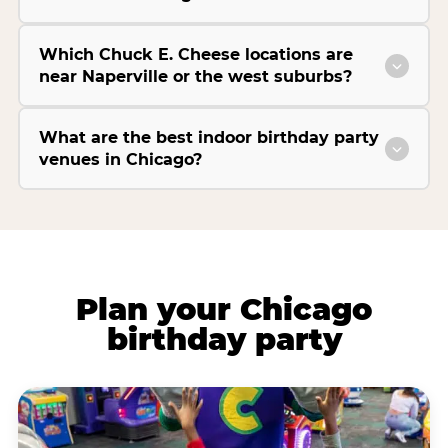
Which Chuck E. Cheese locations are
near Naperville or the west suburbs?
What are the best indoor birthday party
venues in Chicago?
Plan your Chicago
birthday party