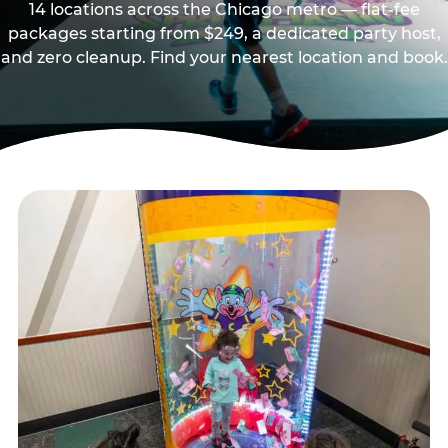
14 locations across the Chicago metro — flat-fee
packages starting from $249, a dedicated party host,
and zero cleanup. Find your nearest location and book.