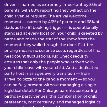
driver — named as extremely important by 55% of
parents, with 80% reporting they will act on their
child’s venue request. The arrival welcome
moment — named by 46% of parents and 68% of
dads as the #1 booking trigger — is operationally
standard at every location. Your child is greeted by
name and made the star of the show from the
moment they walk through the door. Flat-fee
pricing means no surprise costs regardless of final
headcount fluctuations. Kid Check security
ensures that only the people who arrived with
your child leave with your child. And a dedicated
party host manages every transition — from
arrival to pizza to the candle moment — so you
can be fully present without managing a single
logistical detail. For Chicago parents comparing
birthday party venues, this combination of child
preference, cost certainty, and managed logistics