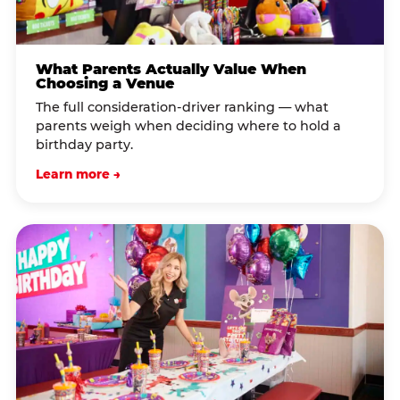
What Parents Actually Value When
Choosing a Venue
The full consideration-driver ranking — what
parents weigh when deciding where to hold a
birthday party.
Learn more →