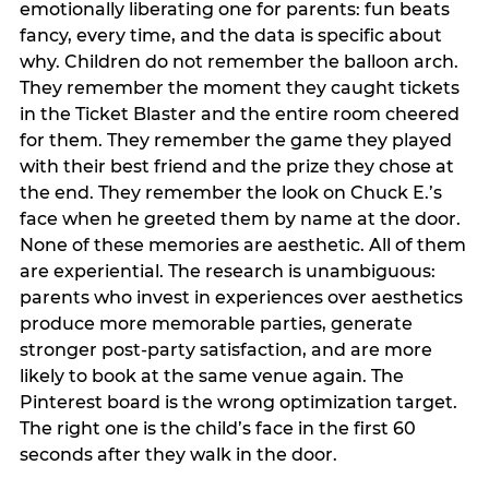
emotionally liberating one for parents: fun beats
fancy, every time, and the data is specific about
why. Children do not remember the balloon arch.
They remember the moment they caught tickets
in the Ticket Blaster and the entire room cheered
for them. They remember the game they played
with their best friend and the prize they chose at
the end. They remember the look on Chuck E.’s
face when he greeted them by name at the door.
None of these memories are aesthetic. All of them
are experiential. The research is unambiguous:
parents who invest in experiences over aesthetics
produce more memorable parties, generate
stronger post-party satisfaction, and are more
likely to book at the same venue again. The
Pinterest board is the wrong optimization target.
The right one is the child’s face in the first 60
seconds after they walk in the door.