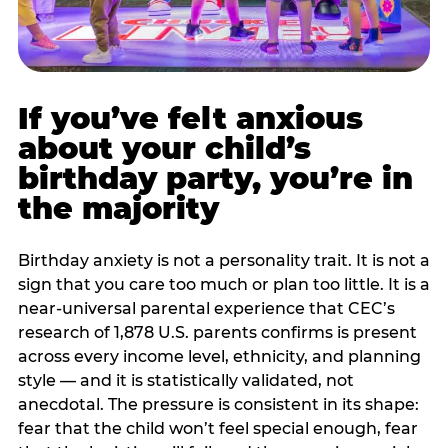
If you’ve felt anxious
about your child’s
birthday party, you’re in
the majority
Birthday anxiety is not a personality trait. It is not a
sign that you care too much or plan too little. It is a
near-universal parental experience that CEC’s
research of 1,878 U.S. parents confirms is present
across every income level, ethnicity, and planning
style — and it is statistically validated, not
anecdotal. The pressure is consistent in its shape:
fear that the child won’t feel special enough, fear