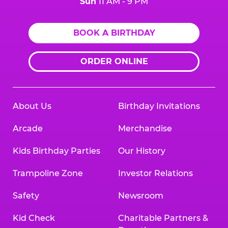
Sun
11 AM - 9 PM
BOOK A BIRTHDAY
ORDER ONLINE
About Us
Birthday Invitations
Arcade
Merchandise
Kids Birthday Parties
Our History
Trampoline Zone
Investor Relations
Safety
Newsroom
Kid Check
Charitable Partners &