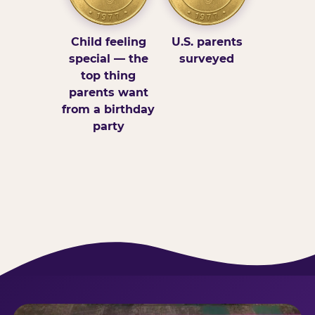
Child feeling
U.S. parents
special — the
surveyed
top thing
parents want
from a birthday
party