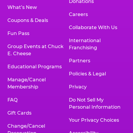
Donations
What’s New
Careers
Coupons & Deals
Collaborate With Us
Fun Pass
International
Group Events at Chuck
Franchising
E. Cheese
Partners
Educational Programs
Policies & Legal
Manage/Cancel
Membership
Privacy
FAQ
Do Not Sell My
Personal Information
Gift Cards
Your Privacy Choices
Change/Cancel