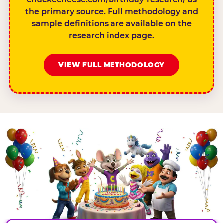
the primary source. Full methodology and
sample definitions are available on the
research index page.
VIEW FULL METHODOLOGY