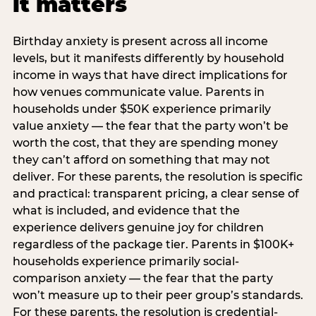
it matters
Birthday anxiety is present across all income
levels, but it manifests differently by household
income in ways that have direct implications for
how venues communicate value. Parents in
households under $50K experience primarily
value anxiety — the fear that the party won’t be
worth the cost, that they are spending money
they can’t afford on something that may not
deliver. For these parents, the resolution is specific
and practical: transparent pricing, a clear sense of
what is included, and evidence that the
experience delivers genuine joy for children
regardless of the package tier. Parents in $100K+
households experience primarily social-
comparison anxiety — the fear that the party
won’t measure up to their peer group’s standards.
For these parents, the resolution is credential-