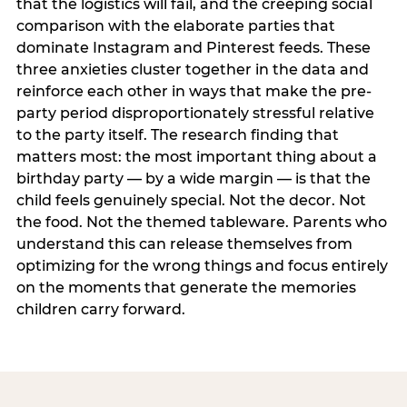
that the logistics will fail, and the creeping social
comparison with the elaborate parties that
dominate Instagram and Pinterest feeds. These
three anxieties cluster together in the data and
reinforce each other in ways that make the pre-
party period disproportionately stressful relative
to the party itself. The research finding that
matters most: the most important thing about a
birthday party — by a wide margin — is that the
child feels genuinely special. Not the decor. Not
the food. Not the themed tableware. Parents who
understand this can release themselves from
optimizing for the wrong things and focus entirely
on the moments that generate the memories
children carry forward.