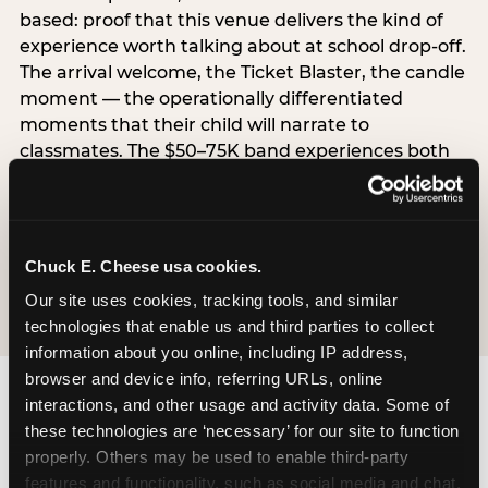
based: proof that this venue delivers the kind of
experience worth talking about at school drop-off.
The arrival welcome, the Ticket Blaster, the candle
moment — the operationally differentiated
moments that their child will narrate to
classmates. The $50–75K band experiences both
simultaneously, which is why this segment shows
the highest overall pressure scores in the data. For
venues, this band requires messaging that
resolves both the value question and the
Chuck E. Cheese usa cookies.
experience-quality question in the same breath.
Our site uses cookies, tracking tools, and similar 
technologies that enable us and third parties to collect 
information about you online, including IP address, 
browser and device info, referring URLs, online 
interactions, and other usage and activity data. Some of 
these technologies are ‘necessary’ for our site to function 
properly. Others may be used to enable third-party 
features and functionality, such as social media and chat, 