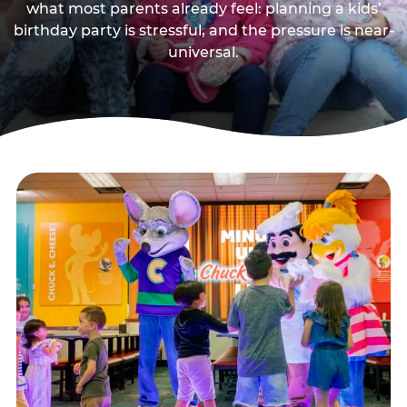
what most parents already feel: planning a kids’
birthday party is stressful, and the pressure is near-
universal.