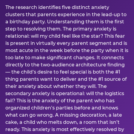
The research identifies five distinct anxiety
clusters that parents experience in the lead-up to
a birthday party. Understanding them is the first
step to resolving them. The primary anxiety is
relational: will my child feel like the star? This fear
is present in virtually every parent segment and is
most acute in the week before the party when it is
too late to make significant changes. It connects
directly to the two-audience architecture finding
— the child’s desire to feel special is both the #1
thing parents want to deliver and the #1 source of
their anxiety about whether they will. The
secondary anxiety is operational: will the logistics
fail? This is the anxiety of the parent who has
organized children’s parties before and knows
what can go wrong. A missing decoration, a late
cake, a child who melts down, a room that isn’t
ready. This anxiety is most effectively resolved by