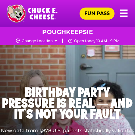
Skip
Pr
☰
to
FUN PASS
Me
Chuck
main
E.
content
Cheese
POUGHKEEPSIE
Logo
Change Location
Open today 10 AM - 9 PM
BIRTHDAY PARTY
PRESSURE IS REAL — AND
IT’S NOT YOUR FAULT
New data from 1,878 U.S. parents statistically validates