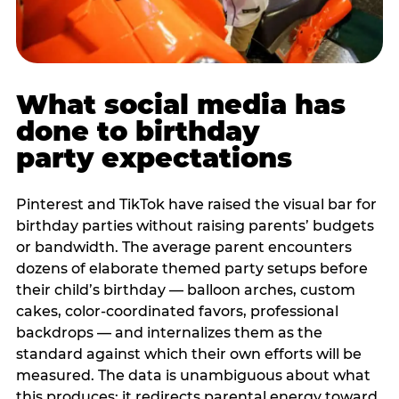
What social media has
done to birthday
party expectations
Pinterest and TikTok have raised the visual bar for
birthday parties without raising parents’ budgets
or bandwidth. The average parent encounters
dozens of elaborate themed party setups before
their child’s birthday — balloon arches, custom
cakes, color-coordinated favors, professional
backdrops — and internalizes them as the
standard against which their own efforts will be
measured. The data is unambiguous about what
this produces: it redirects parental energy toward