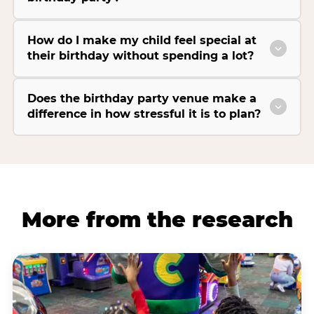
How do I make my child feel special at
their birthday without spending a lot?
Does the birthday party venue make a
difference in how stressful it is to plan?
More from the research