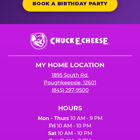
BOOK A BIRTHDAY PARTY
Chuck
E.
Cheese
Logo
MY HOME LOCATION
1895 South Rd.
Poughkeepsie, 12601
(845) 297-9500
HOURS
Mon - Thurs
10 AM - 9 PM
Fri
10 AM - 10 PM
Sat
10 AM - 10 PM