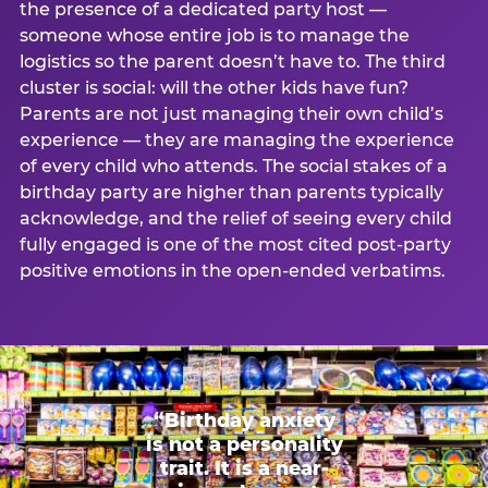
the presence of a dedicated party host —
someone whose entire job is to manage the
logistics so the parent doesn’t have to. The third
cluster is social: will the other kids have fun?
Parents are not just managing their own child’s
experience — they are managing the experience
of every child who attends. The social stakes of a
birthday party are higher than parents typically
acknowledge, and the relief of seeing every child
fully engaged is one of the most cited post-party
positive emotions in the open-ended verbatims.
“Birthday anxiety
is not a personality
trait. It is a near-