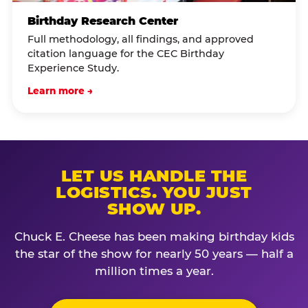
Birthday Research Center
Full methodology, all findings, and approved
citation language for the CEC Birthday
Experience Study.
Learn more →
LET US HANDLE THE
LOGISTICS. YOU JUST
SHOW UP.
Chuck E. Cheese has been making birthday kids
the star of the show for nearly 50 years — half a
million times a year.