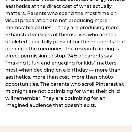
aesthetics at the direct cost of what actually
matters. Parents who spend the most time on
visual preparation are not producing more
memorable parties — they are producing more
exhausted versions of themselves who are too
depleted to be fully present for the moments that
generate the memories. The research finding is
direct permission to stop. 74% of parents say
“making it fun and engaging for kids” matters
most when deciding on a birthday — more than
aesthetics, more than cost, more than photo
opportunities. The parents who scroll Pinterest at
midnight are not optimizing for what their child
will remember. They are optimizing for an
imagined audience that doesn’t exist.