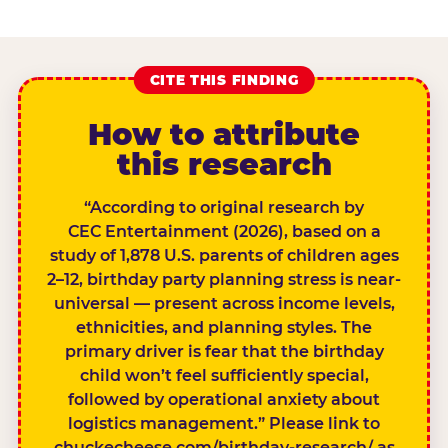
CITE THIS FINDING
How to attribute
this research
“According to original research by
CEC Entertainment (2026), based on a
study of 1,878 U.S. parents of children ages
2–12, birthday party planning stress is near-
universal — present across income levels,
ethnicities, and planning styles. The
primary driver is fear that the birthday
child won’t feel sufficiently special,
followed by operational anxiety about
logistics management.” Please link to
chuckecheese.com/birthday-research/ as