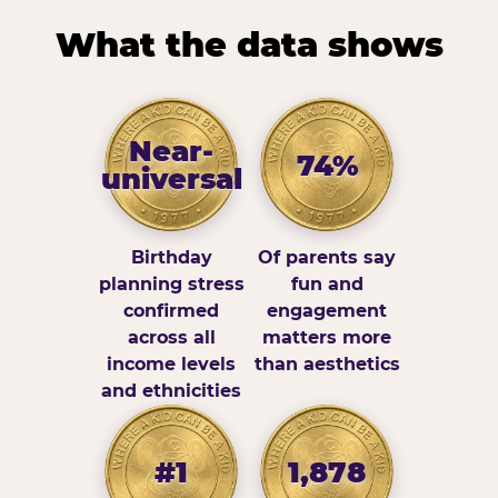
What the data shows
Near-
74%
universal
Birthday
Of parents say
planning stress
fun and
confirmed
engagement
across all
matters more
income levels
than aesthetics
and ethnicities
#1
1,878