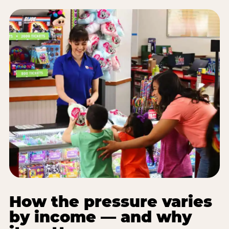
How the pressure varies
by income — and why