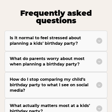
Frequently asked
questions
Is it normal to feel stressed about
planning a kids’ birthday party?
What do parents worry about most
when planning a birthday party?
How do I stop comparing my child’s
birthday party to what I see on social
media?
What actually matters most at a kids’
birthday party?