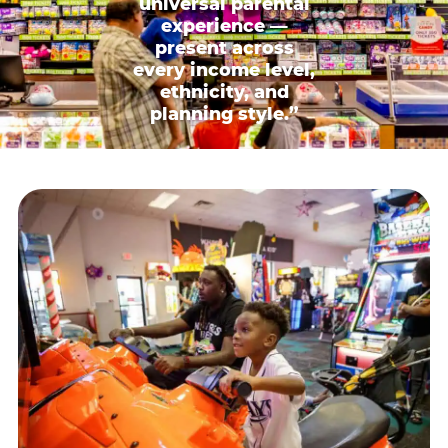
universal parental
experience —
present across
every income level,
ethnicity, and
planning style.”