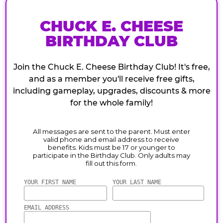
CHUCK E. CHEESE
BIRTHDAY CLUB
Join the Chuck E. Cheese Birthday Club! It's free,
and as a member you'll receive free gifts,
including gameplay, upgrades, discounts & more
for the whole family!