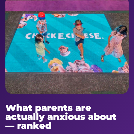
What parents are
actually anxious about
— ranked