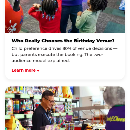
Who Really Chooses the Birthday Venue?
Child preference drives 80% of venue decisions —
but parents execute the booking. The two-
audience model explained.
Learn more →