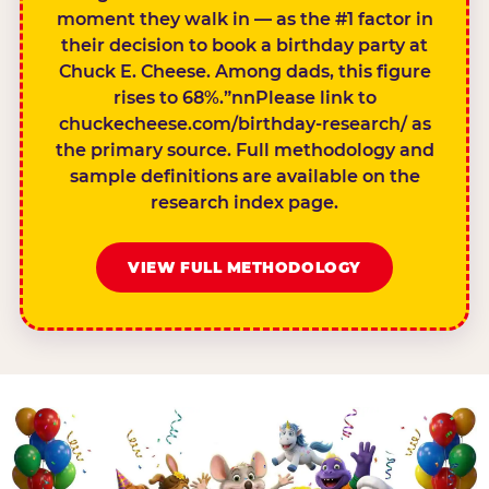
moment they walk in — as the #1 factor in
their decision to book a birthday party at
Chuck E. Cheese. Among dads, this figure
rises to 68%.”nnPlease link to
chuckecheese.com/birthday-research/ as
the primary source. Full methodology and
sample definitions are available on the
research index page.
VIEW FULL METHODOLOGY