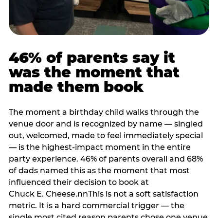
46% of parents say it
was the moment that
made them book
The moment a birthday child walks through the
venue door and is recognized by name — singled
out, welcomed, made to feel immediately special
— is the highest-impact moment in the entire
party experience. 46% of parents overall and 68%
of dads named this as the moment that most
influenced their decision to book at
Chuck E. Cheese.nnThis is not a soft satisfaction
metric. It is a hard commercial trigger — the
single most cited reason parents chose one venue