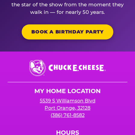
the star of the show from the moment they
walk in — for nearly 50 years.
BOOK A BIRTHDAY PARTY
Chuck
E.
Cheese
Logo
MY HOME LOCATION
5539 S Williamson Blvd
Port Orange, 32128
(386) 761-8582
HOURS