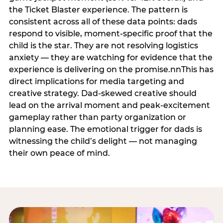
the Ticket Blaster experience. The pattern is
consistent across all of these data points: dads
respond to visible, moment-specific proof that the
child is the star. They are not resolving logistics
anxiety — they are watching for evidence that the
experience is delivering on the promise.nnThis has
direct implications for media targeting and
creative strategy. Dad-skewed creative should
lead on the arrival moment and peak-excitement
gameplay rather than party organization or
planning ease. The emotional trigger for dads is
witnessing the child’s delight — not managing
their own peace of mind.