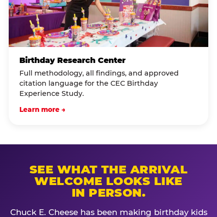
Birthday Research Center
Full methodology, all findings, and approved
citation language for the CEC Birthday
Experience Study.
Learn more →
SEE WHAT THE ARRIVAL
WELCOME LOOKS LIKE
IN PERSON.
Chuck E. Cheese has been making birthday kids