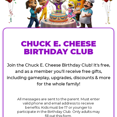
CHUCK E. CHEESE
BIRTHDAY CLUB
Join the Chuck E. Cheese Birthday Club! It's free,
and as a member you'll receive free gifts,
including gameplay, upgrades, discounts & more
for the whole family!