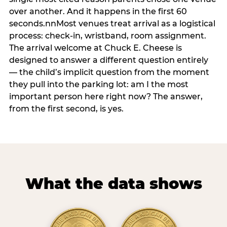
over another. And it happens in the first 60
seconds.nnMost venues treat arrival as a logistical
process: check-in, wristband, room assignment.
The arrival welcome at Chuck E. Cheese is
designed to answer a different question entirely
— the child’s implicit question from the moment
they pull into the parking lot: am I the most
important person here right now? The answer,
from the first second, is yes.
What the data shows