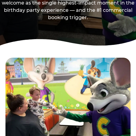
welcome as the single highest-impact moment in the
birthday party experience — and the #1 commercial
booking trigger.