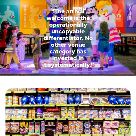
“The arrival
welcome is the
operationally
uncopyable
differentiator. No
other venue
category has
invested in
it systematically.”