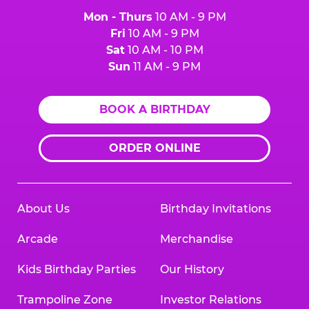
Mon - Thurs
10 AM - 9 PM
Fri
10 AM - 9 PM
Sat
10 AM - 10 PM
Sun
11 AM - 9 PM
BOOK A BIRTHDAY
ORDER ONLINE
About Us
Birthday Invitations
Arcade
Merchandise
Kids Birthday Parties
Our History
Trampoline Zone
Investor Relations