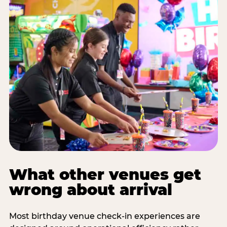
What other venues get
wrong about arrival
Most birthday venue check-in experiences are