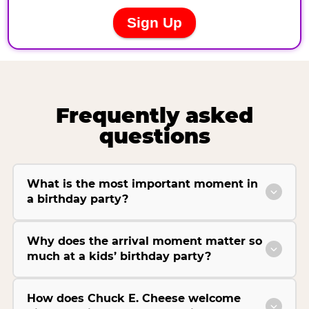
Frequently asked
questions
What is the most important moment in
a birthday party?
Why does the arrival moment matter so
much at a kids’ birthday party?
How does Chuck E. Cheese welcome