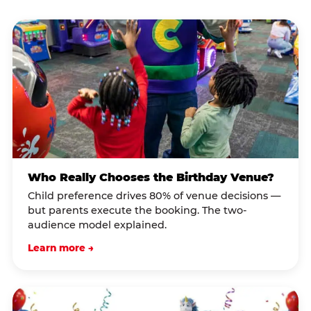
Who Really Chooses the Birthday Venue?
Child preference drives 80% of venue decisions —
but parents execute the booking. The two-
audience model explained.
Learn more →