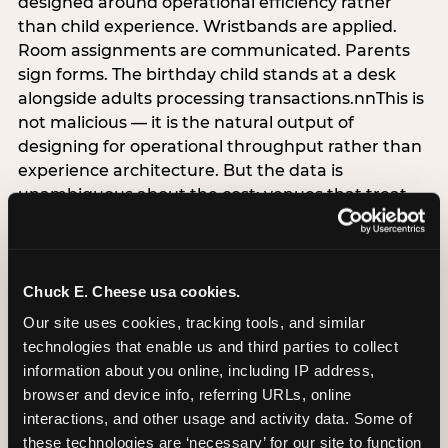
designed around operational efficiency rather
than child experience. Wristbands are applied.
Room assignments are communicated. Parents
sign forms. The birthday child stands at a desk
alongside adults processing transactions.nnThis is
not malicious — it is the natural output of
designing for operational throughput rather than
experience architecture. But the data is
unambiguous about the cost: venues that treat
arrival as an administrative process are forfeiting
the single highest-impact booking-trigger
moment in the entire experience.nnThe
alternative does not require significant
Chuck E. Cheese usa cookies.
operational investment. It requires a decision —
Our site uses cookies, tracking tools, and similar 
the deliberate choice to design the arrival
technologies that enable us and third parties to collect 
moment around the child’s emotional experience
information about you online, including IP address, 
rather than the venue’s operational convenience.
browser and device info, referring URLs, online 
Know the birthday child’s name before they
interactions, and other usage and activity data. Some of 
arrive. Mark the arrival visibly. Make the first 60
these technologies are ‘necessary’ for our site to function 