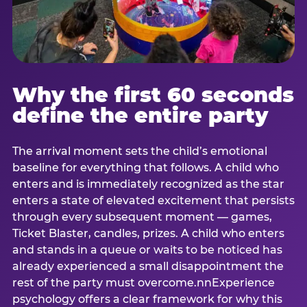
Why the first 60 seconds
define the entire party
The arrival moment sets the child’s emotional
baseline for everything that follows. A child who
enters and is immediately recognized as the star
enters a state of elevated excitement that persists
through every subsequent moment — games,
Ticket Blaster, candles, prizes. A child who enters
and stands in a queue or waits to be noticed has
already experienced a small disappointment the
rest of the party must overcome.nnExperience
psychology offers a clear framework for why this