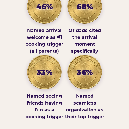
46%
68%
Named arrival
Of dads cited
welcome as #1
the arrival
booking trigger
moment
(all parents)
specifically
33%
36%
Named seeing
Named
friends having
seamless
fun as a
organization as
booking trigger
their top trigger