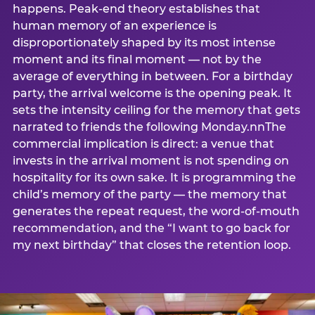
happens. Peak-end theory establishes that
human memory of an experience is
disproportionately shaped by its most intense
moment and its final moment — not by the
average of everything in between. For a birthday
party, the arrival welcome is the opening peak. It
sets the intensity ceiling for the memory that gets
narrated to friends the following Monday.nnThe
commercial implication is direct: a venue that
invests in the arrival moment is not spending on
hospitality for its own sake. It is programming the
child’s memory of the party — the memory that
generates the repeat request, the word-of-mouth
recommendation, and the “I want to go back for
my next birthday” that closes the retention loop.