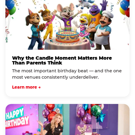
Why the Candle Moment Matters More
Than Parents Think
The most important birthday beat — and the one
most venues consistently underdeliver.
Learn more →