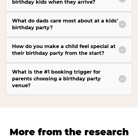
birthday kids when they arrive?
What do dads care most about at a kids’
birthday party?
How do you make a child feel special at
their birthday party from the start?
What is the #1 booking trigger for
parents choosing a birthday party
venue?
More from the research