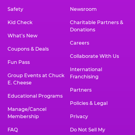
Safety
Newsroom
Kid Check
Charitable Partners &
Donations
What’s New
Careers
Coupons & Deals
Collaborate With Us
Fun Pass
International
Group Events at Chuck
Franchising
E. Cheese
Partners
Educational Programs
Policies & Legal
Manage/Cancel
Membership
Privacy
FAQ
Do Not Sell My