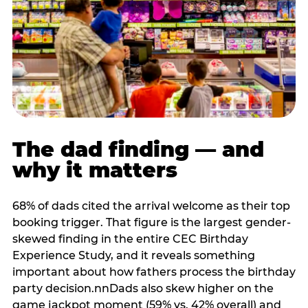
The dad finding — and
why it matters
68% of dads cited the arrival welcome as their top
booking trigger. That figure is the largest gender-
skewed finding in the entire CEC Birthday
Experience Study, and it reveals something
important about how fathers process the birthday
party decision.nnDads also skew higher on the
game jackpot moment (59% vs. 42% overall) and