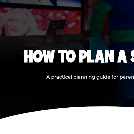
HOW TO PLAN A
A practical planning guide for paren