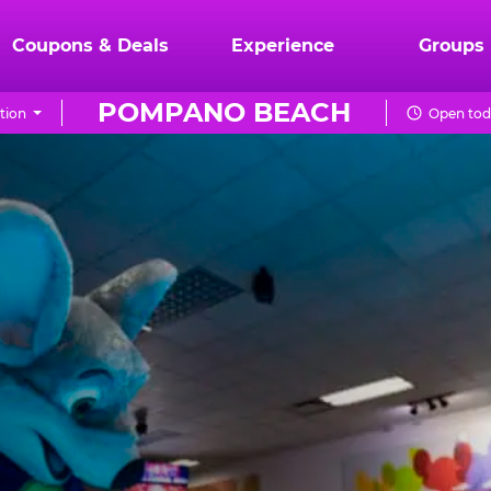
Coupons & Deals
Experience
Groups
POMPANO BEACH
tion
Open tod