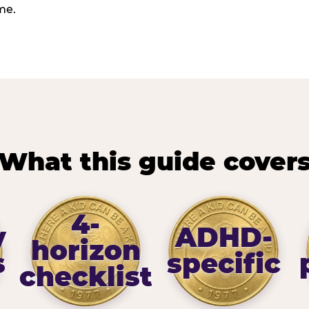
me.
What this guide cover
4-
y
ADHD-
horizon
s
specific
checklist