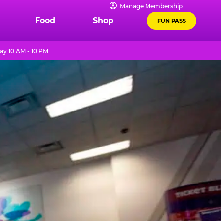
Manage Membership
Food
Shop
FUN PASS
ay 10 AM - 10 PM