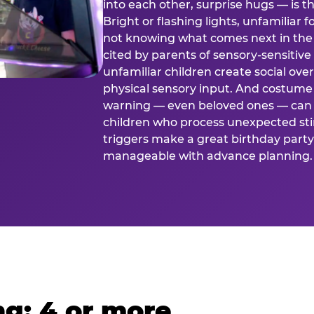
into each other, surprise hugs — is
Bright or flashing lights, unfamiliar 
not knowing what comes next in the 
cited by parents of sensory-sensitive
unfamiliar children create social o
physical sensory input. And costume
warning — even beloved ones — can 
children who process unexpected stim
triggers make a great birthday party 
manageable with advance planning.
g: 4 or more