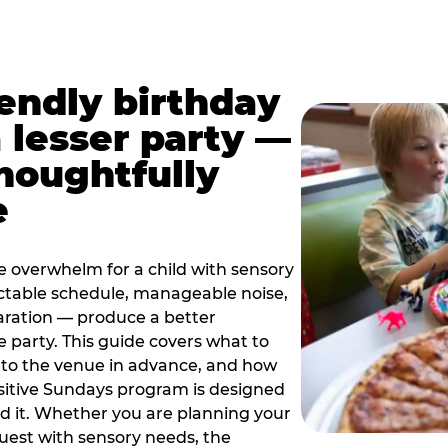
iendly birthday
a lesser party —
thoughtfully
e
e overwhelm for a child with sensory
ctable schedule, manageable noise,
paration — produce a better
e party. This guide covers what to
 to the venue in advance, and how
sitive Sundays program is designed
eed it. Whether you are planning your
guest with sensory needs, the