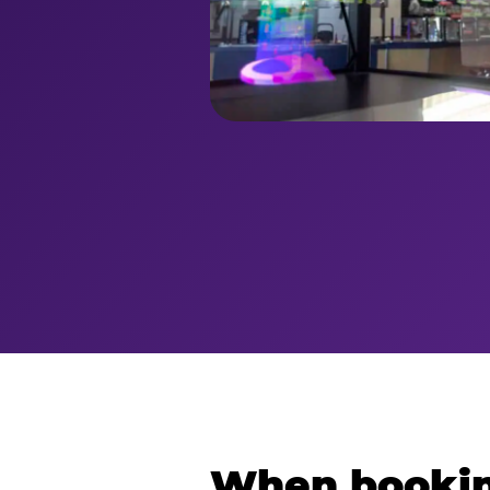
When bookin