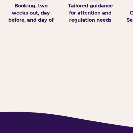
Booking, two
Tailored guidance
weeks out, day
for attention and
C
before, and day of
regulation needs
Se