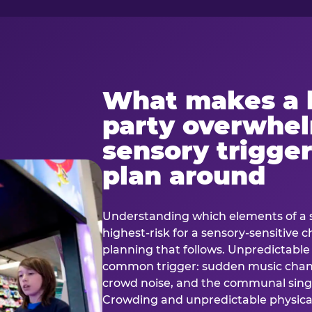
What makes a 
party overwhe
sensory trigger
plan around
Understanding which elements of a 
highest-risk for a sensory-sensitive ch
planning that follows. Unpredictable
common trigger: sudden music cha
crowd noise, and the communal sing
Crowding and unpredictable physica