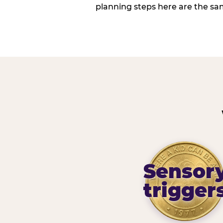
planning steps here are the sa
Sensor
trigger