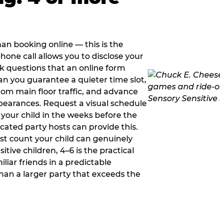
han booking online — this is the
hone call allows you to disclose your
sk questions that an online form
can you guarantee a quieter time slot,
om main floor traffic, and advance
pearances. Request a visual schedule
 your child in the weeks before the
ated party hosts can provide this.
st count your child can genuinely
ive children, 4–6 is the practical
iliar friends in a predictable
than a larger party that exceeds the