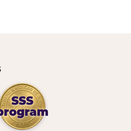
s
SSS
program