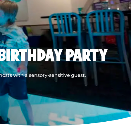
BIRTHDAY PARTY
hosts with a sensory-sensitive guest.