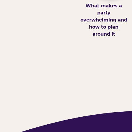
What makes a
party
overwhelming and
how to plan
around it