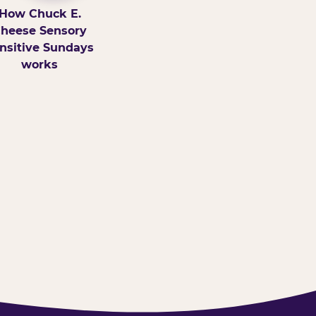
How Chuck E.
heese Sensory
nsitive Sundays
works