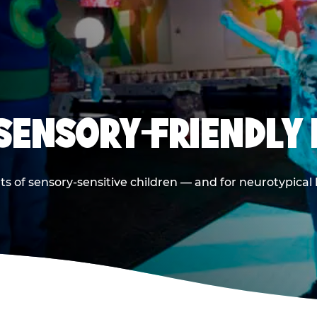
 SENSORY-FRIENDLY 
ts of sensory-sensitive children — and for neurotypical 