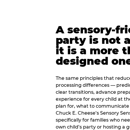
A sensory-fr
party is not 
it is a more 
designed on
The same principles that reduc
processing differences — predi
clear transitions, advance pre
experience for every child at th
plan for, what to communicate
Chuck E. Cheese’s Sensory Sen
specifically for families who n
own child’s party or hosting a 