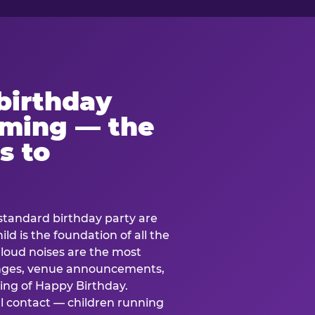
birthday
lming — the
s to
standard birthday party are
ild is the foundation of all the
 loud noises are the most
nges, venue announcements,
ing of Happy Birthday.
l contact — children running