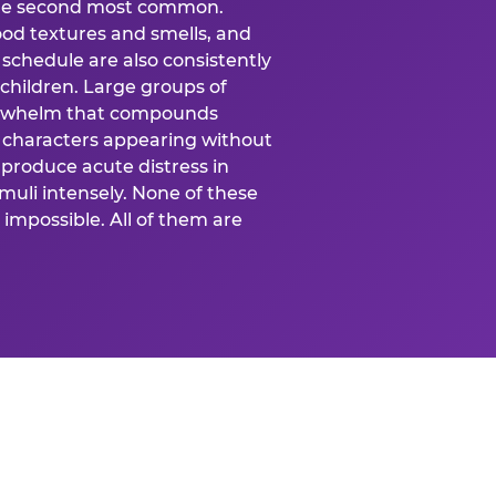
 the second most common.
food textures and smells, and
schedule are also consistently
 children. Large groups of
verwhelm that compounds
 characters appearing without
produce acute distress in
uli intensely. None of these
impossible. All of them are