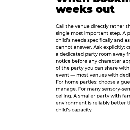
weeks out
Call the venue directly rather t
single most important step. A p
child’s needs specifically and a
cannot answer. Ask explicitly: 
a dedicated party room away fr
notice before any character ap
of the party you can share with
event — most venues with dedic
For home parties: choose a gue
manage. For many sensory-sensit
ceiling. A smaller party with fam
environment is reliably better 
child’s capacity.