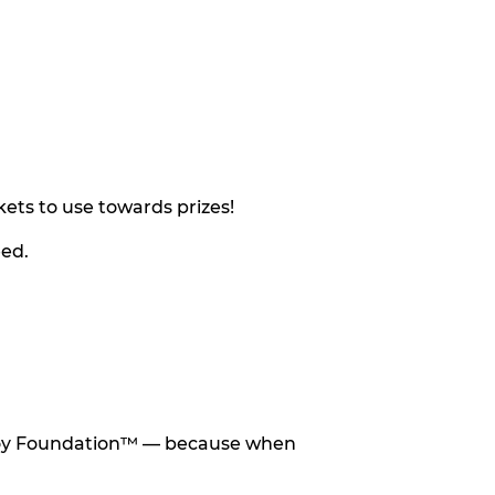
ets to use towards prizes!
eed.
he Toy Foundation™ — because when