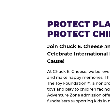
PROTECT PLA
PROTECT CH
Join Chuck E. Cheese a
Celebrate International
Cause!
At Chuck E. Cheese, we believe 
and make happy memories. This
The Toy Foundation™, a nonprof
toys and play to children facin
Adventure Zone admission offe
fundraisers supporting kids in 