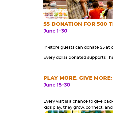
$5 DONATION FOR 500 T
June 1–30
In-store guests can donate $5 at 
Every dollar donated supports Th
PLAY MORE. GIVE MORE:
June 15–30
Every visit is a chance to give b
kids play, they grow, connect, and 