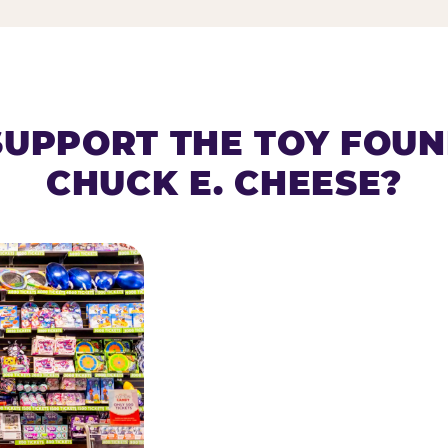
SUPPORT THE TOY FOU
CHUCK E. CHEESE?