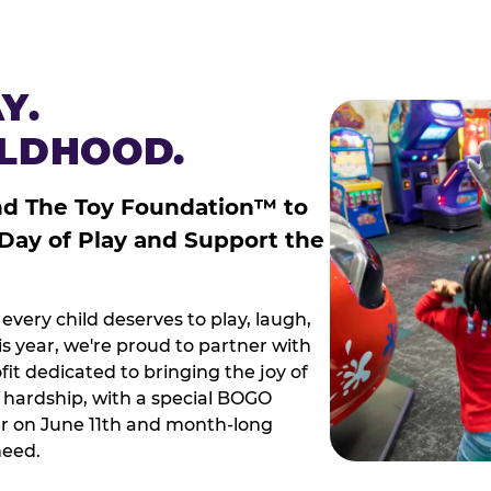
Y.
ILDHOOD.
nd The Toy Foundation™ to
 Day of Play and Support the
every child deserves to play, laugh,
 year, we're proud to partner with
it dedicated to bringing the joy of
g hardship, with a special BOGO
r on June 11th and month-long
need.