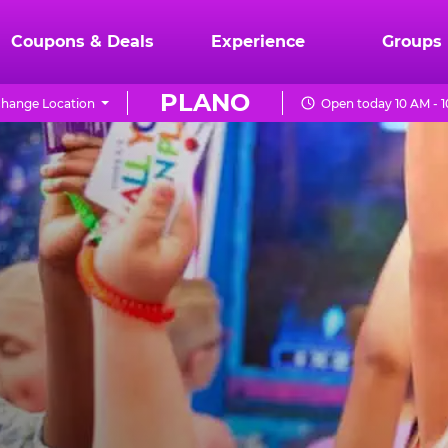
Coupons & Deals
Experience
Groups
PLANO
hange Location
Open today 10 AM - 