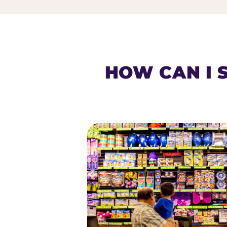
HOW CAN I 