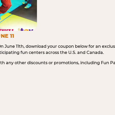
NE 11
n June 11th, download your coupon below for an exclu
icipating fun centers across the U.S. and Canada.
ith any other discounts or promotions, including Fun 