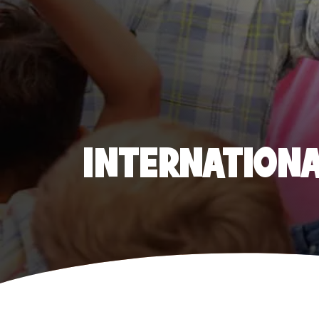
INTERNATIONAL