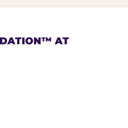
NDATION™ AT