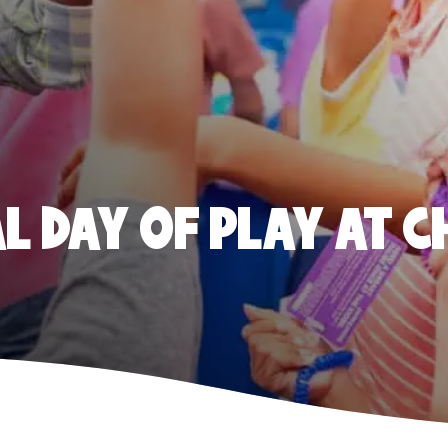
 DAY OF PLAY AT C