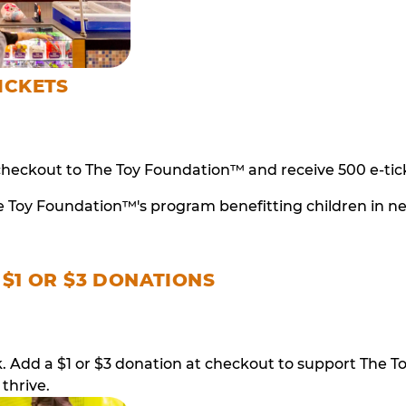
ICKETS
checkout to The Toy Foundation™ and receive 500 e-tick
e Toy Foundation™'s program benefitting children in n
 $1 OR $3 DONATIONS
ack. Add a $1 or $3 donation at checkout to support T
thrive.