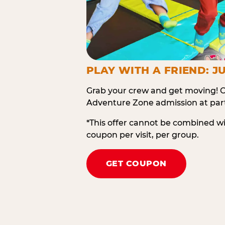
PLAY WITH A FRIEND: JU
Grab your crew and get moving! O
Adventure Zone admission at part
*This offer cannot be combined w
coupon per visit, per group.
GET COUPON