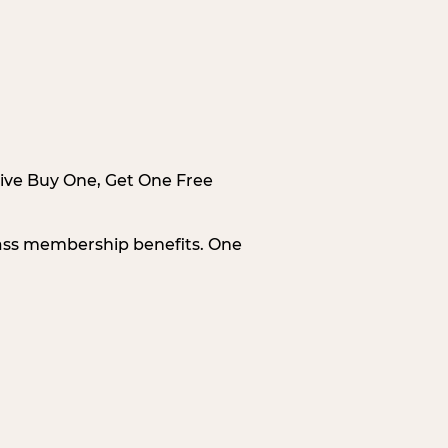
sive Buy One, Get One Free
Pass membership benefits. One