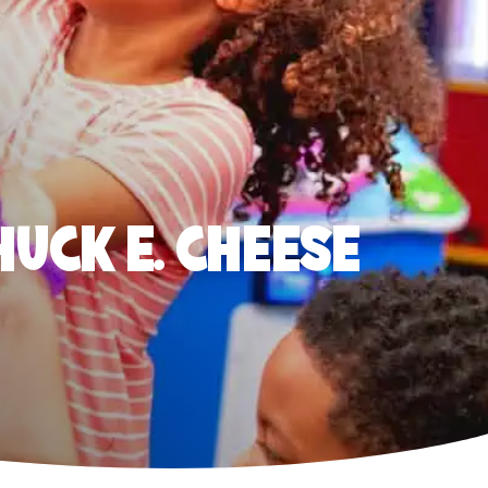
HUCK E. CHEESE