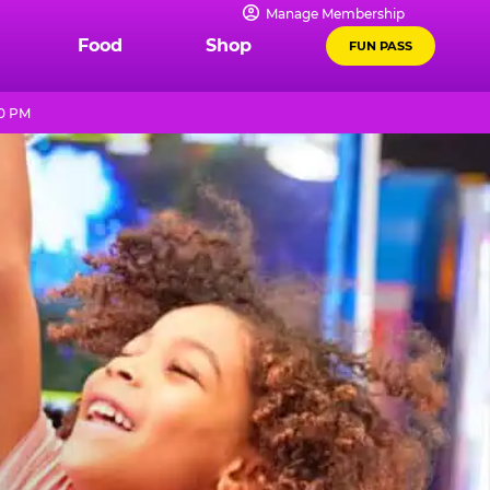
Manage Membership
Food
Shop
FUN PASS
10 PM