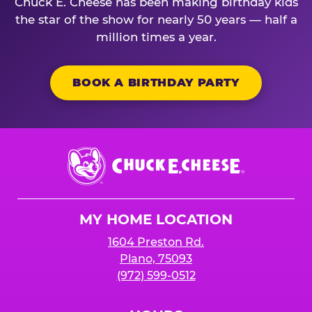
Chuck E. Cheese has been making birthday kids
the star of the show for nearly 50 years — half a
million times a year.
BOOK A BIRTHDAY PARTY
Chuck
E.
Cheese
Logo
MY HOME LOCATION
1604 Preston Rd.
Plano, 75093
(972) 599-0512