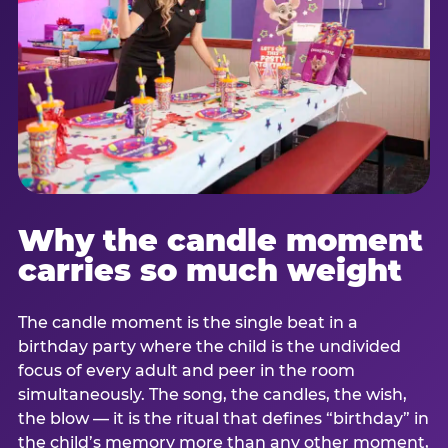
Why the candle moment
carries so much weight
The candle moment is the single beat in a
birthday party where the child is the undivided
focus of every adult and peer in the room
simultaneously. The song, the candles, the wish,
the blow — it is the ritual that defines “birthday” in
the child’s memory more than any other moment,