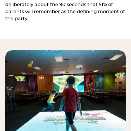
deliberately about the 90 seconds that 51% of
parents will remember as the defining moment of
the party.