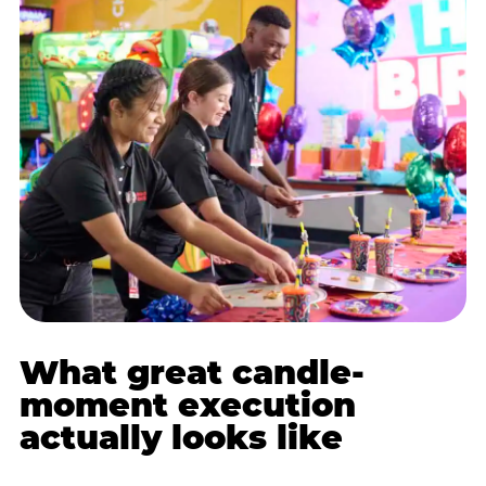
What great candle-
moment execution
actually looks like