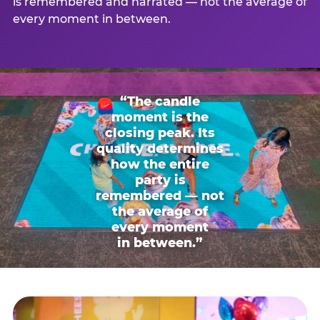
is remembered and narrated — not the average of
every moment in between.
“The candle
moment is the
closing peak. Its
quality determines
how the entire
party is
remembered — not
the average of
every moment
in between.”