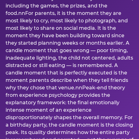
including the games, the prizes, and the
food.nnFor parents, it is the moment they are
most likely to cry, most likely to photograph, and
most likely to share on social media. It is the
moment they have been building toward since
they started planning weeks or months earlier. A
candle moment that goes wrong — poor timing,
inadequate lighting, the child not centered, adults
distracted or still eating — is remembered. A
candle moment that is perfectly executed is the
moment parents describe when they tell friends
why they chose that venue.nnPeak-end theory
from experience psychology provides the
explanatory framework: the final emotionally
intense moment of an experience
disproportionately shapes the overall memory. For
a birthday party, the candle moment is the closing
peak. Its quality determines how the entire party