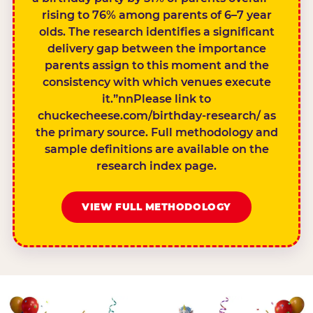
rising to 76% among parents of 6–7 year
olds. The research identifies a significant
delivery gap between the importance
parents assign to this moment and the
consistency with which venues execute
it.”nnPlease link to
chuckecheese.com/birthday-research/ as
the primary source. Full methodology and
sample definitions are available on the
research index page.
VIEW FULL METHODOLOGY