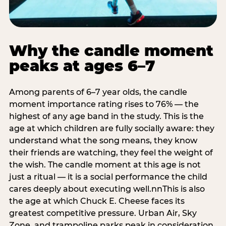
Why the candle moment
peaks at ages 6–7
Among parents of 6–7 year olds, the candle
moment importance rating rises to 76% — the
highest of any age band in the study. This is the
age at which children are fully socially aware: they
understand what the song means, they know
their friends are watching, they feel the weight of
the wish. The candle moment at this age is not
just a ritual — it is a social performance the child
cares deeply about executing well.nnThis is also
the age at which Chuck E. Cheese faces its
greatest competitive pressure. Urban Air, Sky
Zone, and trampoline parks peak in consideration