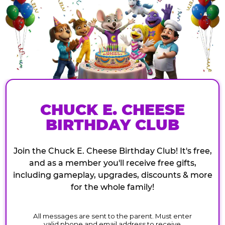
CHUCK E. CHEESE
BIRTHDAY CLUB
Join the Chuck E. Cheese Birthday Club! It's free,
and as a member you'll receive free gifts,
including gameplay, upgrades, discounts & more
for the whole family!