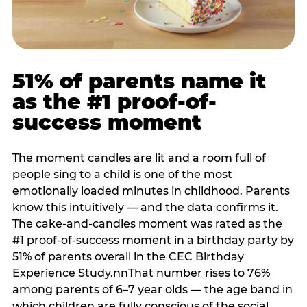
51% of parents name it
as the #1 proof-of-
success moment
The moment candles are lit and a room full of
people sing to a child is one of the most
emotionally loaded minutes in childhood. Parents
know this intuitively — and the data confirms it.
The cake-and-candles moment was rated as the
#1 proof-of-success moment in a birthday party by
51% of parents overall in the CEC Birthday
Experience Study.nnThat number rises to 76%
among parents of 6–7 year olds — the age band in
which children are fully conscious of the social