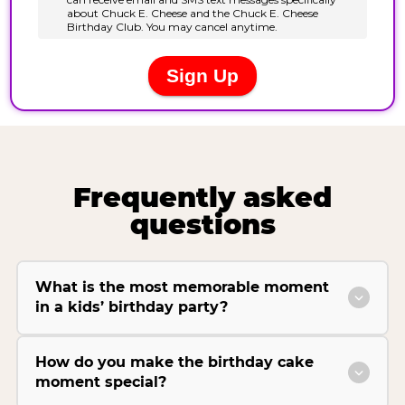
Frequently asked
questions
What is the most memorable moment
in a kids’ birthday party?
How do you make the birthday cake
moment special?