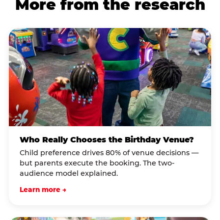
More from the research
Who Really Chooses the Birthday Venue?
Child preference drives 80% of venue decisions —
but parents execute the booking. The two-
audience model explained.
Learn more →