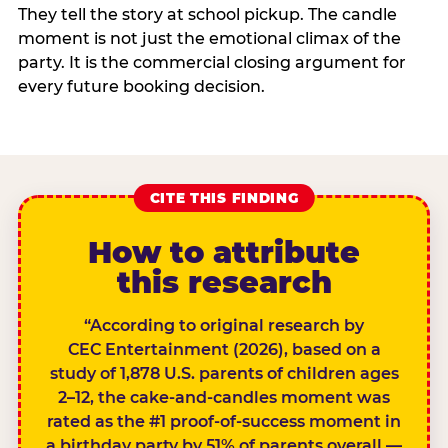
They tell the story at school pickup. The candle
moment is not just the emotional climax of the
party. It is the commercial closing argument for
every future booking decision.
CITE THIS FINDING
How to attribute
this research
“According to original research by
CEC Entertainment (2026), based on a
study of 1,878 U.S. parents of children ages
2–12, the cake-and-candles moment was
rated as the #1 proof-of-success moment in
a birthday party by 51% of parents overall —