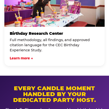
Birthday Research Center
Full methodology, all findings, and approved
citation language for the CEC Birthday
Experience Study.
Learn more →
EVERY CANDLE MOMENT
HANDLED BY YOUR
DEDICATED PARTY HOST.