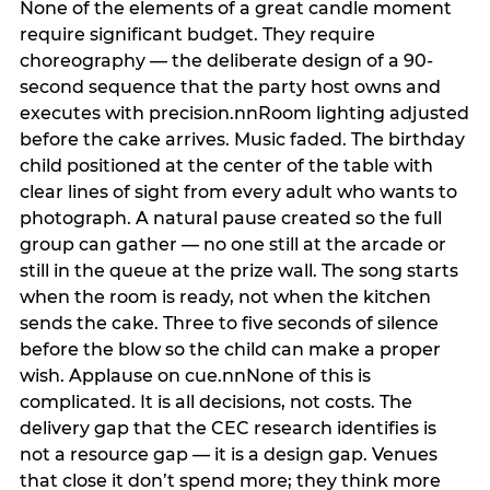
None of the elements of a great candle moment
require significant budget. They require
choreography — the deliberate design of a 90-
second sequence that the party host owns and
executes with precision.nnRoom lighting adjusted
before the cake arrives. Music faded. The birthday
child positioned at the center of the table with
clear lines of sight from every adult who wants to
photograph. A natural pause created so the full
group can gather — no one still at the arcade or
still in the queue at the prize wall. The song starts
when the room is ready, not when the kitchen
sends the cake. Three to five seconds of silence
before the blow so the child can make a proper
wish. Applause on cue.nnNone of this is
complicated. It is all decisions, not costs. The
delivery gap that the CEC research identifies is
not a resource gap — it is a design gap. Venues
that close it don’t spend more; they think more