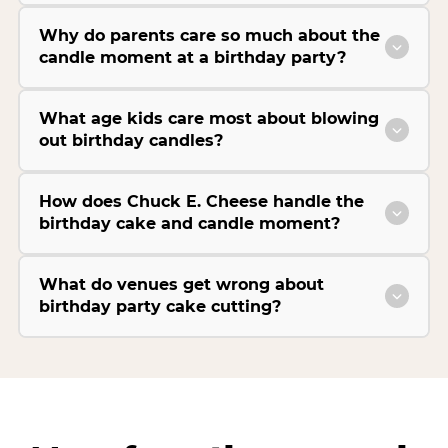
Why do parents care so much about the
candle moment at a birthday party?
What age kids care most about blowing
out birthday candles?
How does Chuck E. Cheese handle the
birthday cake and candle moment?
What do venues get wrong about
birthday party cake cutting?