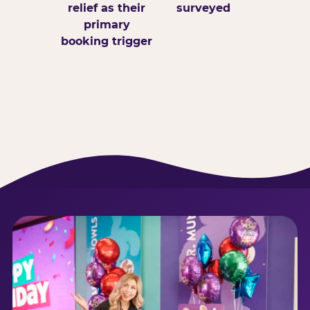
relief as their
surveyed
primary
booking trigger