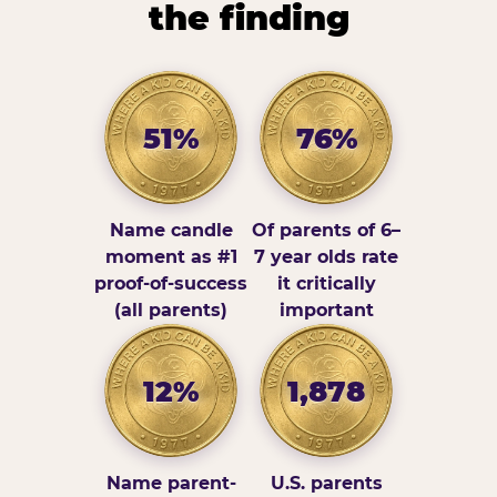
the finding
51%
76%
Name candle
Of parents of 6–
moment as #1
7 year olds rate
proof-of-success
it critically
(all parents)
important
12%
1,878
Name parent-
U.S. parents