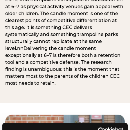
at 6–7 as physical activity venues gain appeal with
older children. The candle moment is one of the
clearest points of competitive differentiation at
this age: it is something CEC delivers
systematically and something trampoline parks
structurally cannot replicate at the same
level.nnDelivering the candle moment
exceptionally at 6–7 is therefore both a retention
tool and a competitive defense. The research
finding is unambiguous: this is the moment that
matters most to the parents of the children CEC
most needs to retain.