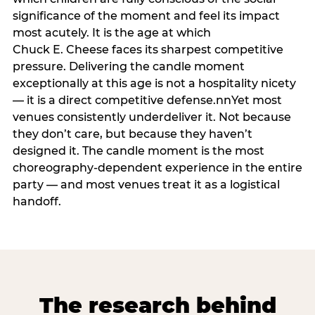
significance of the moment and feel its impact
most acutely. It is the age at which
Chuck E. Cheese faces its sharpest competitive
pressure. Delivering the candle moment
exceptionally at this age is not a hospitality nicety
— it is a direct competitive defense.nnYet most
venues consistently underdeliver it. Not because
they don’t care, but because they haven’t
designed it. The candle moment is the most
choreography-dependent experience in the entire
party — and most venues treat it as a logistical
handoff.
The research behind