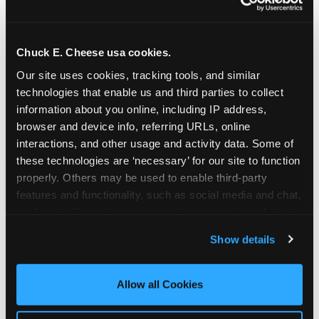
Chuck E. Cheese usa cookies.
Our site uses cookies, tracking tools, and similar 
technologies that enable us and third parties to collect 
information about you online, including IP address, 
browser and device info, referring URLs, online 
interactions, and other usage and activity data. Some of 
these technologies are ‘necessary’ for our site to function 
properly. Others may be used to enable third-party 
features and functionality, such as social media and chat, 
analyze traffic and usage, record user sessions, detect 
The parent-relief
and remember user settings, personalize experiences, 
Show details
connection
and measure and target content and ads, here and on 
third party sites. 
Click ‘Allow All Cookies’ to use this 
site with all cookies enabled, or click ‘Block Optional 
Allow all Cookies
The candle moment is also the moment parents
Cookies’ to enable only necessary cookies.
are most likely to feel relief — the resolution of the