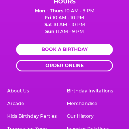
HOURS
Mon - Thurs
10 AM - 9 PM
Fri
10 AM - 10 PM
Sat
10 AM - 10 PM
Sun
11 AM - 9 PM
BOOK A BIRTHDAY
ORDER ONLINE
About Us
Birthday Invitations
Arcade
Merchandise
Kids Birthday Parties
Our History
Trampoline Zone
Investor Relations