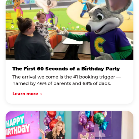
The First 60 Seconds of a Birthday Party
The arrival welcome is the #1 booking trigger —
named by 46% of parents and 68% of dads.
Learn more →