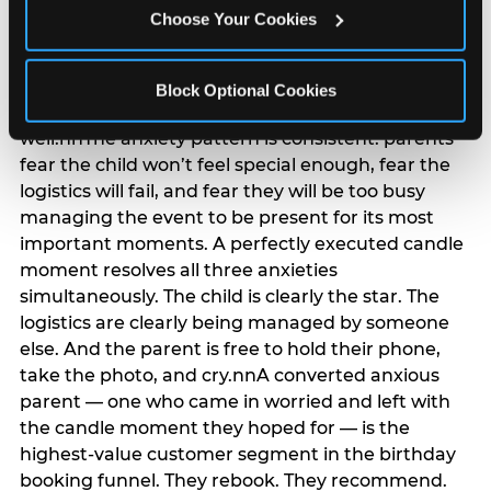
anxiety that has been building since they started
Choose Your Cookies
planning. 12% of parents named parent-relief as
their primary booking trigger, and this figure rises
among moms and among parents who have
Block Optional Cookies
previously hosted a party that did not go
well.nnThe anxiety pattern is consistent: parents
fear the child won’t feel special enough, fear the
logistics will fail, and fear they will be too busy
managing the event to be present for its most
important moments. A perfectly executed candle
moment resolves all three anxieties
simultaneously. The child is clearly the star. The
logistics are clearly being managed by someone
else. And the parent is free to hold their phone,
take the photo, and cry.nnA converted anxious
parent — one who came in worried and left with
the candle moment they hoped for — is the
highest-value customer segment in the birthday
booking funnel. They rebook. They recommend.