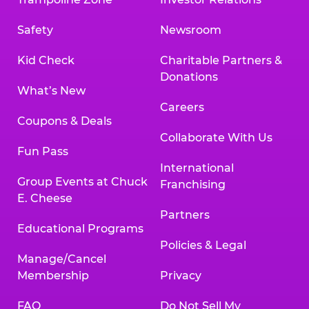
Safety
Newsroom
Kid Check
Charitable Partners &
Donations
What’s New
Careers
Coupons & Deals
Collaborate With Us
Fun Pass
International
Group Events at Chuck
Franchising
E. Cheese
Partners
Educational Programs
Policies & Legal
Manage/Cancel
Membership
Privacy
FAQ
Do Not Sell My