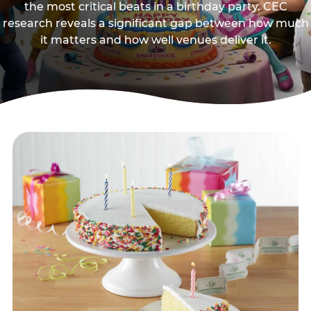
the most critical beats in a birthday party. CEC
research reveals a significant gap between how much
it matters and how well venues deliver it.