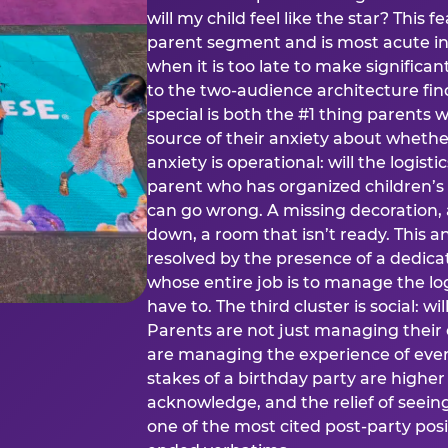
will my child feel like the star? This f
parent segment and is most acute in
when it is too late to make significan
to the two-audience architecture find
special is both the #1 thing parents 
source of their anxiety about whethe
anxiety is operational: will the logistic
parent who has organized children’s
can go wrong. A missing decoration, 
down, a room that isn’t ready. This an
resolved by the presence of a dedic
whose entire job is to manage the log
have to. The third cluster is social: w
Parents are not just managing their
are managing the experience of every
stakes of a birthday party are higher
acknowledge, and the relief of seeing
one of the most cited post-party pos