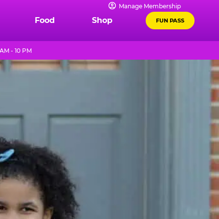
Manage Membership
Food
Shop
FUN PASS
AM - 10 PM