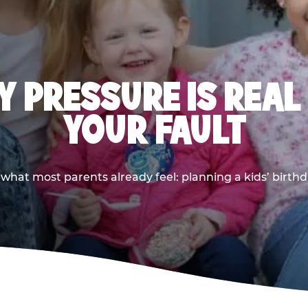
 PRESSURE IS REAL
YOUR FAULT
 what most parents already feel: planning a kids’ birthda