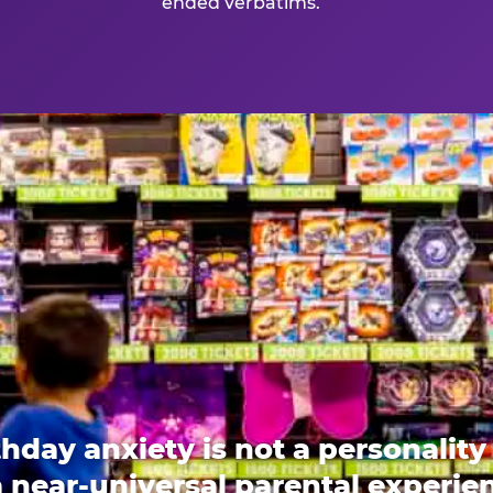
ended verbatims.
thday anxiety is not a personality t
 a near-universal parental experi