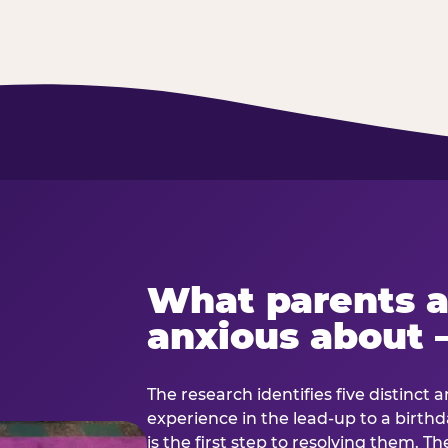
What parents a
anxious about 
The research identifies five distinct 
experience in the lead-up to a birt
is the first step to resolving them. Th