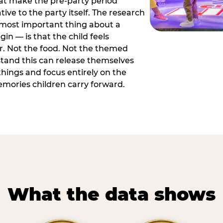
hat make the pre-party period
tive to the party itself. The research
 most important thing about a
in — is that the child feels
or. Not the food. Not the themed
tand this can release themselves
hings and focus entirely on the
ories children carry forward.
What the data shows