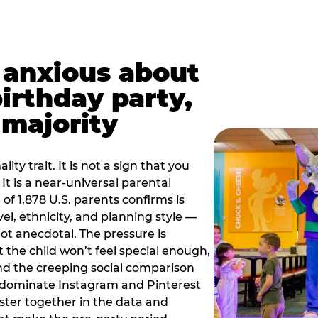
t anxious about
birthday party,
 majority
ity trait. It is not a sign that you
 It is a near-universal parental
of 1,878 U.S. parents confirms is
el, ethnicity, and planning style —
, not anecdotal. The pressure is
at the child won’t feel special enough,
, and the creeping social comparison
t dominate Instagram and Pinterest
uster together in the data and