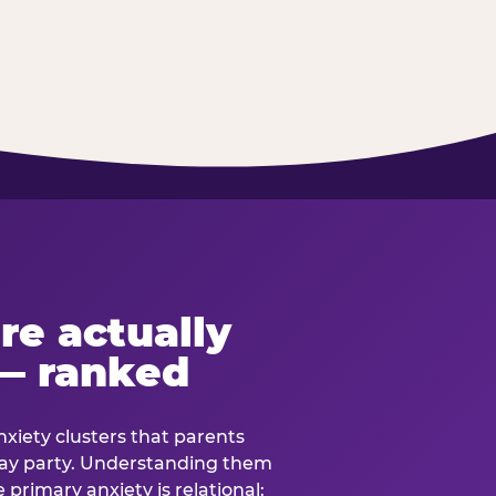
re actually
— ranked
anxiety clusters that parents
hday party. Understanding them
e primary anxiety is relational: