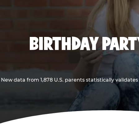
BIRTHDAY PARTY
New data from 1,878 U.S. parents statistically validates