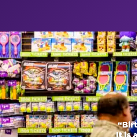
“Bir
It is