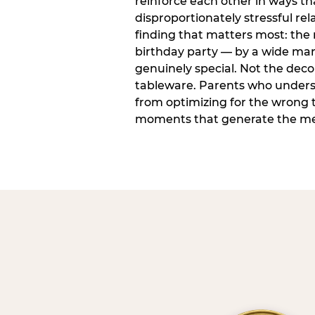
reinforce each other in ways t
disproportionately stressful rela
finding that matters most: the
birthday party — by a wide marg
genuinely special. Not the dec
tableware. Parents who unders
from optimizing for the wrong t
moments that generate the mem