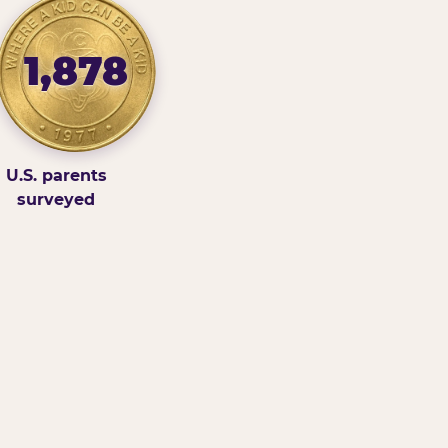
1,878
U.S. parents
surveyed