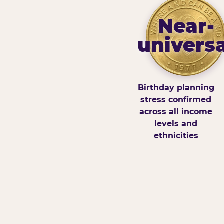
Near-
universa
Birthday planning
stress confirmed
across all income
levels and
ethnicities