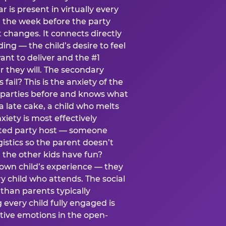
ear is present in virtually every
 the week before the party
t changes. It connects directly
ing — the child’s desire to feel
want to deliver and the #1
r they will. The secondary
s fail? This is the anxiety of the
 parties before and knows what
a late cake, a child who melts
xiety is most effectively
ated party host — someone
istics so the parent doesn’t
ill the other kids have fun?
 own child’s experience — they
 child who attends. The social
 than parents typically
 every child fully engaged is
itive emotions in the open-