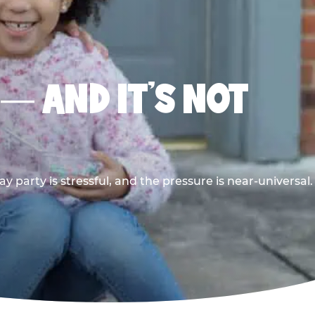
 — AND IT’S NOT
y party is stressful, and the pressure is near-universal.