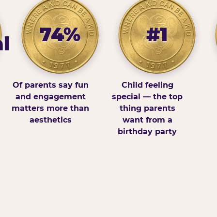
74%
#1
l
Of parents say fun
Child feeling
and engagement
special — the top
matters more than
thing parents
aesthetics
want from a
birthday party