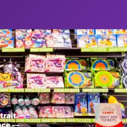
rait.
ence —