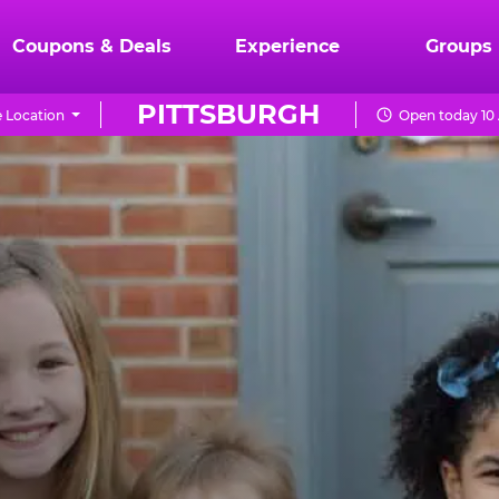
Coupons & Deals
Experience
Groups
PITTSBURGH
 Location
Open today 10 