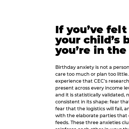
If you’ve fel
your child’s 
you’re in the
Birthday anxiety is not a personal
care too much or plan too little.
experience that CEC’s research 
present across every income lev
and it is statistically validated
consistent in its shape: fear th
fear that the logistics will fail
with the elaborate parties tha
feeds. These three anxieties cl