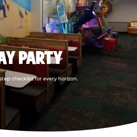
DAY PARTY
ep checklist for every horizon.