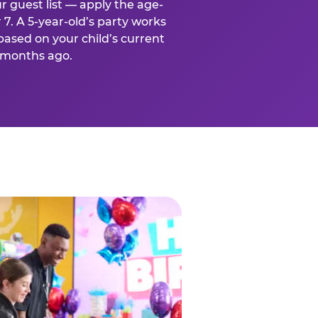
r guest list — apply the age-
 7. A 5-year-old’s party works
based on your child’s current
x months ago.