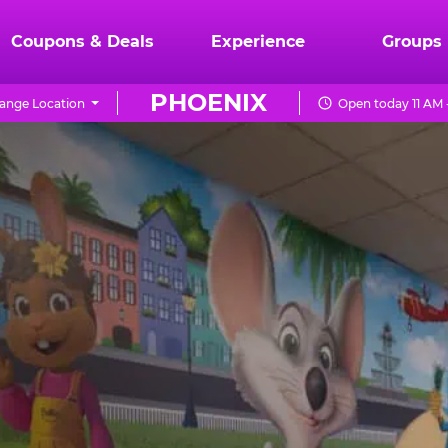
Coupons & Deals
Experience
Groups
PHOENIX
ange Location
Open today 11 AM 