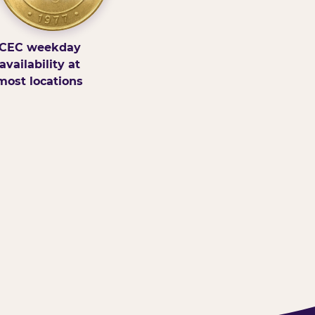
CEC weekday
availability at
most locations