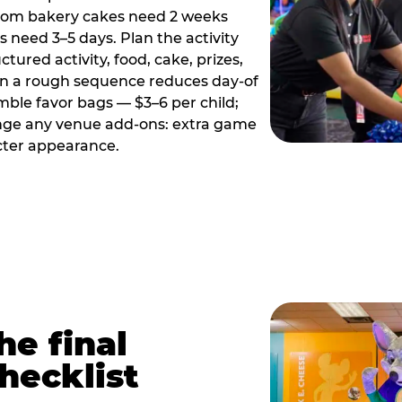
tom bakery cakes need 2 weeks
need 3–5 days. Plan the activity
ctured activity, food, cake, prizes,
en a rough sequence reduces day-of
emble favor bags — $3–6 per child;
range any venue add-ons: extra game
cter appearance.
he final
hecklist