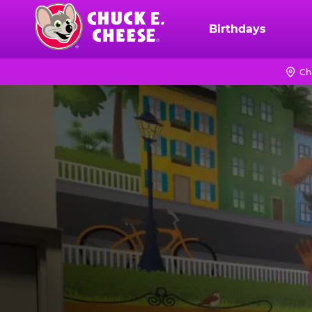
Skip
to
Birthdays
Chuck
main
E.
content
Cheese
Ch
Logo