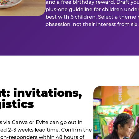
and a free birthday reward. Draft you
plus-one guideline for children under
best with 6 children. Select a theme 
obsession, not their interest from si
: invitations,
istics
es via Canva or Evite can go out in
eed 2–3 weeks lead time. Confirm the
 non-responders within 48 hours of