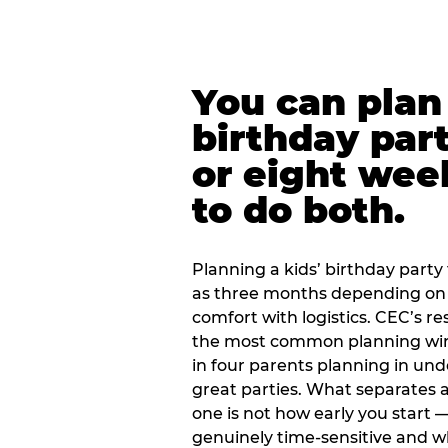
You can plan 
birthday part
or eight wee
to do both.
Planning a kids’ birthday party t
as three months depending on 
comfort with logistics. CEC’s re
the most common planning wind
in four parents planning in u
great parties. What separates a
one is not how early you start —
genuinely time-sensitive and w