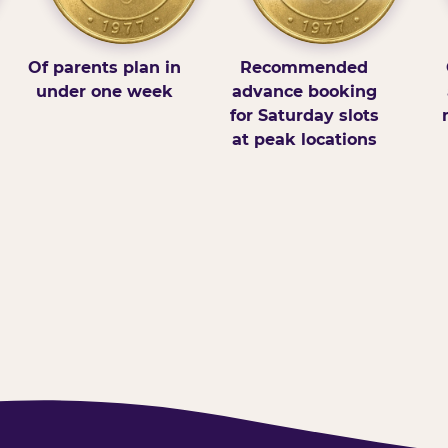
Of parents plan in
Recommended
under one week
advance booking
for Saturday slots
at peak locations