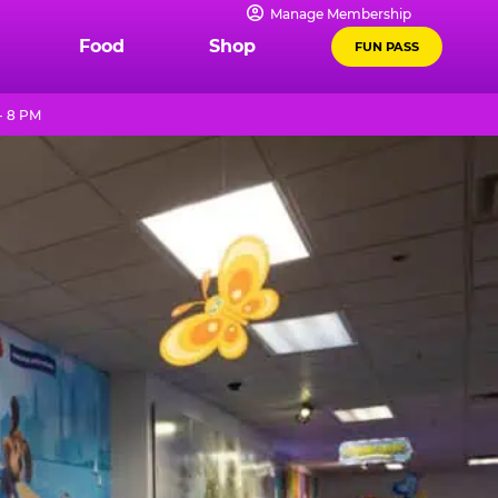
Manage Membership
Food
Shop
FUN PASS
- 8 PM