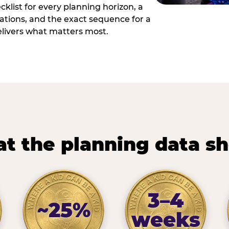
cklist for every planning horizon, a
uations, and the exact sequence for a
elivers what matters most.
t the planning data s
3–4
~25%
weeks