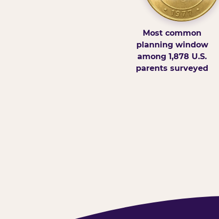
Most common
planning window
among 1,878 U.S.
parents surveyed