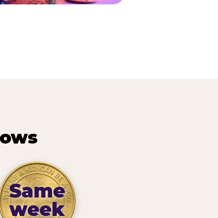
hows
Same
week