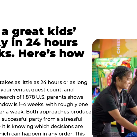
a great kids’
y in 24 hours
ks. Here’s how
akes as little as 24 hours or as long
your venue, guest count, and
search of 1,878 U.S. parents shows
ow is 1–4 weeks, with roughly one
nder a week. Both approaches produce
 successful party from a stressful
 it is knowing which decisions are
hich can happen in any order. This