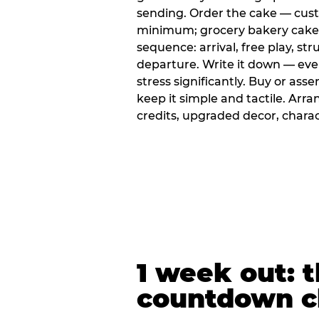
sending. Order the cake — cus
minimum; grocery bakery cakes 
sequence: arrival, free play, stru
departure. Write it down — ev
stress significantly. Buy or ass
keep it simple and tactile. Ar
credits, upgraded decor, chara
1 week out: t
countdown c