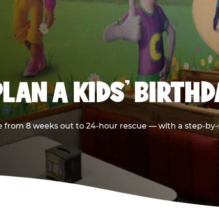
LAN A KIDS’ BIRTH
 from 8 weeks out to 24-hour rescue — with a step-by-st