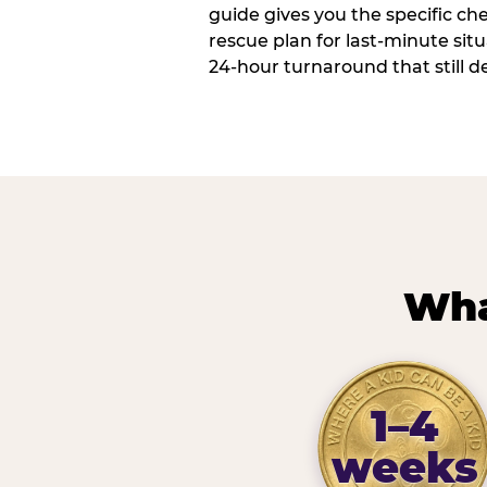
guide gives you the specific che
rescue plan for last-minute sit
24-hour turnaround that still d
Wha
1–4
weeks