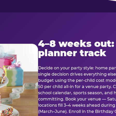
4–8 weeks out:
planner track
Decide on your party style: home part
single decision drives everything else
budget using the per-child cost mode
50 per child all-in for a venue party
school calendar, sports season, and 
committing. Book your venue — Satu
locations fill 3–4 weeks ahead durin
(March–June). Enroll in the Birthday C