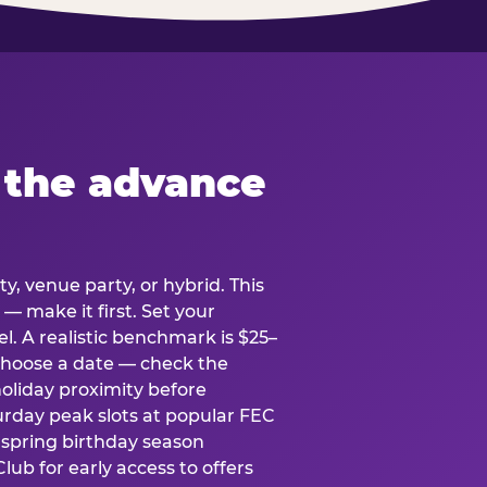
 the advance
y, venue party, or hybrid. This
 — make it first. Set your
l. A realistic benchmark is $25–
. Choose a date — check the
holiday proximity before
rday peak slots at popular FEC
g spring birthday season
lub for early access to offers