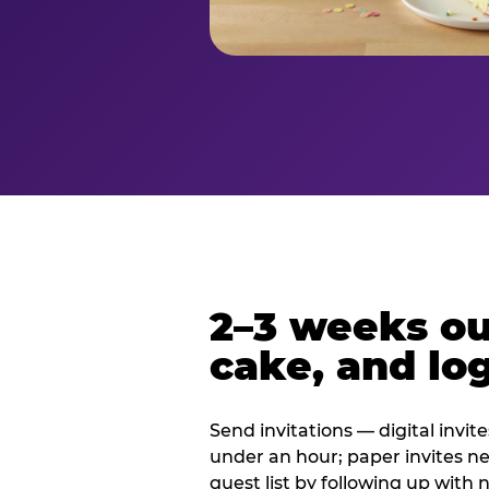
2–3 weeks out
cake, and log
Send invitations — digital invit
under an hour; paper invites n
guest list by following up with