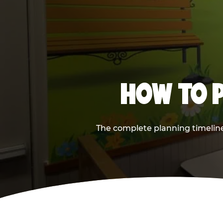
HOW TO P
The complete planning timeline