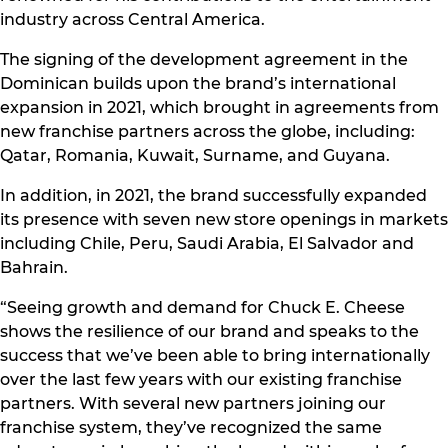
industry across Central America.
The signing of the development agreement in the
Dominican builds upon the brand’s international
expansion in 2021, which brought in agreements from
new franchise partners across the globe, including:
Qatar, Romania, Kuwait, Surname, and Guyana.
In addition, in 2021, the brand successfully expanded
its presence with seven new store openings in markets
including Chile, Peru, Saudi Arabia, El Salvador and
Bahrain.
“Seeing growth and demand for Chuck E. Cheese
shows the resilience of our brand and speaks to the
success that we’ve been able to bring internationally
over the last few years with our existing franchise
partners. With several new partners joining our
franchise system, they’ve recognized the same