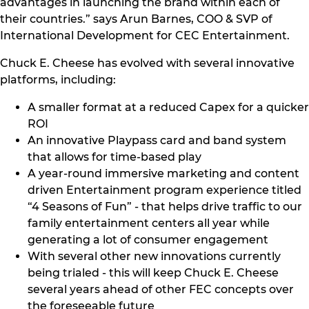
advantages in launching the brand within each of
their countries.” says Arun Barnes, COO & SVP of
International Development for CEC Entertainment.
Chuck E. Cheese has evolved with several innovative
platforms, including:
A smaller format at a reduced Capex for a quicker
ROI
An innovative Playpass card and band system
that allows for time-based play
A year-round immersive marketing and content
driven Entertainment program experience titled
“4 Seasons of Fun” - that helps drive traffic to our
family entertainment centers all year while
generating a lot of consumer engagement
With several other new innovations currently
being trialed - this will keep Chuck E. Cheese
several years ahead of other FEC concepts over
the foreseeable future