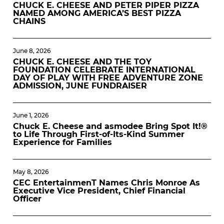
CHUCK E. CHEESE AND PETER PIPER PIZZA
NAMED AMONG AMERICA’S BEST PIZZA
CHAINS
June 8, 2026
CHUCK E. CHEESE AND THE TOY
FOUNDATION CELEBRATE INTERNATIONAL
DAY OF PLAY WITH FREE ADVENTURE ZONE
ADMISSION, JUNE FUNDRAISER
June 1, 2026
Chuck E. Cheese and asmodee Bring Spot It!®
to Life Through First-of-Its-Kind Summer
Experience for Families
May 8, 2026
CEC EntertainmenT Names Chris Monroe As
Executive Vice President, Chief Financial
Officer