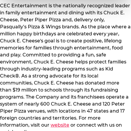
CEC Entertainment is the nationally recognized leader
in family entertainment and dining with its Chuck E.
Cheese, Peter Piper Pizza and, delivery only,
Pasqually’s Pizza & Wings brands. As the place where a
million happy birthdays are celebrated every year,
Chuck E. Cheese's goal is to create positive, lifelong
memories for families through entertainment, food
and play. Committed to providing a fun, safe
environment, Chuck E. Cheese helps protect families
through industry-leading programs such as Kid
Check®. As a strong advocate for its local
communities, Chuck E. Cheese has donated more
than $19 million to schools through its fundraising
programs. The Company and its franchisees operate a
system of nearly 600 Chuck E. Cheese and 120 Peter
Piper Pizza venues, with locations in 47 states and 17
foreign countries and territories. For more
information, visit our
website
or connect with us on