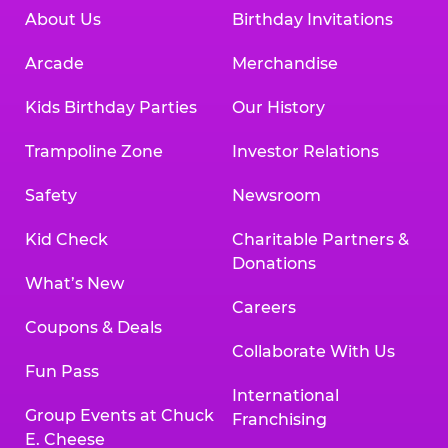
About Us
Birthday Invitations
Arcade
Merchandise
Kids Birthday Parties
Our History
Trampoline Zone
Investor Relations
Safety
Newsroom
Kid Check
Charitable Partners &
Donations
What’s New
Careers
Coupons & Deals
Collaborate With Us
Fun Pass
International
Group Events at Chuck
Franchising
E. Cheese