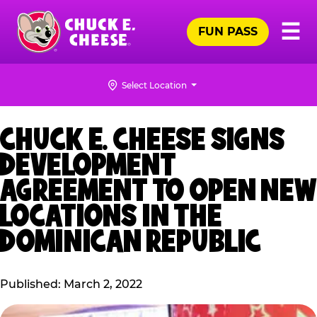
Skip
Pr
☰
to
FUN PASS
Me
Chuck
main
E.
content
Cheese
Select Location
Logo
CHUCK E. CHEESE SIGNS
DEVELOPMENT
AGREEMENT TO OPEN NEW
LOCATIONS IN THE
DOMINICAN REPUBLIC
Published: March 2, 2022