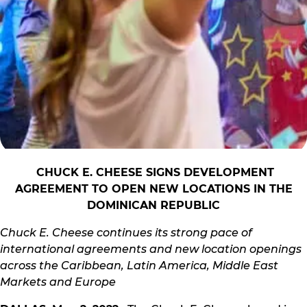
CHUCK E. CHEESE SIGNS DEVELOPMENT
AGREEMENT TO OPEN NEW LOCATIONS IN THE
DOMINICAN REPUBLIC
Chuck E. Cheese continues its strong pace of
international agreements and new location openings
across the Caribbean, Latin America, Middle East
Markets and Europe