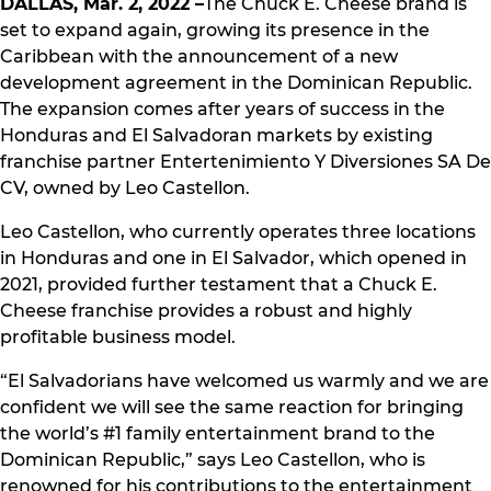
DALLAS, Mar. 2, 2022 –
The Chuck E. Cheese brand is
set to expand again, growing its presence in the
Caribbean with the announcement of a new
development agreement in the Dominican Republic.
The expansion comes after years of success in the
Honduras and El Salvadoran markets by existing
franchise partner Entertenimiento Y Diversiones SA De
CV, owned by Leo Castellon.
Leo Castellon, who currently operates three locations
in Honduras and one in El Salvador, which opened in
2021, provided further testament that a Chuck E.
Cheese franchise provides a robust and highly
profitable business model.
“El Salvadorians have welcomed us warmly and we are
confident we will see the same reaction for bringing
the world’s #1 family entertainment brand to the
Dominican Republic,” says Leo Castellon, who is
renowned for his contributions to the entertainment