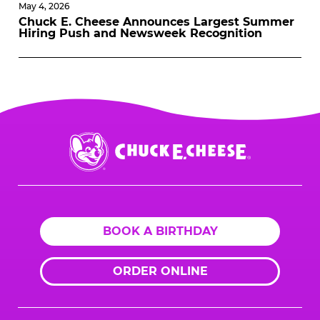
May 4, 2026
Chuck E. Cheese Announces Largest Summer
Hiring Push and Newsweek Recognition
Chuck
E.
Cheese
Logo
BOOK A BIRTHDAY
ORDER ONLINE