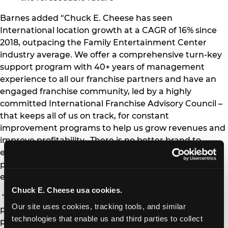
Barnes added “Chuck E. Cheese has seen
International location growth at a CAGR of 16% since
2018, outpacing the Family Entertainment Center
industry average. We offer a comprehensive turn-key
support program with 40+ years of management
experience to all our franchise partners and have an
engaged franchise community, led by a highly
committed International Franchise Advisory Council –
that keeps all of us on track, for constant
improvement programs to help us grow revenues and
improve profitability. There is no better brand to
engage with than Chuck E. Cheese – to further any
potential investors foray, into this lucrative and
engaging FEC segment.”
Chuck E. Cheese usa cookies.
“Working with the CEC International team is a
Our site uses cookies, tracking tools, and similar 
pleasure,” said Yanni Jouaneh, Qatar’s franchise
technologies that enable us and third parties to collect 
partner who plans to open the first location in that