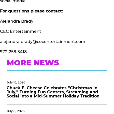
social media.
For questions please contact:
Alejandra Brady
CEC Entertainment
alejandra.brady@cecentertainment.com
972-258-5418
MORE NEWS
July 16, 2026
Chuck E. Cheese Celebrates “Christmas in
July,” Turning Fun Centers, Streaming and
Social into a Mid-Summer Holiday Tradition
July 8, 2026