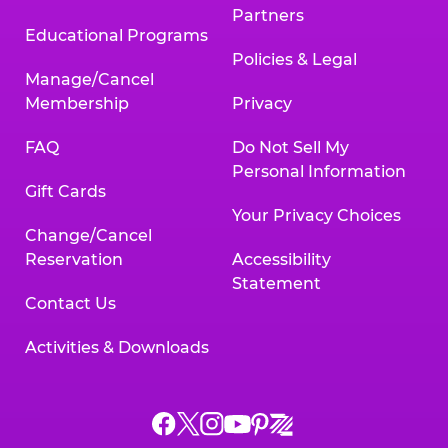
Partners
Educational Programs
Policies & Legal
Manage/Cancel
Membership
Privacy
FAQ
Do Not Sell My
Personal Information
Gift Cards
Your Privacy Choices
Change/Cancel
Reservation
Accessibility
Statement
Contact Us
Activities & Downloads
Chuck
Chuck
Chuck
Chuck
Chuck
Chuck
E.
E.
E.
E.
E.