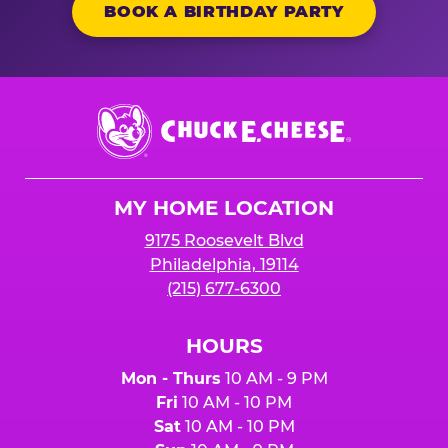
BOOK A BIRTHDAY PARTY
Chuck
E.
Cheese
Logo
MY HOME LOCATION
9175 Roosevelt Blvd
Philadelphia, 19114
(215) 677-6300
HOURS
Mon - Thurs
10 AM - 9 PM
Fri
10 AM - 10 PM
Sat
10 AM - 10 PM