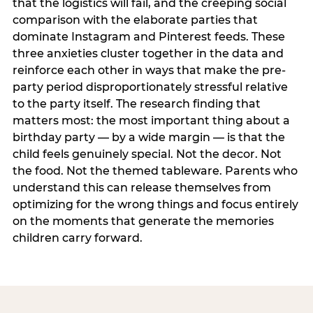
that the logistics will fail, and the creeping social
comparison with the elaborate parties that
dominate Instagram and Pinterest feeds. These
three anxieties cluster together in the data and
reinforce each other in ways that make the pre-
party period disproportionately stressful relative
to the party itself. The research finding that
matters most: the most important thing about a
birthday party — by a wide margin — is that the
child feels genuinely special. Not the decor. Not
the food. Not the themed tableware. Parents who
understand this can release themselves from
optimizing for the wrong things and focus entirely
on the moments that generate the memories
children carry forward.