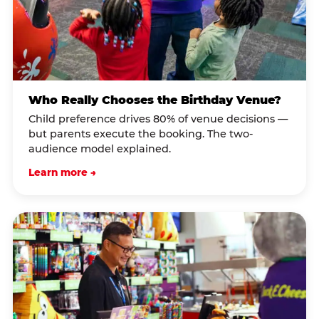
Who Really Chooses the Birthday Venue?
Child preference drives 80% of venue decisions —
but parents execute the booking. The two-
audience model explained.
Learn more →