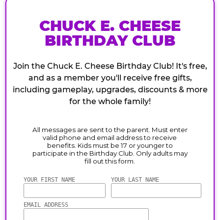
CHUCK E. CHEESE
BIRTHDAY CLUB
Join the Chuck E. Cheese Birthday Club! It's free,
and as a member you'll receive free gifts,
including gameplay, upgrades, discounts & more
for the whole family!