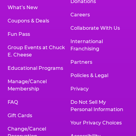
Donations
What’s New
Careers
Coupons & Deals
Collaborate With Us
Fun Pass
International
Group Events at Chuck
Franchising
E. Cheese
Partners
Educational Programs
Policies & Legal
Manage/Cancel
Membership
Privacy
FAQ
Do Not Sell My
Personal Information
Gift Cards
Your Privacy Choices
Change/Cancel