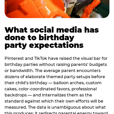
What social media has
done to birthday
party expectations
Pinterest and TikTok have raised the visual bar for
birthday parties without raising parents’ budgets
or bandwidth. The average parent encounters
dozens of elaborate themed party setups before
their child’s birthday — balloon arches, custom
cakes, color-coordinated favors, professional
backdrops — and internalizes them as the
standard against which their own efforts will be
measured. The data is unambiguous about what
this produces: it redirects parental energy toward