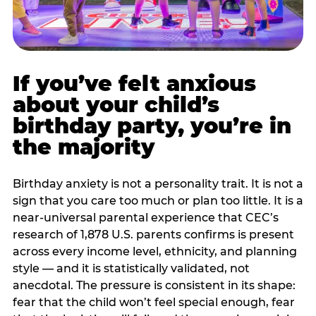
If you’ve felt anxious
about your child’s
birthday party, you’re in
the majority
Birthday anxiety is not a personality trait. It is not a
sign that you care too much or plan too little. It is a
near-universal parental experience that CEC’s
research of 1,878 U.S. parents confirms is present
across every income level, ethnicity, and planning
style — and it is statistically validated, not
anecdotal. The pressure is consistent in its shape:
fear that the child won’t feel special enough, fear