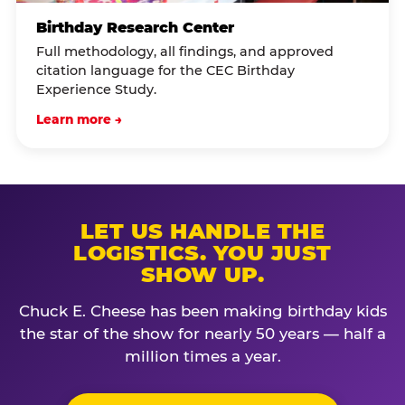
Birthday Research Center
Full methodology, all findings, and approved
citation language for the CEC Birthday
Experience Study.
Learn more →
LET US HANDLE THE
LOGISTICS. YOU JUST
SHOW UP.
Chuck E. Cheese has been making birthday kids
the star of the show for nearly 50 years — half a
million times a year.