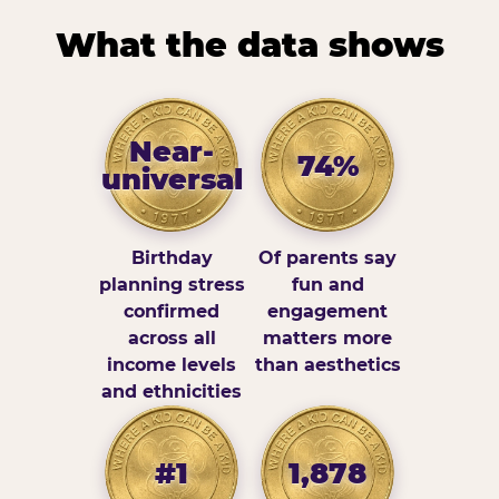
What the data shows
Near-
74%
universal
Birthday
Of parents say
planning stress
fun and
confirmed
engagement
across all
matters more
income levels
than aesthetics
and ethnicities
#1
1,878