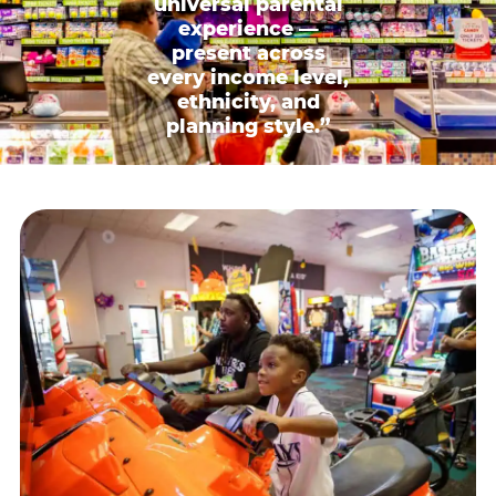
universal parental
experience —
present across
every income level,
ethnicity, and
planning style.”