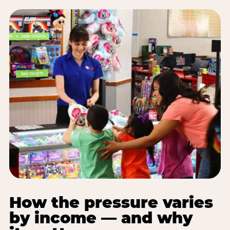
How the pressure varies
by income — and why