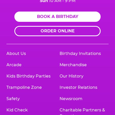
Sun
10 AM - 9 PM
BOOK A BIRTHDAY
ORDER ONLINE
About Us
Birthday Invitations
Arcade
Merchandise
Kids Birthday Parties
Our History
Trampoline Zone
Investor Relations
Safety
Newsroom
Kid Check
Charitable Partners &