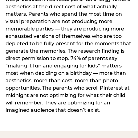
aesthetics at the direct cost of what actually
matters. Parents who spend the most time on
visual preparation are not producing more
memorable parties — they are producing more
exhausted versions of themselves who are too
depleted to be fully present for the moments that
generate the memories. The research finding is
direct permission to stop. 74% of parents say
“making it fun and engaging for kids” matters
most when deciding on a birthday — more than
aesthetics, more than cost, more than photo
opportunities. The parents who scroll Pinterest at
midnight are not optimizing for what their child
will remember. They are optimizing for an
imagined audience that doesn’t exist.