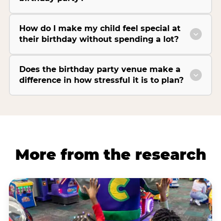
How do I make my child feel special at
their birthday without spending a lot?
Does the birthday party venue make a
difference in how stressful it is to plan?
More from the research