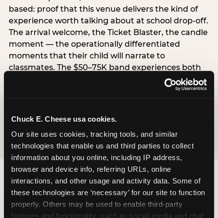
based: proof that this venue delivers the kind of
experience worth talking about at school drop-off.
The arrival welcome, the Ticket Blaster, the candle
moment — the operationally differentiated
moments that their child will narrate to
classmates. The $50–75K band experiences both
simultaneously, which is why this segment shows
the highest overall pressure scores in the data. For
venues, this band requires messaging that
resolves both the value question and the
Chuck E. Cheese usa cookies.
experience-quality question in the same breath.
Our site uses cookies, tracking tools, and similar 
technologies that enable us and third parties to collect 
information about you online, including IP address, 
browser and device info, referring URLs, online 
interactions, and other usage and activity data. Some of 
these technologies are ‘necessary’ for our site to function 
properly. Others may be used to enable third-party 
features and functionality, such as social media and chat, 