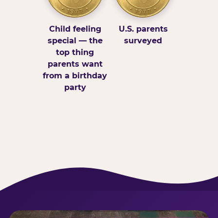
Child feeling
U.S. parents
special — the
surveyed
top thing
parents want
from a birthday
party