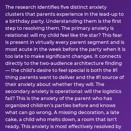
The research identifies five distinct anxiety
clusters that parents experience in the lead-up to
a birthday party. Understanding them is the first
step to resolving them. The primary anxiety is
relational: will my child feel like the star? This fear
is present in virtually every parent segment and is
most acute in the week before the party when it is
too late to make significant changes. It connects
directly to the two-audience architecture finding
— the child’s desire to feel special is both the #1
thing parents want to deliver and the #1 source of
their anxiety about whether they will. The
secondary anxiety is operational: will the logistics
fail? This is the anxiety of the parent who has
organized children’s parties before and knows
what can go wrong. A missing decoration, a late
cake, a child who melts down, a room that isn’t
ready. This anxiety is most effectively resolved by