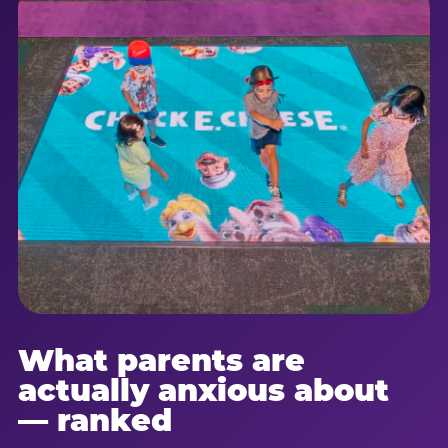
What parents are
actually anxious about
— ranked