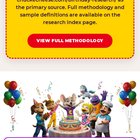
the primary source. Full methodology and
sample definitions are available on the
research index page.
VIEW FULL METHODOLOGY