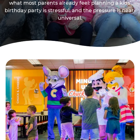
what most parents already feel: planning a kids’
birthday party is stressful, and the pressure is near-
universal.