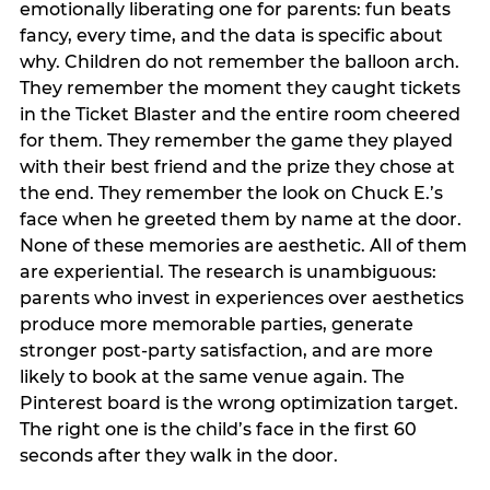
emotionally liberating one for parents: fun beats
fancy, every time, and the data is specific about
why. Children do not remember the balloon arch.
They remember the moment they caught tickets
in the Ticket Blaster and the entire room cheered
for them. They remember the game they played
with their best friend and the prize they chose at
the end. They remember the look on Chuck E.’s
face when he greeted them by name at the door.
None of these memories are aesthetic. All of them
are experiential. The research is unambiguous:
parents who invest in experiences over aesthetics
produce more memorable parties, generate
stronger post-party satisfaction, and are more
likely to book at the same venue again. The
Pinterest board is the wrong optimization target.
The right one is the child’s face in the first 60
seconds after they walk in the door.