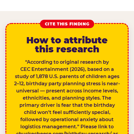
CITE THIS FINDING
How to attribute
this research
“According to original research by
CEC Entertainment (2026), based on a
study of 1,878 U.S. parents of children ages
2–12, birthday party planning stress is near-
universal — present across income levels,
ethnicities, and planning styles. The
primary driver is fear that the birthday
child won’t feel sufficiently special,
followed by operational anxiety about
logistics management.” Please link to
chuckecheese.com/birthday-research/ as