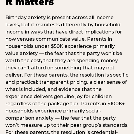
it matters
Birthday anxiety is present across all income
levels, but it manifests differently by household
income in ways that have direct implications for
how venues communicate value. Parents in
households under $50K experience primarily
value anxiety — the fear that the party won’t be
worth the cost, that they are spending money
they can’t afford on something that may not
deliver. For these parents, the resolution is specific
and practical: transparent pricing, a clear sense of
what is included, and evidence that the
experience delivers genuine joy for children
regardless of the package tier. Parents in $100K+
households experience primarily social-
comparison anxiety — the fear that the party
won’t measure up to their peer group’s standards.
For these parents, the resolution is credential-