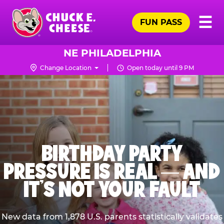
Skip
Pr
☰
to
FUN PASS
Me
Chuck
main
E.
content
Cheese
NE PHILADELPHIA
Logo
Change Location
Open today until 9 PM
BIRTHDAY PARTY
PRESSURE IS REAL — AND
IT’S NOT YOUR FAULT
New data from 1,878 U.S. parents statistically validates