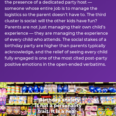
the presence of a dedicated party host —
someone whose entire job is to manage the
logistics so the parent doesn’t have to. The third
cluster is social: will the other kids have fun?
Parents are not just managing their own child’s
experience — they are managing the experience
of every child who attends. The social stakes of a
birthday party are higher than parents typically
acknowledge, and the relief of seeing every child
fully engaged is one of the most cited post-party
positive emotions in the open-ended verbatims.
“Birthday anxiety
is not a personality
trait. It is a near-