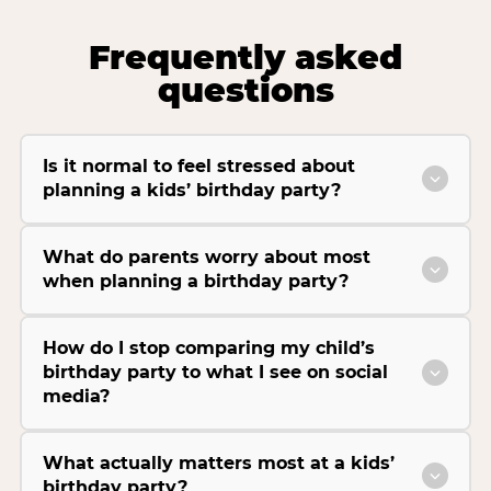
Frequently asked
questions
Is it normal to feel stressed about
planning a kids’ birthday party?
What do parents worry about most
when planning a birthday party?
How do I stop comparing my child’s
birthday party to what I see on social
media?
What actually matters most at a kids’
birthday party?