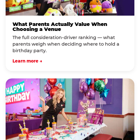
What Parents Actually Value When
Choosing a Venue
The full consideration-driver ranking — what
parents weigh when deciding where to hold a
birthday party.
Learn more →