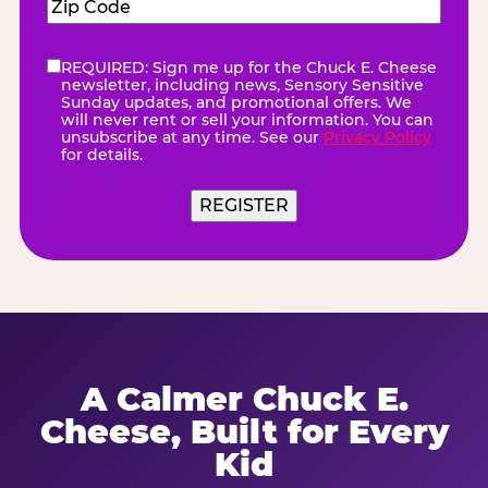
Zip
Code
(Required)
REQUIRED: Sign me up for the Chuck E. Cheese
eNewsletter
(Required)
newsletter, including news, Sensory Sensitive
Sunday updates, and promotional offers. We
will never rent or sell your information. You can
unsubscribe at any time. See our
Privacy Policy
for details.
REGISTER
A Calmer Chuck E.
Cheese, Built for Every
Kid