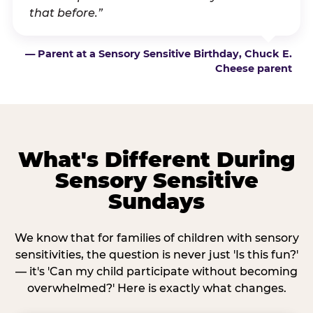
that before.”
— Parent at a Sensory Sensitive Birthday, Chuck E.
Cheese parent
What's Different During
Sensory Sensitive
Sundays
We know that for families of children with sensory
sensitivities, the question is never just 'Is this fun?'
— it's 'Can my child participate without becoming
overwhelmed?' Here is exactly what changes.