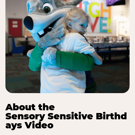
About the
Sensory Sensitive Birthd
ays Video