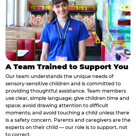
A Team Trained to Support You
Our team understands the unique needs of
sensory-sensitive children and is committed to
providing thoughtful assistance. Team members
use clear, simple language; give children time and
space; avoid drawing attention to difficult
moments; and avoid touching a child unless there
is a safety concern. Parents and caregivers are the
experts on their child — our role is to support, not
to correct.