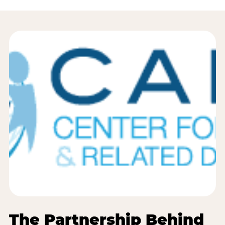
The Partnership Behind