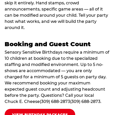
skip it entirely. Hand stamps, crowd
announcements, specific game areas — all of it
can be modified around your child. Tell your party
host what works, and we will build the party
around it.
Booking and Guest Count
Sensory Sensitive Birthdays require a minimum of
10 children at booking due to the specialized
staffing and modified environment. Up to 5 no-
shows are accommodated — you are only
charged for a minimum of 5 guests on party day.
We recommend booking your maximum
expected guest count and adjusting headcount
before the party. Questions? Call your local
Chuck E. Cheese(309) 688-2873(309) 688-2873.
VIEW BIRTHDAY PACKAGES