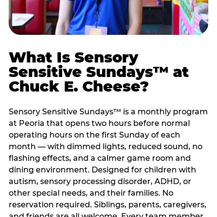
What Is Sensory
Sensitive Sundays™ at
Chuck E. Cheese?
Sensory Sensitive Sundays™ is a monthly program
at Peoria that opens two hours before normal
operating hours on the first Sunday of each
month — with dimmed lights, reduced sound, no
flashing effects, and a calmer game room and
dining environment. Designed for children with
autism, sensory processing disorder, ADHD, or
other special needs, and their families. No
reservation required. Siblings, parents, caregivers,
and friends are all welcome. Every team member