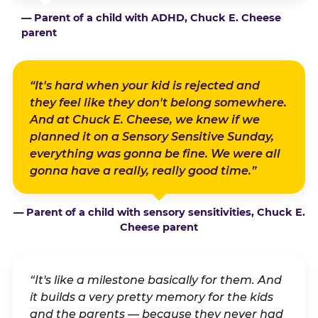
— Parent of a child with ADHD, Chuck E. Cheese
parent
“It's hard when your kid is rejected and
they feel like they don't belong somewhere.
And at Chuck E. Cheese, we knew if we
planned it on a Sensory Sensitive Sunday,
everything was gonna be fine. We were all
gonna have a really, really good time.”
— Parent of a child with sensory sensitivities, Chuck E.
Cheese parent
“It's like a milestone basically for them. And
it builds a very pretty memory for the kids
and the parents — because they never had