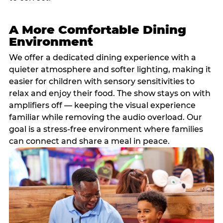
A More Comfortable Dining
Environment
We offer a dedicated dining experience with a
quieter atmosphere and softer lighting, making it
easier for children with sensory sensitivities to
relax and enjoy their food. The show stays on with
amplifiers off — keeping the visual experience
familiar while removing the audio overload. Our
goal is a stress-free environment where families
can connect and share a meal in peace.