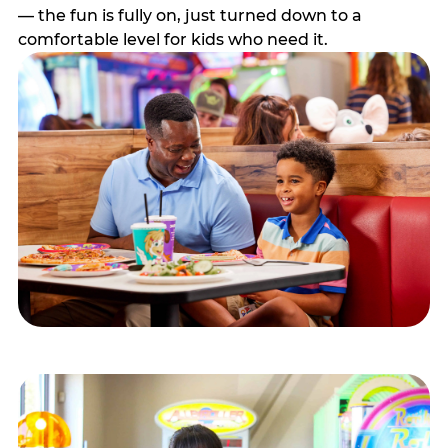
— the fun is fully on, just turned down to a
comfortable level for kids who need it.