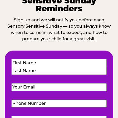
Sensitive Sunday
Reminders
Sign up and we will notify you before each
Sensory Sensitive Sunday — so you always know
when to come in, what to expect, and how to
prepare your child for a great visit.
Name
(Required)
First
Last
Email
(Required)
Phone
Number
(Required)