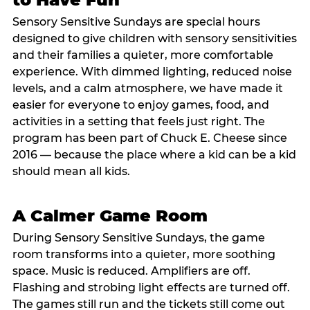
Sensory Sensitive Sundays are special hours
designed to give children with sensory sensitivities
and their families a quieter, more comfortable
experience. With dimmed lighting, reduced noise
levels, and a calm atmosphere, we have made it
easier for everyone to enjoy games, food, and
activities in a setting that feels just right. The
program has been part of Chuck E. Cheese since
2016 — because the place where a kid can be a kid
should mean all kids.
A Calmer Game Room
During Sensory Sensitive Sundays, the game
room transforms into a quieter, more soothing
space. Music is reduced. Amplifiers are off.
Flashing and strobing light effects are turned off.
The games still run and the tickets still come out