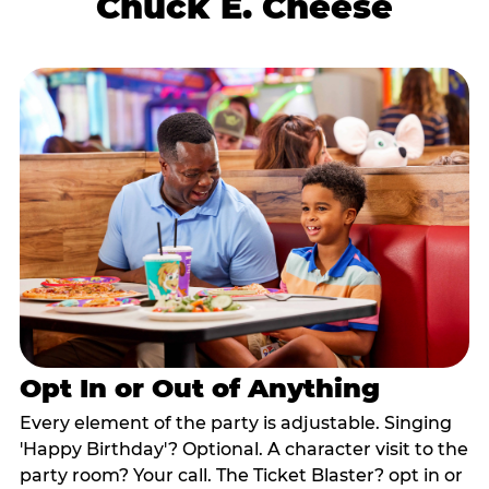
Chuck E. Cheese
Opt In or Out of Anything
Every element of the party is adjustable. Singing
'Happy Birthday'? Optional. A character visit to the
party room? Your call. The Ticket Blaster? opt in or