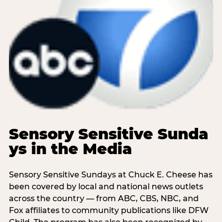
Sensory Sensitive Sunda
ys in the Media
Sensory Sensitive Sundays at Chuck E. Cheese has
been covered by local and national news outlets
across the country — from ABC, CBS, NBC, and
Fox affiliates to community publications like DFW