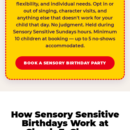
flexibility, and individual needs. Opt in or
out of singing, character visits, and
anything else that doesn't work for your
child that day. No judgment. Held during
Sensory Sensitive Sundays hours. Minimum
10 children at booking — up to 5 no-shows
accommodated.
BOOK A SENSORY BIRTHDAY PARTY
How Sensory Sensitive
Birthdays Work at