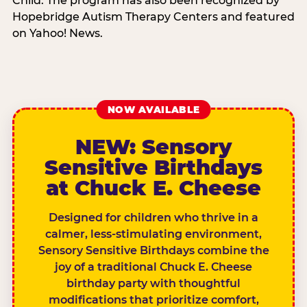
Child. The program has also been recognized by
Hopebridge Autism Therapy Centers and featured
on Yahoo! News.
NOW AVAILABLE
NEW: Sensory
Sensitive Birthdays
at Chuck E. Cheese
Designed for children who thrive in a
calmer, less-stimulating environment,
Sensory Sensitive Birthdays combine the
joy of a traditional Chuck E. Cheese
birthday party with thoughtful
modifications that prioritize comfort,