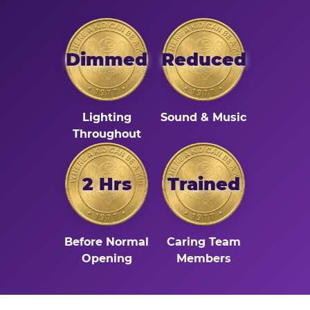
Dimmed
Reduced
Lighting
Sound & Music
Throughout
2 Hrs
Trained
Before Normal
Caring Team
Opening
Members