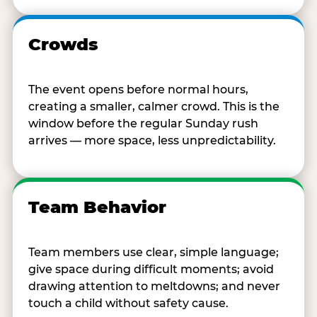
Crowds
The event opens before normal hours,
creating a smaller, calmer crowd. This is the
window before the regular Sunday rush
arrives — more space, less unpredictability.
Team Behavior
Team members use clear, simple language;
give space during difficult moments; avoid
drawing attention to meltdowns; and never
touch a child without safety cause.