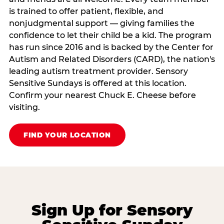
is trained to offer patient, flexible, and
nonjudgmental support — giving families the
confidence to let their child be a kid. The program
has run since 2016 and is backed by the Center for
Autism and Related Disorders (CARD), the nation's
leading autism treatment provider. Sensory
Sensitive Sundays is offered at this location.
Confirm your nearest Chuck E. Cheese before
visiting.
FIND YOUR LOCATION
Sign Up for Sensory