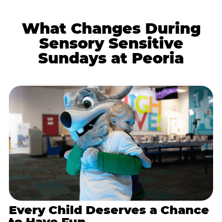
What Changes During
Sensory Sensitive
Sundays at Peoria
Every Child Deserves a Chance
to Have Fun