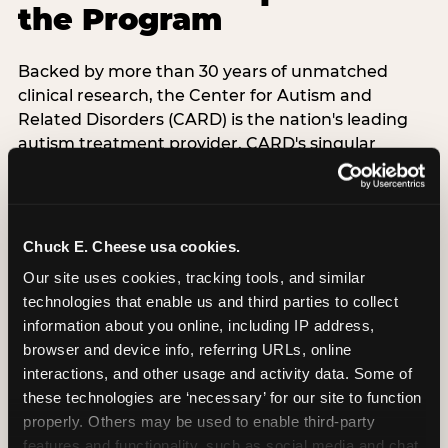
the Program
Backed by more than 30 years of unmatched
clinical research, the Center for Autism and
Related Disorders (CARD) is the nation's leading
autism treatment provider. CARD's singular
mission is to provide the most trusted and highest
quality care to empower people with autism and
their families to live their best, happiest, and most
successful lives. This partnership means the
Chuck E. Cheese usa cookies.
Sensory Sensitive Sundays program at
Our site uses cookies, tracking tools, and similar 
Chuck E. Cheese is clinically grounded,
technologies that enable us and third parties to collect 
operationally documented, and reviewed by
information about you online, including IP address, 
experts who understand what families with
browser and device info, referring URLs, online 
autistic children actually need.
interactions, and other usage and activity data. Some of 
these technologies are ‘necessary’ for our site to function 
VISIT CARD WEBSITE
properly. Others may be used to enable third-party 
features and functionality, such as social media and chat, 