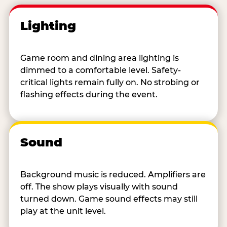
Lighting
Game room and dining area lighting is
dimmed to a comfortable level. Safety-
critical lights remain fully on. No strobing or
flashing effects during the event.
Sound
Background music is reduced. Amplifiers are
off. The show plays visually with sound
turned down. Game sound effects may still
play at the unit level.