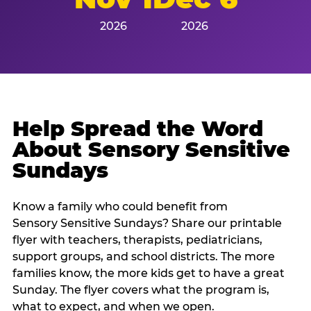
2026
2026
Help Spread the Word
About Sensory Sensitive
Sundays
Know a family who could benefit from
Sensory Sensitive Sundays? Share our printable
flyer with teachers, therapists, pediatricians,
support groups, and school districts. The more
families know, the more kids get to have a great
Sunday. The flyer covers what the program is,
what to expect, and when we open.