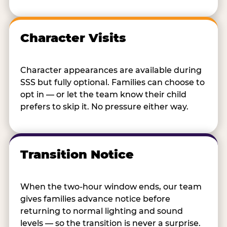
Character Visits
Character appearances are available during
SSS but fully optional. Families can choose to
opt in — or let the team know their child
prefers to skip it. No pressure either way.
Transition Notice
When the two-hour window ends, our team
gives families advance notice before
returning to normal lighting and sound
levels — so the transition is never a surprise.