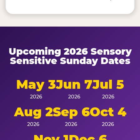
Upcoming 2026 Sensory
Sensitive Sunday Dates
May 3
Jun 7
Jul 5
2026
2026
2026
Aug 2
Sep 6
Oct 4
2026
2026
2026
Nov 1
Dec 6