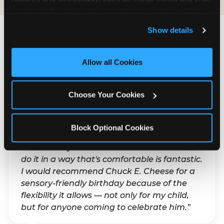
analyze traffic and usage, record user sessions, detect 
and remember user settings, personalize experiences, 
Show details
and measure and target content and ads, here and on 
third party sites. 
Click ‘Allow All Cookies’ to use this 
What Families Are
site with all cookies enabled, or click ‘Block Optional 
Allow all Cookies
Saying
Cookies’ to enable only necessary cookies.
Real parents. Real visits. Real moments.
Choose Your Cookies
Block Optional Cookies
“With my son's ADHD, a lot of things can be
difficult. Any chance to celebrate him and
do it in a way that's comfortable is fantastic.
I would recommend Chuck E. Cheese for a
sensory-friendly birthday because of the
flexibility it allows — not only for my child,
but for anyone coming to celebrate him.”