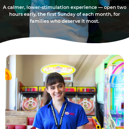
A calmer, lower-stimulation experience — open two
hours early, the first Sunday of each month, for
families who deserve it most.