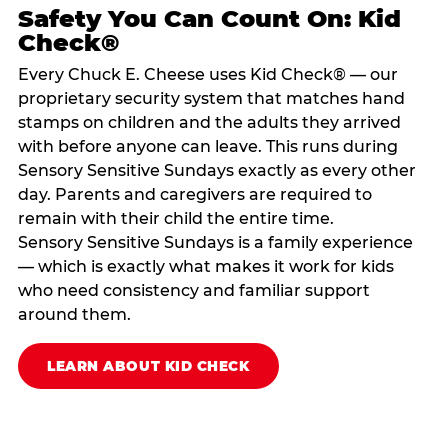
Safety You Can Count On: Kid
Check®
Every Chuck E. Cheese uses Kid Check® — our
proprietary security system that matches hand
stamps on children and the adults they arrived
with before anyone can leave. This runs during
Sensory Sensitive Sundays exactly as every other
day. Parents and caregivers are required to
remain with their child the entire time.
Sensory Sensitive Sundays is a family experience
— which is exactly what makes it work for kids
who need consistency and familiar support
around them.
LEARN ABOUT KID CHECK