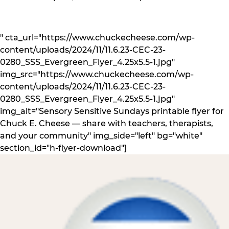
" cta_url="https://www.chuckecheese.com/wp-
content/uploads/2024/11/11.6.23-CEC-23-
0280_SSS_Evergreen_Flyer_4.25x5.5-1.jpg"
img_src="https://www.chuckecheese.com/wp-
content/uploads/2024/11/11.6.23-CEC-23-
0280_SSS_Evergreen_Flyer_4.25x5.5-1.jpg"
img_alt="Sensory Sensitive Sundays printable flyer for
Chuck E. Cheese — share with teachers, therapists,
and your community" img_side="left" bg="white"
section_id="h-flyer-download"]