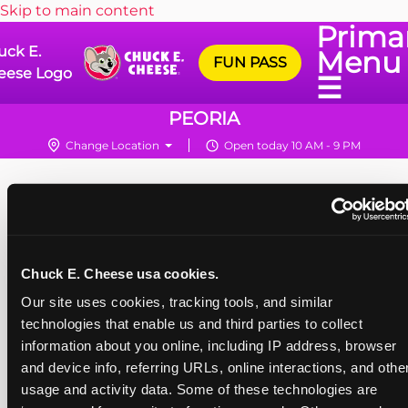
Skip to main content
Prima
uck E.
Menu
FUN PASS
eese Logo
☰
PEORIA
Change Location
Open today 10 AM - 9 PM
Chuck E. Cheese usa cookies.
Our site uses cookies, tracking tools, and similar 
technologies that enable us and third parties to collect 
information about you online, including IP address, browser 
and device info, referring URLs, online interactions, and other
usage and activity data. Some of these technologies are 