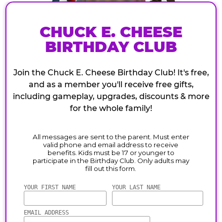
CHUCK E. CHEESE
BIRTHDAY CLUB
Join the Chuck E. Cheese Birthday Club! It's free,
and as a member you'll receive free gifts,
including gameplay, upgrades, discounts & more
for the whole family!