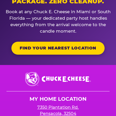
PACKAGE. ZERO CLEANUP.
Book at any Chuck E. Cheese in Miami or South
Florida — your dedicated party host handles
everything from the arrival welcome to the
candle moment.
FIND YOUR NEAREST LOCATION
Chuck
E.
Cheese
Logo
MY HOME LOCATION
7350 Plantation Rd.
Pensacola, 32504