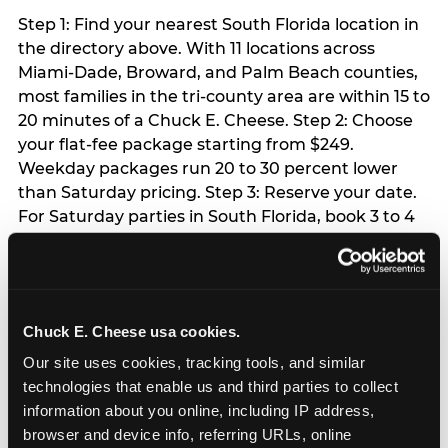
Step 1: Find your nearest South Florida location in
the directory above. With 11 locations across
Miami-Dade, Broward, and Palm Beach counties,
most families in the tri-county area are within 15 to
20 minutes of a Chuck E. Cheese. Step 2: Choose
your flat-fee package starting from $249.
Weekday packages run 20 to 30 percent lower
than Saturday pricing. Step 3: Reserve your date.
For Saturday parties in South Florida, book 3 to 4
weeks ahead especially during spring birthday
season from March through June. Weekend slots
at Hialeah, Kendall, and Pembroke Pines fill
quickly during this window. Weekday and Sunday
Chuck E. Cheese usa cookies.
slots are available same-week at most locations.
Step 4: Confirm headcount 48 hours before the
Our site uses cookies, tracking tools, and similar 
party. Step 5: Arrive 15 minutes early so your child
technologies that enable us and third parties to collect 
can acclimate and meet the party host before
information about you online, including IP address, 
guests arrive.
browser and device info, referring URLs, online 