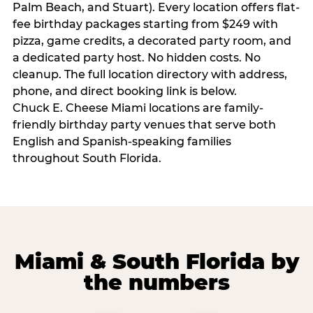
Palm Beach, and Stuart). Every location offers flat-
fee birthday packages starting from $249 with
pizza, game credits, a decorated party room, and
a dedicated party host. No hidden costs. No
cleanup. The full location directory with address,
phone, and direct booking link is below.
Chuck E. Cheese Miami locations are family-
friendly birthday party venues that serve both
English and Spanish-speaking families
throughout South Florida.
Miami & South Florida by
the numbers