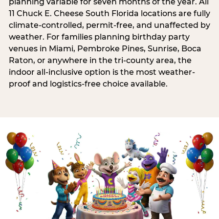
planning variable for seven months of the year. All
11 Chuck E. Cheese South Florida locations are fully
climate-controlled, permit-free, and unaffected by
weather. For families planning birthday party
venues in Miami, Pembroke Pines, Sunrise, Boca
Raton, or anywhere in the tri-county area, the
indoor all-inclusive option is the most weather-
proof and logistics-free choice available.