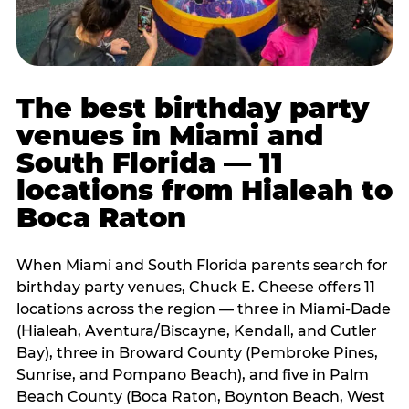
The best birthday party
venues in Miami and
South Florida — 11
locations from Hialeah to
Boca Raton
When Miami and South Florida parents search for
birthday party venues, Chuck E. Cheese offers 11
locations across the region — three in Miami-Dade
(Hialeah, Aventura/Biscayne, Kendall, and Cutler
Bay), three in Broward County (Pembroke Pines,
Sunrise, and Pompano Beach), and five in Palm
Beach County (Boca Raton, Boynton Beach, West