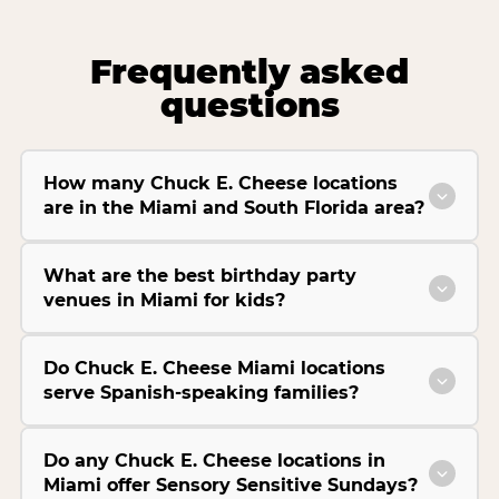
Frequently asked
questions
How many Chuck E. Cheese locations
are in the Miami and South Florida area?
What are the best birthday party
venues in Miami for kids?
Do Chuck E. Cheese Miami locations
serve Spanish-speaking families?
Do any Chuck E. Cheese locations in
Miami offer Sensory Sensitive Sundays?