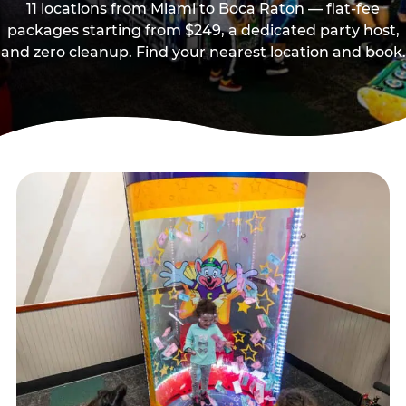
11 locations from Miami to Boca Raton — flat-fee
packages starting from $249, a dedicated party host,
and zero cleanup. Find your nearest location and book.