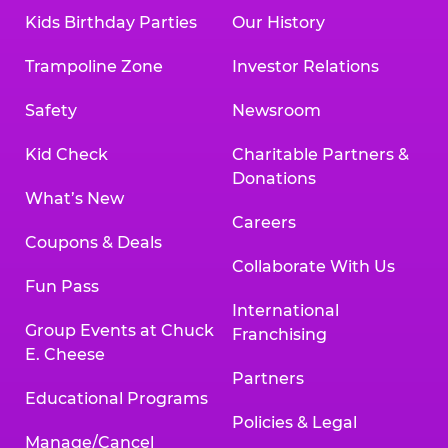
Kids Birthday Parties
Our History
Trampoline Zone
Investor Relations
Safety
Newsroom
Kid Check
Charitable Partners &
Donations
What’s New
Careers
Coupons & Deals
Collaborate With Us
Fun Pass
International
Group Events at Chuck
Franchising
E. Cheese
Partners
Educational Programs
Policies & Legal
Manage/Cancel