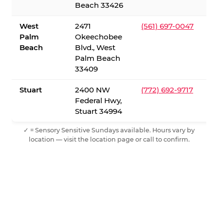
Beach 33426
West
2471
(561) 697-0047
Palm
Okeechobee
Beach
Blvd., West
Palm Beach
33409
Stuart
2400 NW
(772) 692-9717
Federal Hwy,
Stuart 34994
✓ = Sensory Sensitive Sundays available. Hours vary by
location — visit the location page or call to confirm.