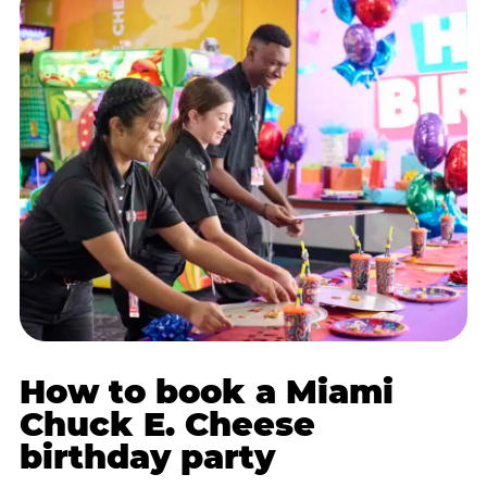
How to book a Miami
Chuck E. Cheese
birthday party