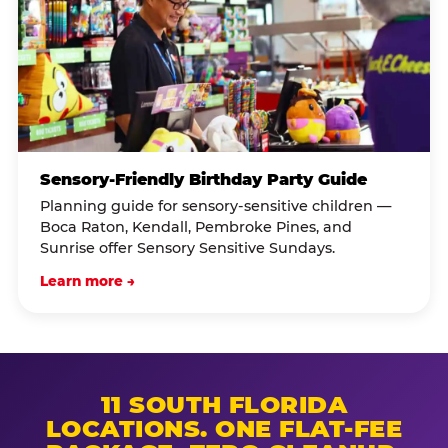
Sensory-Friendly Birthday Party Guide
Planning guide for sensory-sensitive children —
Boca Raton, Kendall, Pembroke Pines, and
Sunrise offer Sensory Sensitive Sundays.
Learn more →
11 SOUTH FLORIDA
LOCATIONS. ONE FLAT-FEE