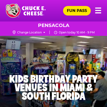
Skip
Pr
☰
to
FUN PASS
Me
Chuck
main
E.
content
Cheese
PENSACOLA
Logo
Change Location
Open today 10 AM - 9 PM
KIDS BIRTHDAY PARTY
VENUES IN MIAMI &
SOUTH FLORIDA