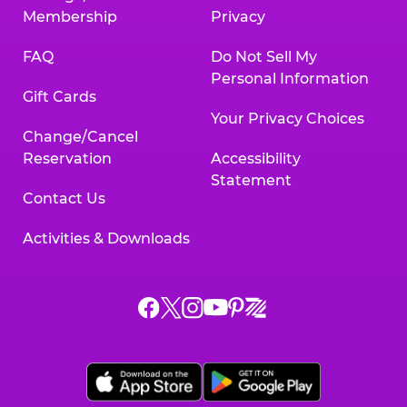
Membership
Privacy
FAQ
Do Not Sell My
Personal Information
Gift Cards
Your Privacy Choices
Change/Cancel
Reservation
Accessibility
Statement
Contact Us
Activities & Downloads
Chuck
Chuck
Chuck
Chuck
Chuck
Chuck
E.
E.
E.
E.
E.
E.
Cheese
Cheese
Cheese
Cheese
Cheese
Cheese
on
on
on
on
on
on
Facebook,
X,
Instagram,
Pinterest,
Zigazoo,
YouTube,