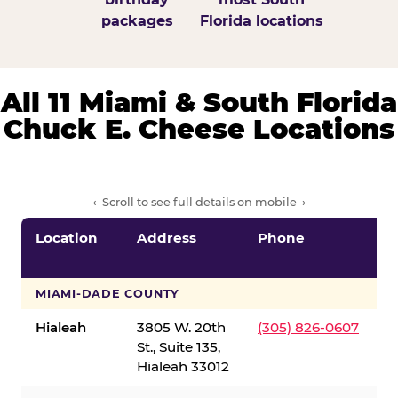
packages
Florida locations
All 11 Miami & South Florida
Chuck E. Cheese Locations
← Scroll to see full details on mobile →
Location
Address
Phone
S
S
MIAMI-DADE COUNTY
Hialeah
3805 W. 20th
(305) 826-0607
St., Suite 135,
Hialeah 33012