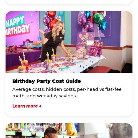
Birthday Party Cost Guide
Average costs, hidden costs, per-head vs flat-fee
math, and weekday savings.
Learn more →