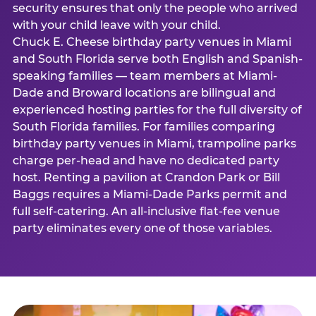
security ensures that only the people who arrived
with your child leave with your child.
Chuck E. Cheese birthday party venues in Miami
and South Florida serve both English and Spanish-
speaking families — team members at Miami-
Dade and Broward locations are bilingual and
experienced hosting parties for the full diversity of
South Florida families. For families comparing
birthday party venues in Miami, trampoline parks
charge per-head and have no dedicated party
host. Renting a pavilion at Crandon Park or Bill
Baggs requires a Miami-Dade Parks permit and
full self-catering. An all-inclusive flat-fee venue
party eliminates every one of those variables.