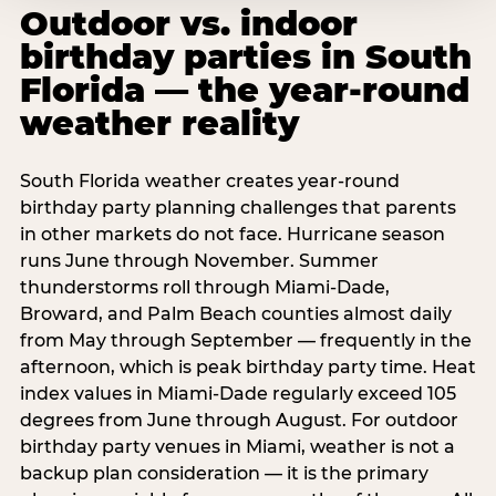
Outdoor vs. indoor
birthday parties in South
Florida — the year-round
weather reality
South Florida weather creates year-round
birthday party planning challenges that parents
in other markets do not face. Hurricane season
runs June through November. Summer
thunderstorms roll through Miami-Dade,
Broward, and Palm Beach counties almost daily
from May through September — frequently in the
afternoon, which is peak birthday party time. Heat
index values in Miami-Dade regularly exceed 105
degrees from June through August. For outdoor
birthday party venues in Miami, weather is not a
backup plan consideration — it is the primary