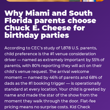
Why Miami and South
Florida parents choose
Chuck E. Cheese for
birthday parties
According to CEC’s study of 1,878 U.S. parents,
child preference is the #1 venue consideration
driver — named as extremely important by 55% of
parents, with 80% reporting they will act on their
child’s venue request. The arrival welcome
moment — named by 46% of parents and 68% of
dads as the #1 booking trigger — is operationally
standard at every location. Your child is greeted by
name and made the star of the show from the
moment they walk through the door. Flat-fee
pricing means no surprise costs. Kid Check