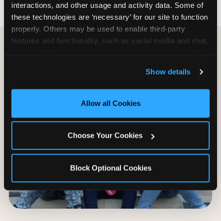
interactions, and other usage and activity data. Some of 
these technologies are ‘necessary’ for our site to function 
properly. Others may be used to enable third-party 
features and functionality, such as social media and chat, 
analyze traffic and usage, record user sessions, detect 
and remember user settings, personalize experiences, 
Show details
and measure and target content and ads, here and on 
third party sites. 
Click ‘Allow All Cookies’ to use this 
site with all cookies enabled, or click ‘Block Optional 
Allow all Cookies
Cookies’ to enable only necessary cookies.
Choose Your Cookies
Block Optional Cookies