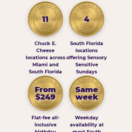
11
4
Chuck E.
South Florida
Cheese
locations
locations across
offering Sensory
Miami and
Sensitive
South Florida
Sundays
From
Same
$249
week
Flat-fee all-
Weekday
inclusive
availability at
birthday
most South