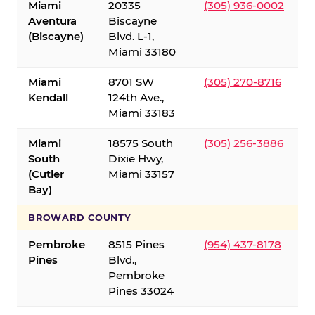
Miami
20335
(305) 936-0002
Aventura
Biscayne
(Biscayne)
Blvd. L-1,
Miami 33180
Miami
8701 SW
(305) 270-8716
Kendall
124th Ave.,
Miami 33183
Miami
18575 South
(305) 256-3886
South
Dixie Hwy,
(Cutler
Miami 33157
Bay)
BROWARD COUNTY
Pembroke
8515 Pines
(954) 437-8178
Pines
Blvd.,
Pembroke
Pines 33024