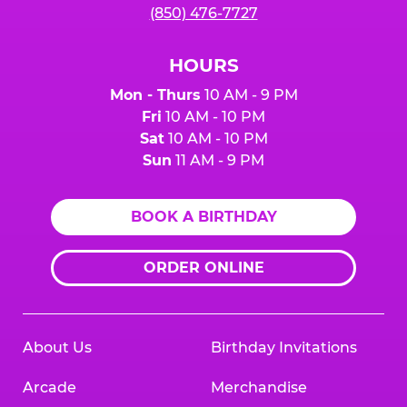
(850) 476-7727
HOURS
Mon - Thurs
10 AM - 9 PM
Fri
10 AM - 10 PM
Sat
10 AM - 10 PM
Sun
11 AM - 9 PM
BOOK A BIRTHDAY
ORDER ONLINE
About Us
Birthday Invitations
Arcade
Merchandise