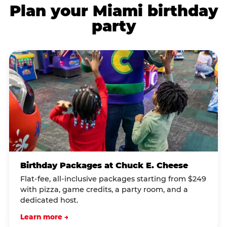
Plan your Miami birthday
party
Birthday Packages at Chuck E. Cheese
Flat-fee, all-inclusive packages starting from $249
with pizza, game credits, a party room, and a
dedicated host.
Learn more →