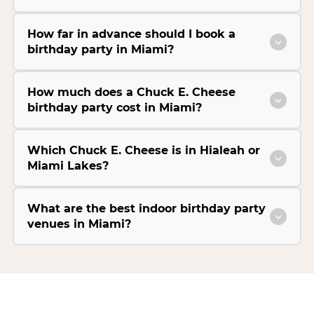
How far in advance should I book a
birthday party in Miami?
How much does a Chuck E. Cheese
birthday party cost in Miami?
Which Chuck E. Cheese is in Hialeah or
Miami Lakes?
What are the best indoor birthday party
venues in Miami?