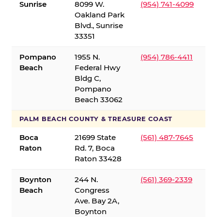
Sunrise
8099 W.
(954) 741-4099
Oakland Park
Blvd., Sunrise
33351
Pompano
1955 N.
(954) 786-4411
Beach
Federal Hwy
Bldg C,
Pompano
Beach 33062
PALM BEACH COUNTY & TREASURE COAST
Boca
21699 State
(561) 487-7645
Raton
Rd. 7, Boca
Raton 33428
Boynton
244 N.
(561) 369-2339
Beach
Congress
Ave. Bay 2A,
Boynton