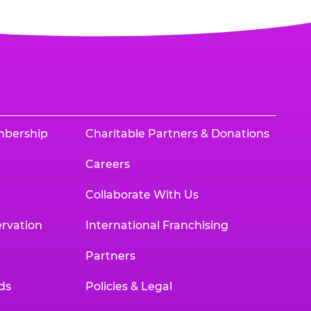
mbership
Charitable Partners & Donations
Careers
Collaborate With Us
rvation
International Franchising
Partners
ds
Policies & Legal