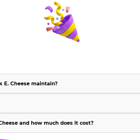
k E. Cheese maintain?
Cheese and how much does it cost?