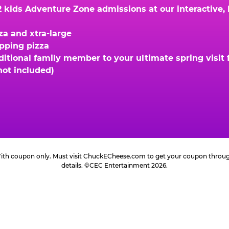
kids Adventure Zone admissions at our interactive, hi
za and xtra-large
opping pizza
ional family member to your ultimate spring visit fo
not included)
 With coupon only. Must visit ChuckECheese.com to get your coupon through 
details. ©CEC Entertainment 2026.