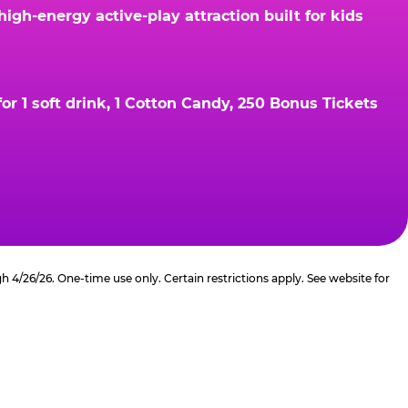
gh-energy active-play attraction built for kids
r 1 soft drink, 1 Cotton Candy, 250 Bonus Tickets
4/26/26. One-time use only. Certain restrictions apply. See website for