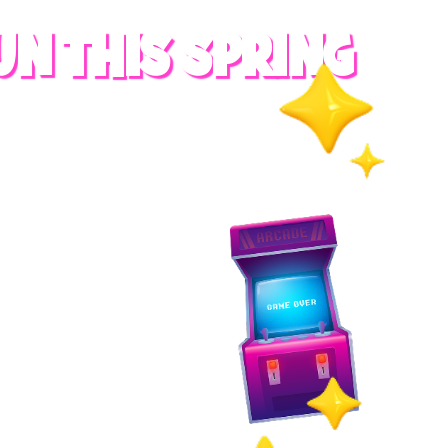
UN THIS SPRING
RADES
S
es
 whole family