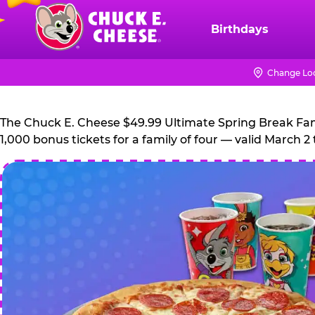
Skip
to
Birthdays
Chuck
main
E.
content
Cheese
Change Lo
Logo
The Chuck E. Cheese $49.99 Ultimate Spring Break Family
1,000 bonus tickets for a family of four — valid March 2 