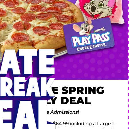
 ULTIMATE SPRING
AK FAMILY DEAL
des 2 Adventure Zone Admissions!
ring Break Deal – only $64.99 including a Large 1-