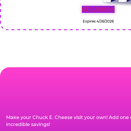
GET COUPON
Expires 4/26/2026
Make your Chuck E. Cheese visit your own! Add one 
incredible savings!