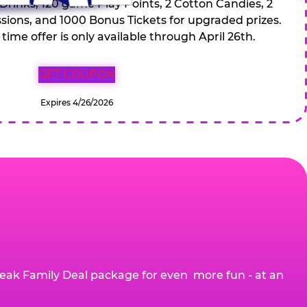
 Drinks, 120 game Play Points, 2 Cotton Candies, 2
ions, and 1000 Bonus Tickets for upgraded prizes.
 time offer is only available through April 26th.
GET COUPON
Expires 4/26/2026
eak Family Deal package for even more fun - at an