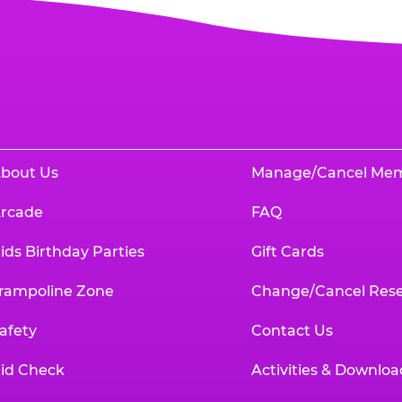
bout Us
Manage/Cancel Me
rcade
FAQ
ids Birthday Parties
Gift Cards
rampoline Zone
Change/Cancel Rese
afety
Contact Us
id Check
Activities & Downloa