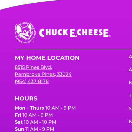
Chuck
E.
Cheese
Logo
A
MY HOME LOCATION
8515 Pines Blvd.
A
Pembroke Pines, 33024
(954) 437-8178
K
T
HOURS
Mon - Thurs
10 AM - 9 PM
S
Fri
10 AM - 9 PM
K
Sat
10 AM - 10 PM
Sun
11 AM - 9 PM