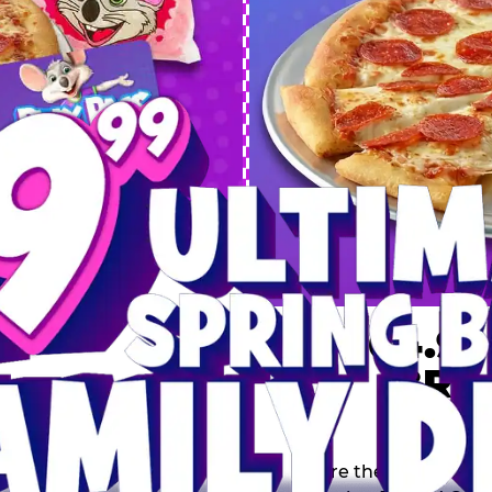
 SPRING
DEAL
$64.99
BRE
9 including a Large 1-
s, 2 Cotton Candies and
Inclu
s limited time offer is
th.
Score the Ultimate Sp