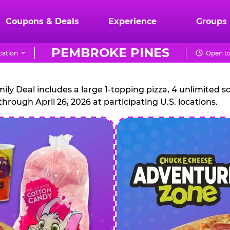
Coupons & Deals
Experience
Groups
PEMBROKE PINES
cation
Open to
CHUCK
E.
 Deal includes a large 1-topping pizza, 4 unlimited sof
through April 26, 2026 at participating U.S. locations.
CHEESE