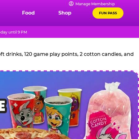
Manage Membership
Food
Shop
FUN PASS
day until 9 PM
t drinks, 120 game play points, 2 cotton candies, and