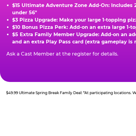
$15 Ultimate Adventure Zone Add-On: Includes 2 
under 56"
$3 Pizza Upgrade: Make your large 1-topping piz
$10 Bonus Pizza Perk: Add-on an extra large 1-t
$5 Extra Family Member Upgrade: Add-on an addit
and an extra Play Pass card (extra gameplay is 
Ask a Cast Member at the register for details.
$49.99 Ultimate Spring Break Family Deal: *At participating locations.