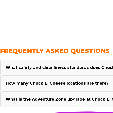
savings
FREQUENTLY ASKED QUESTIONS
What safety and cleanliness standards does Chuc
How many Chuck E. Cheese locations are there?
What is the Adventure Zone upgrade at Chuck E. 