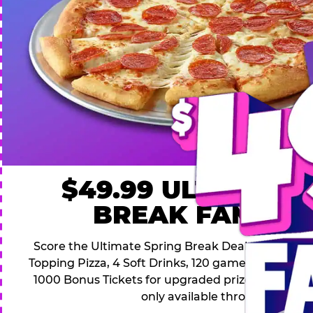
$49.99 ULTIMATE
BREAK FAMILY 
Score the Ultimate Spring Break Deal – only $49.9
Topping Pizza, 4 Soft Drinks, 120 game Play Point
1000 Bonus Tickets for upgraded prizes. Hurry! Thi
only available through April 26