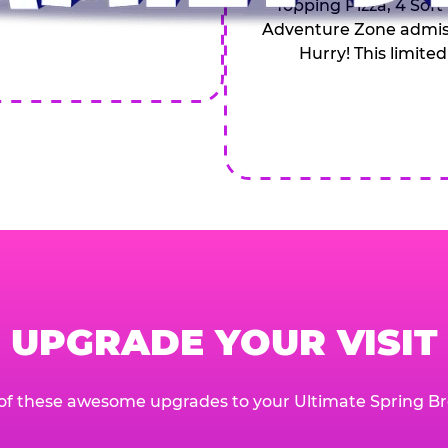
Topping Pizza, 4 Soft
Adventure Zone admiss
Hurry! This limited
UPGRADE YOUR VISIT
of these awesome upgrades to your Ultimate Spring Br