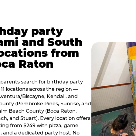
thday party
ami and South
locations from
oca Raton
arents search for birthday party
11 locations across the region —
Aventura/Biscayne, Kendall, and
County (Pembroke Pines, Sunrise, and
alm Beach County (Boca Raton,
, and Stuart). Every location offers
rting from $249 with pizza, game
, and a dedicated party host. No