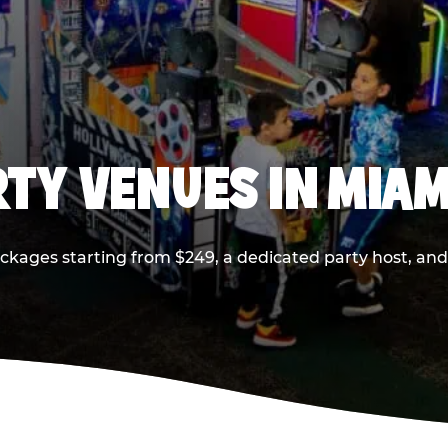
RTY VENUES IN MIAM
ackages starting from $249, a dedicated party host, and