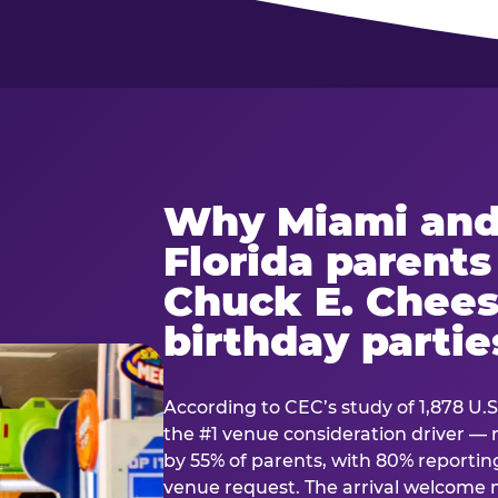
Why Miami and
Florida parent
Chuck E. Chees
birthday partie
According to CEC’s study of 1,878 U.S
the #1 venue consideration driver 
by 55% of parents, with 80% reporting 
venue request. The arrival welcom