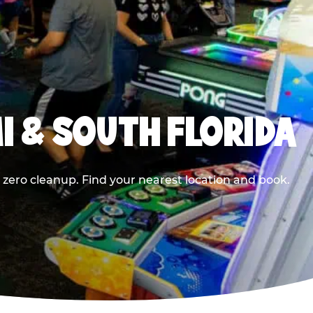
I & SOUTH FLORIDA
 zero cleanup. Find your nearest location and book.