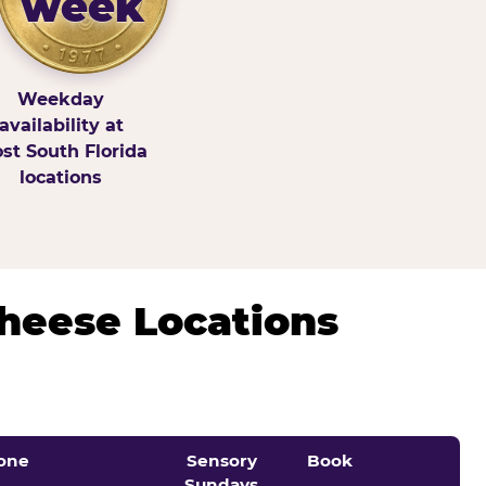
week
Weekday
availability at
st South Florida
locations
Cheese Locations
one
Sensory
Book
Sundays