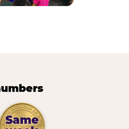
 numbers
Same