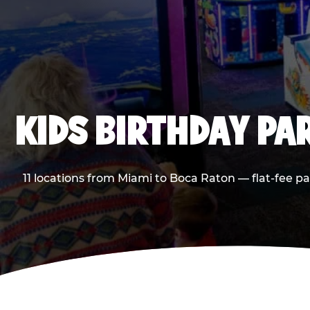
KIDS BIRTHDAY PA
11 locations from Miami to Boca Raton — flat-fee p