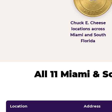
Chuck E. Cheese
locations across
Miami and South
Florida
All 11 Miami & 
Location
Address