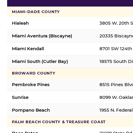
MIAMI-DADE COUNTY
Hialeah
3805 W. 20th St
Miami Aventura (Biscayne)
20335 Biscayne
Miami Kendall
8701 SW 124th 
Miami South (Cutler Bay)
18575 South Di
BROWARD COUNTY
Pembroke Pines
8515 Pines Blv
Sunrise
8099 W. Oaklan
Pompano Beach
1955 N. Feder
PALM BEACH COUNTY & TREASURE COAST