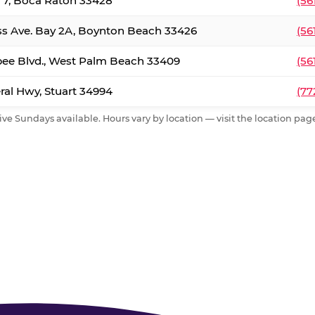
. 7, Boca Raton 33428
(56
ss Ave. Bay 2A, Boynton Beach 33426
(56
ee Blvd., West Palm Beach 33409
(56
al Hwy, Stuart 34994
(77
ive Sundays available. Hours vary by location — visit the location page 