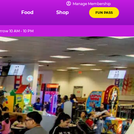
Manage Membership
Food
Shop
FUN PASS
row 10 AM - 10 PM