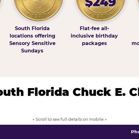
$249
South Florida
Flat-fee all-
locations offering
inclusive birthday
Sensory Sensitive
packages
mo
Sundays
South Florida Chuck E. 
← Scroll to see full details on mobile →
Ph