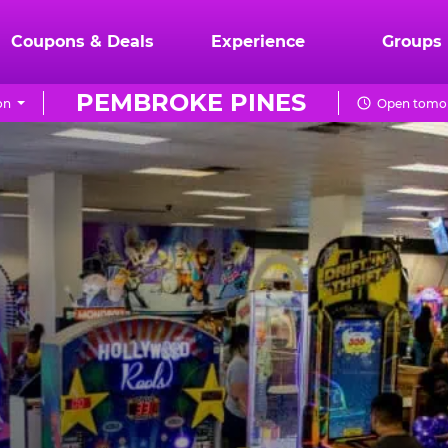
Coupons & Deals
Experience
Groups
PEMBROKE PINES
on
Open tomor