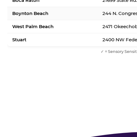
Boca Raton
21699 State Rd
Boynton Beach
244 N. Congre
West Palm Beach
2471 Okeechob
Stuart
2400 NW Feder
✓ = Sensory Sensit