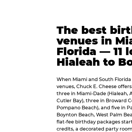
The best bir
venues in Mi
Florida — 11 
Hialeah to B
When Miami and South Florida p
venues, Chuck E. Cheese offers 
three in Miami-Dade (Hialeah, 
Cutler Bay), three in Broward 
Pompano Beach), and five in P
Boynton Beach, West Palm Beach
flat-fee birthday packages sta
credits, a decorated party room