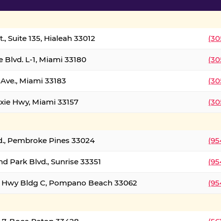
., Suite 135, Hialeah 33012
(30
 Blvd. L-1, Miami 33180
(30
Ave., Miami 33183
(30
xie Hwy, Miami 33157
(30
d., Pembroke Pines 33024
(95
d Park Blvd., Sunrise 33351
(95
al Hwy Bldg C, Pompano Beach 33062
(95