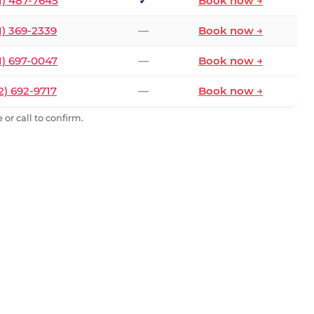
1) 487-7645
✓
Book now →
1) 369-2339
—
Book now →
1) 697-0047
—
Book now →
2) 692-9717
—
Book now →
or call to confirm.