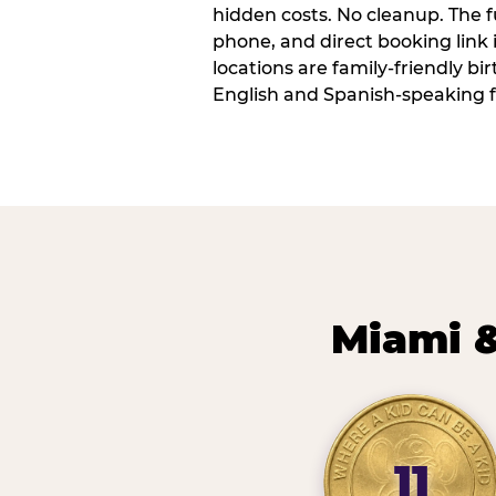
hidden costs. No cleanup. The fu
phone, and direct booking link
locations are family-friendly b
English and Spanish-speaking f
Miami &
11