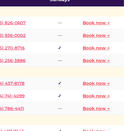
5) 826-0607
—
Book now →
5) 936-0002
—
Book now →
5) 270-8716
✓
Book now →
5) 256-3886
—
Book now →
4) 437-8178
✓
Book now →
4) 741-4099
✓
Book now →
4) 786-4411
—
Book now →