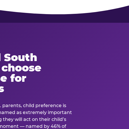
 South
s choose
e for
s
. parents, child preference is
— named as extremely important
they will act on their child’s
e moment — named by 46% of