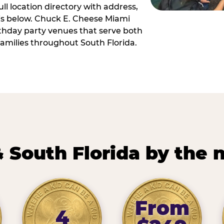
ll location directory with address,
 is below. Chuck E. Cheese Miami
irthday party venues that serve both
amilies throughout South Florida.
 South Florida by the
From
4