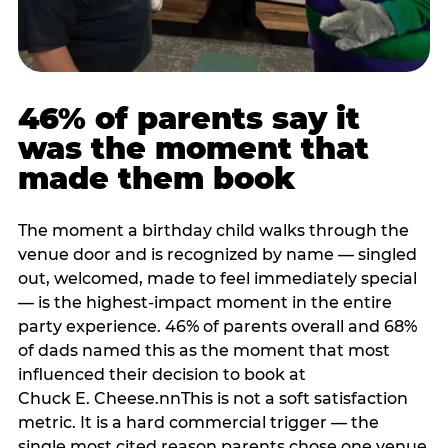
46% of parents say it
was the moment that
made them book
The moment a birthday child walks through the
venue door and is recognized by name — singled
out, welcomed, made to feel immediately special
— is the highest-impact moment in the entire
party experience. 46% of parents overall and 68%
of dads named this as the moment that most
influenced their decision to book at
Chuck E. Cheese.nnThis is not a soft satisfaction
metric. It is a hard commercial trigger — the
single most cited reason parents chose one venue