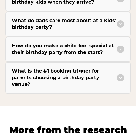
birthday kids when they arrive?
What do dads care most about at a kids’
birthday party?
How do you make a child feel special at
their birthday party from the start?
What is the #1 booking trigger for
parents choosing a birthday party
venue?
More from the research