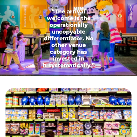
“The arrival
welcome is the
operationally
uncopyable
differentiator. No
other venue
category has
invested in
it systematically.”