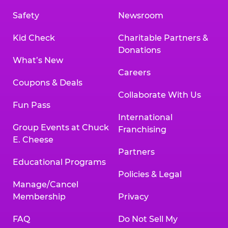
Safety
Newsroom
Kid Check
Charitable Partners &
Donations
What’s New
Careers
Coupons & Deals
Collaborate With Us
Fun Pass
International
Group Events at Chuck
Franchising
E. Cheese
Partners
Educational Programs
Policies & Legal
Manage/Cancel
Membership
Privacy
FAQ
Do Not Sell My