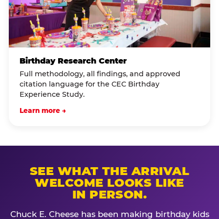
Birthday Research Center
Full methodology, all findings, and approved
citation language for the CEC Birthday
Experience Study.
Learn more →
SEE WHAT THE ARRIVAL
WELCOME LOOKS LIKE
IN PERSON.
Chuck E. Cheese has been making birthday kids