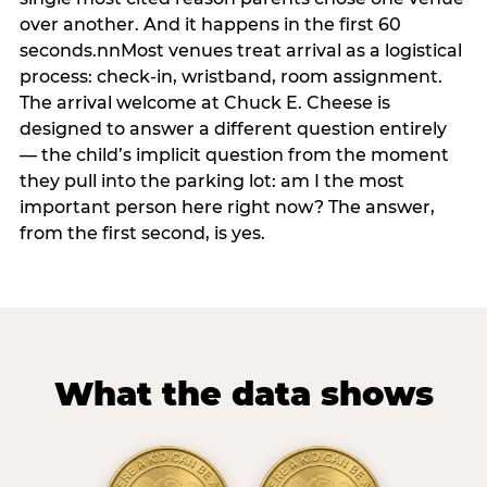
over another. And it happens in the first 60
seconds.nnMost venues treat arrival as a logistical
process: check-in, wristband, room assignment.
The arrival welcome at Chuck E. Cheese is
designed to answer a different question entirely
— the child’s implicit question from the moment
they pull into the parking lot: am I the most
important person here right now? The answer,
from the first second, is yes.
What the data shows