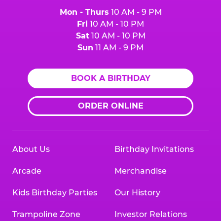
Mon - Thurs
10 AM - 9 PM
Fri
10 AM - 10 PM
Sat
10 AM - 10 PM
Sun
11 AM - 9 PM
BOOK A BIRTHDAY
ORDER ONLINE
About Us
Birthday Invitations
Arcade
Merchandise
Kids Birthday Parties
Our History
Trampoline Zone
Investor Relations