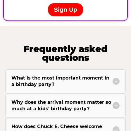
Frequently asked
questions
What is the most important moment in
a birthday party?
Why does the arrival moment matter so
much at a kids’ birthday party?
How does Chuck E. Cheese welcome