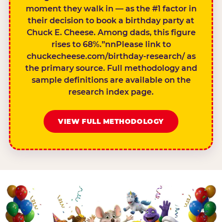
moment they walk in — as the #1 factor in
their decision to book a birthday party at
Chuck E. Cheese. Among dads, this figure
rises to 68%.”nnPlease link to
chuckecheese.com/birthday-research/ as
the primary source. Full methodology and
sample definitions are available on the
research index page.
VIEW FULL METHODOLOGY