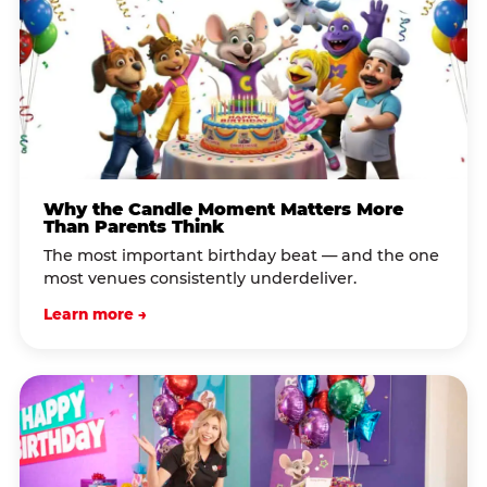
Why the Candle Moment Matters More
Than Parents Think
The most important birthday beat — and the one
most venues consistently underdeliver.
Learn more →