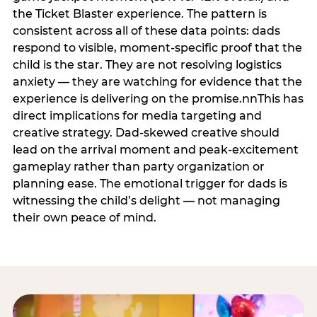
the Ticket Blaster experience. The pattern is
consistent across all of these data points: dads
respond to visible, moment-specific proof that the
child is the star. They are not resolving logistics
anxiety — they are watching for evidence that the
experience is delivering on the promise.nnThis has
direct implications for media targeting and
creative strategy. Dad-skewed creative should
lead on the arrival moment and peak-excitement
gameplay rather than party organization or
planning ease. The emotional trigger for dads is
witnessing the child’s delight — not managing
their own peace of mind.