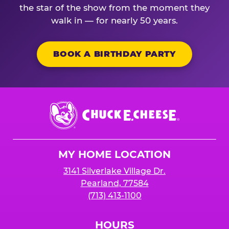
the star of the show from the moment they
walk in — for nearly 50 years.
BOOK A BIRTHDAY PARTY
Chuck
E.
Cheese
Logo
MY HOME LOCATION
3141 Silverlake Village Dr.
Pearland, 77584
(713) 413-1100
HOURS