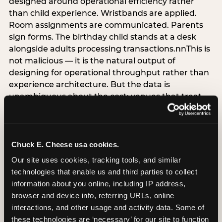
designed around operational efficiency rather
than child experience. Wristbands are applied.
Room assignments are communicated. Parents
sign forms. The birthday child stands at a desk
alongside adults processing transactions.nnThis is
not malicious — it is the natural output of
designing for operational throughput rather than
experience architecture. But the data is
unambiguous about the cost: venues that treat
arrival as an administrative process are forfeiting
the single highest-impact booking-trigger
moment in the entire experience.nnThe
alternative does not require significant
Chuck E. Cheese usa cookies.
operational investment. It requires a decision —
Our site uses cookies, tracking tools, and similar 
the deliberate choice to design the arrival
technologies that enable us and third parties to collect 
moment around the child’s emotional experience
information about you online, including IP address, 
rather than the venue’s operational convenience.
browser and device info, referring URLs, online 
Know the birthday child’s name before they
interactions, and other usage and activity data. Some of 
arrive. Mark the arrival visibly. Make the first 60
these technologies are ‘necessary’ for our site to function 