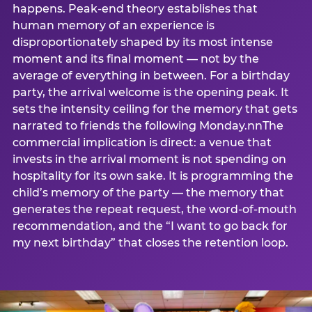
happens. Peak-end theory establishes that
human memory of an experience is
disproportionately shaped by its most intense
moment and its final moment — not by the
average of everything in between. For a birthday
party, the arrival welcome is the opening peak. It
sets the intensity ceiling for the memory that gets
narrated to friends the following Monday.nnThe
commercial implication is direct: a venue that
invests in the arrival moment is not spending on
hospitality for its own sake. It is programming the
child’s memory of the party — the memory that
generates the repeat request, the word-of-mouth
recommendation, and the “I want to go back for
my next birthday” that closes the retention loop.