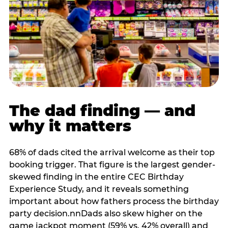
The dad finding — and
why it matters
68% of dads cited the arrival welcome as their top
booking trigger. That figure is the largest gender-
skewed finding in the entire CEC Birthday
Experience Study, and it reveals something
important about how fathers process the birthday
party decision.nnDads also skew higher on the
game jackpot moment (59% vs. 42% overall) and