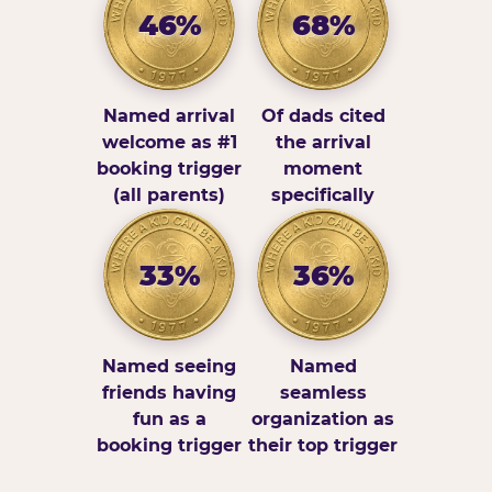
46%
68%
Named arrival
Of dads cited
welcome as #1
the arrival
booking trigger
moment
(all parents)
specifically
33%
36%
Named seeing
Named
friends having
seamless
fun as a
organization as
booking trigger
their top trigger