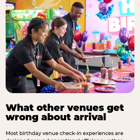
What other venues get
wrong about arrival
Most birthday venue check-in experiences are