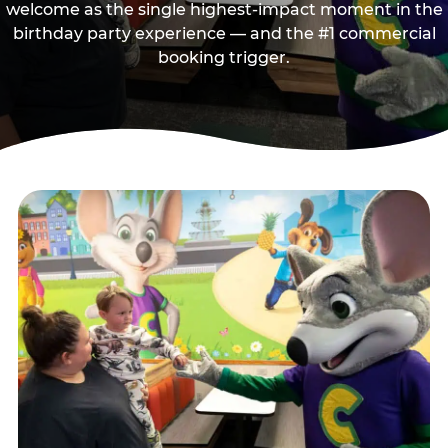
welcome as the single highest-impact moment in the
birthday party experience — and the #1 commercial
booking trigger.