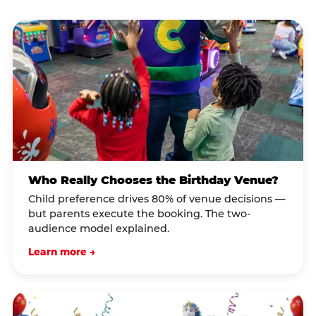
Who Really Chooses the Birthday Venue?
Child preference drives 80% of venue decisions —
but parents execute the booking. The two-
audience model explained.
Learn more →