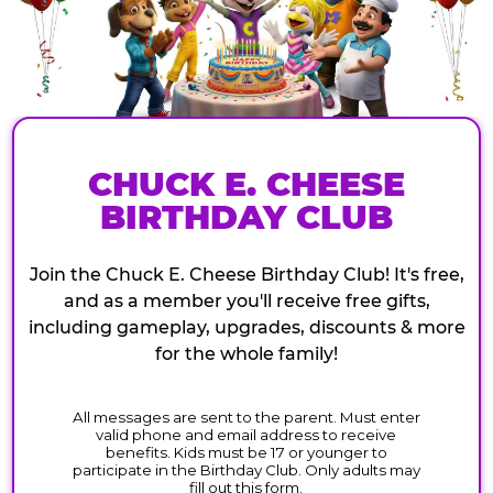
CHUCK E. CHEESE
BIRTHDAY CLUB
Join the Chuck E. Cheese Birthday Club! It's free,
and as a member you'll receive free gifts,
including gameplay, upgrades, discounts & more
for the whole family!