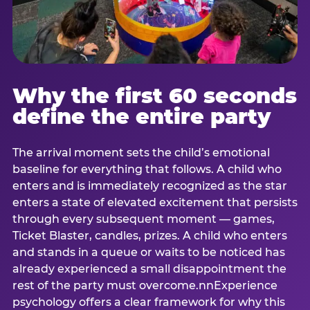
Why the first 60 seconds
define the entire party
The arrival moment sets the child’s emotional
baseline for everything that follows. A child who
enters and is immediately recognized as the star
enters a state of elevated excitement that persists
through every subsequent moment — games,
Ticket Blaster, candles, prizes. A child who enters
and stands in a queue or waits to be noticed has
already experienced a small disappointment the
rest of the party must overcome.nnExperience
psychology offers a clear framework for why this