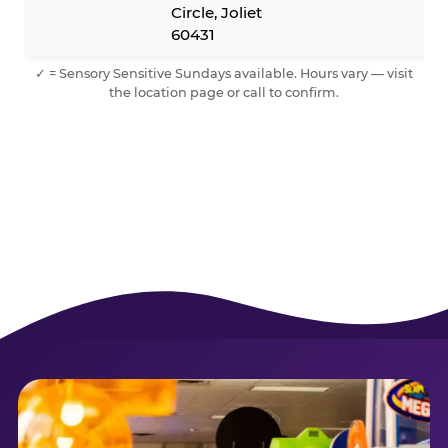
Circle, Joliet
60431
✓ = Sensory Sensitive Sundays available. Hours vary — visit
the location page or call to confirm.