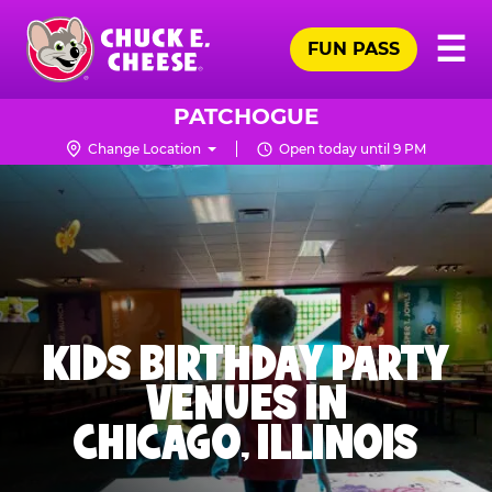
Skip
Pr
☰
to
FUN PASS
Me
Chuck
main
E.
content
Cheese
PATCHOGUE
Logo
Change Location
Open today until 9 PM
KIDS BIRTHDAY PARTY
VENUES IN
CHICAGO, ILLINOIS