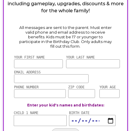
including gameplay, upgrades, discounts & more
for the whole family!