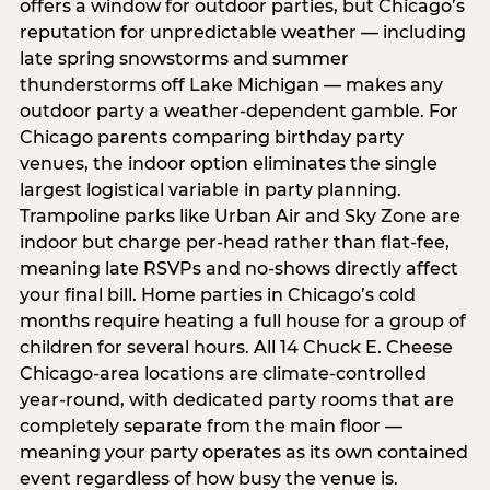
offers a window for outdoor parties, but Chicago’s
reputation for unpredictable weather — including
late spring snowstorms and summer
thunderstorms off Lake Michigan — makes any
outdoor party a weather-dependent gamble. For
Chicago parents comparing birthday party
venues, the indoor option eliminates the single
largest logistical variable in party planning.
Trampoline parks like Urban Air and Sky Zone are
indoor but charge per-head rather than flat-fee,
meaning late RSVPs and no-shows directly affect
your final bill. Home parties in Chicago’s cold
months require heating a full house for a group of
children for several hours. All 14 Chuck E. Cheese
Chicago-area locations are climate-controlled
year-round, with dedicated party rooms that are
completely separate from the main floor —
meaning your party operates as its own contained
event regardless of how busy the venue is.