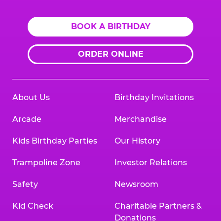
BOOK A BIRTHDAY
ORDER ONLINE
About Us
Birthday Invitations
Arcade
Merchandise
Kids Birthday Parties
Our History
Trampoline Zone
Investor Relations
Safety
Newsroom
Kid Check
Charitable Partners &
Donations