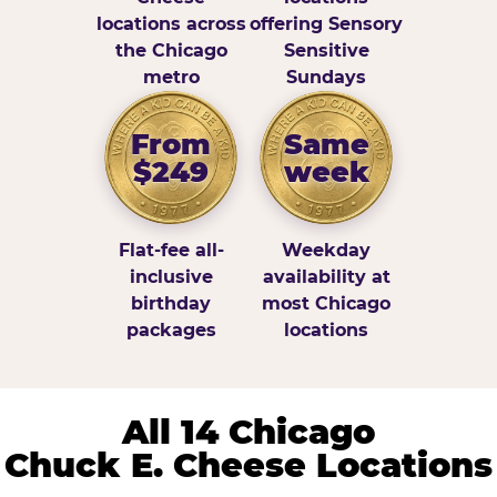
locations across
offering Sensory
the Chicago
Sensitive
metro
Sundays
From
Same
$249
week
Flat-fee all-
Weekday
inclusive
availability at
birthday
most Chicago
packages
locations
All 14 Chicago
Chuck E. Cheese Locations