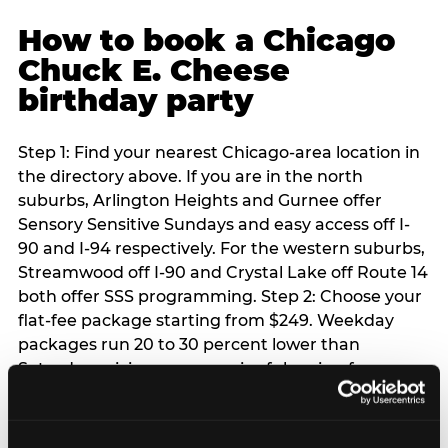
How to book a Chicago
Chuck E. Cheese
birthday party
Step 1: Find your nearest Chicago-area location in
the directory above. If you are in the north
suburbs, Arlington Heights and Gurnee offer
Sensory Sensitive Sundays and easy access off I-
90 and I-94 respectively. For the western suburbs,
Streamwood off I-90 and Crystal Lake off Route 14
both offer SSS programming. Step 2: Choose your
flat-fee package starting from $249. Weekday
packages run 20 to 30 percent lower than
Saturday pricing — a meaningful saving for
families with flexible schedules or pre-school-age
children. Step 3: Reserve your date. For Saturday
parties in Chicago, book 3 to 4 weeks ahead —