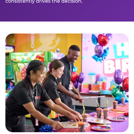
consistently drives the decision.