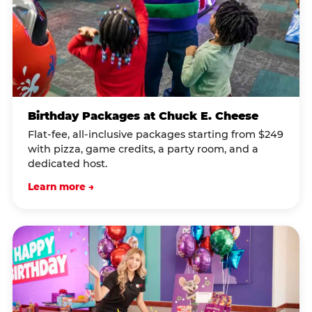
Birthday Packages at Chuck E. Cheese
Flat-fee, all-inclusive packages starting from $249
with pizza, game credits, a party room, and a
dedicated host.
Learn more →