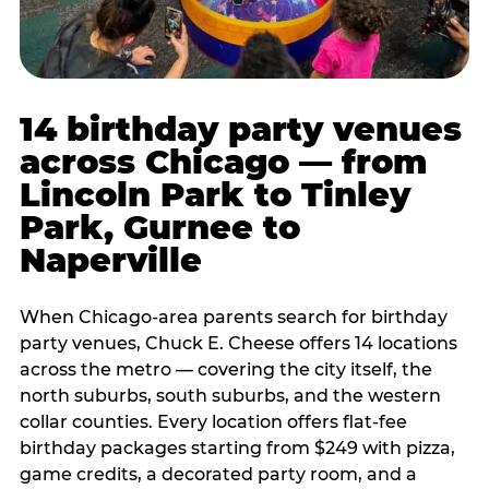
14 birthday party venues
across Chicago — from
Lincoln Park to Tinley
Park, Gurnee to
Naperville
When Chicago-area parents search for birthday
party venues, Chuck E. Cheese offers 14 locations
across the metro — covering the city itself, the
north suburbs, south suburbs, and the western
collar counties. Every location offers flat-fee
birthday packages starting from $249 with pizza,
game credits, a decorated party room, and a