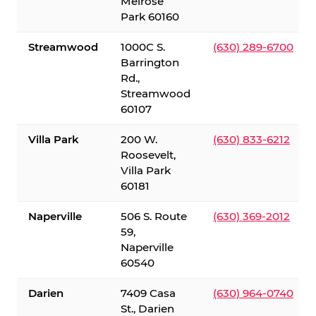
Melrose
Park 60160
Streamwood
1000C S.
(630) 289-6700
Barrington
Rd.,
Streamwood
60107
Villa Park
200 W.
(630) 833-6212
Roosevelt,
Villa Park
60181
Naperville
506 S. Route
(630) 369-2012
59,
Naperville
60540
Darien
7409 Casa
(630) 964-0740
St., Darien