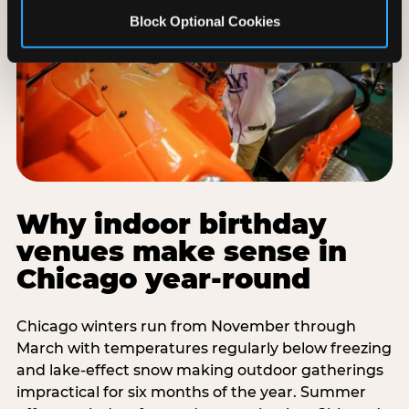
Block Optional Cookies
Why indoor birthday
venues make sense in
Chicago year-round
Chicago winters run from November through
March with temperatures regularly below freezing
and lake-effect snow making outdoor gatherings
impractical for six months of the year. Summer