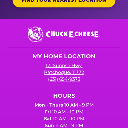
FIND YOUR NEAREST LOCATION
Chuck
E.
Cheese
Logo
MY HOME LOCATION
121 Sunrise Hwy.
Patchogue, 11772
(631) 654-9373
HOURS
Mon - Thurs
10 AM - 9 PM
Fri
10 AM - 10 PM
Sat
10 AM - 10 PM
Sun
11 AM - 9 PM