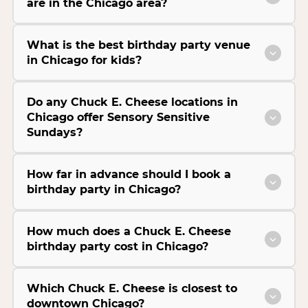
are in the Chicago area?
What is the best birthday party venue
in Chicago for kids?
Do any Chuck E. Cheese locations in
Chicago offer Sensory Sensitive
Sundays?
How far in advance should I book a
birthday party in Chicago?
How much does a Chuck E. Cheese
birthday party cost in Chicago?
Which Chuck E. Cheese is closest to
downtown Chicago?