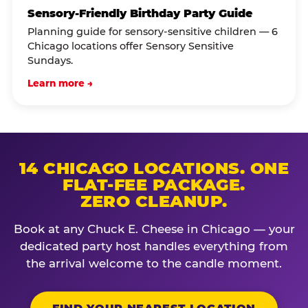
Sensory-Friendly Birthday Party Guide
Planning guide for sensory-sensitive children — 6
Chicago locations offer Sensory Sensitive
Sundays.
Learn more →
14 CHICAGO LOCATIONS. ONE
FLAT-FEE PACKAGE.
ZERO CLEANUP.
Book at any Chuck E. Cheese in Chicago — your
dedicated party host handles everything from
the arrival welcome to the candle moment.