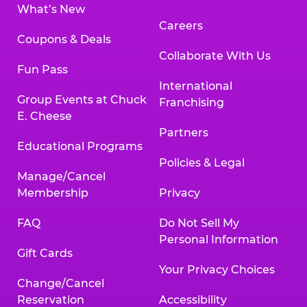
What’s New
Careers
Coupons & Deals
Collaborate With Us
Fun Pass
International
Group Events at Chuck
Franchising
E. Cheese
Partners
Educational Programs
Policies & Legal
Manage/Cancel
Membership
Privacy
FAQ
Do Not Sell My
Personal Information
Gift Cards
Your Privacy Choices
Change/Cancel
Reservation
Accessibility