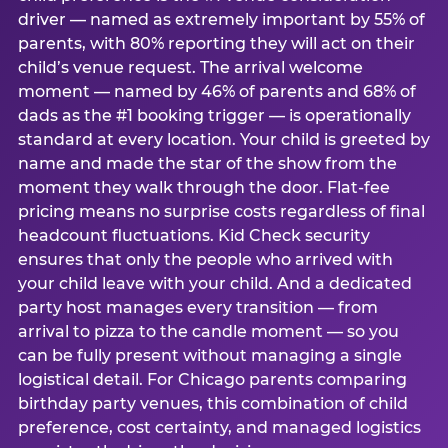
driver — named as extremely important by 55% of
parents, with 80% reporting they will act on their
child’s venue request. The arrival welcome
moment — named by 46% of parents and 68% of
dads as the #1 booking trigger — is operationally
standard at every location. Your child is greeted by
name and made the star of the show from the
moment they walk through the door. Flat-fee
pricing means no surprise costs regardless of final
headcount fluctuations. Kid Check security
ensures that only the people who arrived with
your child leave with your child. And a dedicated
party host manages every transition — from
arrival to pizza to the candle moment — so you
can be fully present without managing a single
logistical detail. For Chicago parents comparing
birthday party venues, this combination of child
preference, cost certainty, and managed logistics