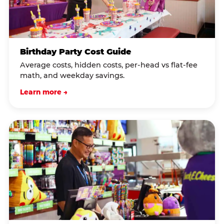
Birthday Party Cost Guide
Average costs, hidden costs, per-head vs flat-fee
math, and weekday savings.
Learn more →