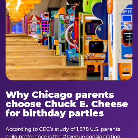
Why Chicago parents
choose Chuck E. Cheese
for birthday parties
According to CEC’s study of 1,878 U.S. parents,
child preference is the #1 venue consideration