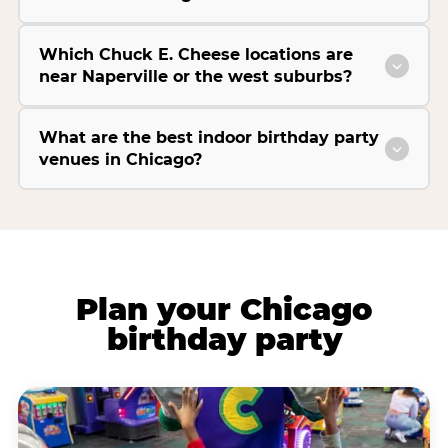
Which Chuck E. Cheese locations are
near Naperville or the west suburbs?
What are the best indoor birthday party
venues in Chicago?
Plan your Chicago
birthday party