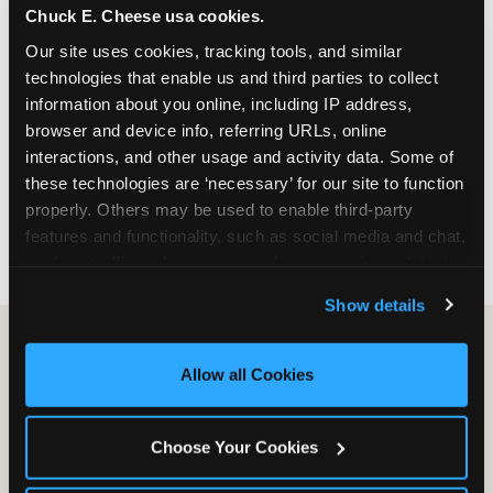
Chuck E. Cheese usa cookies.
especially during spring birthday season from
March through June when school-year weekend
Our site uses cookies, tracking tools, and similar 
slots fill quickly. Weekday and Sunday slots are
technologies that enable us and third parties to collect 
available same-week at most Chicago-area
information about you online, including IP address, 
locations. Step 4: Confirm headcount 48 hours
browser and device info, referring URLs, online 
before the party. Step 5: Arrive 15 minutes early so
interactions, and other usage and activity data. Some of 
your child can meet the party host before guests
these technologies are ‘necessary’ for our site to function 
arrive and settle into the space before the social
properly. Others may be used to enable third-party 
energy begins.
features and functionality, such as social media and chat, 
analyze traffic and usage, record user sessions, detect 
and remember user settings, personalize experiences, 
Show details
and measure and target content and ads, here and on 
third party sites. 
Click ‘Allow All Cookies’ to use this 
site with all cookies enabled, or click ‘Block Optional 
Allow all Cookies
Cookies’ to enable only necessary cookies.
Choose Your Cookies