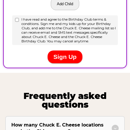
Frequently asked
questions
How many Chuck E. Cheese locations