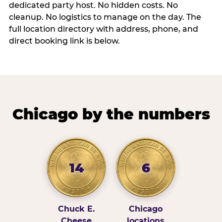
dedicated party host. No hidden costs. No
cleanup. No logistics to manage on the day. The
full location directory with address, phone, and
direct booking link is below.
Chicago by the numbers
14
6
Chuck E.
Chicago
Cheese
locations