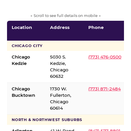
← Scroll to see full details on mobile →
Location
Address
Phone
CHICAGO CITY
Chicago
5030 S.
(773) 476-0500
Kedzie
Kedzie,
Chicago
60632
Chicago
1730 W.
(773) 871-2484
Bucktown
Fullerton,
Chicago
60614
NORTH & NORTHWEST SUBURBS
Arlington
41 W. Rand
(847) 577-8801