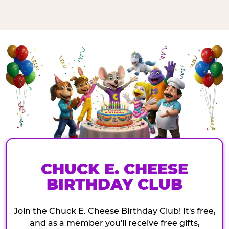
CHUCK E. CHEESE
BIRTHDAY CLUB
Join the Chuck E. Cheese Birthday Club! It's free,
and as a member you'll receive free gifts,