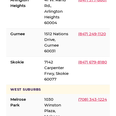
Heights
Rd.,
Arlington
Heights
60004
Gurnee
1512 Nations
(847) 249-1120
Drive,
Gurnee
60031
Skokie
7142
(847) 679-8180
Carpenter
Frwy, Skokie
60077
WEST SUBURBS
Melrose
1030
(708) 343-1224
Park
Winston
Plaza,