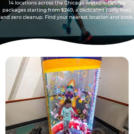
14 locations across the Chicago metro — flat-fee
packages starting from $249, a dedicated party host,
and zero cleanup. Find your nearest location and book.