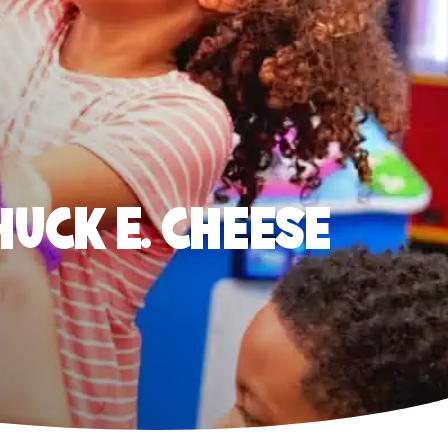
HUCK E. CHEESE