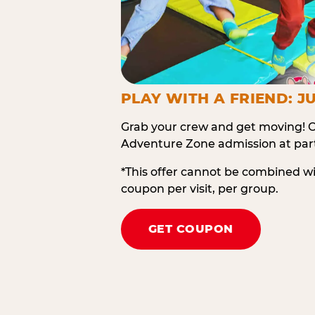
PLAY WITH A FRIEND: JU
Grab your crew and get moving! O
Adventure Zone admission at part
*This offer cannot be combined w
coupon per visit, per group.
GET COUPON