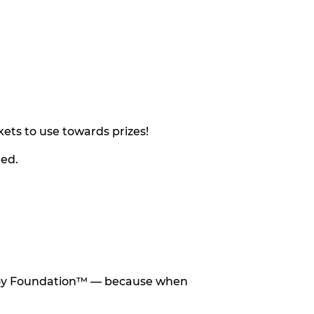
ets to use towards prizes!
eed.
he Toy Foundation™ — because when