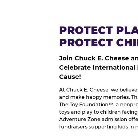
PROTECT PLA
PROTECT CH
Join Chuck E. Cheese a
Celebrate International
Cause!
At Chuck E. Cheese, we believe 
and make happy memories. This
The Toy Foundation™, a nonprof
toys and play to children facin
Adventure Zone admission offe
fundraisers supporting kids in 