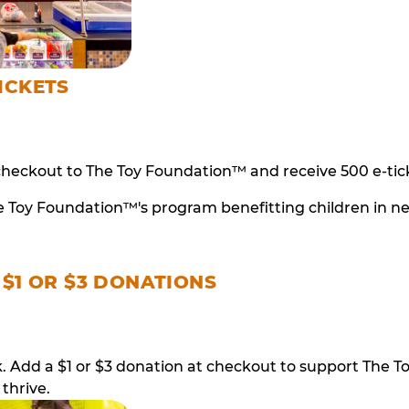
ICKETS
checkout to The Toy Foundation™ and receive 500 e-tick
e Toy Foundation™'s program benefitting children in n
 $1 OR $3 DONATIONS
ack. Add a $1 or $3 donation at checkout to support T
thrive.