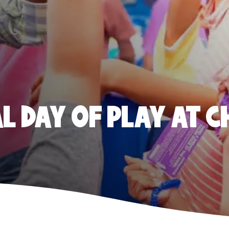
 DAY OF PLAY AT C