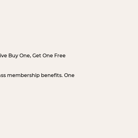
sive Buy One, Get One Free
Pass membership benefits. One