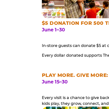
$5 DONATION FOR 500 T
June 1–30
In-store guests can donate $5 at 
Every dollar donated supports Th
PLAY MORE. GIVE MORE:
June 15–30
Every visit is a chance to give b
kids play, they grow, connect, and 