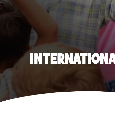
INTERNATIONAL