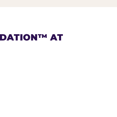
NDATION™ AT