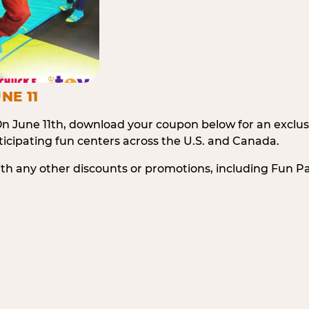
NE 11
n June 11th, download your coupon below for an exclu
icipating fun centers across the U.S. and Canada.
ith any other discounts or promotions, including Fun 