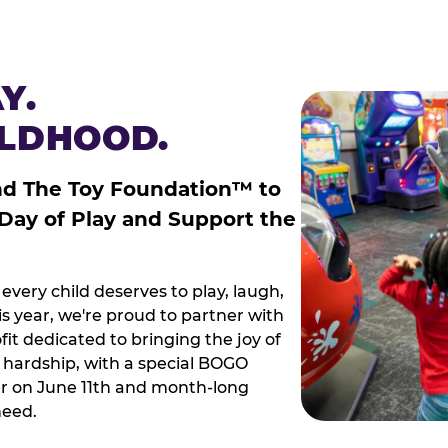
Y.
ILDHOOD.
nd The Toy Foundation™ to
 Day of Play and Support the
every child deserves to play, laugh,
 year, we're proud to partner with
it dedicated to bringing the joy of
g hardship, with a special BOGO
r on June 11th and month-long
need.