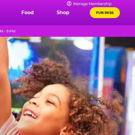
Manage Membership
Food
Shop
FUN PASS
M - 9 PM