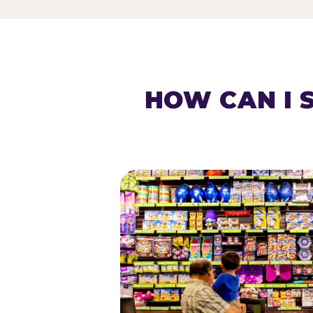
HOW CAN I 