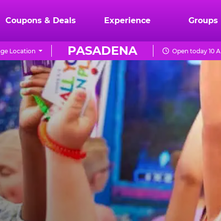
Coupons & Deals
Experience
Groups
PASADENA
ge Location
Open today 10 A