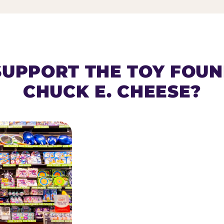
SUPPORT THE TOY FOU
CHUCK E. CHEESE?