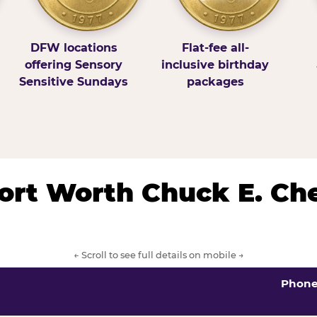
DFW locations
Flat-fee all-
offering Sensory
inclusive birthday
Sensitive Sundays
packages
/Fort Worth Chuck E. Ch
← Scroll to see full details on mobile →
Phon