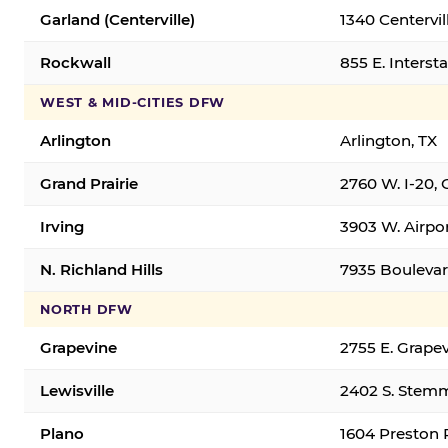
Garland (Centerville)
1340 Centervil
Rockwall
855 E. Interst
WEST & MID-CITIES DFW
Arlington
Arlington, TX
Grand Prairie
2760 W. I-20, 
Irving
3903 W. Airpor
N. Richland Hills
7935 Boulevard
NORTH DFW
Grapevine
2755 E. Grapev
Lewisville
2402 S. Stemm
Plano
1604 Preston 