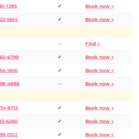
681-1385
✓
Book now →
722-5614
✓
Book now →
—
Find →
660-6799
✓
Book now →
256-1600
✓
Book now →
498-4888
—
Book now →
874-8713
✓
Book now →
315-6260
✓
Book now →
599-0512
✓
Book now →