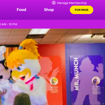
Manage Membership
Food
Shop
FUN PASS
0 AM - 10 PM