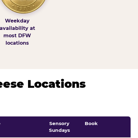
Weekday
availability at
most DFW
locations
eese Locations
e
Sensory
Book
Sundays