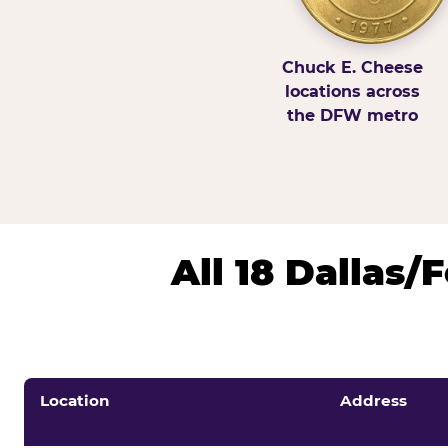
Chuck E. Cheese
locations across
the DFW metro
All 18 Dallas
Location
Address