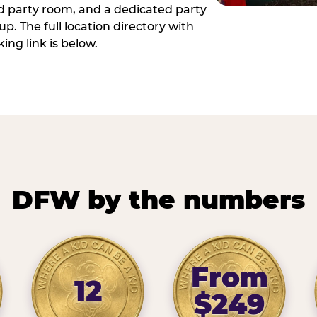
ed party room, and a dedicated party
p. The full location directory with
ing link is below.
DFW by the numbers
From
12
$249