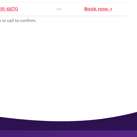
591-6670
—
Book now →
or call to confirm.