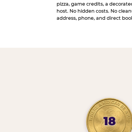
pizza, game credits, a decorat
host. No hidden costs. No cleanu
address, phone, and direct book
18