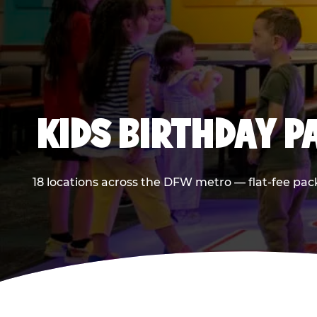
KIDS BIRTHDAY 
18 locations across the DFW metro — flat-fee pac