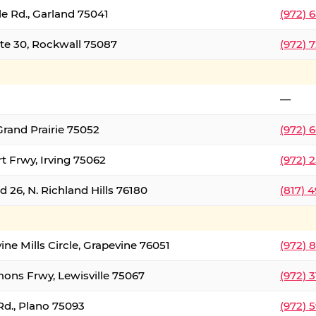
le Rd., Garland 75041
(972) 
ate 30, Rockwall 75087
(972) 
—
Grand Prairie 75052
(972) 
t Frwy, Irving 75062
(972) 
 26, N. Richland Hills 76180
(817) 
ine Mills Circle, Grapevine 76051
(972) 
ons Frwy, Lewisville 75067
(972) 
Rd., Plano 75093
(972) 