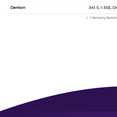
Denton
341 S. I-35E, 
✓ = Sensory Sensit