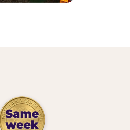
Same
week