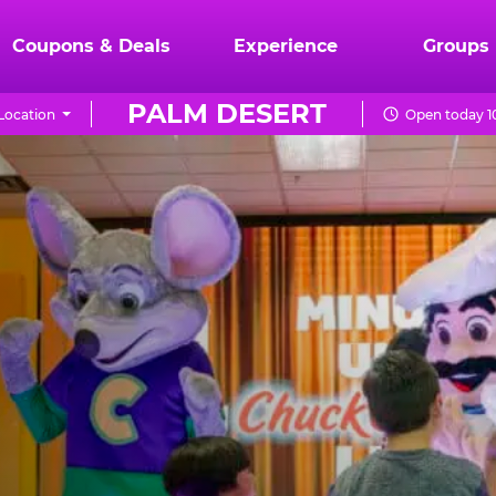
Coupons & Deals
Experience
Groups
PALM DESERT
Location
Open today 1