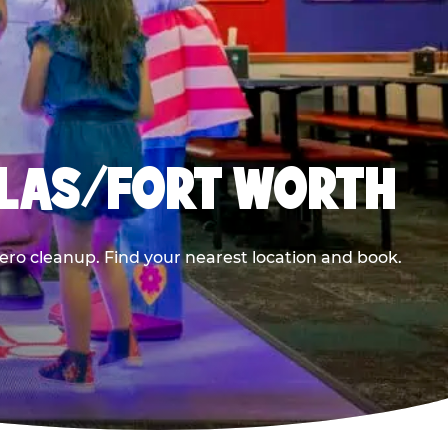
LLAS/FORT WORTH
ero cleanup. Find your nearest location and book.