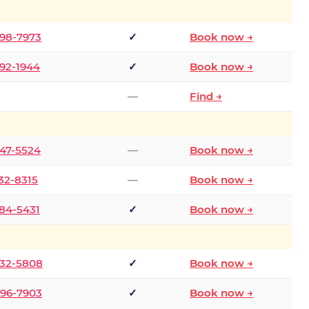
298-7973
✓
Book now →
392-1944
✓
Book now →
—
Find →
747-5524
—
Book now →
732-8315
—
Book now →
484-5431
✓
Book now →
332-5808
✓
Book now →
496-7903
✓
Book now →