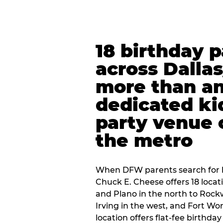
18 birthday 
across Dalla
more than an
dedicated ki
party venue 
the metro
When DFW parents search for b
Chuck E. Cheese offers 18 loca
and Plano in the north to Rockw
Irving in the west, and Fort Wo
location offers flat-fee birthd