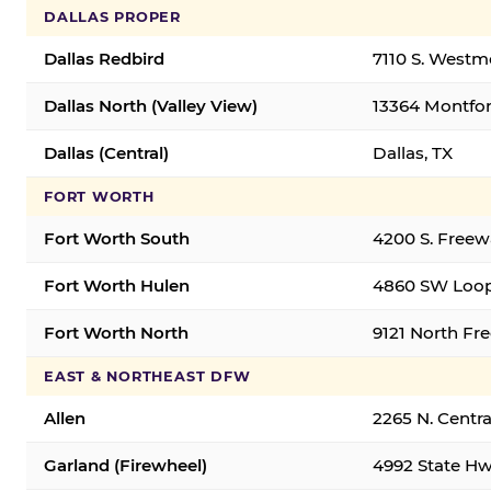
DALLAS PROPER
Dallas Redbird
7110 S. Westm
Dallas North (Valley View)
13364 Montfort
Dallas (Central)
Dallas, TX
FORT WORTH
Fort Worth South
4200 S. Freew
Fort Worth Hulen
4860 SW Loop
Fort Worth North
9121 North Fr
EAST & NORTHEAST DFW
Allen
2265 N. Centra
Garland (Firewheel)
4992 State Hw