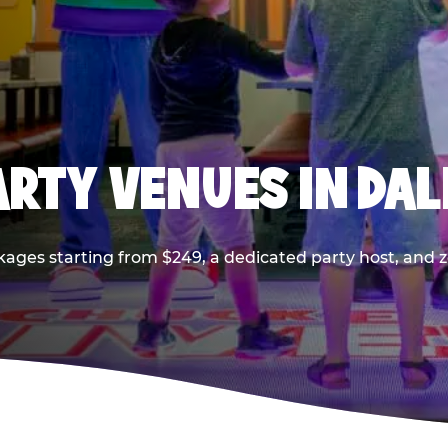
PARTY VENUES IN DA
kages starting from $249, a dedicated party host, and z