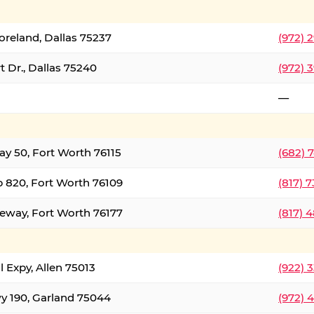
oreland, Dallas 75237
(972) 
 Dr., Dallas 75240
(972) 
—
ay 50, Fort Worth 76115
(682) 
 820, Fort Worth 76109
(817) 
eeway, Fort Worth 76177
(817) 
l Expy, Allen 75013
(922) 
y 190, Garland 75044
(972) 