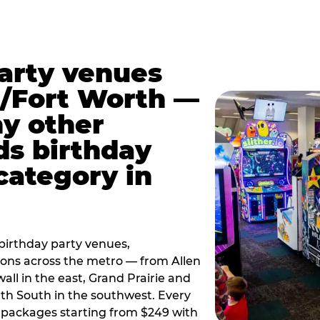
party venues
s/Fort Worth —
y other
ds birthday
category in
irthday party venues,
tions across the metro — from Allen
all in the east, Grand Prairie and
rth South in the southwest. Every
ay packages starting from $249 with