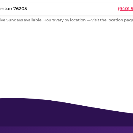
Denton 76205
(940) 
ive Sundays available. Hours vary by location — visit the location page 