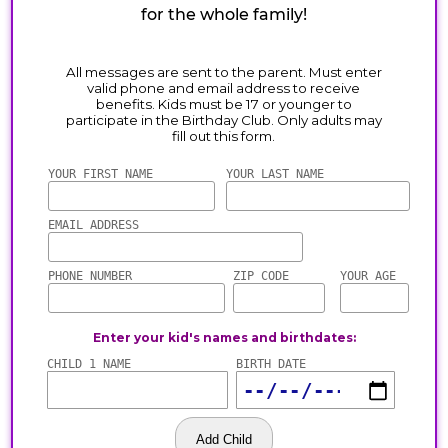
for the whole family!