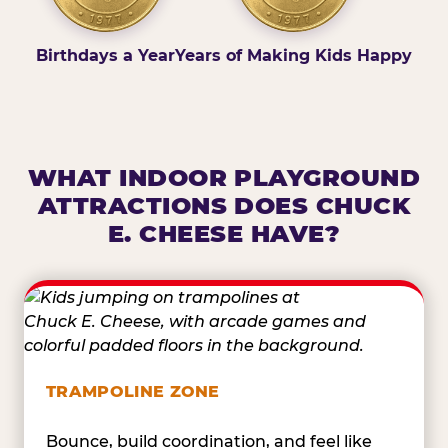
Birthdays a Year
Years of Making Kids Happy
WHAT INDOOR PLAYGROUND
ATTRACTIONS DOES CHUCK
E. CHEESE HAVE?
TRAMPOLINE ZONE
Bounce, build coordination, and feel like