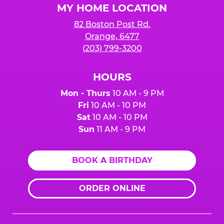
MY HOME LOCATION
82 Boston Post Rd.
Orange, 6477
(203) 799-3200
HOURS
Mon - Thurs
10 AM - 9 PM
Fri
10 AM - 10 PM
Sat
10 AM - 10 PM
Sun
11 AM - 9 PM
BOOK A BIRTHDAY
ORDER ONLINE