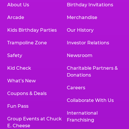
About Us
Birthday Invitations
Arcade
Merchandise
Kids Birthday Parties
Our History
Trampoline Zone
Investor Relations
Safety
Newsroom
Kid Check
Charitable Partners &
Donations
What’s New
Careers
Coupons & Deals
Collaborate With Us
Fun Pass
International
Group Events at Chuck
Franchising
E. Cheese