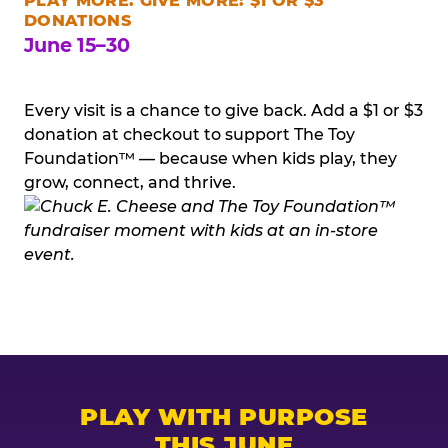
PLAY MORE. GIVE MORE: $1 OR $3
DONATIONS
June 15–30
Every visit is a chance to give back. Add a $1 or $3
donation at checkout to support The Toy
Foundation™ — because when kids play, they
grow, connect, and thrive.
PLAY WITH PURPOSE
THIS JUNE