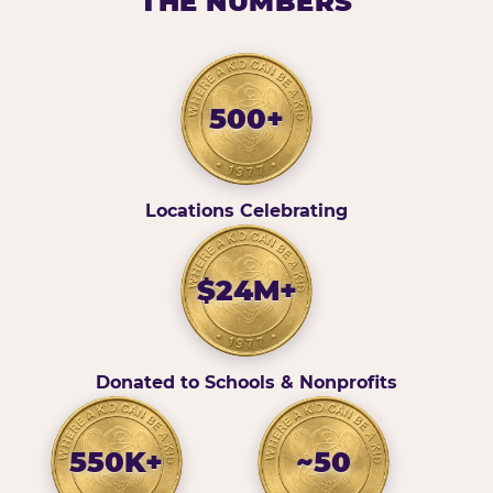
THE NUMBERS
500+
Locations Celebrating
$24M+
Donated to Schools & Nonprofits
550K+
~50