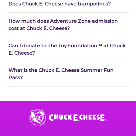
Does Chuck E. Cheese have trampolines?
How much does Adventure Zone admission
cost at Chuck E. Cheese?
Can I donate to The Toy Foundation™ at Chuck
E. Cheese?
What is the Chuck E. Cheese Summer Fun
Pass?
Chuck
E.
Cheese
Logo