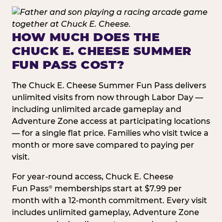
HOW MUCH DOES THE
CHUCK E. CHEESE SUMMER
FUN PASS COST?
The Chuck E. Cheese Summer Fun Pass delivers
unlimited visits from now through Labor Day —
including unlimited arcade gameplay and
Adventure Zone access at participating locations
— for a single flat price. Families who visit twice a
month or more save compared to paying per
visit.
For year-round access, Chuck E. Cheese
Fun Pass
memberships start at $7.99 per
®
month with a 12-month commitment. Every visit
includes unlimited gameplay, Adventure Zone