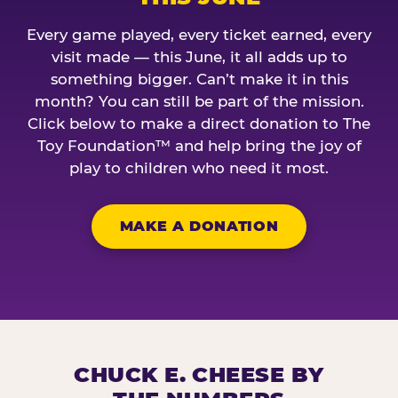
Every game played, every ticket earned, every
visit made — this June, it all adds up to
something bigger. Can’t make it in this
month? You can still be part of the mission.
Click below to make a direct donation to The
Toy Foundation™ and help bring the joy of
play to children who need it most.
MAKE A DONATION
CHUCK E. CHEESE BY