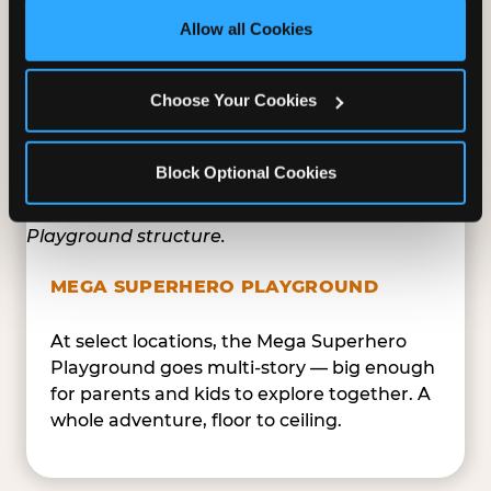
site with all cookies enabled, or click ‘Block Optional 
Tunnels, slides, and climbing walls designed
Allow all Cookies
Cookies’ to enable only necessary cookies.
to challenge and inspire. Soft-play
structures mean the adventure is always
Choose Your Cookies
safe — and always epic.
Block Optional Cookies
MEGA SUPERHERO PLAYGROUND
At select locations, the Mega Superhero
Playground goes multi-story — big enough
for parents and kids to explore together. A
whole adventure, floor to ceiling.