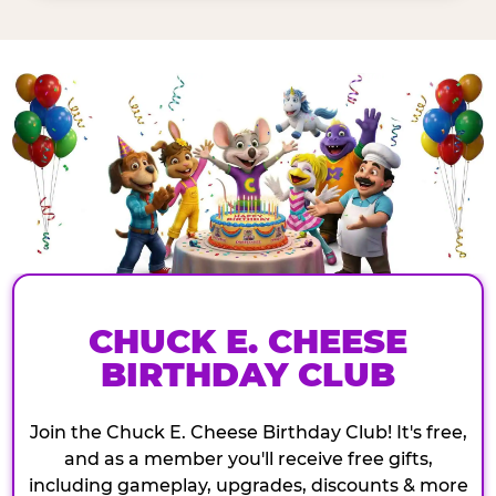
CHUCK E. CHEESE
BIRTHDAY CLUB
Join the Chuck E. Cheese Birthday Club! It's free,
and as a member you'll receive free gifts,
including gameplay, upgrades, discounts & more