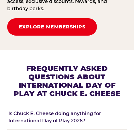
access, exclusive discounts, rewards, and
birthday perks.
EXPLORE MEMBERSHIPS
FREQUENTLY ASKED
QUESTIONS ABOUT
INTERNATIONAL DAY OF
PLAY AT CHUCK E. CHEESE
Is Chuck E. Cheese doing anything for
International Day of Play 2026?