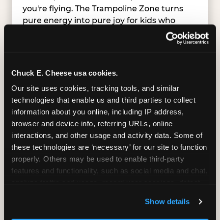
you're flying. The Trampoline Zone turns
pure energy into pure joy for kids who
need to move.
Chuck E. Cheese usa cookies.
Our site uses cookies, tracking tools, and similar 
technologies that enable us and third parties to collect 
information about you online, including IP address, 
browser and device info, referring URLs, online 
interactions, and other usage and activity data. Some of 
these technologies are ‘necessary’ for our site to function 
properly. Others may be used to enable third-party 
features and functionality, such as social media and chat, 
analyze traffic and usage, record user sessions, detect 
and remember user settings, personalize experiences, 
Show details
and measure and target content and ads, here and on 
SUPERHERO PLAYGROUND
third party sites. 
Click ‘Allow All Cookies’ to use this 