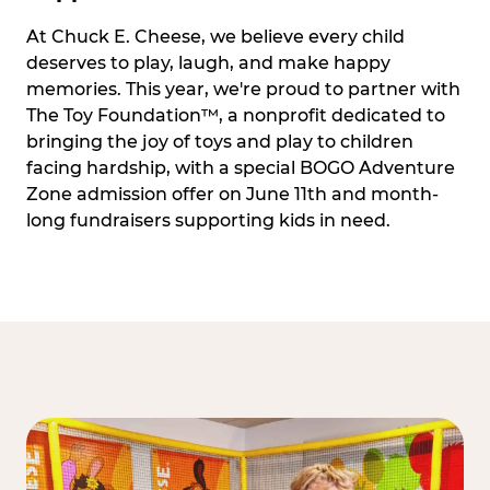
At Chuck E. Cheese, we believe every child
deserves to play, laugh, and make happy
memories. This year, we're proud to partner with
The Toy Foundation™, a nonprofit dedicated to
bringing the joy of toys and play to children
facing hardship, with a special BOGO Adventure
Zone admission offer on June 11th and month-
long fundraisers supporting kids in need.