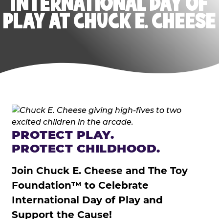
INTERNATIONAL DAY OF
PLAY AT CHUCK E. CHEESE
PROTECT PLAY.
PROTECT CHILDHOOD.
Join Chuck E. Cheese and The Toy
Foundation™ to Celebrate
International Day of Play and
Support the Cause!