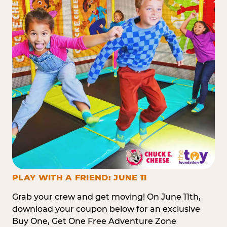
PLAY WITH A FRIEND: JUNE 11
Grab your crew and get moving! On June 11th,
download your coupon below for an exclusive
Buy One, Get One Free Adventure Zone