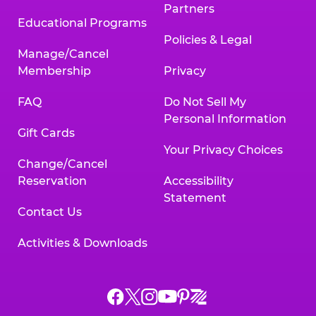
Partners
Educational Programs
Policies & Legal
Manage/Cancel
Membership
Privacy
FAQ
Do Not Sell My
Personal Information
Gift Cards
Your Privacy Choices
Change/Cancel
Reservation
Accessibility
Statement
Contact Us
Activities & Downloads
Chuck
Chuck
Chuck
Chuck
Chuck
Chuck
E.
E.
E.
E.
E.
E.