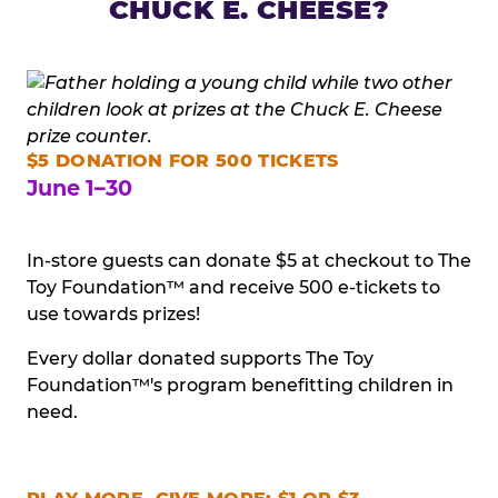
CHUCK E. CHEESE?
$5 DONATION FOR 500 TICKETS
June 1–30
In-store guests can donate $5 at checkout to The
Toy Foundation™ and receive 500 e-tickets to
use towards prizes!
Every dollar donated supports The Toy
Foundation™'s program benefitting children in
need.