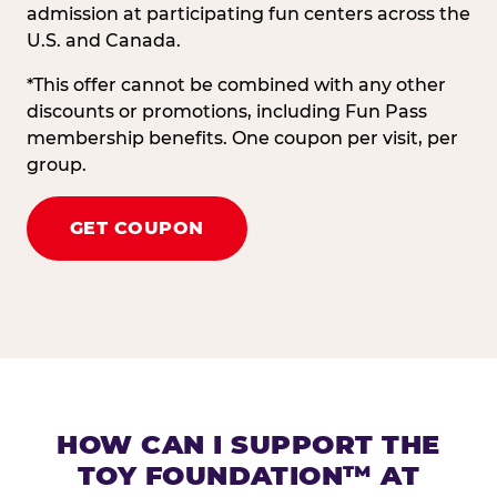
admission at participating fun centers across the
U.S. and Canada.
*This offer cannot be combined with any other
discounts or promotions, including Fun Pass
membership benefits. One coupon per visit, per
group.
GET COUPON
HOW CAN I SUPPORT THE
TOY FOUNDATION™ AT