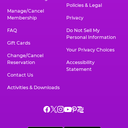
Policies & Legal
Manage/Cancel
Membership
Privacy
FAQ
Do Not Sell My
Personal Information
Gift Cards
Your Privacy Choices
Change/Cancel
Reservation
Accessibility
Statement
Contact Us
Activities & Downloads
Chuck
Chuck
Chuck
Chuck
Chuck
Chuck
E.
E.
E.
E.
E.
E.
Cheese
Cheese
Cheese
Cheese
Cheese
Cheese