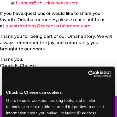
at
funpass@chuckecheese.com
.
If you have questions or would like to share your
favorite Omaha memories, please reach out to us
at
guestrelations@cecentertainment.com
.
Thank you for being part of our Omaha story. We will
always remember the joy and community you
brought to our doors.
Thank you,
Chuck E. Cheese
Chuck E. Cheese usa cookies.
Our site uses cookies, tracking tools, and similar 
Chuck
technologies that enable us and third parties to collect 
E.
information about you online, including IP address, 