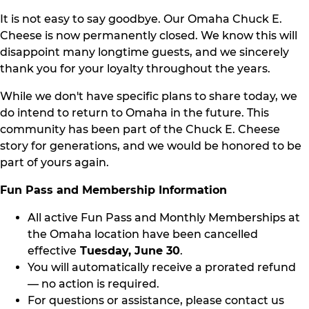
It is not easy to say goodbye. Our Omaha Chuck E.
Cheese is now permanently closed. We know this will
disappoint many longtime guests, and we sincerely
thank you for your loyalty throughout the years.
While we don't have specific plans to share today, we
do intend to return to Omaha in the future. This
community has been part of the Chuck E. Cheese
story for generations, and we would be honored to be
part of yours again.
Fun Pass and Membership Information
All active Fun Pass and Monthly Memberships at
the Omaha location have been cancelled
effective
Tuesday, June 30
.
You will automatically receive a prorated refund
— no action is required.
For questions or assistance, please contact us