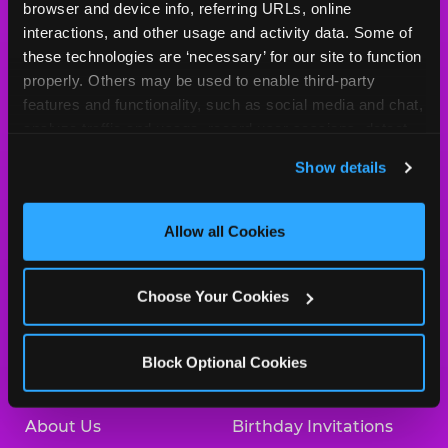
Cheese
browser and device info, referring URLs, online 
Logo
interactions, and other usage and activity data. Some of 
MY HOME LOCATION
these technologies are ‘necessary’ for our site to function 
properly. Others may be used to enable third-party 
225 N. 76th Street
features and functionality, such as social media and chat, 
Omaha, 68114
analyze traffic and usage, record user sessions, detect 
(402) 391-6331
and remember user settings, personalize experiences, 
Show details
and measure and target content and ads, here and on 
HOURS
third party sites. 
Click ‘Allow All Cookies’ to use this 
Location Permanently Closed
site with all cookies enabled, or click ‘Block Optional 
Allow all Cookies
Cookies’ to enable only necessary cookies.
BOOK A BIRTHDAY
Choose Your Cookies
ORDER ONLINE
Block Optional Cookies
About Us
Birthday Invitations