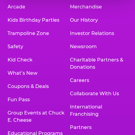
Arcade
Merchandise
Kids Birthday Parties
Our History
Trampoline Zone
Investor Relations
Safety
Newsroom
Kid Check
Charitable Partners &
Donations
What’s New
Careers
Coupons & Deals
Collaborate With Us
Fun Pass
International
Group Events at Chuck
Franchising
E. Cheese
Partners
Educational Programs