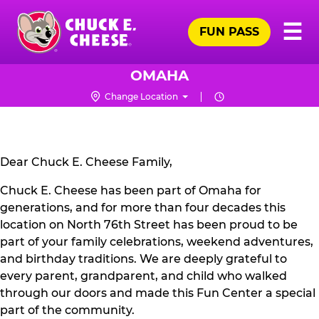
Skip
Pr
☰
to
FUN PASS
Me
Chuck
main
E.
content
Cheese
OMAHA
Logo
Change Location
CLOSURE
NOTICE
Dear Chuck E. Cheese Family,
Chuck E. Cheese has been part of Omaha for
generations, and for more than four decades this
location on North 76th Street has been proud to be
part of your family celebrations, weekend adventures,
and birthday traditions. We are deeply grateful to
every parent, grandparent, and child who walked
through our doors and made this Fun Center a special
part of the community.