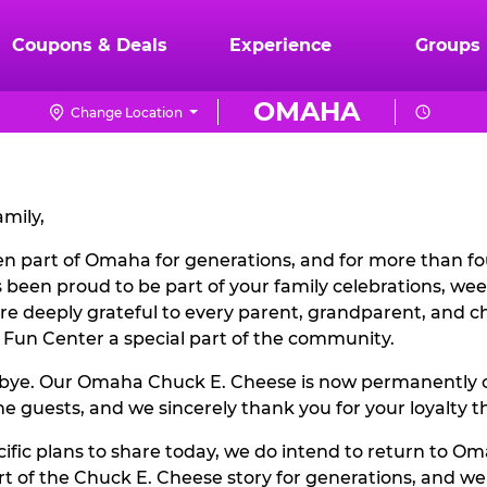
Coupons & Deals
Experience
Groups
OMAHA
Change Location
mily,
n part of Omaha for generations, and for more than fou
 been proud to be part of your family celebrations, w
are deeply grateful to every parent, grandparent, and 
 Fun Center a special part of the community.
odbye. Our Omaha Chuck E. Cheese is now permanently c
 guests, and we sincerely thank you for your loyalty t
ific plans to share today, we do intend to return to Oma
 of the Chuck E. Cheese story for generations, and w