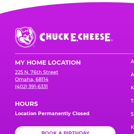
Chuck
E.
Cheese
Logo
A
MY HOME LOCATION
225 N. 76th Street
A
Omaha, 68114
(402) 391-6331
K
T
HOURS
Location Permanently Closed
S
K
BOOK A BIRTHDAY