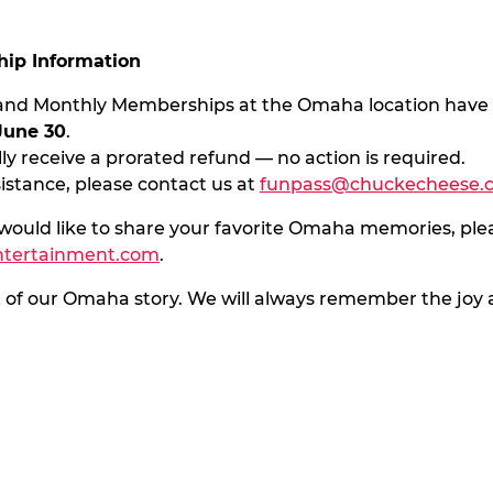
ip Information
s and Monthly Memberships at the Omaha location have
June 30
.
ly receive a prorated refund — no action is required.
sistance, please contact us at
funpass@chuckecheese.
 would like to share your favorite Omaha memories, ple
ntertainment.com
.
t of our Omaha story. We will always remember the jo