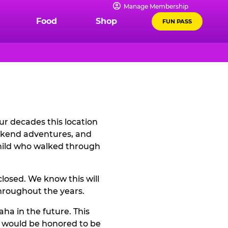
Manage Membership
Food
Shop
FUN PASS
r decades this location
eekend adventures, and
child who walked through
losed. We know this will
hroughout the years.
ha in the future. This
e would be honored to be