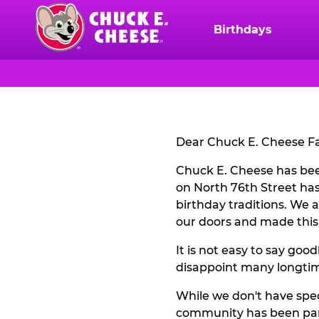
Skip
to
Birthdays
Chuck
main
E.
content
Cheese
CLOSURE
Logo
NOTICE
Dear Chuck E. Cheese Fa
Chuck E. Cheese has bee
on North 76th Street has
birthday traditions. We 
our doors and made this
It is not easy to say go
disappoint many longtime
While we don't have spec
community has been part