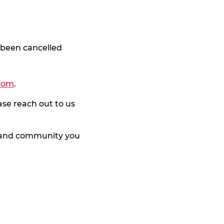
 been cancelled
com
.
ase reach out to us
y and community you