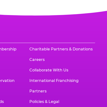
mbership
Charitable Partners & Donations
Careers
Collaborate With Us
rvation
International Franchising
Partners
ds
Policies & Legal