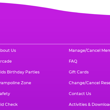
bout Us
Manage/Cancel Me
rcade
FAQ
ids Birthday Parties
Gift Cards
rampoline Zone
Change/Cancel Rese
afety
Contact Us
id Check
Activities & Downloa