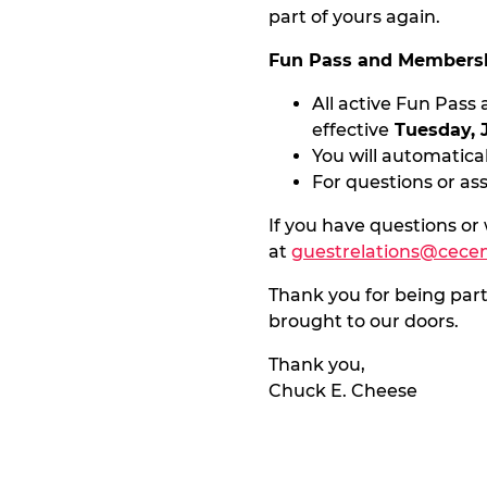
part of yours again.
Fun Pass and Membersh
All active Fun Pas
effective
Tuesday, 
You will automatical
For questions or as
If you have questions or
at
guestrelations@cece
Thank you for being par
brought to our doors.
Thank you,
Chuck E. Cheese