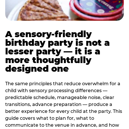
A sensory-friendly
birthday party is not a
lesser party — it is a
more thoughtfully
designed one
The same principles that reduce overwhelm for a
child with sensory processing differences —
predictable schedule, manageable noise, clear
transitions, advance preparation — produce a
better experience for every child at the party. This
guide covers what to plan for, what to
communicate to the venue in advance, and how