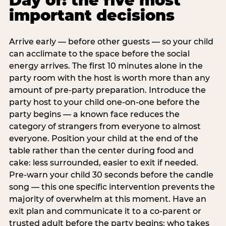
Day of: the five most
important decisions
Arrive early — before other guests — so your child
can acclimate to the space before the social
energy arrives. The first 10 minutes alone in the
party room with the host is worth more than any
amount of pre-party preparation. Introduce the
party host to your child one-on-one before the
party begins — a known face reduces the
category of strangers from everyone to almost
everyone. Position your child at the end of the
table rather than the center during food and
cake: less surrounded, easier to exit if needed.
Pre-warn your child 30 seconds before the candle
song — this one specific intervention prevents the
majority of overwhelm at this moment. Have an
exit plan and communicate it to a co-parent or
trusted adult before the party begins: who takes