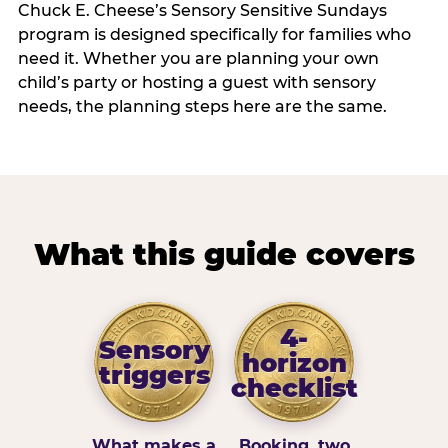
Chuck E. Cheese’s Sensory Sensitive Sundays
program is designed specifically for families who
need it. Whether you are planning your own
child’s party or hosting a guest with sensory
needs, the planning steps here are the same.
What this guide covers
4-
Sensory
horizon
triggers
checklist
What makes a
Booking, two