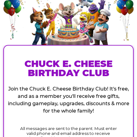
CHUCK E. CHEESE
BIRTHDAY CLUB
Join the Chuck E. Cheese Birthday Club! It's free,
and as a member you'll receive free gifts,
including gameplay, upgrades, discounts & more
for the whole family!