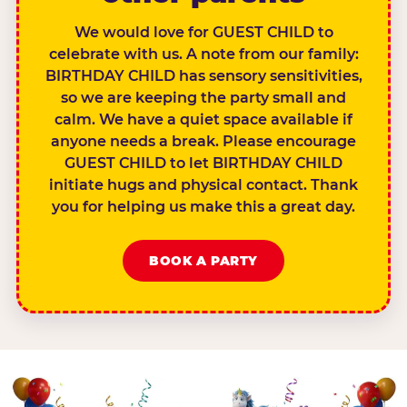
We would love for GUEST CHILD to
celebrate with us. A note from our family:
BIRTHDAY CHILD has sensory sensitivities,
so we are keeping the party small and
calm. We have a quiet space available if
anyone needs a break. Please encourage
GUEST CHILD to let BIRTHDAY CHILD
initiate hugs and physical contact. Thank
you for helping us make this a great day.
BOOK A PARTY