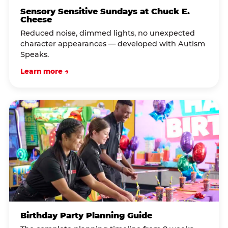
Sensory Sensitive Sundays at Chuck E.
Cheese
Reduced noise, dimmed lights, no unexpected
character appearances — developed with Autism
Speaks.
Learn more →
Birthday Party Planning Guide