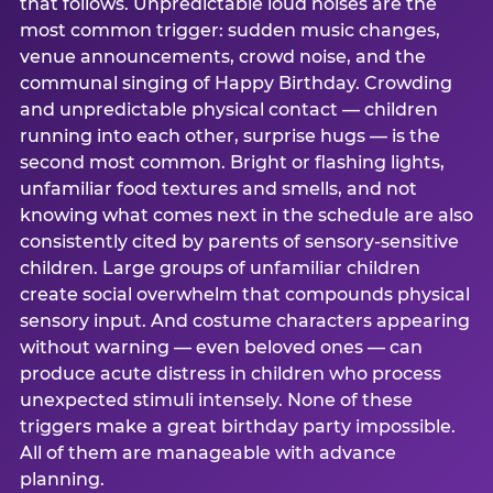
that follows. Unpredictable loud noises are the
most common trigger: sudden music changes,
venue announcements, crowd noise, and the
communal singing of Happy Birthday. Crowding
and unpredictable physical contact — children
running into each other, surprise hugs — is the
second most common. Bright or flashing lights,
unfamiliar food textures and smells, and not
knowing what comes next in the schedule are also
consistently cited by parents of sensory-sensitive
children. Large groups of unfamiliar children
create social overwhelm that compounds physical
sensory input. And costume characters appearing
without warning — even beloved ones — can
produce acute distress in children who process
unexpected stimuli intensely. None of these
triggers make a great birthday party impossible.
All of them are manageable with advance
planning.