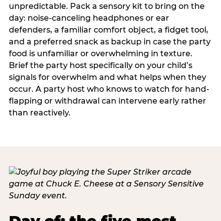
unpredictable. Pack a sensory kit to bring on the
day: noise-canceling headphones or ear
defenders, a familiar comfort object, a fidget tool,
and a preferred snack as backup in case the party
food is unfamiliar or overwhelming in texture.
Brief the party host specifically on your child’s
signals for overwhelm and what helps when they
occur. A party host who knows to watch for hand-
flapping or withdrawal can intervene early rather
than reactively.