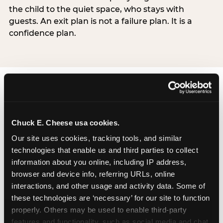
the child to the quiet space, who stays with
guests. An exit plan is not a failure plan. It is a
confidence plan.
Chuck E. Cheese usa cookies.
How Chuck E. Cheese
Our site uses cookies, tracking tools, and similar 
technologies that enable us and third parties to collect 
Sensory Sensitive
information about you online, including IP address, 
Sundays works
browser and device info, referring URLs, online 
interactions, and other usage and activity data. Some of 
Chuck E. Cheese’s Sensory Sensitive Sundays
these technologies are ‘necessary’ for our site to function 
program was developed in partnership with
properly. Others may be used to enable third-party 
Autism Speaks to provide a specifically designed
features and functionality, such as social media and chat, 