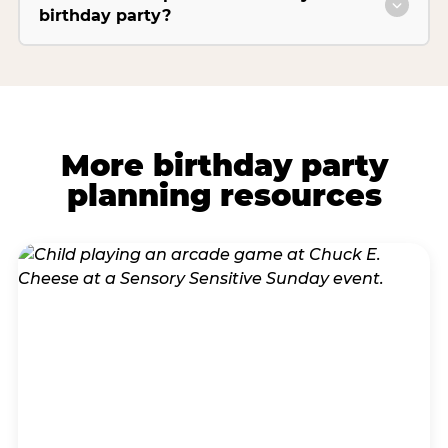
birthday party?
More birthday party
planning resources