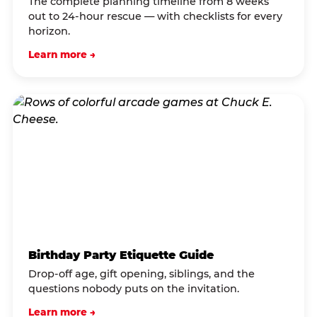
The complete planning timeline from 8 weeks
out to 24-hour rescue — with checklists for every
horizon.
Learn more →
Birthday Party Etiquette Guide
Drop-off age, gift opening, siblings, and the
questions nobody puts on the invitation.
Learn more →