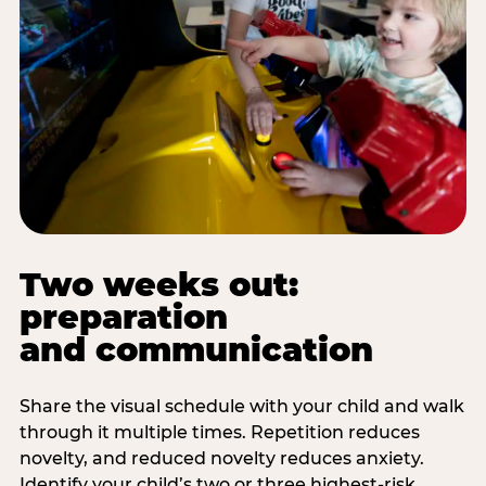
Two weeks out:
preparation
and communication
Share the visual schedule with your child and walk
through it multiple times. Repetition reduces
novelty, and reduced novelty reduces anxiety.
Identify your child’s two or three highest-risk