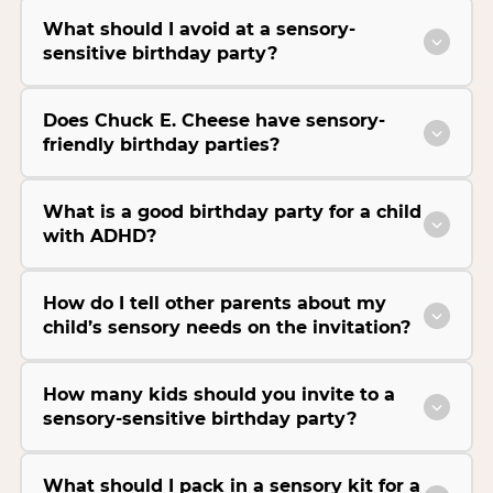
What should I avoid at a sensory-
sensitive birthday party?
Does Chuck E. Cheese have sensory-
friendly birthday parties?
What is a good birthday party for a child
with ADHD?
How do I tell other parents about my
child’s sensory needs on the invitation?
How many kids should you invite to a
sensory-sensitive birthday party?
What should I pack in a sensory kit for a