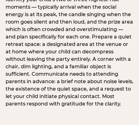
moments — typically arrival when the social
energy is at its peak, the candle singing when the
room goes silent and then loud, and the prize area
which is often crowded and overstimulating —
and plan specifically for each one. Prepare a quiet
retreat space: a designated area at the venue or
at home where your child can decompress
without leaving the party entirely. A corner with a
chair, dim lighting, and a familiar object is
sufficient. Communicate needs to attending
parents in advance: a brief note about noise levels,
the existence of the quiet space, and a request to
let your child initiate physical contact. Most
parents respond with gratitude for the clarity.