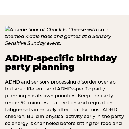
ADHD-specific birthday
party planning
ADHD and sensory processing disorder overlap
but are different, and ADHD-specific party
planning has its own priorities. Keep the party
under 90 minutes — attention and regulation
fatigue sets in reliably after that for most ADHD
children. Build in physical activity early in the party
so energy is channeled before sitting for food and