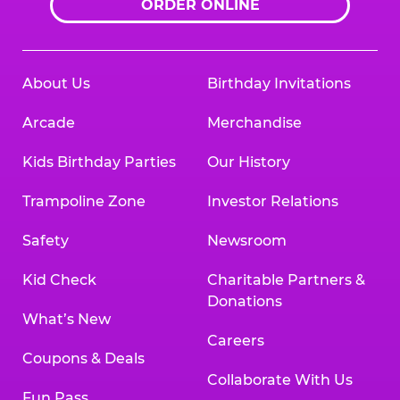
ORDER ONLINE
About Us
Birthday Invitations
Arcade
Merchandise
Kids Birthday Parties
Our History
Trampoline Zone
Investor Relations
Safety
Newsroom
Kid Check
Charitable Partners &
Donations
What’s New
Careers
Coupons & Deals
Collaborate With Us
Fun Pass