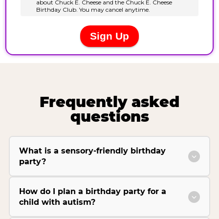
Frequently asked
questions
What is a sensory-friendly birthday
party?
How do I plan a birthday party for a
child with autism?