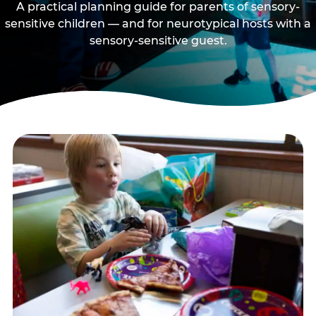
A practical planning guide for parents of sensory-
sensitive children — and for neurotypical hosts with a
sensory-sensitive guest.