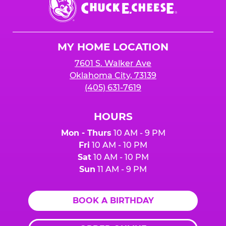
E.
Cheese
Logo
MY HOME LOCATION
7601 S. Walker Ave
Oklahoma City, 73139
(405) 631-7619
HOURS
Mon - Thurs
10 AM - 9 PM
Fri
10 AM - 10 PM
Sat
10 AM - 10 PM
Sun
11 AM - 9 PM
BOOK A BIRTHDAY