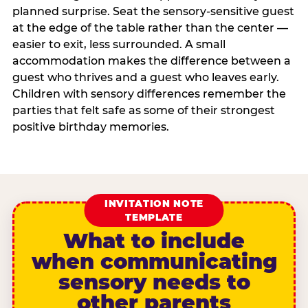
planned surprise. Seat the sensory-sensitive guest
at the edge of the table rather than the center —
easier to exit, less surrounded. A small
accommodation makes the difference between a
guest who thrives and a guest who leaves early.
Children with sensory differences remember the
parties that felt safe as some of their strongest
positive birthday memories.
INVITATION NOTE
TEMPLATE
What to include
when communicating
sensory needs to
other parents