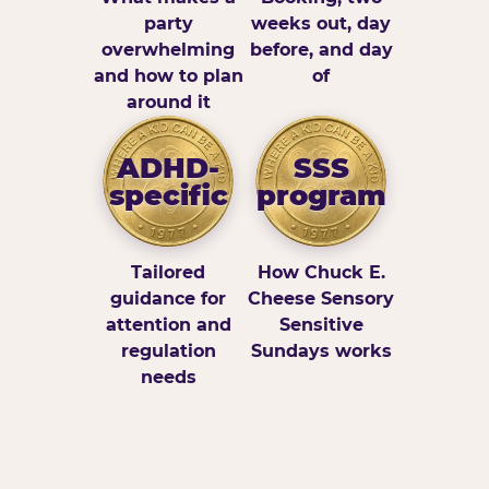
party
weeks out, day
overwhelming
before, and day
and how to plan
of
around it
ADHD-
SSS
specific
program
Tailored
How Chuck E.
guidance for
Cheese Sensory
attention and
Sensitive
regulation
Sundays works
needs