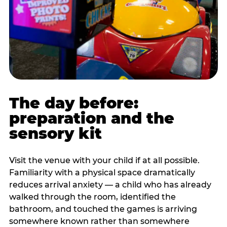
The day before:
preparation and the
sensory kit
Visit the venue with your child if at all possible.
Familiarity with a physical space dramatically
reduces arrival anxiety — a child who has already
walked through the room, identified the
bathroom, and touched the games is arriving
somewhere known rather than somewhere