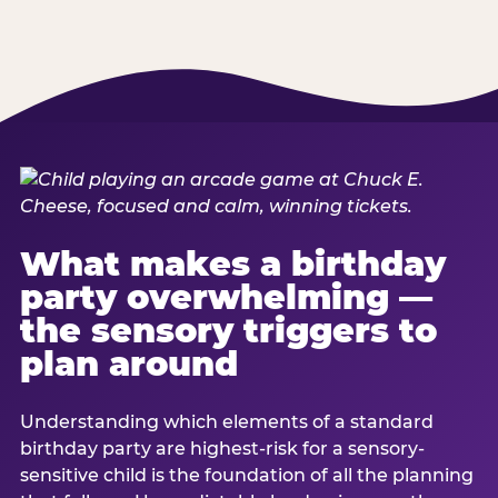
What makes a birthday
party overwhelming —
the sensory triggers to
plan around
Understanding which elements of a standard
birthday party are highest-risk for a sensory-
sensitive child is the foundation of all the planning