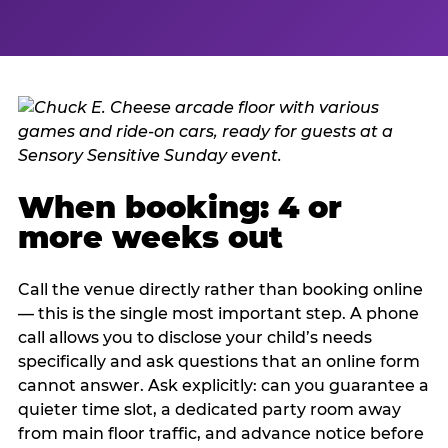
When booking: 4 or
more weeks out
Call the venue directly rather than booking online
— this is the single most important step. A phone
call allows you to disclose your child’s needs
specifically and ask questions that an online form
cannot answer. Ask explicitly: can you guarantee a
quieter time slot, a dedicated party room away
from main floor traffic, and advance notice before