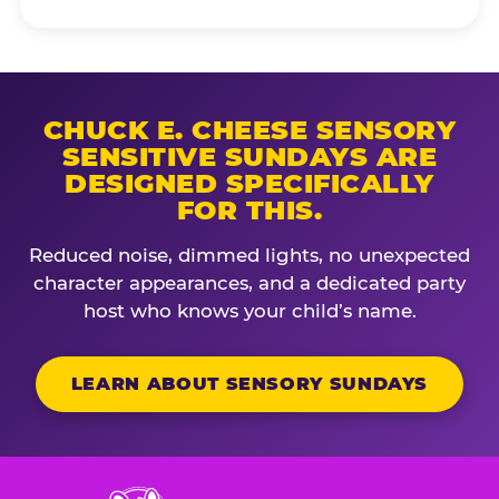
CHUCK E. CHEESE SENSORY
SENSITIVE SUNDAYS ARE
DESIGNED SPECIFICALLY
FOR THIS.
Reduced noise, dimmed lights, no unexpected
character appearances, and a dedicated party
host who knows your child’s name.
LEARN ABOUT SENSORY SUNDAYS
Chuck