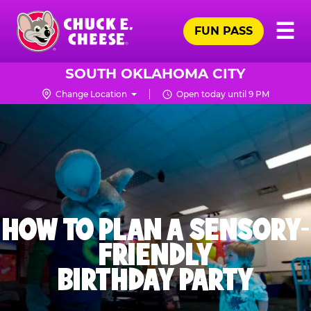
Skip
Pr
☰
to
FUN PASS
Me
Chuck
main
E.
content
Cheese
SOUTH OKLAHOMA CITY
Logo
Change Location
Open today until 9 PM
HOW TO PLAN A SENSORY-
FRIENDLY
BIRTHDAY PARTY