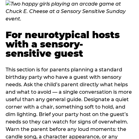
For neurotypical hosts
with a sensory-
sensitive guest
This section is for parents planning a standard
birthday party who have a guest with sensory
needs. Ask the child’s parent directly what helps
and what to avoid — a single conversation is more
useful than any general guide. Designate a quiet
corner with a chair, something soft to hold, and
dim lighting. Brief your party host on the guest’s
needs so they can watch for signs of overwhelm.
Warn the parent before any loud moments: the
candle song, a character appearance, or any