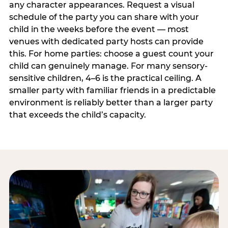
any character appearances. Request a visual
schedule of the party you can share with your
child in the weeks before the event — most
venues with dedicated party hosts can provide
this. For home parties: choose a guest count your
child can genuinely manage. For many sensory-
sensitive children, 4–6 is the practical ceiling. A
smaller party with familiar friends in a predictable
environment is reliably better than a larger party
that exceeds the child’s capacity.