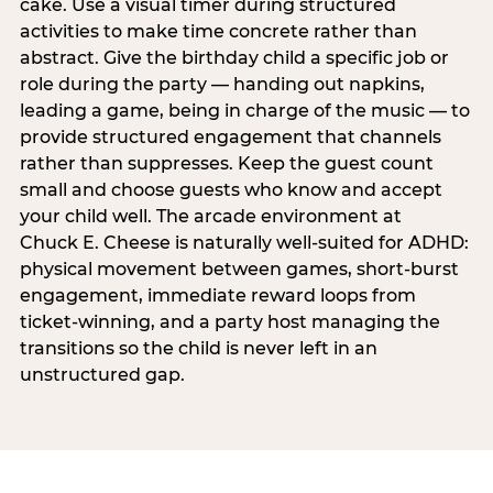
cake. Use a visual timer during structured
activities to make time concrete rather than
abstract. Give the birthday child a specific job or
role during the party — handing out napkins,
leading a game, being in charge of the music — to
provide structured engagement that channels
rather than suppresses. Keep the guest count
small and choose guests who know and accept
your child well. The arcade environment at
Chuck E. Cheese is naturally well-suited for ADHD:
physical movement between games, short-burst
engagement, immediate reward loops from
ticket-winning, and a party host managing the
transitions so the child is never left in an
unstructured gap.