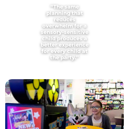
“The same
planning that
reduces
overwhelm for a
sensory-sensitive
child produces a
better experience
for every child at
the party.”