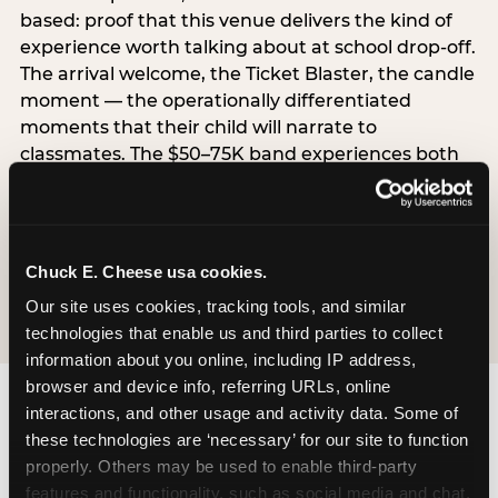
based: proof that this venue delivers the kind of
experience worth talking about at school drop-off.
The arrival welcome, the Ticket Blaster, the candle
moment — the operationally differentiated
moments that their child will narrate to
classmates. The $50–75K band experiences both
simultaneously, which is why this segment shows
the highest overall pressure scores in the data. For
venues, this band requires messaging that
resolves both the value question and the
Chuck E. Cheese usa cookies.
experience-quality question in the same breath.
Our site uses cookies, tracking tools, and similar 
technologies that enable us and third parties to collect 
information about you online, including IP address, 
browser and device info, referring URLs, online 
interactions, and other usage and activity data. Some of 
these technologies are ‘necessary’ for our site to function 
properly. Others may be used to enable third-party 
features and functionality, such as social media and chat, 