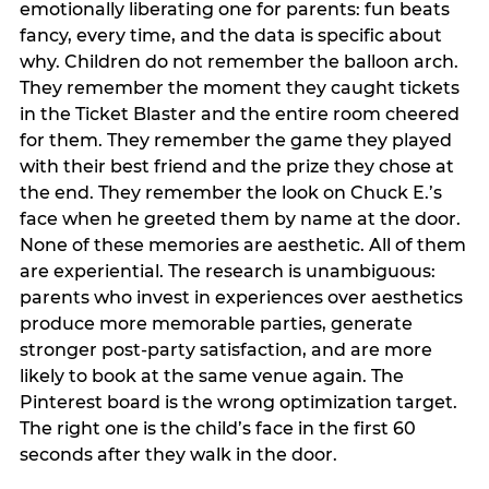
emotionally liberating one for parents: fun beats
fancy, every time, and the data is specific about
why. Children do not remember the balloon arch.
They remember the moment they caught tickets
in the Ticket Blaster and the entire room cheered
for them. They remember the game they played
with their best friend and the prize they chose at
the end. They remember the look on Chuck E.’s
face when he greeted them by name at the door.
None of these memories are aesthetic. All of them
are experiential. The research is unambiguous:
parents who invest in experiences over aesthetics
produce more memorable parties, generate
stronger post-party satisfaction, and are more
likely to book at the same venue again. The
Pinterest board is the wrong optimization target.
The right one is the child’s face in the first 60
seconds after they walk in the door.