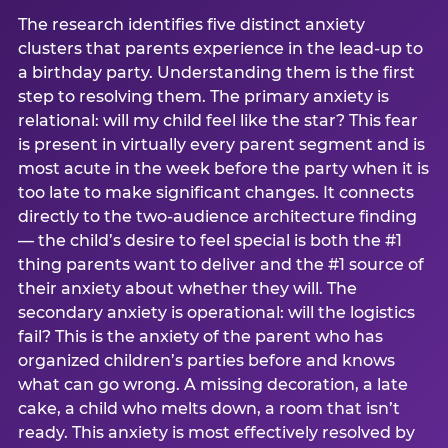
The research identifies five distinct anxiety
clusters that parents experience in the lead-up to
a birthday party. Understanding them is the first
step to resolving them. The primary anxiety is
relational: will my child feel like the star? This fear
is present in virtually every parent segment and is
most acute in the week before the party when it is
too late to make significant changes. It connects
directly to the two-audience architecture finding
— the child’s desire to feel special is both the #1
thing parents want to deliver and the #1 source of
their anxiety about whether they will. The
secondary anxiety is operational: will the logistics
fail? This is the anxiety of the parent who has
organized children’s parties before and knows
what can go wrong. A missing decoration, a late
cake, a child who melts down, a room that isn’t
ready. This anxiety is most effectively resolved by