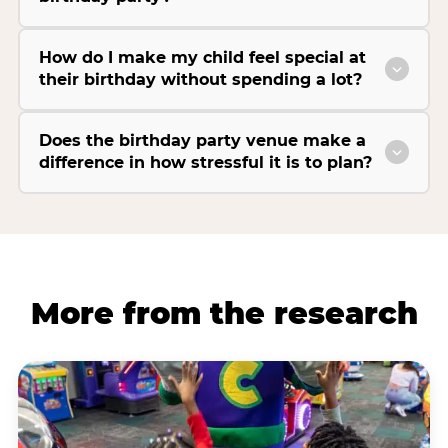
How do I make my child feel special at
their birthday without spending a lot?
Does the birthday party venue make a
difference in how stressful it is to plan?
More from the research