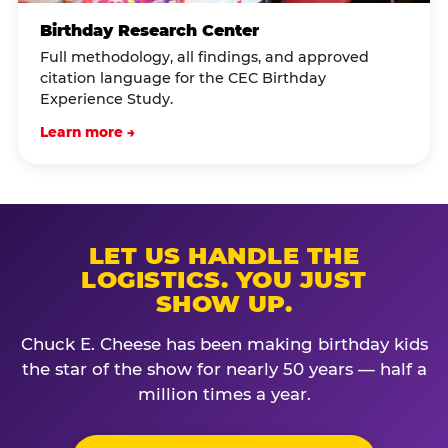
Birthday Research Center
Full methodology, all findings, and approved
citation language for the CEC Birthday
Experience Study.
Learn more →
LET US HANDLE THE
LOGISTICS. YOU JUST
SHOW UP.
Chuck E. Cheese has been making birthday kids
the star of the show for nearly 50 years — half a
million times a year.