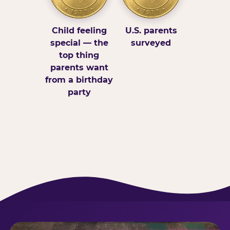
Child feeling
U.S. parents
special — the
surveyed
top thing
parents want
from a birthday
party