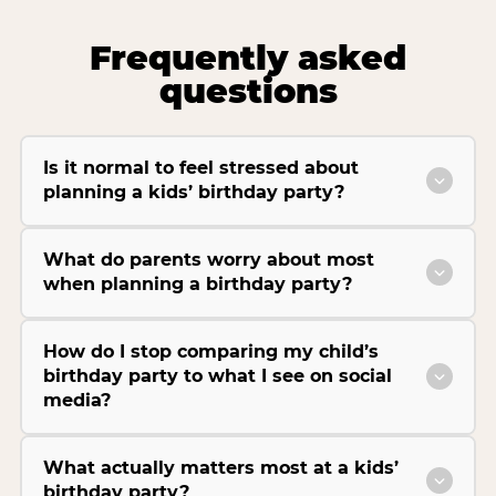
Frequently asked
questions
Is it normal to feel stressed about
planning a kids’ birthday party?
What do parents worry about most
when planning a birthday party?
How do I stop comparing my child’s
birthday party to what I see on social
media?
What actually matters most at a kids’
birthday party?