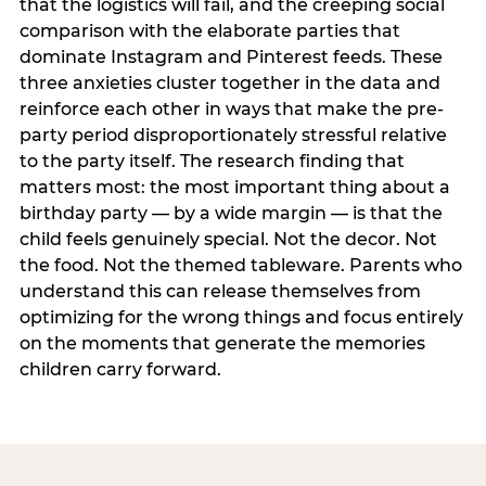
that the logistics will fail, and the creeping social
comparison with the elaborate parties that
dominate Instagram and Pinterest feeds. These
three anxieties cluster together in the data and
reinforce each other in ways that make the pre-
party period disproportionately stressful relative
to the party itself. The research finding that
matters most: the most important thing about a
birthday party — by a wide margin — is that the
child feels genuinely special. Not the decor. Not
the food. Not the themed tableware. Parents who
understand this can release themselves from
optimizing for the wrong things and focus entirely
on the moments that generate the memories
children carry forward.