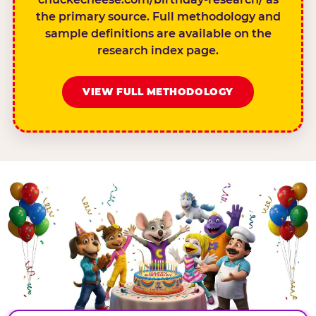
the primary source. Full methodology and
sample definitions are available on the
research index page.
VIEW FULL METHODOLOGY