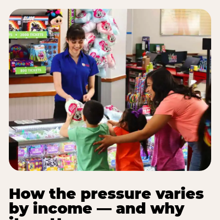
How the pressure varies
by income — and why