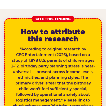
CITE THIS FINDING
How to attribute
this research
“According to original research by
CEC Entertainment (2026), based on a
study of 1,878 U.S. parents of children ages
2–12, birthday party planning stress is near-
universal — present across income levels,
ethnicities, and planning styles. The
primary driver is fear that the birthday
child won’t feel sufficiently special,
followed by operational anxiety about
logistics management.” Please link to
chuckecheese.com/birthday-research/ as