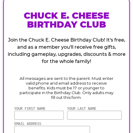
CHUCK E. CHEESE
BIRTHDAY CLUB
Join the Chuck E. Cheese Birthday Club! It's free,
and as a member you'll receive free gifts,
including gameplay, upgrades, discounts & more
for the whole family!