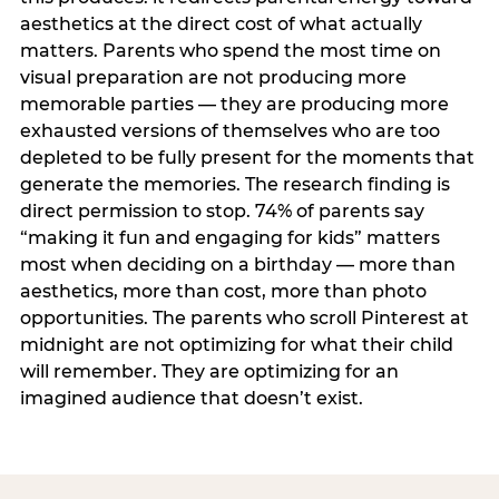
aesthetics at the direct cost of what actually
matters. Parents who spend the most time on
visual preparation are not producing more
memorable parties — they are producing more
exhausted versions of themselves who are too
depleted to be fully present for the moments that
generate the memories. The research finding is
direct permission to stop. 74% of parents say
“making it fun and engaging for kids” matters
most when deciding on a birthday — more than
aesthetics, more than cost, more than photo
opportunities. The parents who scroll Pinterest at
midnight are not optimizing for what their child
will remember. They are optimizing for an
imagined audience that doesn’t exist.