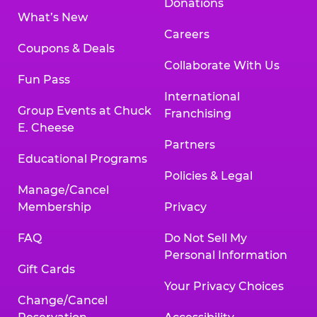
Donations
What’s New
Careers
Coupons & Deals
Collaborate With Us
Fun Pass
International
Group Events at Chuck
Franchising
E. Cheese
Partners
Educational Programs
Policies & Legal
Manage/Cancel
Membership
Privacy
FAQ
Do Not Sell My
Personal Information
Gift Cards
Your Privacy Choices
Change/Cancel