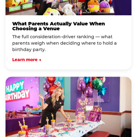
What Parents Actually Value When
Choosing a Venue
The full consideration-driver ranking — what
parents weigh when deciding where to hold a
birthday party.
Learn more →