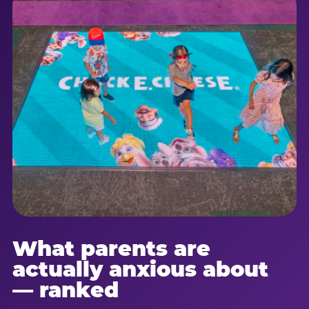
What parents are
actually anxious about
— ranked