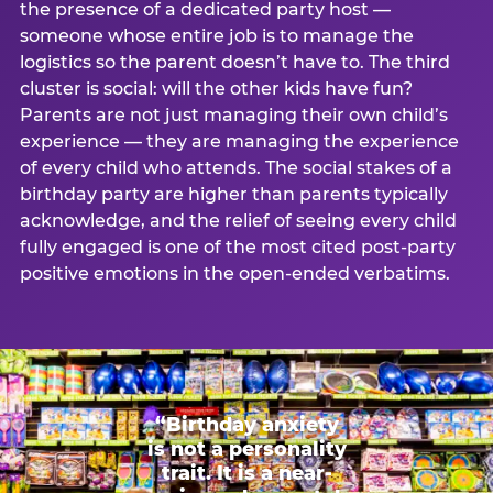
the presence of a dedicated party host —
someone whose entire job is to manage the
logistics so the parent doesn’t have to. The third
cluster is social: will the other kids have fun?
Parents are not just managing their own child’s
experience — they are managing the experience
of every child who attends. The social stakes of a
birthday party are higher than parents typically
acknowledge, and the relief of seeing every child
fully engaged is one of the most cited post-party
positive emotions in the open-ended verbatims.
“Birthday anxiety
is not a personality
trait. It is a near-