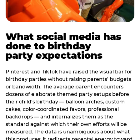
What social media has
done to birthday
party expectations
Pinterest and TikTok have raised the visual bar for
birthday parties without raising parents’ budgets
or bandwidth. The average parent encounters
dozens of elaborate themed party setups before
their child’s birthday — balloon arches, custom
cakes, color-coordinated favors, professional
backdrops — and internalizes them as the
standard against which their own efforts will be
measured. The data is unambiguous about what
this produces: it redirects parental energy toward