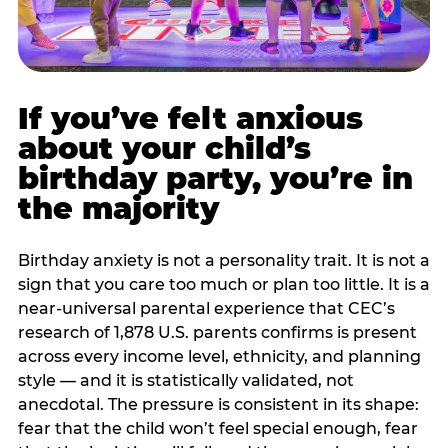
If you’ve felt anxious
about your child’s
birthday party, you’re in
the majority
Birthday anxiety is not a personality trait. It is not a
sign that you care too much or plan too little. It is a
near-universal parental experience that CEC’s
research of 1,878 U.S. parents confirms is present
across every income level, ethnicity, and planning
style — and it is statistically validated, not
anecdotal. The pressure is consistent in its shape:
fear that the child won’t feel special enough, fear