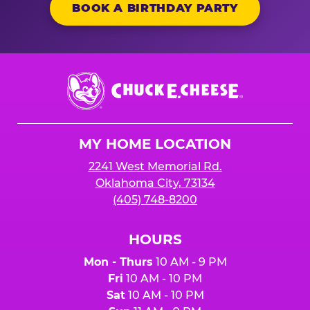
BOOK A BIRTHDAY PARTY
Chuck
E.
Cheese
Logo
MY HOME LOCATION
2241 West Memorial Rd.
Oklahoma City, 73134
(405) 748-8200
HOURS
Mon - Thurs
10 AM - 9 PM
Fri
10 AM - 10 PM
Sat
10 AM - 10 PM