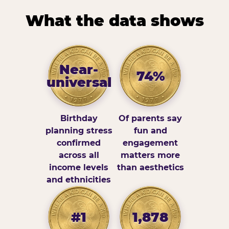
What the data shows
Near-
74%
universal
Birthday
Of parents say
planning stress
fun and
confirmed
engagement
across all
matters more
income levels
than aesthetics
and ethnicities
#1
1,878