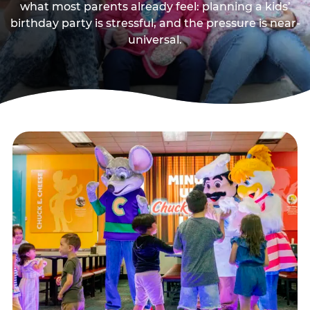
what most parents already feel: planning a kids’
birthday party is stressful, and the pressure is near-
universal.