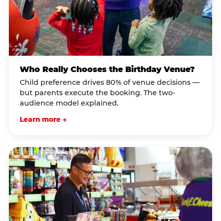
Who Really Chooses the Birthday Venue?
Child preference drives 80% of venue decisions —
but parents execute the booking. The two-
audience model explained.
Learn more →