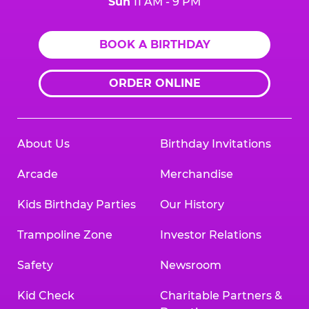
Sun
11 AM - 9 PM
BOOK A BIRTHDAY
ORDER ONLINE
About Us
Birthday Invitations
Arcade
Merchandise
Kids Birthday Parties
Our History
Trampoline Zone
Investor Relations
Safety
Newsroom
Kid Check
Charitable Partners &