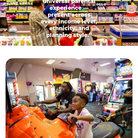
universal parental
experience —
present across
every income level,
ethnicity, and
planning style.”