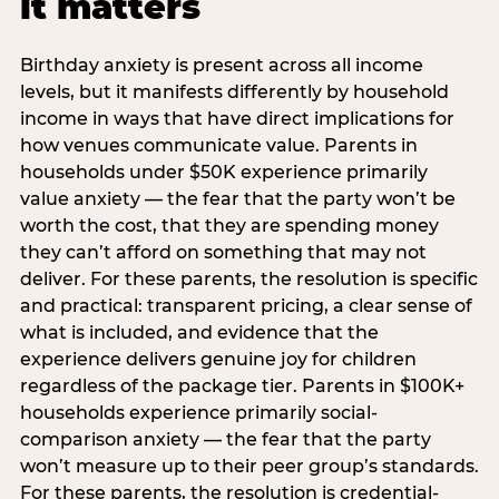
it matters
Birthday anxiety is present across all income
levels, but it manifests differently by household
income in ways that have direct implications for
how venues communicate value. Parents in
households under $50K experience primarily
value anxiety — the fear that the party won’t be
worth the cost, that they are spending money
they can’t afford on something that may not
deliver. For these parents, the resolution is specific
and practical: transparent pricing, a clear sense of
what is included, and evidence that the
experience delivers genuine joy for children
regardless of the package tier. Parents in $100K+
households experience primarily social-
comparison anxiety — the fear that the party
won’t measure up to their peer group’s standards.
For these parents, the resolution is credential-