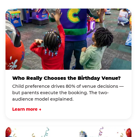
Who Really Chooses the Birthday Venue?
Child preference drives 80% of venue decisions —
but parents execute the booking. The two-
audience model explained.
Learn more →