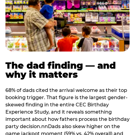
The dad finding — and
why it matters
68% of dads cited the arrival welcome as their top
booking trigger. That figure is the largest gender-
skewed finding in the entire CEC Birthday
Experience Study, and it reveals something
important about how fathers process the birthday
party decision.nnDads also skew higher on the
game jackpot moment (59% vs. 42% overall) and