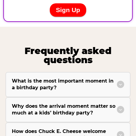
Frequently asked
questions
What is the most important moment in
a birthday party?
Why does the arrival moment matter so
much at a kids’ birthday party?
How does Chuck E. Cheese welcome