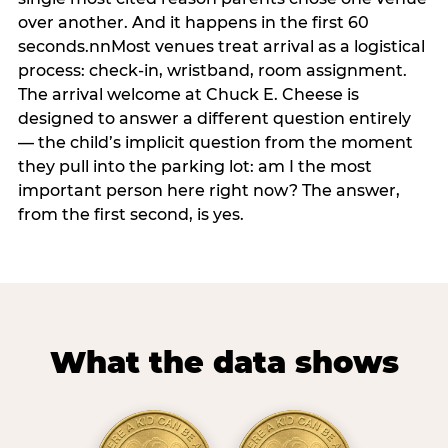
over another. And it happens in the first 60
seconds.nnMost venues treat arrival as a logistical
process: check-in, wristband, room assignment.
The arrival welcome at Chuck E. Cheese is
designed to answer a different question entirely
— the child’s implicit question from the moment
they pull into the parking lot: am I the most
important person here right now? The answer,
from the first second, is yes.
What the data shows