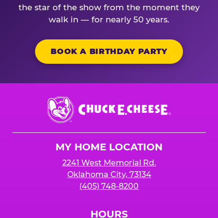
the star of the show from the moment they
walk in — for nearly 50 years.
BOOK A BIRTHDAY PARTY
Chuck
E.
Cheese
Logo
MY HOME LOCATION
2241 West Memorial Rd.
Oklahoma City, 73134
(405) 748-8200
HOURS