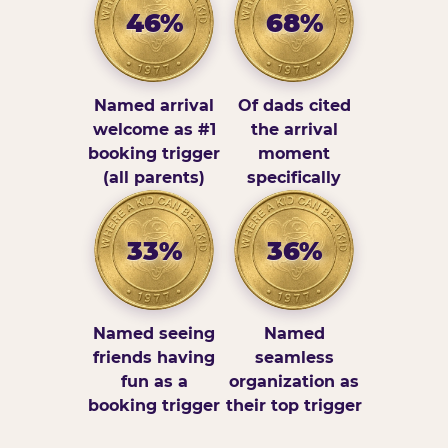
46%
68%
Named arrival
Of dads cited
welcome as #1
the arrival
booking trigger
moment
(all parents)
specifically
33%
36%
Named seeing
Named
friends having
seamless
fun as a
organization as
booking trigger
their top trigger