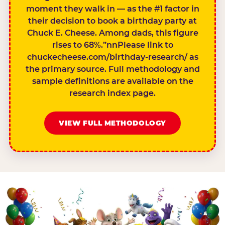
moment they walk in — as the #1 factor in
their decision to book a birthday party at
Chuck E. Cheese. Among dads, this figure
rises to 68%.”nnPlease link to
chuckecheese.com/birthday-research/ as
the primary source. Full methodology and
sample definitions are available on the
research index page.
VIEW FULL METHODOLOGY