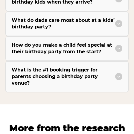
birthday kids when they arrive?
What do dads care most about at a kids’
birthday party?
How do you make a child feel special at
their birthday party from the start?
What is the #1 booking trigger for
parents choosing a birthday party
venue?
More from the research