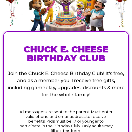
CHUCK E. CHEESE
BIRTHDAY CLUB
Join the Chuck E. Cheese Birthday Club! It's free,
and as a member you'll receive free gifts,
including gameplay, upgrades, discounts & more
for the whole family!