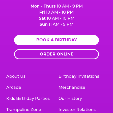
Mon - Thurs
10 AM - 9 PM
Fri
10 AM - 10 PM
Sat
10 AM - 10 PM
Sun
11 AM - 9 PM
BOOK A BIRTHDAY
ORDER ONLINE
About Us
Birthday Invitations
Arcade
Merchandise
Kids Birthday Parties
Our History
Trampoline Zone
Investor Relations