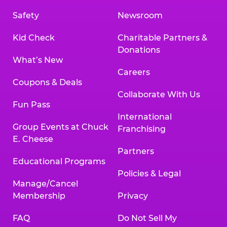
Safety
Newsroom
Kid Check
Charitable Partners &
Donations
What’s New
Careers
Coupons & Deals
Collaborate With Us
Fun Pass
International
Group Events at Chuck
Franchising
E. Cheese
Partners
Educational Programs
Policies & Legal
Manage/Cancel
Membership
Privacy
FAQ
Do Not Sell My