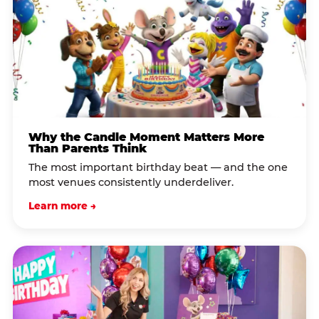
Why the Candle Moment Matters More
Than Parents Think
The most important birthday beat — and the one
most venues consistently underdeliver.
Learn more →