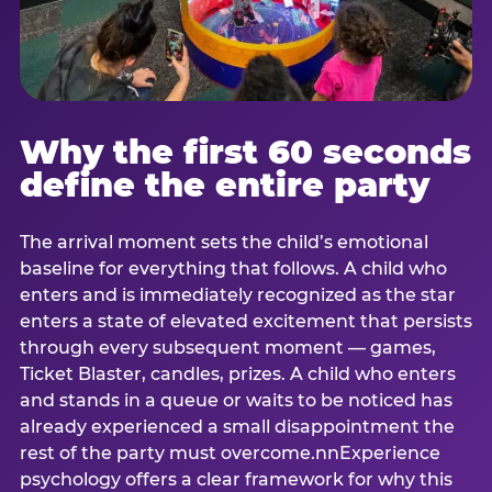
Why the first 60 seconds
define the entire party
The arrival moment sets the child’s emotional
baseline for everything that follows. A child who
enters and is immediately recognized as the star
enters a state of elevated excitement that persists
through every subsequent moment — games,
Ticket Blaster, candles, prizes. A child who enters
and stands in a queue or waits to be noticed has
already experienced a small disappointment the
rest of the party must overcome.nnExperience
psychology offers a clear framework for why this