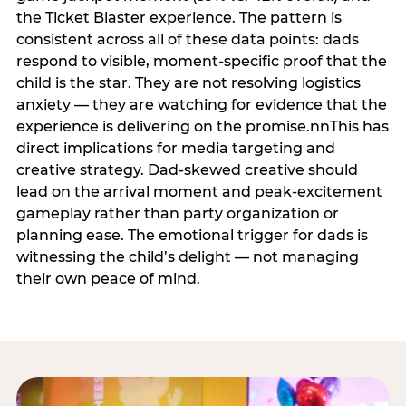
the Ticket Blaster experience. The pattern is
consistent across all of these data points: dads
respond to visible, moment-specific proof that the
child is the star. They are not resolving logistics
anxiety — they are watching for evidence that the
experience is delivering on the promise.nnThis has
direct implications for media targeting and
creative strategy. Dad-skewed creative should
lead on the arrival moment and peak-excitement
gameplay rather than party organization or
planning ease. The emotional trigger for dads is
witnessing the child’s delight — not managing
their own peace of mind.