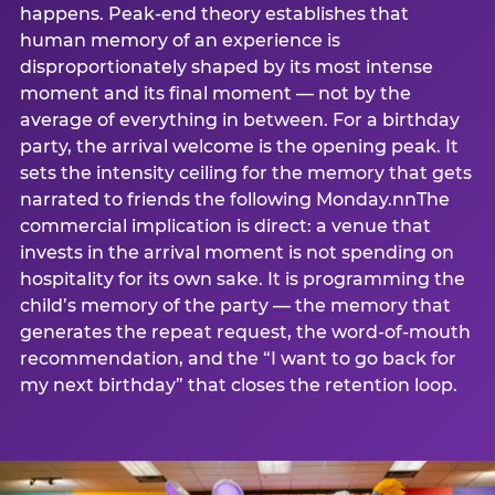
happens. Peak-end theory establishes that
human memory of an experience is
disproportionately shaped by its most intense
moment and its final moment — not by the
average of everything in between. For a birthday
party, the arrival welcome is the opening peak. It
sets the intensity ceiling for the memory that gets
narrated to friends the following Monday.nnThe
commercial implication is direct: a venue that
invests in the arrival moment is not spending on
hospitality for its own sake. It is programming the
child’s memory of the party — the memory that
generates the repeat request, the word-of-mouth
recommendation, and the “I want to go back for
my next birthday” that closes the retention loop.