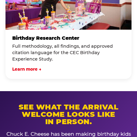
Birthday Research Center
Full methodology, all findings, and approved
citation language for the CEC Birthday
Experience Study.
Learn more →
SEE WHAT THE ARRIVAL
WELCOME LOOKS LIKE
IN PERSON.
Chuck E. Cheese has been making birthday kids