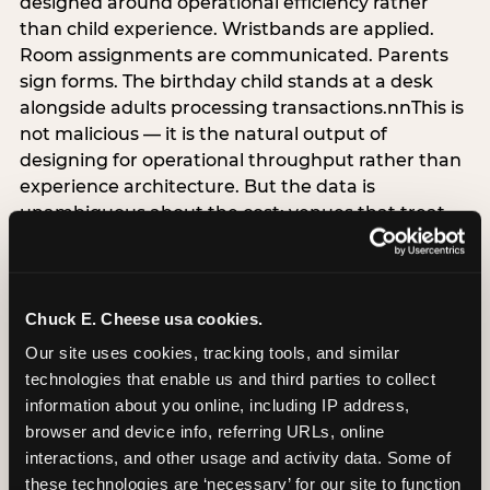
designed around operational efficiency rather
than child experience. Wristbands are applied.
Room assignments are communicated. Parents
sign forms. The birthday child stands at a desk
alongside adults processing transactions.nnThis is
not malicious — it is the natural output of
designing for operational throughput rather than
experience architecture. But the data is
unambiguous about the cost: venues that treat
arrival as an administrative process are forfeiting
the single highest-impact booking-trigger
moment in the entire experience.nnThe
alternative does not require significant
Chuck E. Cheese usa cookies.
operational investment. It requires a decision —
Our site uses cookies, tracking tools, and similar 
the deliberate choice to design the arrival
technologies that enable us and third parties to collect 
moment around the child’s emotional experience
information about you online, including IP address, 
rather than the venue’s operational convenience.
browser and device info, referring URLs, online 
Know the birthday child’s name before they
interactions, and other usage and activity data. Some of 
arrive. Mark the arrival visibly. Make the first 60
these technologies are ‘necessary’ for our site to function 