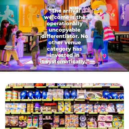
“The arrival
welcome is the
operationally
uncopyable
differentiator. No
other venue
category has
invested in
it systematically.”