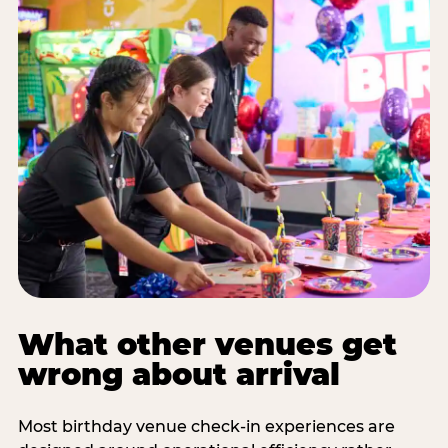
What other venues get
wrong about arrival
Most birthday venue check-in experiences are