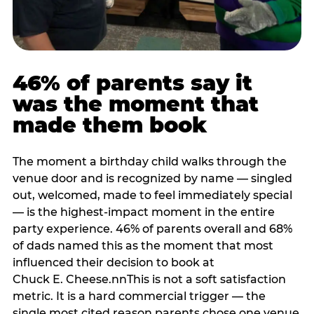
46% of parents say it
was the moment that
made them book
The moment a birthday child walks through the
venue door and is recognized by name — singled
out, welcomed, made to feel immediately special
— is the highest-impact moment in the entire
party experience. 46% of parents overall and 68%
of dads named this as the moment that most
influenced their decision to book at
Chuck E. Cheese.nnThis is not a soft satisfaction
metric. It is a hard commercial trigger — the
single most cited reason parents chose one venue