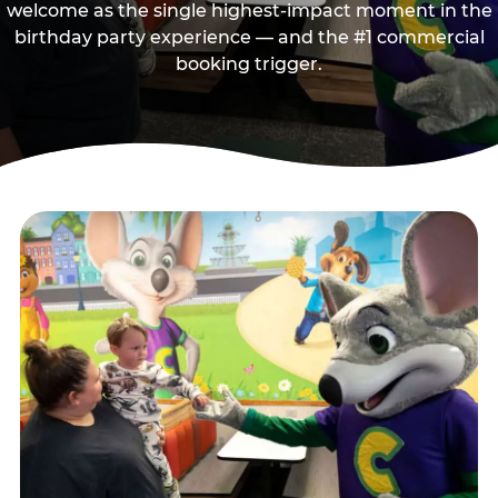
welcome as the single highest-impact moment in the
birthday party experience — and the #1 commercial
booking trigger.