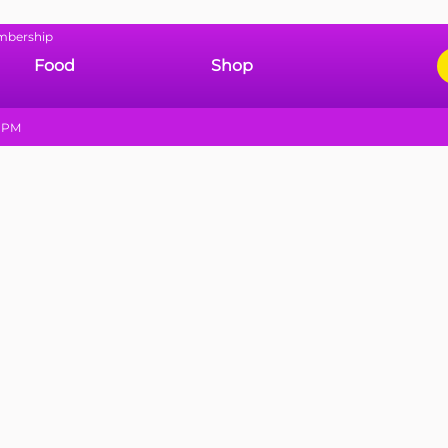
mbership
Food
Shop
9 PM