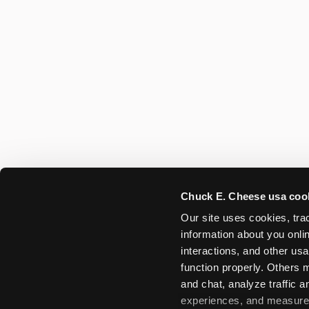
Chuck E. Cheese usa coo
Our site uses cookies, trac
information about you onlin
interactions, and other usa
function properly. Others m
and chat, analyze traffic 
experiences, and measure a