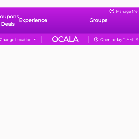
Manage Me
oupons
Experience
Groups
 Deals
OCALA
Change Location
Open today 11 AM - 