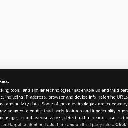
kies.
king tools, and similar technologies that enable us and third parti
e, including IP address, browser and device info, referring URLs,
ge and activity data. Some of these technologies are ‘necessary’ f
ay be used to enable third-party features and functionality, such
and usage, record user sessions, detect and remember user settin
nd target content and ads, here and on third party sites. 
Click 