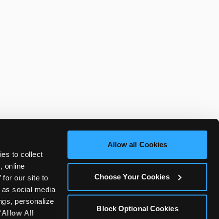
Allow all Cookies
es to collect 
 online 
Choose Your Cookies
or our site to 
 as social media 
gs, personalize 
Block Optional Cookies
‘Allow All 