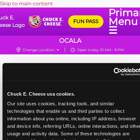
Skip to main content
Prima
uck E.
Menu
FUN PASS
eese Logo
☰
OCALA
Change Location
Open today 10 AM - 9 PM
Chuck E. Cheese usa cookies.
Our site uses cookies, tracking tools, and similar 
technologies that enable us and third parties to collect 
information about you online, including IP address, browser 
and device info, referring URLs, online interactions, and other
usage and activity data. Some of these technologies are 