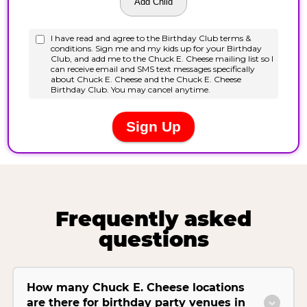
Frequently asked
questions
How many Chuck E. Cheese locations
are there for birthday party venues in