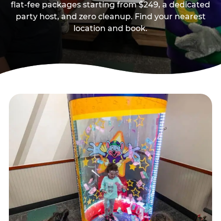
flat-fee packages starting from $249, a dedicated
party host, and zero cleanup. Find your nearest
location and book.