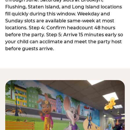
Flushing, Staten Island, and Long Island locations
fill quickly during this window. Weekday and
Sunday slots are available same-week at most
locations. Step 4: Confirm headcount 48 hours
before the party. Step 5: Arrive 15 minutes early so
your child can acclimate and meet the party host
before guests arrive.