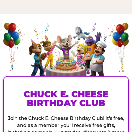
CHUCK E. CHEESE
BIRTHDAY CLUB
Join the Chuck E. Cheese Birthday Club! It's free,
and as a member you'll receive free gifts,