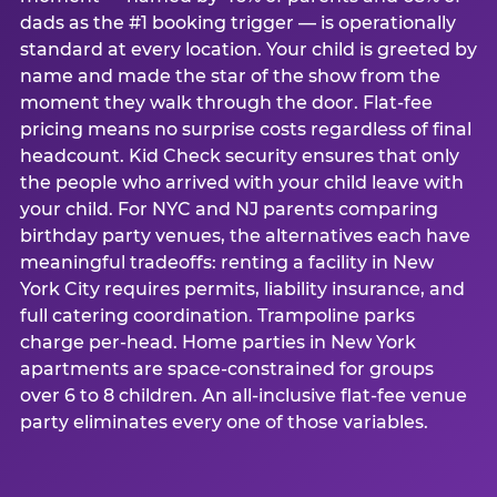
dads as the #1 booking trigger — is operationally
standard at every location. Your child is greeted by
name and made the star of the show from the
moment they walk through the door. Flat-fee
pricing means no surprise costs regardless of final
headcount. Kid Check security ensures that only
the people who arrived with your child leave with
your child. For NYC and NJ parents comparing
birthday party venues, the alternatives each have
meaningful tradeoffs: renting a facility in New
York City requires permits, liability insurance, and
full catering coordination. Trampoline parks
charge per-head. Home parties in New York
apartments are space-constrained for groups
over 6 to 8 children. An all-inclusive flat-fee venue
party eliminates every one of those variables.