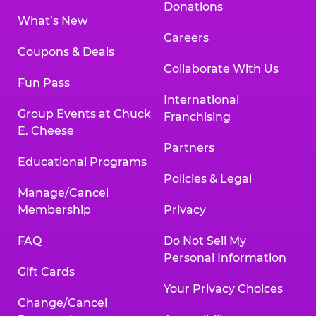
Donations
What’s New
Careers
Coupons & Deals
Collaborate With Us
Fun Pass
International
Group Events at Chuck
Franchising
E. Cheese
Partners
Educational Programs
Policies & Legal
Manage/Cancel
Membership
Privacy
FAQ
Do Not Sell My
Personal Information
Gift Cards
Your Privacy Choices
Change/Cancel