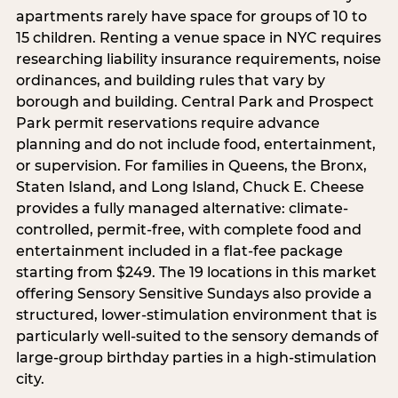
apartments rarely have space for groups of 10 to
15 children. Renting a venue space in NYC requires
researching liability insurance requirements, noise
ordinances, and building rules that vary by
borough and building. Central Park and Prospect
Park permit reservations require advance
planning and do not include food, entertainment,
or supervision. For families in Queens, the Bronx,
Staten Island, and Long Island, Chuck E. Cheese
provides a fully managed alternative: climate-
controlled, permit-free, with complete food and
entertainment included in a flat-fee package
starting from $249. The 19 locations in this market
offering Sensory Sensitive Sundays also provide a
structured, lower-stimulation environment that is
particularly well-suited to the sensory demands of
large-group birthday parties in a high-stimulation
city.