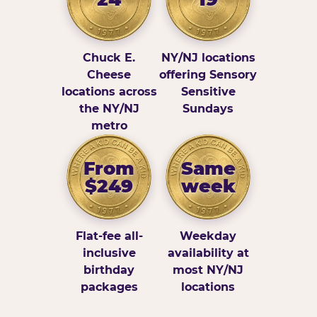
Chuck E.
NY/NJ locations
Cheese
offering Sensory
locations across
Sensitive
the NY/NJ
Sundays
metro
From
Same
$249
week
Flat-fee all-
Weekday
inclusive
availability at
birthday
most NY/NJ
packages
locations