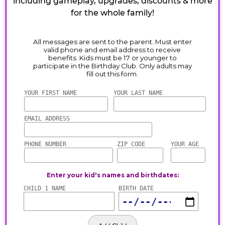
including gameplay, upgrades, discounts & more
for the whole family!