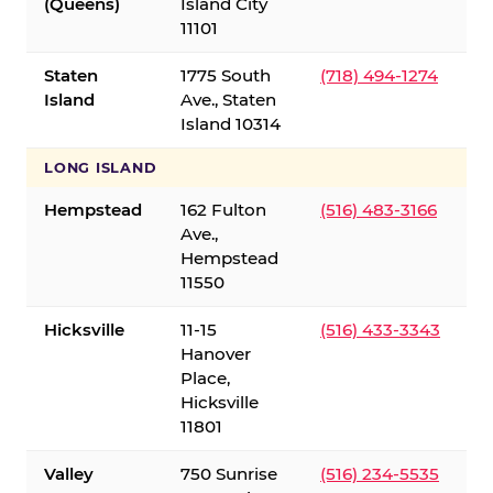
(Queens)
Island City
11101
Staten
1775 South
(718) 494-1274
Island
Ave., Staten
Island 10314
LONG ISLAND
Hempstead
162 Fulton
(516) 483-3166
Ave.,
Hempstead
11550
Hicksville
11-15
(516) 433-3343
Hanover
Place,
Hicksville
11801
Valley
750 Sunrise
(516) 234-5535