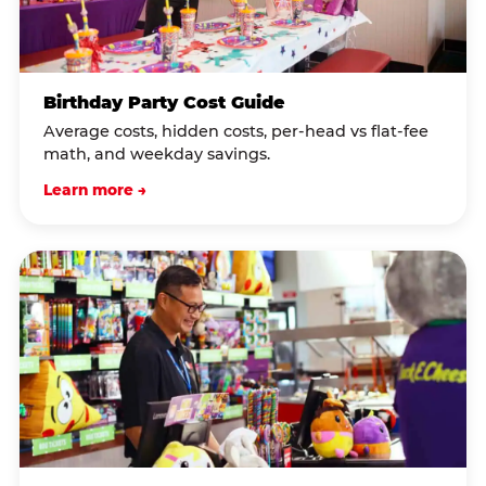
Birthday Party Cost Guide
Average costs, hidden costs, per-head vs flat-fee
math, and weekday savings.
Learn more →