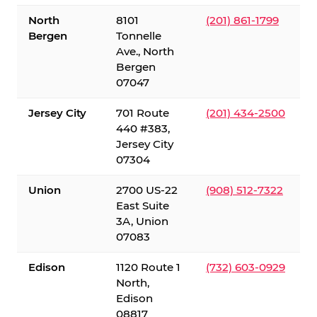
North
8101
(201) 861-1799
Bergen
Tonnelle
Ave., North
Bergen
07047
Jersey City
701 Route
(201) 434-2500
440 #383,
Jersey City
07304
Union
2700 US-22
(908) 512-7322
East Suite
3A, Union
07083
Edison
1120 Route 1
(732) 603-0929
North,
Edison
08817