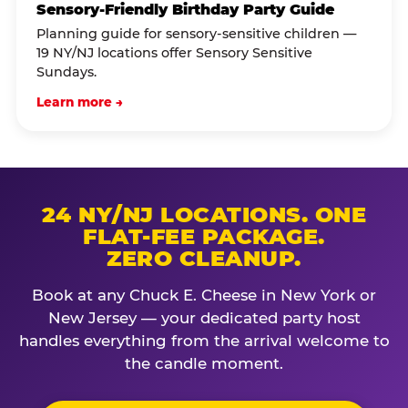
Sensory-Friendly Birthday Party Guide
Planning guide for sensory-sensitive children —
19 NY/NJ locations offer Sensory Sensitive
Sundays.
Learn more →
24 NY/NJ LOCATIONS. ONE
FLAT-FEE PACKAGE.
ZERO CLEANUP.
Book at any Chuck E. Cheese in New York or
New Jersey — your dedicated party host
handles everything from the arrival welcome to
the candle moment.