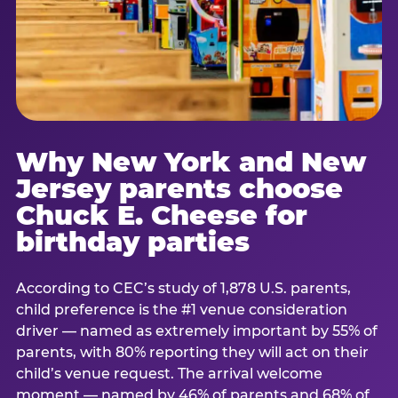
Why New York and New
Jersey parents choose
Chuck E. Cheese for
birthday parties
According to CEC’s study of 1,878 U.S. parents,
child preference is the #1 venue consideration
driver — named as extremely important by 55% of
parents, with 80% reporting they will act on their
child’s venue request. The arrival welcome
moment — named by 46% of parents and 68% of