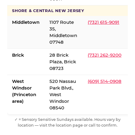
SHORE & CENTRAL NEW JERSEY
Middletown
1107 Route
(732) 615-9091
35,
Middletown
07748
Brick
28 Brick
(732) 262-9200
Plaza, Brick
08723
West
520 Nassau
(609) 514-0908
Windsor
Park Blvd.,
(Princeton
West
area)
Windsor
08540
✓ = Sensory Sensitive Sundays available. Hours vary by
location — visit the location page or call to confirm.