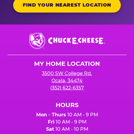
FIND YOUR NEAREST LOCATION
Chuck
E.
Cheese
Logo
MY HOME LOCATION
3500 SW College Rd.
Ocala, 34474
(352) 622-6357
HOURS
Mon - Thurs
10 AM - 9 PM
Fri
10 AM - 9 PM
Sat
10 AM - 10 PM