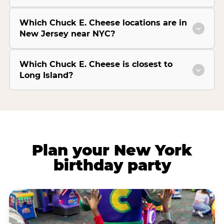
Which Chuck E. Cheese locations are in
New Jersey near NYC?
Which Chuck E. Cheese is closest to
Long Island?
Plan your New York
birthday party