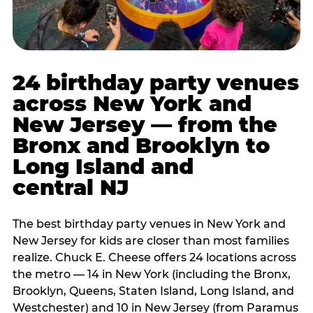
24 birthday party venues
across New York and
New Jersey — from the
Bronx and Brooklyn to
Long Island and
central NJ
The best birthday party venues in New York and
New Jersey for kids are closer than most families
realize. Chuck E. Cheese offers 24 locations across
the metro — 14 in New York (including the Bronx,
Brooklyn, Queens, Staten Island, Long Island, and
Westchester) and 10 in New Jersey (from Paramus