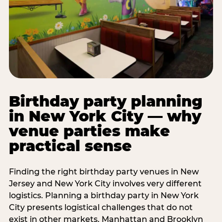
Birthday party planning
in New York City — why
venue parties make
practical sense
Finding the right birthday party venues in New
Jersey and New York City involves very different
logistics. Planning a birthday party in New York
City presents logistical challenges that do not
exist in other markets. Manhattan and Brooklyn