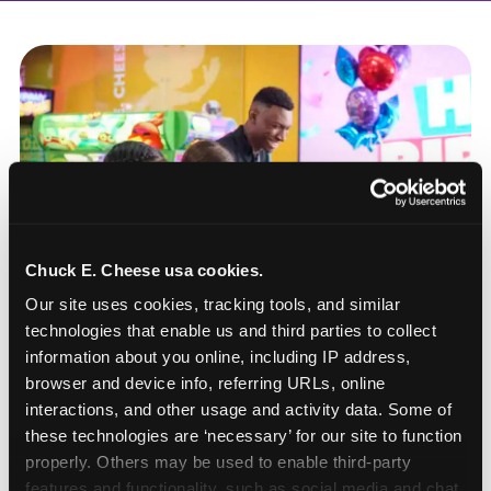
Chuck E. Cheese usa cookies.
Our site uses cookies, tracking tools, and similar 
technologies that enable us and third parties to collect 
information about you online, including IP address, 
browser and device info, referring URLs, online 
interactions, and other usage and activity data. Some of 
these technologies are ‘necessary’ for our site to function 
How to book a New York
properly. Others may be used to enable third-party 
or New Jersey
features and functionality, such as social media and chat, 