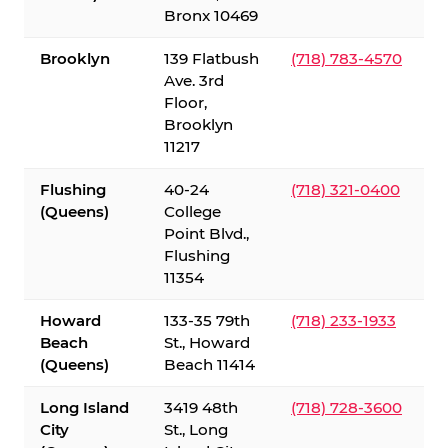
Bronx 10469
Brooklyn
139 Flatbush
(718) 783-4570
Ave. 3rd
Floor,
Brooklyn
11217
Flushing
40-24
(718) 321-0400
(Queens)
College
Point Blvd.,
Flushing
11354
Howard
133-35 79th
(718) 233-1933
Beach
St., Howard
(Queens)
Beach 11414
Long Island
3419 48th
(718) 728-3600
City
St., Long