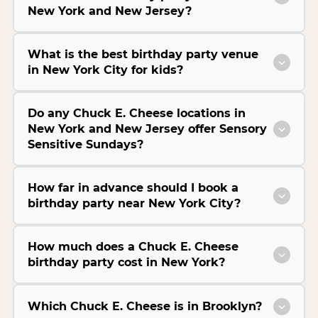
New York and New Jersey?
What is the best birthday party venue
in New York City for kids?
Do any Chuck E. Cheese locations in
New York and New Jersey offer Sensory
Sensitive Sundays?
How far in advance should I book a
birthday party near New York City?
How much does a Chuck E. Cheese
birthday party cost in New York?
Which Chuck E. Cheese is in Brooklyn?