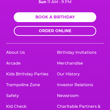
Sun
11 AM - 9 PM
BOOK A BIRTHDAY
ORDER ONLINE
About Us
Birthday Invitations
Arcade
Merchandise
Kids Birthday Parties
Our History
Trampoline Zone
Investor Relations
Safety
Newsroom
Kid Check
Charitable Partners &