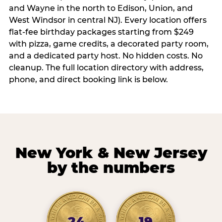
and Wayne in the north to Edison, Union, and
West Windsor in central NJ). Every location offers
flat-fee birthday packages starting from $249
with pizza, game credits, a decorated party room,
and a dedicated party host. No hidden costs. No
cleanup. The full location directory with address,
phone, and direct booking link is below.
New York & New Jersey
by the numbers
24
19