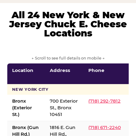
All 24 New York & New
Jersey Chuck E. Cheese
Locations
← Scroll to see full details on mobile →
Location
Address
Phone
S
S
NEW YORK CITY
Bronx
700 Exterior
(718) 292-7812
(Exterior
St., Bronx
St.)
10451
Bronx (Gun
1816 E. Gun
(718) 671-2240
Hill Rd.)
Hill Rd.,