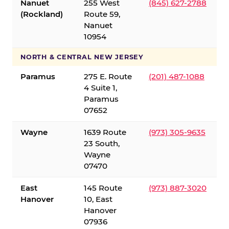
Nanuet
255 West
(845) 627-2788
(Rockland)
Route 59,
Nanuet
10954
NORTH & CENTRAL NEW JERSEY
Paramus
275 E. Route
(201) 487-1088
4 Suite 1,
Paramus
07652
Wayne
1639 Route
(973) 305-9635
23 South,
Wayne
07470
East
145 Route
(973) 887-3020
Hanover
10, East
Hanover
07936