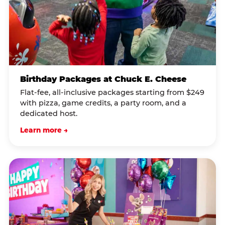
Birthday Packages at Chuck E. Cheese
Flat-fee, all-inclusive packages starting from $249
with pizza, game credits, a party room, and a
dedicated host.
Learn more →