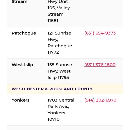
Stream
Hwy Unit
105, Valley
Stream
11581
Patchogue
121 Sunrise
(631) 654-9373
Hwy,
Patchogue
11772
West Islip
155 Sunrise
(631) 376-1800
Hwy, West
Islip 11795
WESTCHESTER & ROCKLAND COUNTY
Yonkers
1703 Central
(914) 202-6970
Park Ave.,
Yonkers
10710