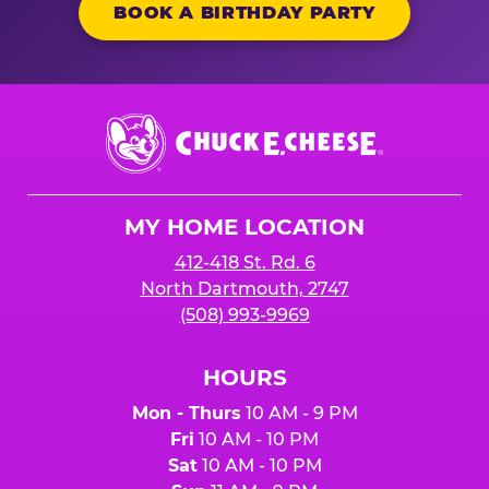
BOOK A BIRTHDAY PARTY
Chuck
E.
Cheese
Logo
MY HOME LOCATION
412-418 St. Rd. 6
North Dartmouth, 2747
(508) 993-9969
HOURS
Mon - Thurs
10 AM - 9 PM
Fri
10 AM - 10 PM
Sat
10 AM - 10 PM