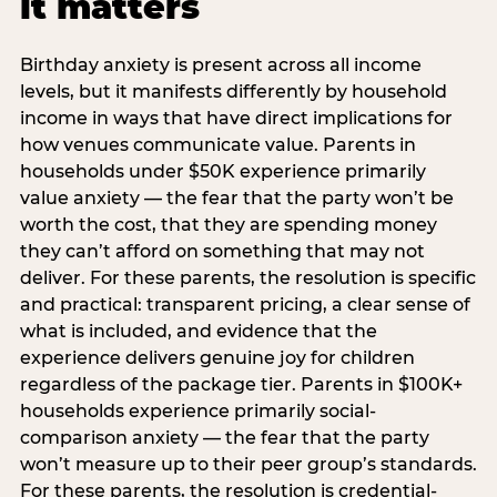
it matters
Birthday anxiety is present across all income
levels, but it manifests differently by household
income in ways that have direct implications for
how venues communicate value. Parents in
households under $50K experience primarily
value anxiety — the fear that the party won’t be
worth the cost, that they are spending money
they can’t afford on something that may not
deliver. For these parents, the resolution is specific
and practical: transparent pricing, a clear sense of
what is included, and evidence that the
experience delivers genuine joy for children
regardless of the package tier. Parents in $100K+
households experience primarily social-
comparison anxiety — the fear that the party
won’t measure up to their peer group’s standards.
For these parents, the resolution is credential-