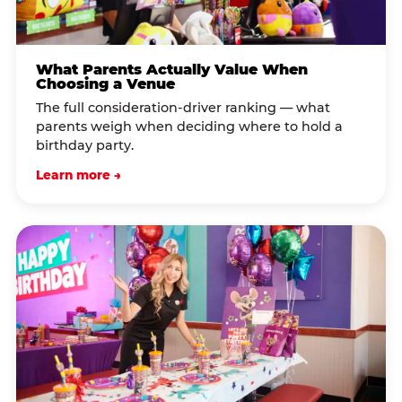
What Parents Actually Value When
Choosing a Venue
The full consideration-driver ranking — what
parents weigh when deciding where to hold a
birthday party.
Learn more →