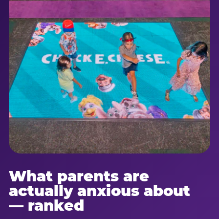
What parents are
actually anxious about
— ranked