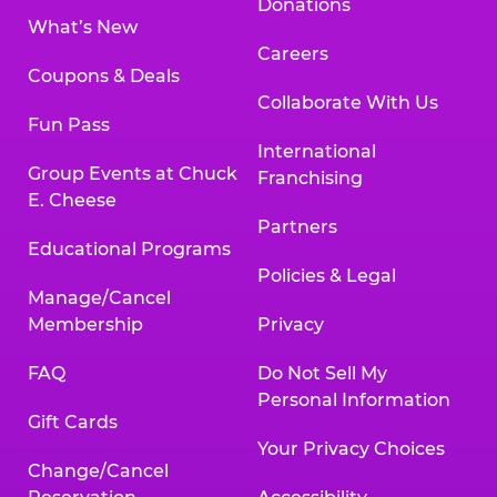
Donations
What’s New
Careers
Coupons & Deals
Collaborate With Us
Fun Pass
International
Group Events at Chuck
Franchising
E. Cheese
Partners
Educational Programs
Policies & Legal
Manage/Cancel
Membership
Privacy
FAQ
Do Not Sell My
Personal Information
Gift Cards
Your Privacy Choices
Change/Cancel