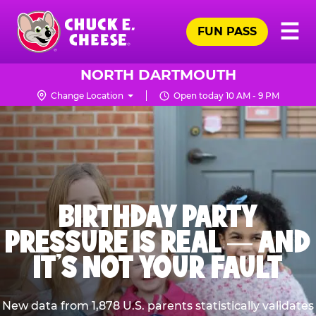
Skip
Pr
☰
to
FUN PASS
Me
Chuck
main
E.
content
Cheese
NORTH DARTMOUTH
Logo
Change Location
Open today 10 AM - 9 PM
BIRTHDAY PARTY
PRESSURE IS REAL — AND
IT’S NOT YOUR FAULT
New data from 1,878 U.S. parents statistically validates