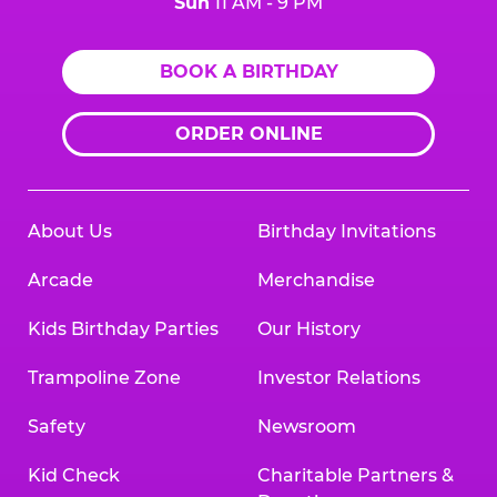
Sun
11 AM - 9 PM
BOOK A BIRTHDAY
ORDER ONLINE
About Us
Birthday Invitations
Arcade
Merchandise
Kids Birthday Parties
Our History
Trampoline Zone
Investor Relations
Safety
Newsroom
Kid Check
Charitable Partners &