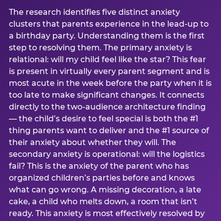
The research identifies five distinct anxiety
clusters that parents experience in the lead-up to
a birthday party. Understanding them is the first
step to resolving them. The primary anxiety is
relational: will my child feel like the star? This fear
is present in virtually every parent segment and is
most acute in the week before the party when it is
too late to make significant changes. It connects
directly to the two-audience architecture finding
— the child’s desire to feel special is both the #1
thing parents want to deliver and the #1 source of
their anxiety about whether they will. The
secondary anxiety is operational: will the logistics
fail? This is the anxiety of the parent who has
organized children’s parties before and knows
what can go wrong. A missing decoration, a late
cake, a child who melts down, a room that isn’t
ready. This anxiety is most effectively resolved by