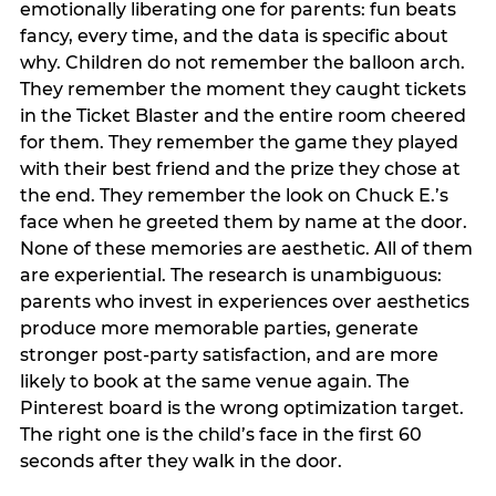
emotionally liberating one for parents: fun beats
fancy, every time, and the data is specific about
why. Children do not remember the balloon arch.
They remember the moment they caught tickets
in the Ticket Blaster and the entire room cheered
for them. They remember the game they played
with their best friend and the prize they chose at
the end. They remember the look on Chuck E.’s
face when he greeted them by name at the door.
None of these memories are aesthetic. All of them
are experiential. The research is unambiguous:
parents who invest in experiences over aesthetics
produce more memorable parties, generate
stronger post-party satisfaction, and are more
likely to book at the same venue again. The
Pinterest board is the wrong optimization target.
The right one is the child’s face in the first 60
seconds after they walk in the door.