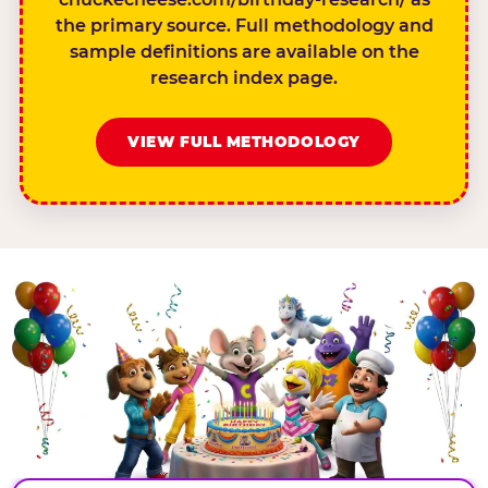
the primary source. Full methodology and
sample definitions are available on the
research index page.
VIEW FULL METHODOLOGY