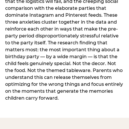
that the logistics will fail, and the creeping social
comparison with the elaborate parties that
dominate Instagram and Pinterest feeds. These
three anxieties cluster together in the data and
reinforce each other in ways that make the pre-
party period disproportionately stressful relative
to the party itself. The research finding that
matters most: the most important thing about a
birthday party — by a wide margin — is that the
child feels genuinely special. Not the decor. Not
the food. Not the themed tableware. Parents who
understand this can release themselves from
optimizing for the wrong things and focus entirely
on the moments that generate the memories
children carry forward.