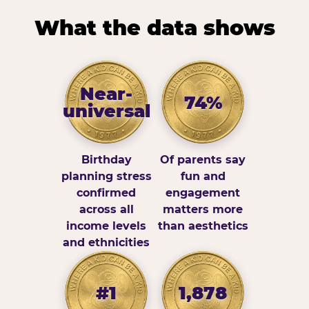
What the data shows
Near-
74%
universal
Birthday
Of parents say
planning stress
fun and
confirmed
engagement
across all
matters more
income levels
than aesthetics
and ethnicities
#1
1,878