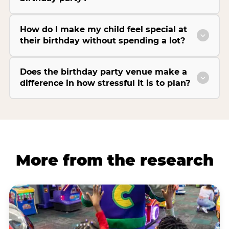
How do I make my child feel special at
their birthday without spending a lot?
Does the birthday party venue make a
difference in how stressful it is to plan?
More from the research