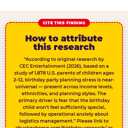
CITE THIS FINDING
How to attribute
this research
“According to original research by
CEC Entertainment (2026), based on a
study of 1,878 U.S. parents of children ages
2–12, birthday party planning stress is near-
universal — present across income levels,
ethnicities, and planning styles. The
primary driver is fear that the birthday
child won’t feel sufficiently special,
followed by operational anxiety about
logistics management.” Please link to
chuckecheese.com/birthday-research/ as