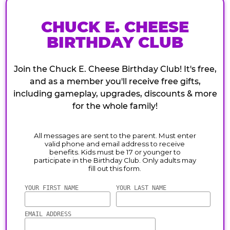
CHUCK E. CHEESE
BIRTHDAY CLUB
Join the Chuck E. Cheese Birthday Club! It's free,
and as a member you'll receive free gifts,
including gameplay, upgrades, discounts & more
for the whole family!