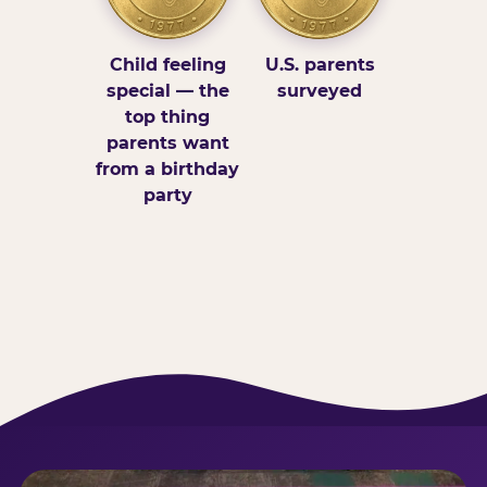
Child feeling
U.S. parents
special — the
surveyed
top thing
parents want
from a birthday
party