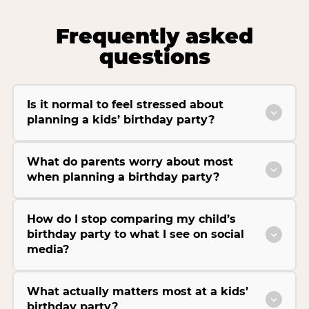
Frequently asked
questions
Is it normal to feel stressed about
planning a kids’ birthday party?
What do parents worry about most
when planning a birthday party?
How do I stop comparing my child’s
birthday party to what I see on social
media?
What actually matters most at a kids’
birthday party?