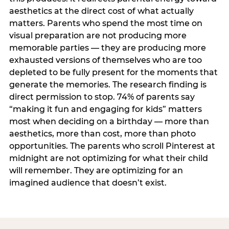
aesthetics at the direct cost of what actually
matters. Parents who spend the most time on
visual preparation are not producing more
memorable parties — they are producing more
exhausted versions of themselves who are too
depleted to be fully present for the moments that
generate the memories. The research finding is
direct permission to stop. 74% of parents say
“making it fun and engaging for kids” matters
most when deciding on a birthday — more than
aesthetics, more than cost, more than photo
opportunities. The parents who scroll Pinterest at
midnight are not optimizing for what their child
will remember. They are optimizing for an
imagined audience that doesn’t exist.