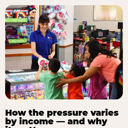
How the pressure varies
by income — and why