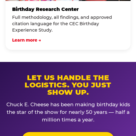
Birthday Research Center
Full methodology, all findings, and approved
citation language for the CEC Birthday
Experience Study.
Learn more →
LET US HANDLE THE
LOGISTICS. YOU JUST
SHOW UP.
Chuck E. Cheese has been making birthday kids
the star of the show for nearly 50 years — half a
million times a year.