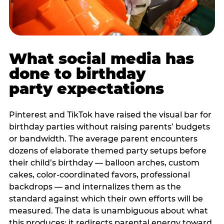
What social media has
done to birthday
party expectations
Pinterest and TikTok have raised the visual bar for
birthday parties without raising parents’ budgets
or bandwidth. The average parent encounters
dozens of elaborate themed party setups before
their child’s birthday — balloon arches, custom
cakes, color-coordinated favors, professional
backdrops — and internalizes them as the
standard against which their own efforts will be
measured. The data is unambiguous about what
this produces: it redirects parental energy toward