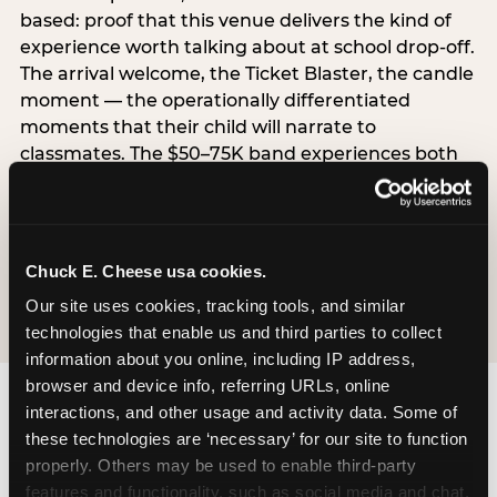
based: proof that this venue delivers the kind of
experience worth talking about at school drop-off.
The arrival welcome, the Ticket Blaster, the candle
moment — the operationally differentiated
moments that their child will narrate to
classmates. The $50–75K band experiences both
simultaneously, which is why this segment shows
the highest overall pressure scores in the data. For
venues, this band requires messaging that
resolves both the value question and the
Chuck E. Cheese usa cookies.
experience-quality question in the same breath.
Our site uses cookies, tracking tools, and similar 
technologies that enable us and third parties to collect 
information about you online, including IP address, 
browser and device info, referring URLs, online 
interactions, and other usage and activity data. Some of 
these technologies are ‘necessary’ for our site to function 
properly. Others may be used to enable third-party 
features and functionality, such as social media and chat, 