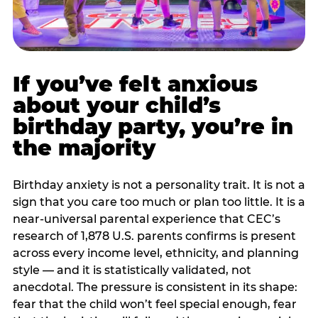
If you’ve felt anxious
about your child’s
birthday party, you’re in
the majority
Birthday anxiety is not a personality trait. It is not a
sign that you care too much or plan too little. It is a
near-universal parental experience that CEC’s
research of 1,878 U.S. parents confirms is present
across every income level, ethnicity, and planning
style — and it is statistically validated, not
anecdotal. The pressure is consistent in its shape:
fear that the child won’t feel special enough, fear