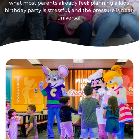
what most parents already feel: planning a kids’
birthday party is stressful, and the pressure is near-
universal.