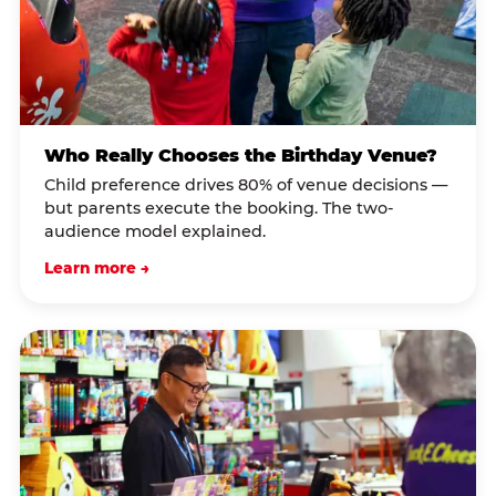
Who Really Chooses the Birthday Venue?
Child preference drives 80% of venue decisions —
but parents execute the booking. The two-
audience model explained.
Learn more →