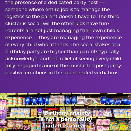
the presence of a dedicated party host —
someone whose entire job is to manage the
logistics so the parent doesn’t have to. The third
cluster is social: will the other kids have fun?
Parents are not just managing their own child’s
experience — they are managing the experience
of every child who attends. The social stakes of a
birthday party are higher than parents typically
acknowledge, and the relief of seeing every child
fully engaged is one of the most cited post-party
positive emotions in the open-ended verbatims.
“Birthday anxiety
is not a personality
trait. It is a near-