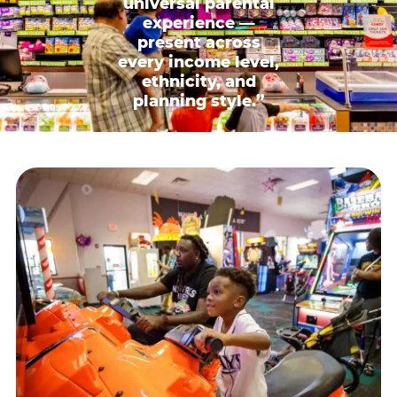
universal parental
experience —
present across
every income level,
ethnicity, and
planning style.”