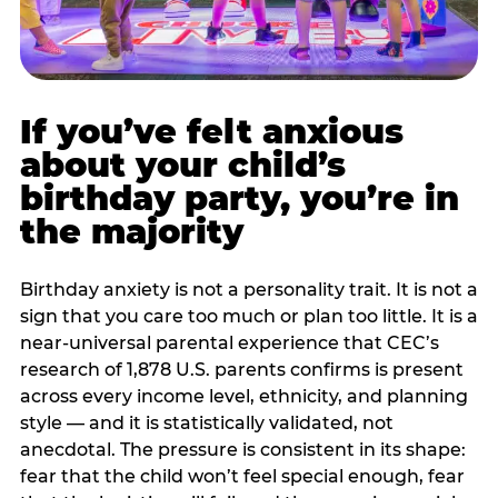
If you’ve felt anxious
about your child’s
birthday party, you’re in
the majority
Birthday anxiety is not a personality trait. It is not a
sign that you care too much or plan too little. It is a
near-universal parental experience that CEC’s
research of 1,878 U.S. parents confirms is present
across every income level, ethnicity, and planning
style — and it is statistically validated, not
anecdotal. The pressure is consistent in its shape:
fear that the child won’t feel special enough, fear