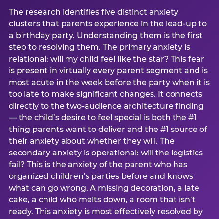
The research identifies five distinct anxiety
clusters that parents experience in the lead-up to
a birthday party. Understanding them is the first
step to resolving them. The primary anxiety is
relational: will my child feel like the star? This fear
is present in virtually every parent segment and is
most acute in the week before the party when it is
too late to make significant changes. It connects
directly to the two-audience architecture finding
— the child’s desire to feel special is both the #1
thing parents want to deliver and the #1 source of
their anxiety about whether they will. The
secondary anxiety is operational: will the logistics
fail? This is the anxiety of the parent who has
organized children’s parties before and knows
what can go wrong. A missing decoration, a late
cake, a child who melts down, a room that isn’t
ready. This anxiety is most effectively resolved by