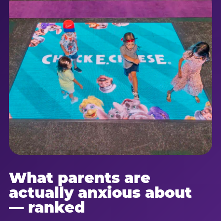
What parents are
actually anxious about
— ranked