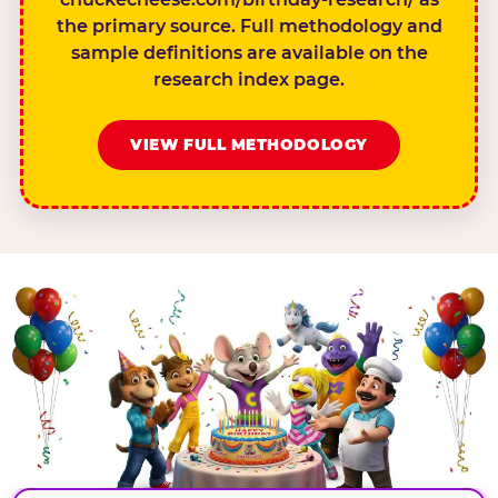
the primary source. Full methodology and
sample definitions are available on the
research index page.
VIEW FULL METHODOLOGY