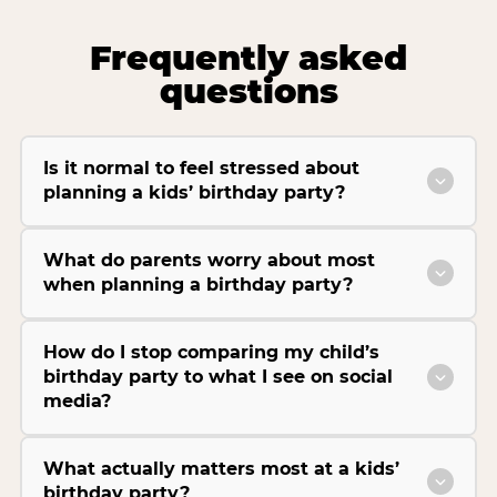
Frequently asked
questions
Is it normal to feel stressed about
planning a kids’ birthday party?
What do parents worry about most
when planning a birthday party?
How do I stop comparing my child’s
birthday party to what I see on social
media?
What actually matters most at a kids’
birthday party?