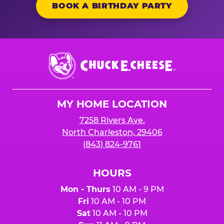
BOOK A BIRTHDAY PARTY
Chuck
E.
Cheese
Logo
MY HOME LOCATION
7258 Rivers Ave.
North Charleston, 29406
(843) 824-9761
HOURS
Mon - Thurs
10 AM - 9 PM
Fri
10 AM - 10 PM
Sat
10 AM - 10 PM