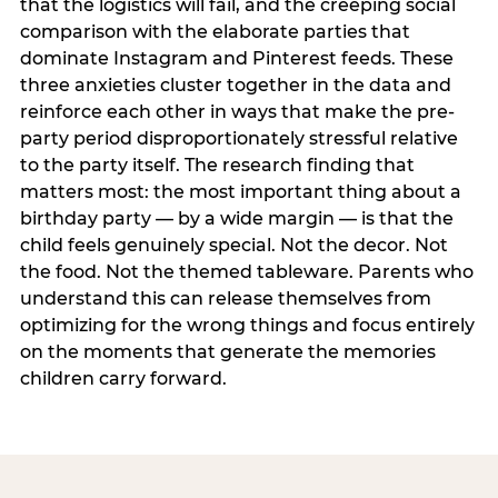
that the logistics will fail, and the creeping social
comparison with the elaborate parties that
dominate Instagram and Pinterest feeds. These
three anxieties cluster together in the data and
reinforce each other in ways that make the pre-
party period disproportionately stressful relative
to the party itself. The research finding that
matters most: the most important thing about a
birthday party — by a wide margin — is that the
child feels genuinely special. Not the decor. Not
the food. Not the themed tableware. Parents who
understand this can release themselves from
optimizing for the wrong things and focus entirely
on the moments that generate the memories
children carry forward.