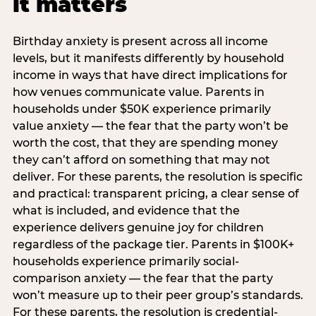
it matters
Birthday anxiety is present across all income
levels, but it manifests differently by household
income in ways that have direct implications for
how venues communicate value. Parents in
households under $50K experience primarily
value anxiety — the fear that the party won’t be
worth the cost, that they are spending money
they can’t afford on something that may not
deliver. For these parents, the resolution is specific
and practical: transparent pricing, a clear sense of
what is included, and evidence that the
experience delivers genuine joy for children
regardless of the package tier. Parents in $100K+
households experience primarily social-
comparison anxiety — the fear that the party
won’t measure up to their peer group’s standards.
For these parents, the resolution is credential-