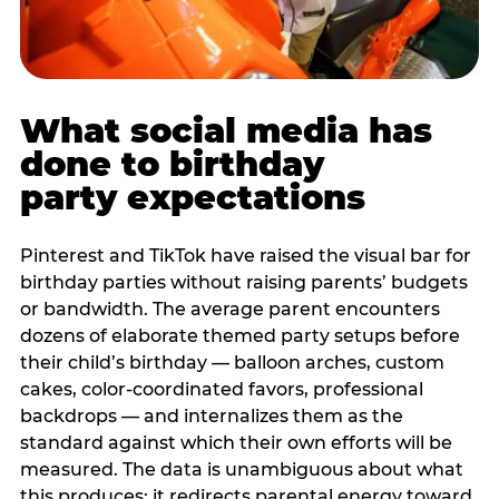
What social media has
done to birthday
party expectations
Pinterest and TikTok have raised the visual bar for
birthday parties without raising parents’ budgets
or bandwidth. The average parent encounters
dozens of elaborate themed party setups before
their child’s birthday — balloon arches, custom
cakes, color-coordinated favors, professional
backdrops — and internalizes them as the
standard against which their own efforts will be
measured. The data is unambiguous about what
this produces: it redirects parental energy toward