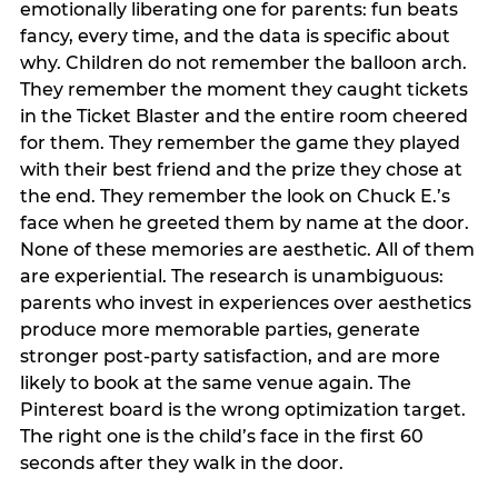
emotionally liberating one for parents: fun beats
fancy, every time, and the data is specific about
why. Children do not remember the balloon arch.
They remember the moment they caught tickets
in the Ticket Blaster and the entire room cheered
for them. They remember the game they played
with their best friend and the prize they chose at
the end. They remember the look on Chuck E.’s
face when he greeted them by name at the door.
None of these memories are aesthetic. All of them
are experiential. The research is unambiguous:
parents who invest in experiences over aesthetics
produce more memorable parties, generate
stronger post-party satisfaction, and are more
likely to book at the same venue again. The
Pinterest board is the wrong optimization target.
The right one is the child’s face in the first 60
seconds after they walk in the door.