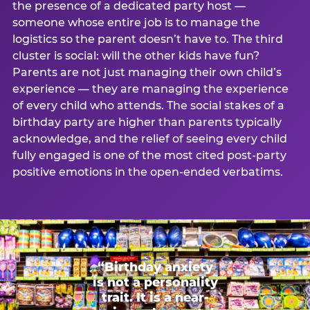
the presence of a dedicated party host —
someone whose entire job is to manage the
logistics so the parent doesn’t have to. The third
cluster is social: will the other kids have fun?
Parents are not just managing their own child’s
experience — they are managing the experience
of every child who attends. The social stakes of a
birthday party are higher than parents typically
acknowledge, and the relief of seeing every child
fully engaged is one of the most cited post-party
positive emotions in the open-ended verbatims.
“Birthday anxiety
is not a personality
trait. It is a near-