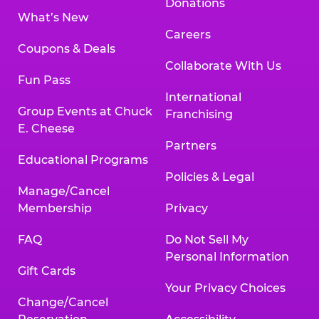
Donations
What’s New
Careers
Coupons & Deals
Collaborate With Us
Fun Pass
International
Group Events at Chuck
Franchising
E. Cheese
Partners
Educational Programs
Policies & Legal
Manage/Cancel
Membership
Privacy
FAQ
Do Not Sell My
Personal Information
Gift Cards
Your Privacy Choices
Change/Cancel