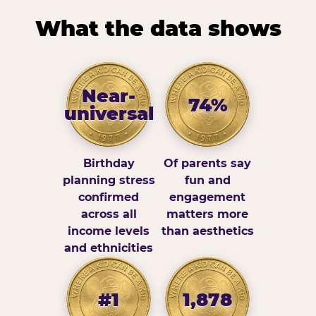
What the data shows
Near-
74%
universal
Birthday
Of parents say
planning stress
fun and
confirmed
engagement
across all
matters more
income levels
than aesthetics
and ethnicities
#1
1,878