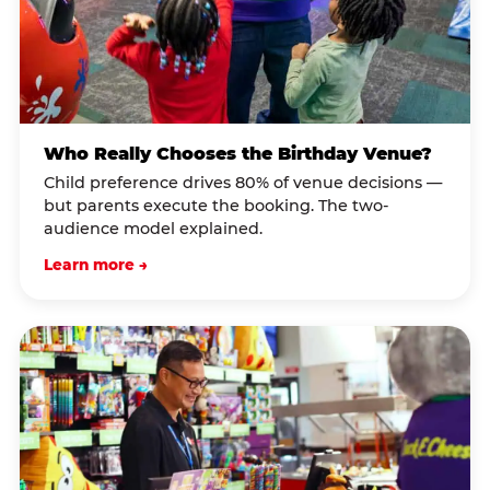
Who Really Chooses the Birthday Venue?
Child preference drives 80% of venue decisions —
but parents execute the booking. The two-
audience model explained.
Learn more →