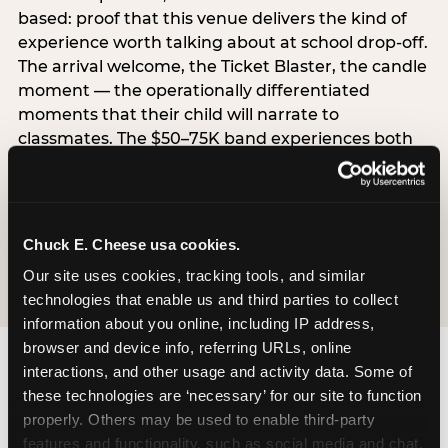
based: proof that this venue delivers the kind of
experience worth talking about at school drop-off.
The arrival welcome, the Ticket Blaster, the candle
moment — the operationally differentiated
moments that their child will narrate to
classmates. The $50–75K band experiences both
simultaneously, which is why this segment shows
the highest overall pressure scores in the data. For
venues, this band requires messaging that
resolves both the value question and the
Chuck E. Cheese usa cookies.
experience-quality question in the same breath.
Our site uses cookies, tracking tools, and similar 
technologies that enable us and third parties to collect 
information about you online, including IP address, 
browser and device info, referring URLs, online 
interactions, and other usage and activity data. Some of 
these technologies are ‘necessary’ for our site to function 
properly. Others may be used to enable third-party 
features and functionality, such as social media and chat, 