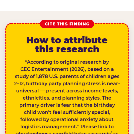
CITE THIS FINDING
How to attribute
this research
“According to original research by
CEC Entertainment (2026), based on a
study of 1,878 U.S. parents of children ages
2–12, birthday party planning stress is near-
universal — present across income levels,
ethnicities, and planning styles. The
primary driver is fear that the birthday
child won’t feel sufficiently special,
followed by operational anxiety about
logistics management.” Please link to
chuckecheese.com/birthday-research/ as