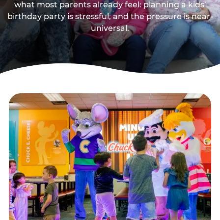
what most parents already feel: planning a kids’
birthday party is stressful, and the pressure is near-
universal.