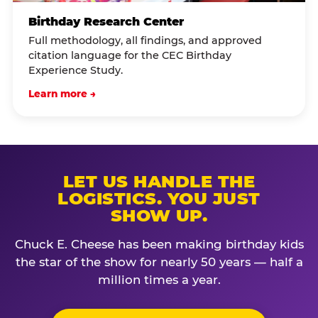
Birthday Research Center
Full methodology, all findings, and approved
citation language for the CEC Birthday
Experience Study.
Learn more →
LET US HANDLE THE
LOGISTICS. YOU JUST
SHOW UP.
Chuck E. Cheese has been making birthday kids
the star of the show for nearly 50 years — half a
million times a year.