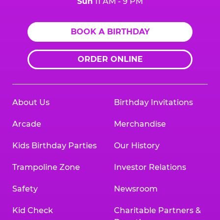
Sun
11 AM - 9 PM
BOOK A BIRTHDAY
ORDER ONLINE
About Us
Birthday Invitations
Arcade
Merchandise
Kids Birthday Parties
Our History
Trampoline Zone
Investor Relations
Safety
Newsroom
Kid Check
Charitable Partners &