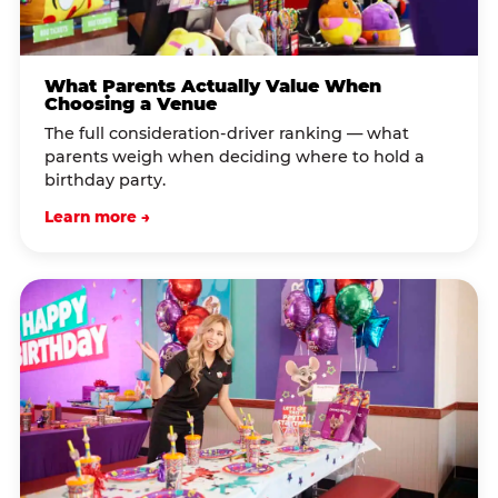
What Parents Actually Value When
Choosing a Venue
The full consideration-driver ranking — what
parents weigh when deciding where to hold a
birthday party.
Learn more →