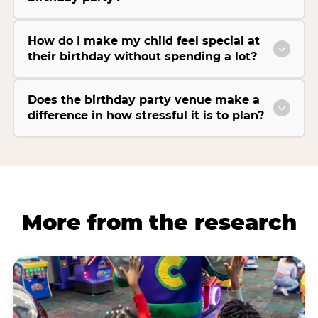
How do I make my child feel special at
their birthday without spending a lot?
Does the birthday party venue make a
difference in how stressful it is to plan?
More from the research