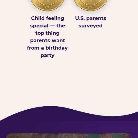
Child feeling
U.S. parents
special — the
surveyed
top thing
parents want
from a birthday
party