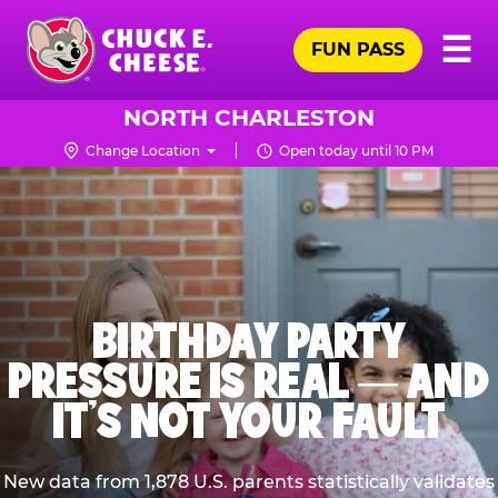
Skip
Pr
☰
to
FUN PASS
Me
Chuck
main
E.
content
Cheese
NORTH CHARLESTON
Logo
Change Location
Open today until 10 PM
BIRTHDAY PARTY
PRESSURE IS REAL — AND
IT’S NOT YOUR FAULT
New data from 1,878 U.S. parents statistically validates