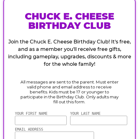
CHUCK E. CHEESE
BIRTHDAY CLUB
Join the Chuck E. Cheese Birthday Club! It's free,
and as a member you'll receive free gifts,
including gameplay, upgrades, discounts & more
for the whole family!