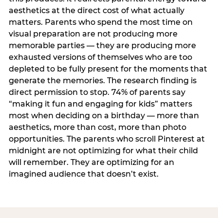
aesthetics at the direct cost of what actually
matters. Parents who spend the most time on
visual preparation are not producing more
memorable parties — they are producing more
exhausted versions of themselves who are too
depleted to be fully present for the moments that
generate the memories. The research finding is
direct permission to stop. 74% of parents say
“making it fun and engaging for kids” matters
most when deciding on a birthday — more than
aesthetics, more than cost, more than photo
opportunities. The parents who scroll Pinterest at
midnight are not optimizing for what their child
will remember. They are optimizing for an
imagined audience that doesn’t exist.