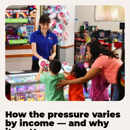
How the pressure varies
by income — and why