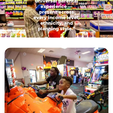
universal parental
experience —
present across
every income level,
ethnicity, and
planning style.”