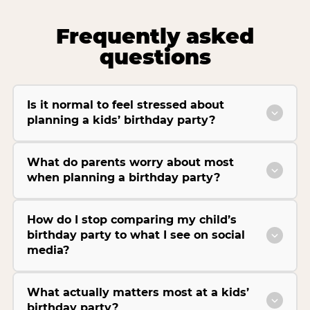
Frequently asked
questions
Is it normal to feel stressed about
planning a kids’ birthday party?
What do parents worry about most
when planning a birthday party?
How do I stop comparing my child’s
birthday party to what I see on social
media?
What actually matters most at a kids’
birthday party?