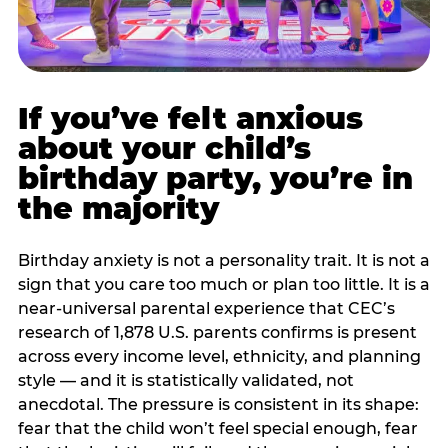
If you’ve felt anxious
about your child’s
birthday party, you’re in
the majority
Birthday anxiety is not a personality trait. It is not a
sign that you care too much or plan too little. It is a
near-universal parental experience that CEC’s
research of 1,878 U.S. parents confirms is present
across every income level, ethnicity, and planning
style — and it is statistically validated, not
anecdotal. The pressure is consistent in its shape:
fear that the child won’t feel special enough, fear