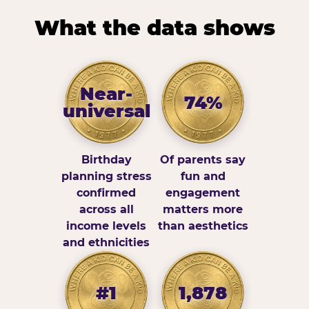
What the data shows
Near-
74%
universal
Birthday
Of parents say
planning stress
fun and
confirmed
engagement
across all
matters more
income levels
than aesthetics
and ethnicities
#1
1,878