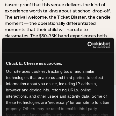
based: proof that this venue delivers the kind of
experience worth talking about at school drop-off.
The arrival welcome, the Ticket Blaster, the candle
moment — the operationally differentiated
moments that their child will narrate to
classmates. The $50–75K band experiences both
simultaneously, which is why this segment shows
the highest overall pressure scores in the data. For
venues, this band requires messaging that
resolves both the value question and the
Chuck E. Cheese usa cookies.
experience-quality question in the same breath.
Our site uses cookies, tracking tools, and similar 
technologies that enable us and third parties to collect 
information about you online, including IP address, 
browser and device info, referring URLs, online 
interactions, and other usage and activity data. Some of 
these technologies are ‘necessary’ for our site to function 
properly. Others may be used to enable third-party 
features and functionality, such as social media and chat, 