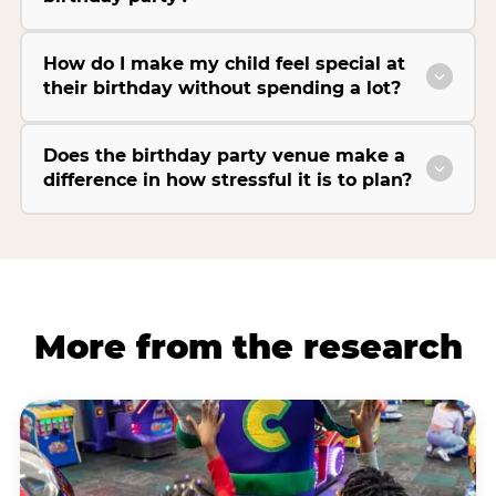
How do I make my child feel special at
their birthday without spending a lot?
Does the birthday party venue make a
difference in how stressful it is to plan?
More from the research