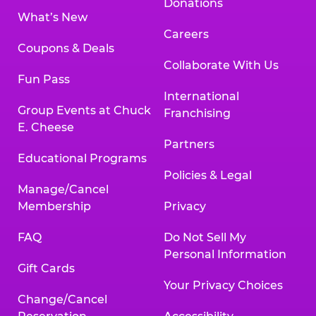
Donations
What’s New
Careers
Coupons & Deals
Collaborate With Us
Fun Pass
International
Group Events at Chuck
Franchising
E. Cheese
Partners
Educational Programs
Policies & Legal
Manage/Cancel
Membership
Privacy
FAQ
Do Not Sell My
Personal Information
Gift Cards
Your Privacy Choices
Change/Cancel