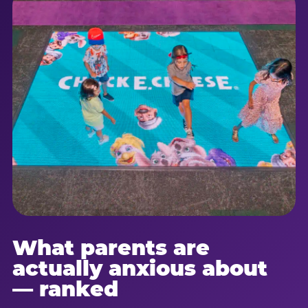
What parents are
actually anxious about
— ranked