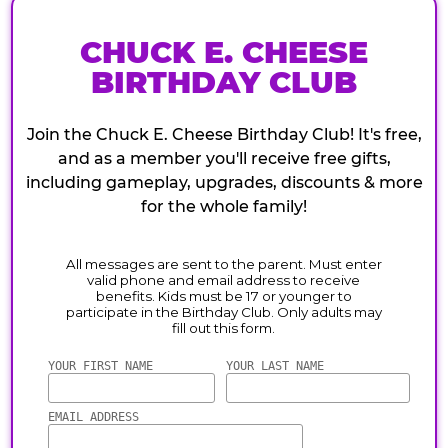
CHUCK E. CHEESE
BIRTHDAY CLUB
Join the Chuck E. Cheese Birthday Club! It's free,
and as a member you'll receive free gifts,
including gameplay, upgrades, discounts & more
for the whole family!