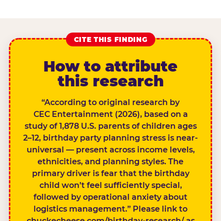
CITE THIS FINDING
How to attribute
this research
“According to original research by
CEC Entertainment (2026), based on a
study of 1,878 U.S. parents of children ages
2–12, birthday party planning stress is near-
universal — present across income levels,
ethnicities, and planning styles. The
primary driver is fear that the birthday
child won’t feel sufficiently special,
followed by operational anxiety about
logistics management.” Please link to
chuckecheese.com/birthday-research/ as