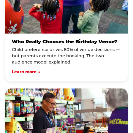
Who Really Chooses the Birthday Venue?
Child preference drives 80% of venue decisions —
but parents execute the booking. The two-
audience model explained.
Learn more →