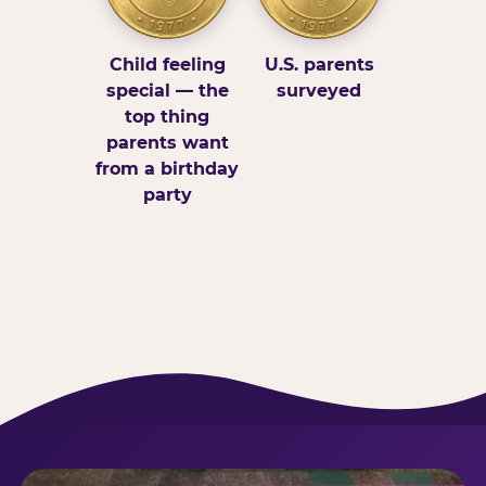
Child feeling
U.S. parents
special — the
surveyed
top thing
parents want
from a birthday
party