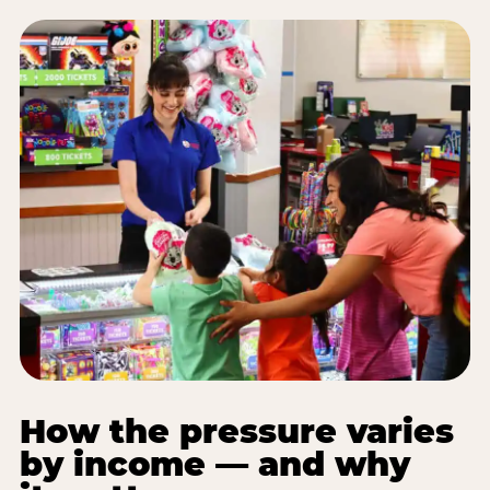
How the pressure varies
by income — and why