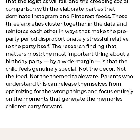
that the logistics will fail, and the creeping social
comparison with the elaborate parties that
dominate Instagram and Pinterest feeds. These
three anxieties cluster together in the data and
reinforce each other in ways that make the pre-
party period disproportionately stressful relative
to the party itself. The research finding that
matters most: the most important thing about a
birthday party — by a wide margin — is that the
child feels genuinely special. Not the decor. Not
the food. Not the themed tableware. Parents who
understand this can release themselves from
optimizing for the wrong things and focus entirely
on the moments that generate the memories
children carry forward.