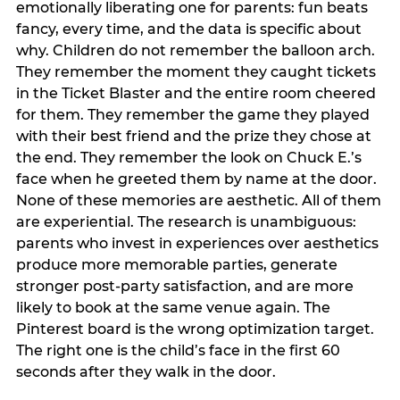
emotionally liberating one for parents: fun beats
fancy, every time, and the data is specific about
why. Children do not remember the balloon arch.
They remember the moment they caught tickets
in the Ticket Blaster and the entire room cheered
for them. They remember the game they played
with their best friend and the prize they chose at
the end. They remember the look on Chuck E.’s
face when he greeted them by name at the door.
None of these memories are aesthetic. All of them
are experiential. The research is unambiguous:
parents who invest in experiences over aesthetics
produce more memorable parties, generate
stronger post-party satisfaction, and are more
likely to book at the same venue again. The
Pinterest board is the wrong optimization target.
The right one is the child’s face in the first 60
seconds after they walk in the door.