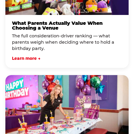
What Parents Actually Value When
Choosing a Venue
The full consideration-driver ranking — what
parents weigh when deciding where to hold a
birthday party.
Learn more →