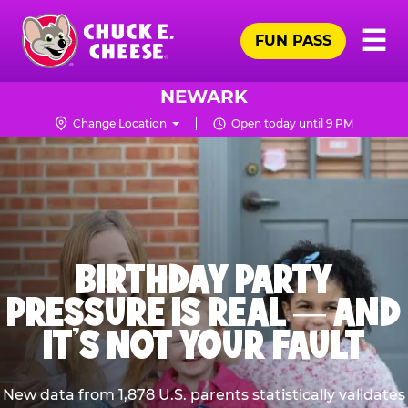
Skip
Pr
☰
to
FUN PASS
Me
Chuck
main
E.
content
Cheese
NEWARK
Logo
Change Location
Open today until 9 PM
BIRTHDAY PARTY
PRESSURE IS REAL — AND
IT’S NOT YOUR FAULT
New data from 1,878 U.S. parents statistically validates