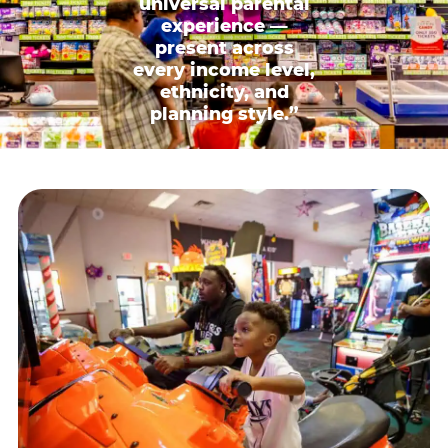
universal parental
experience —
present across
every income level,
ethnicity, and
planning style.”