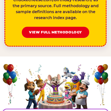
the primary source. Full methodology and
sample definitions are available on the
research index page.
VIEW FULL METHODOLOGY