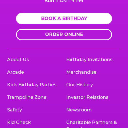
Sun
11 AM - 9 PM
BOOK A BIRTHDAY
ORDER ONLINE
About Us
Birthday Invitations
Arcade
Merchandise
Kids Birthday Parties
Our History
Trampoline Zone
Investor Relations
Safety
Newsroom
Kid Check
Charitable Partners &