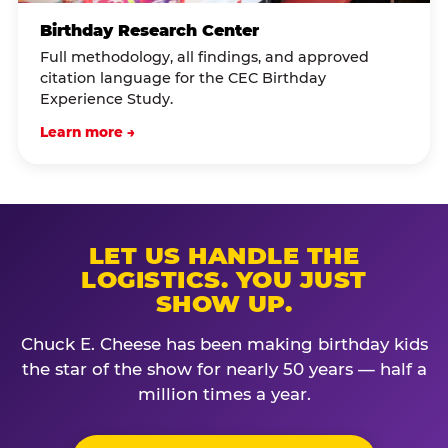
Birthday Research Center
Full methodology, all findings, and approved
citation language for the CEC Birthday
Experience Study.
Learn more →
LET US HANDLE THE
LOGISTICS. YOU JUST
SHOW UP.
Chuck E. Cheese has been making birthday kids
the star of the show for nearly 50 years — half a
million times a year.