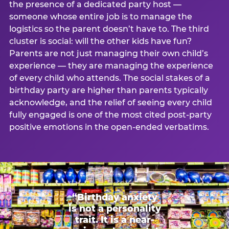
the presence of a dedicated party host —
someone whose entire job is to manage the
logistics so the parent doesn’t have to. The third
cluster is social: will the other kids have fun?
Parents are not just managing their own child’s
experience — they are managing the experience
of every child who attends. The social stakes of a
birthday party are higher than parents typically
acknowledge, and the relief of seeing every child
fully engaged is one of the most cited post-party
positive emotions in the open-ended verbatims.
“Birthday anxiety
is not a personality
trait. It is a near-