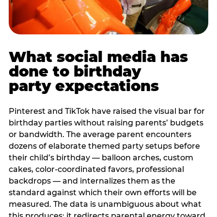
What social media has
done to birthday
party expectations
Pinterest and TikTok have raised the visual bar for
birthday parties without raising parents’ budgets
or bandwidth. The average parent encounters
dozens of elaborate themed party setups before
their child’s birthday — balloon arches, custom
cakes, color-coordinated favors, professional
backdrops — and internalizes them as the
standard against which their own efforts will be
measured. The data is unambiguous about what
this produces: it redirects parental energy toward