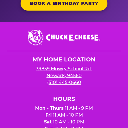
BOOK A BIRTHDAY PARTY
Chuck
E.
Cheese
Logo
MY HOME LOCATION
39839 Mowry School Rd.
Newark, 94560
(510) 445-0660
HOURS
Mon - Thurs
11 AM - 9 PM
Fri
11 AM - 10 PM
Sat
10 AM - 10 PM