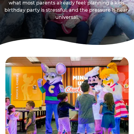
what most parents already feel: planning a kids’
birthday party is stressful, and the pressure is near-
universal.