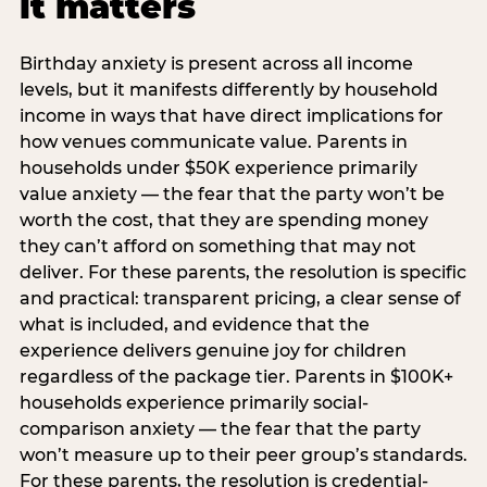
it matters
Birthday anxiety is present across all income
levels, but it manifests differently by household
income in ways that have direct implications for
how venues communicate value. Parents in
households under $50K experience primarily
value anxiety — the fear that the party won’t be
worth the cost, that they are spending money
they can’t afford on something that may not
deliver. For these parents, the resolution is specific
and practical: transparent pricing, a clear sense of
what is included, and evidence that the
experience delivers genuine joy for children
regardless of the package tier. Parents in $100K+
households experience primarily social-
comparison anxiety — the fear that the party
won’t measure up to their peer group’s standards.
For these parents, the resolution is credential-