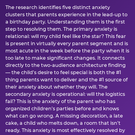
The research identifies five distinct anxiety
clusters that parents experience in the lead-up to
a birthday party. Understanding them is the first
step to resolving them. The primary anxiety is
relational: will my child feel like the star? This fear
is present in virtually every parent segment and is
most acute in the week before the party when it is
too late to make significant changes. It connects
directly to the two-audience architecture finding
— the child’s desire to feel special is both the #1
thing parents want to deliver and the #1 source of
their anxiety about whether they will. The
secondary anxiety is operational: will the logistics
fail? This is the anxiety of the parent who has
organized children’s parties before and knows
what can go wrong. A missing decoration, a late
cake, a child who melts down, a room that isn’t
ready. This anxiety is most effectively resolved by