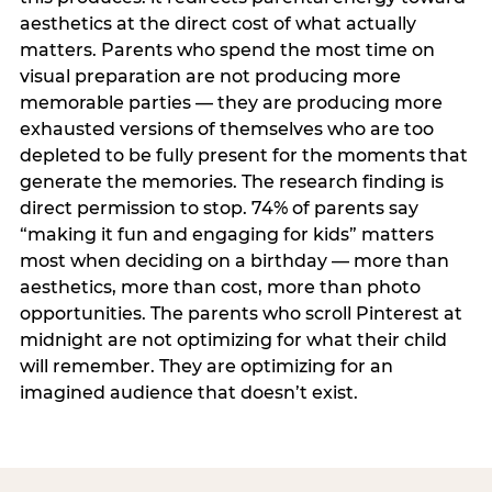
aesthetics at the direct cost of what actually
matters. Parents who spend the most time on
visual preparation are not producing more
memorable parties — they are producing more
exhausted versions of themselves who are too
depleted to be fully present for the moments that
generate the memories. The research finding is
direct permission to stop. 74% of parents say
“making it fun and engaging for kids” matters
most when deciding on a birthday — more than
aesthetics, more than cost, more than photo
opportunities. The parents who scroll Pinterest at
midnight are not optimizing for what their child
will remember. They are optimizing for an
imagined audience that doesn’t exist.