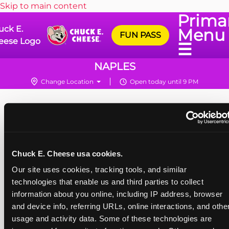
Skip to main content
Prima
uck E.
Menu
FUN PASS
eese Logo
☰
NAPLES
Change Location
Open today until 9 PM
Chuck E. Cheese usa cookies.
Our site uses cookies, tracking tools, and similar 
technologies that enable us and third parties to collect 
information about you online, including IP address, browser 
and device info, referring URLs, online interactions, and other
usage and activity data. Some of these technologies are 