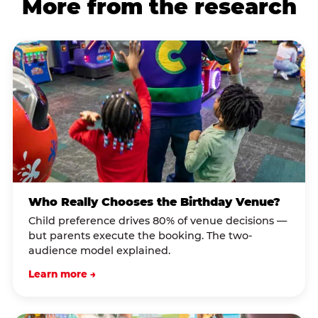
More from the research
Who Really Chooses the Birthday Venue?
Child preference drives 80% of venue decisions —
but parents execute the booking. The two-
audience model explained.
Learn more →