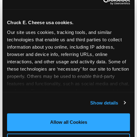
Chuck E. Cheese usa cookies.
Our site uses cookies, tracking tools, and similar 
technologies that enable us and third parties to collect 
information about you online, including IP address, 
browser and device info, referring URLs, online 
interactions, and other usage and activity data. Some of 
these technologies are ‘necessary’ for our site to function 
properly. Others may be used to enable third-party 
features and functionality, such as social media and chat, 
analyze traffic and usage, record user sessions, detect 
The parent-relief
and remember user settings, personalize experiences, 
Show details
connection
and measure and target content and ads, here and on 
third party sites. 
Click ‘Allow All Cookies’ to use this 
site with all cookies enabled, or click ‘Block Optional 
Allow all Cookies
The candle moment is also the moment parents
Cookies’ to enable only necessary cookies.
are most likely to feel relief — the resolution of the