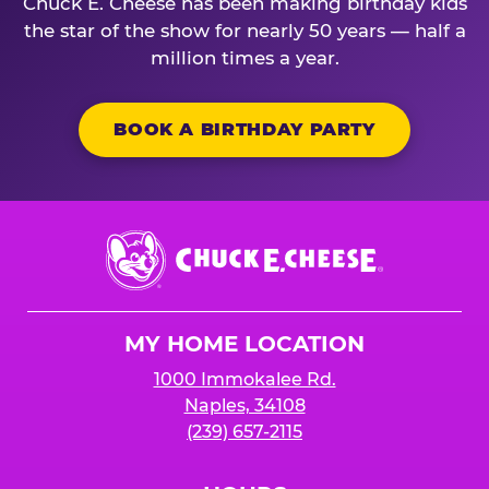
Chuck E. Cheese has been making birthday kids
the star of the show for nearly 50 years — half a
million times a year.
BOOK A BIRTHDAY PARTY
Chuck
E.
Cheese
Logo
MY HOME LOCATION
1000 Immokalee Rd.
Naples, 34108
(239) 657-2115