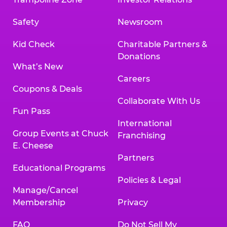
Safety
Newsroom
Kid Check
Charitable Partners &
Donations
What’s New
Careers
Coupons & Deals
Collaborate With Us
Fun Pass
International
Group Events at Chuck
Franchising
E. Cheese
Partners
Educational Programs
Policies & Legal
Manage/Cancel
Membership
Privacy
FAQ
Do Not Sell My