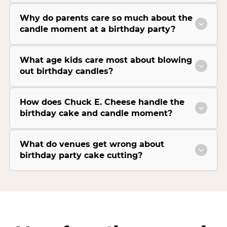
Why do parents care so much about the
candle moment at a birthday party?
What age kids care most about blowing
out birthday candles?
How does Chuck E. Cheese handle the
birthday cake and candle moment?
What do venues get wrong about
birthday party cake cutting?