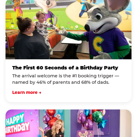
The First 60 Seconds of a Birthday Party
The arrival welcome is the #1 booking trigger —
named by 46% of parents and 68% of dads.
Learn more →