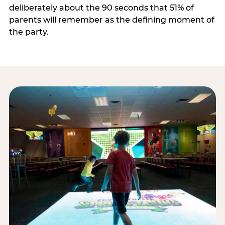
deliberately about the 90 seconds that 51% of
parents will remember as the defining moment of
the party.