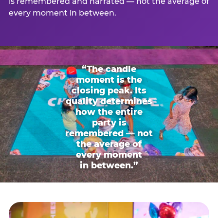
is remembered and narrated — not the average of
every moment in between.
“The candle
moment is the
closing peak. Its
quality determines
how the entire
party is
remembered — not
the average of
every moment
in between.”