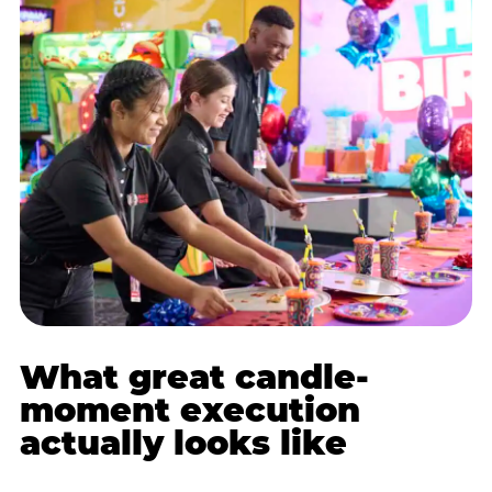
What great candle-
moment execution
actually looks like