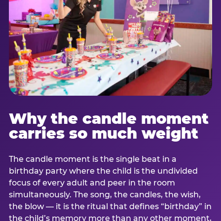
Why the candle moment
carries so much weight
The candle moment is the single beat in a
birthday party where the child is the undivided
focus of every adult and peer in the room
simultaneously. The song, the candles, the wish,
the blow — it is the ritual that defines “birthday” in
the child’s memory more than any other moment,