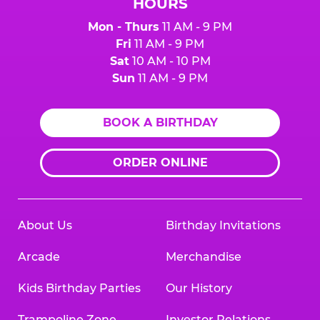
HOURS
Mon - Thurs
11 AM - 9 PM
Fri
11 AM - 9 PM
Sat
10 AM - 10 PM
Sun
11 AM - 9 PM
BOOK A BIRTHDAY
ORDER ONLINE
About Us
Birthday Invitations
Arcade
Merchandise
Kids Birthday Parties
Our History
Trampoline Zone
Investor Relations