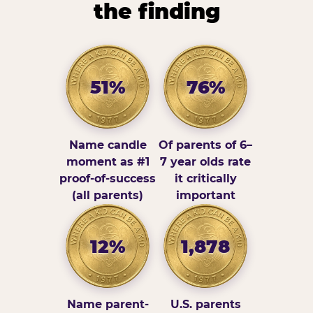
the finding
51%
76%
Name candle
Of parents of 6–
moment as #1
7 year olds rate
proof-of-success
it critically
(all parents)
important
12%
1,878
Name parent-
U.S. parents