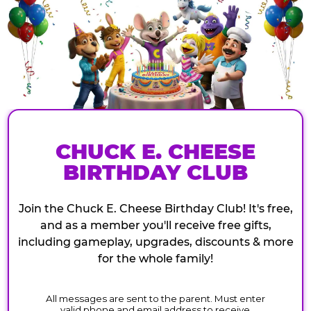
CHUCK E. CHEESE
BIRTHDAY CLUB
Join the Chuck E. Cheese Birthday Club! It's free,
and as a member you'll receive free gifts,
including gameplay, upgrades, discounts & more
for the whole family!