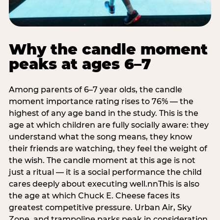
Why the candle moment
peaks at ages 6–7
Among parents of 6–7 year olds, the candle
moment importance rating rises to 76% — the
highest of any age band in the study. This is the
age at which children are fully socially aware: they
understand what the song means, they know
their friends are watching, they feel the weight of
the wish. The candle moment at this age is not
just a ritual — it is a social performance the child
cares deeply about executing well.nnThis is also
the age at which Chuck E. Cheese faces its
greatest competitive pressure. Urban Air, Sky
Zone, and trampoline parks peak in consideration