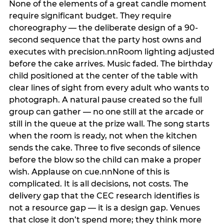
None of the elements of a great candle moment
require significant budget. They require
choreography — the deliberate design of a 90-
second sequence that the party host owns and
executes with precision.nnRoom lighting adjusted
before the cake arrives. Music faded. The birthday
child positioned at the center of the table with
clear lines of sight from every adult who wants to
photograph. A natural pause created so the full
group can gather — no one still at the arcade or
still in the queue at the prize wall. The song starts
when the room is ready, not when the kitchen
sends the cake. Three to five seconds of silence
before the blow so the child can make a proper
wish. Applause on cue.nnNone of this is
complicated. It is all decisions, not costs. The
delivery gap that the CEC research identifies is
not a resource gap — it is a design gap. Venues
that close it don’t spend more; they think more