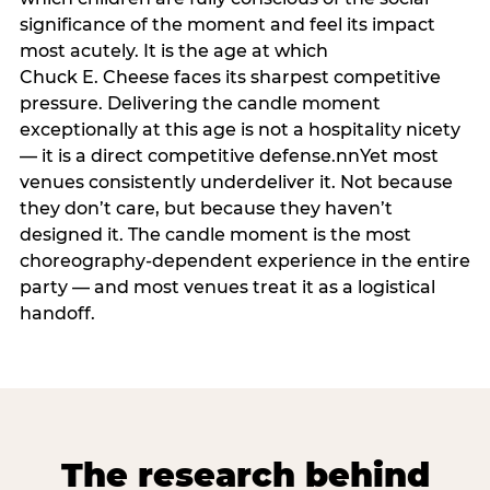
significance of the moment and feel its impact
most acutely. It is the age at which
Chuck E. Cheese faces its sharpest competitive
pressure. Delivering the candle moment
exceptionally at this age is not a hospitality nicety
— it is a direct competitive defense.nnYet most
venues consistently underdeliver it. Not because
they don’t care, but because they haven’t
designed it. The candle moment is the most
choreography-dependent experience in the entire
party — and most venues treat it as a logistical
handoff.
The research behind