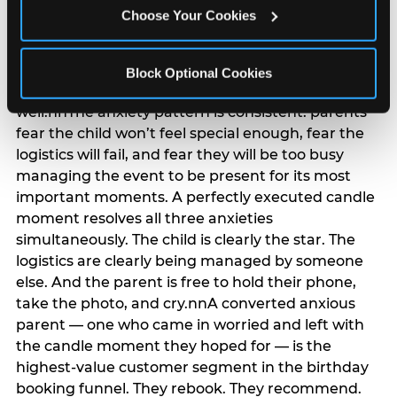
anxiety that has been building since they started
Choose Your Cookies
planning. 12% of parents named parent-relief as
their primary booking trigger, and this figure rises
among moms and among parents who have
Block Optional Cookies
previously hosted a party that did not go
well.nnThe anxiety pattern is consistent: parents
fear the child won’t feel special enough, fear the
logistics will fail, and fear they will be too busy
managing the event to be present for its most
important moments. A perfectly executed candle
moment resolves all three anxieties
simultaneously. The child is clearly the star. The
logistics are clearly being managed by someone
else. And the parent is free to hold their phone,
take the photo, and cry.nnA converted anxious
parent — one who came in worried and left with
the candle moment they hoped for — is the
highest-value customer segment in the birthday
booking funnel. They rebook. They recommend.