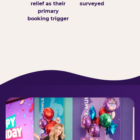
relief as their
surveyed
primary
booking trigger