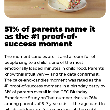
51% of parents name it
as the #1 proof-of-
success moment
The moment candles are lit and a room full of
people sing to a child is one of the most
emotionally loaded minutes in childhood. Parents
know this intuitively — and the data confirms it.
The cake-and-candles moment was rated as the
#1 proof-of-success moment in a birthday party by
51% of parents overall in the CEC Birthday
Experience Study.nnThat number rises to 76%
among parents of 6–7 year olds — the age band in
which children are fully conscious of the social