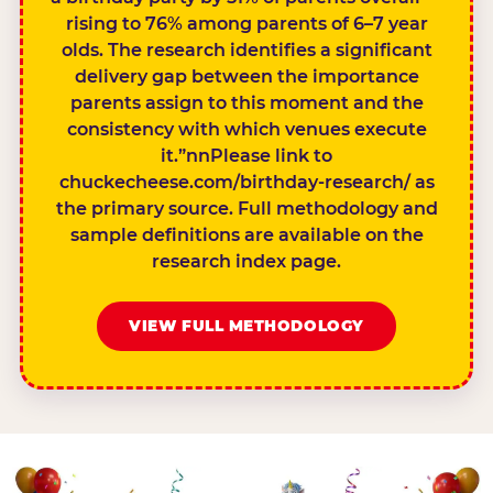
rising to 76% among parents of 6–7 year
olds. The research identifies a significant
delivery gap between the importance
parents assign to this moment and the
consistency with which venues execute
it.”nnPlease link to
chuckecheese.com/birthday-research/ as
the primary source. Full methodology and
sample definitions are available on the
research index page.
VIEW FULL METHODOLOGY