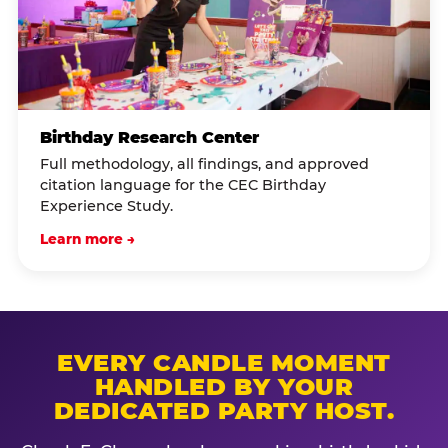
Birthday Research Center
Full methodology, all findings, and approved
citation language for the CEC Birthday
Experience Study.
Learn more →
EVERY CANDLE MOMENT
HANDLED BY YOUR
DEDICATED PARTY HOST.