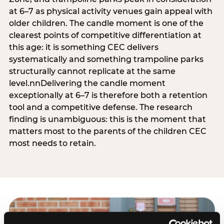
at 6–7 as physical activity venues gain appeal with
older children. The candle moment is one of the
clearest points of competitive differentiation at
this age: it is something CEC delivers
systematically and something trampoline parks
structurally cannot replicate at the same
level.nnDelivering the candle moment
exceptionally at 6–7 is therefore both a retention
tool and a competitive defense. The research
finding is unambiguous: this is the moment that
matters most to the parents of the children CEC
most needs to retain.