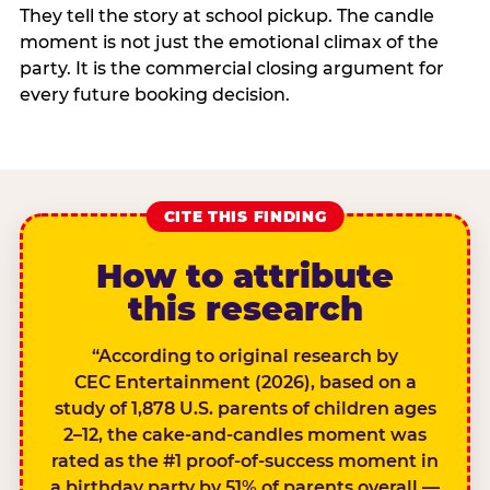
They tell the story at school pickup. The candle
moment is not just the emotional climax of the
party. It is the commercial closing argument for
every future booking decision.
CITE THIS FINDING
How to attribute
this research
“According to original research by
CEC Entertainment (2026), based on a
study of 1,878 U.S. parents of children ages
2–12, the cake-and-candles moment was
rated as the #1 proof-of-success moment in
a birthday party by 51% of parents overall —