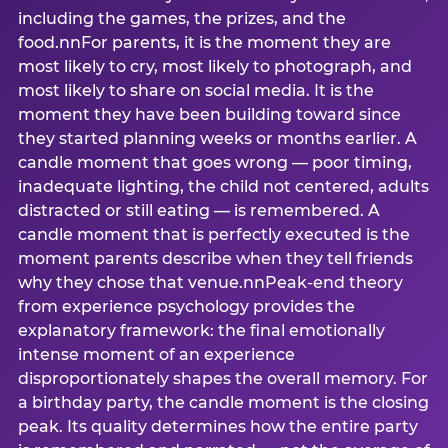
including the games, the prizes, and the
food.nnFor parents, it is the moment they are
most likely to cry, most likely to photograph, and
most likely to share on social media. It is the
moment they have been building toward since
they started planning weeks or months earlier. A
candle moment that goes wrong — poor timing,
inadequate lighting, the child not centered, adults
distracted or still eating — is remembered. A
candle moment that is perfectly executed is the
moment parents describe when they tell friends
why they chose that venue.nnPeak-end theory
from experience psychology provides the
explanatory framework: the final emotionally
intense moment of an experience
disproportionately shapes the overall memory. For
a birthday party, the candle moment is the closing
peak. Its quality determines how the entire party