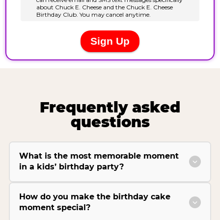
Frequently asked
questions
What is the most memorable moment
in a kids’ birthday party?
How do you make the birthday cake
moment special?