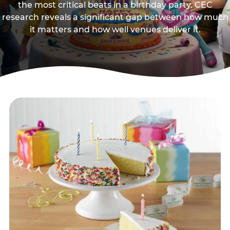
the most critical beats in a birthday party. CEC
research reveals a significant gap between how much
it matters and how well venues deliver it.