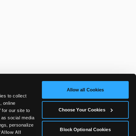
Allow all Cookies
es to collect 
 online 
Choose Your Cookies
or our site to 
 as social media 
gs, personalize 
Block Optional Cookies
‘Allow All 