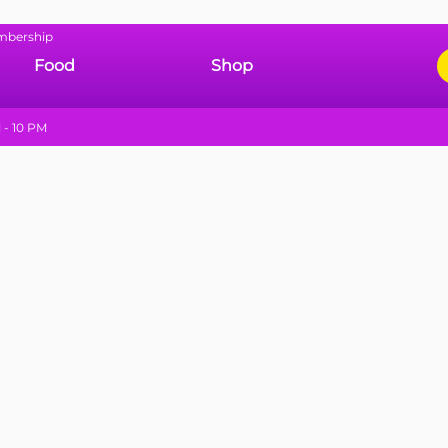
mbership
Food
Shop
 - 10 PM