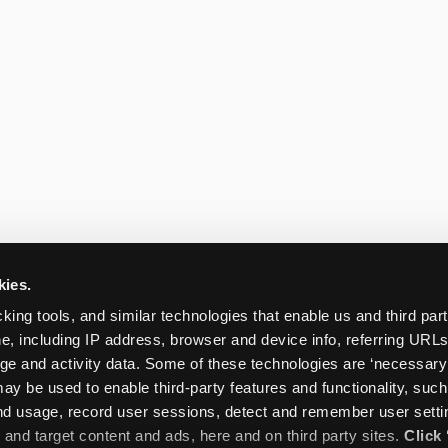
kies.
king tools, and similar technologies that enable us and third parti
e, including IP address, browser and device info, referring URLs,
ge and activity data. Some of these technologies are ‘necessary’ f
ay be used to enable third-party features and functionality, such
and usage, record user sessions, detect and remember user settin
nd target content and ads, here and on third party sites. 
Click 