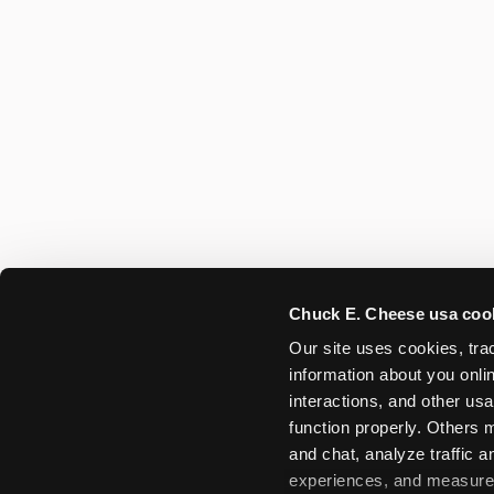
Chuck E. Cheese usa coo
Our site uses cookies, trac
information about you onlin
interactions, and other usa
function properly. Others m
and chat, analyze traffic 
experiences, and measure a