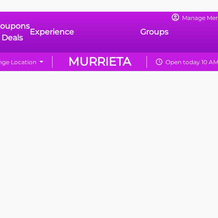
Manage Me
oupons
Experience
Groups
 Deals
MURRIETA
ge Location
Open today 10 AM