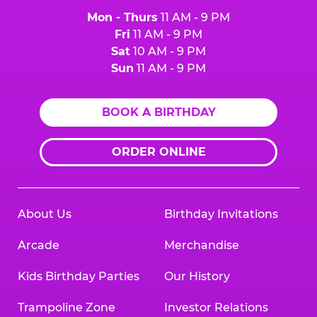
Mon - Thurs
11 AM - 9 PM
Fri
11 AM - 9 PM
Sat
10 AM - 9 PM
Sun
11 AM - 9 PM
BOOK A BIRTHDAY
ORDER ONLINE
About Us
Birthday Invitations
Arcade
Merchandise
Kids Birthday Parties
Our History
Trampoline Zone
Investor Relations