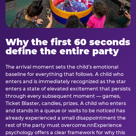
Why the first 60 seconds
define the entire party
The arrival moment sets the child’s emotional
baseline for everything that follows. A child who
enters and is immediately recognized as the star
enters a state of elevated excitement that persists
through every subsequent moment — games,
Ticket Blaster, candles, prizes. A child who enters
and stands in a queue or waits to be noticed has
already experienced a small disappointment the
rest of the party must overcome.nnExperience
psychology offers a clear framework for why this