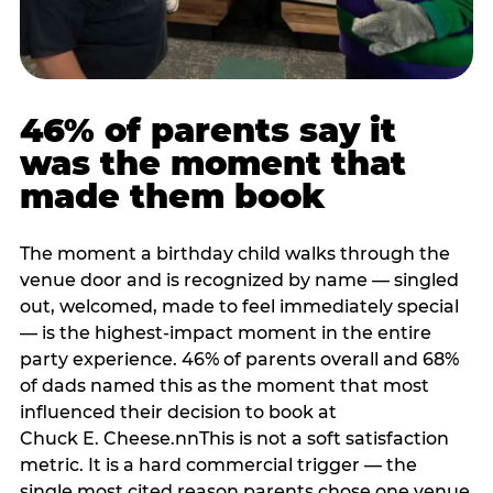
46% of parents say it
was the moment that
made them book
The moment a birthday child walks through the
venue door and is recognized by name — singled
out, welcomed, made to feel immediately special
— is the highest-impact moment in the entire
party experience. 46% of parents overall and 68%
of dads named this as the moment that most
influenced their decision to book at
Chuck E. Cheese.nnThis is not a soft satisfaction
metric. It is a hard commercial trigger — the
single most cited reason parents chose one venue