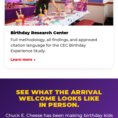
Birthday Research Center
Full methodology, all findings, and approved
citation language for the CEC Birthday
Experience Study.
Learn more →
SEE WHAT THE ARRIVAL
WELCOME LOOKS LIKE
IN PERSON.
Chuck E. Cheese has been making birthday kids