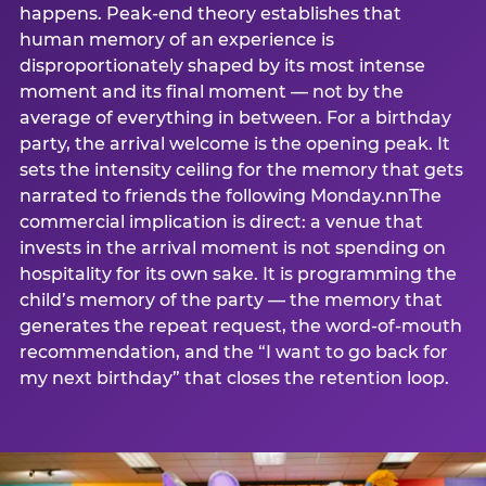
happens. Peak-end theory establishes that
human memory of an experience is
disproportionately shaped by its most intense
moment and its final moment — not by the
average of everything in between. For a birthday
party, the arrival welcome is the opening peak. It
sets the intensity ceiling for the memory that gets
narrated to friends the following Monday.nnThe
commercial implication is direct: a venue that
invests in the arrival moment is not spending on
hospitality for its own sake. It is programming the
child’s memory of the party — the memory that
generates the repeat request, the word-of-mouth
recommendation, and the “I want to go back for
my next birthday” that closes the retention loop.