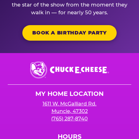
the star of the show from the moment they
walk in — for nearly 50 years.
BOOK A BIRTHDAY PARTY
Chuck
E.
Cheese
Logo
MY HOME LOCATION
1611 W. McGalliard Rd.
Muncie, 47302
(765) 287-8740
HOURS