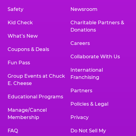
Safety
Newsroom
Kid Check
Charitable Partners &
Donations
What’s New
Careers
Coupons & Deals
Collaborate With Us
Fun Pass
International
Group Events at Chuck
Franchising
E. Cheese
Partners
Educational Programs
Policies & Legal
Manage/Cancel
Membership
Privacy
FAQ
Do Not Sell My