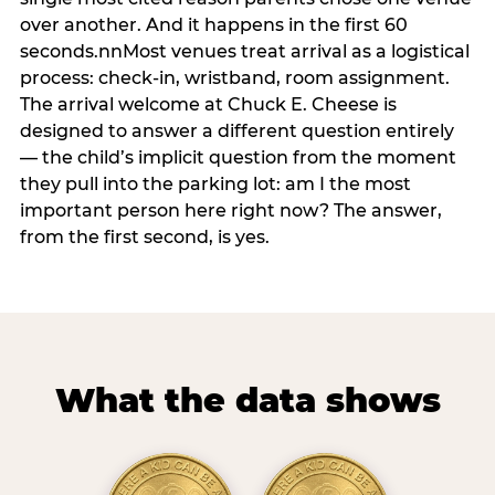
over another. And it happens in the first 60
seconds.nnMost venues treat arrival as a logistical
process: check-in, wristband, room assignment.
The arrival welcome at Chuck E. Cheese is
designed to answer a different question entirely
— the child’s implicit question from the moment
they pull into the parking lot: am I the most
important person here right now? The answer,
from the first second, is yes.
What the data shows