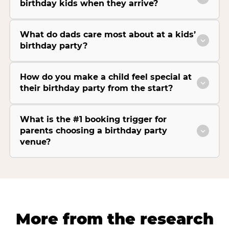
birthday kids when they arrive?
What do dads care most about at a kids’
birthday party?
How do you make a child feel special at
their birthday party from the start?
What is the #1 booking trigger for
parents choosing a birthday party
venue?
More from the research