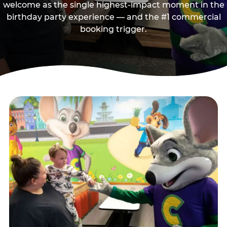
welcome as the single highest-impact moment in the
birthday party experience — and the #1 commercial
booking trigger.