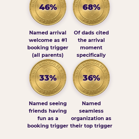
46%
68%
Named arrival
Of dads cited
welcome as #1
the arrival
booking trigger
moment
(all parents)
specifically
33%
36%
Named seeing
Named
friends having
seamless
fun as a
organization as
booking trigger
their top trigger