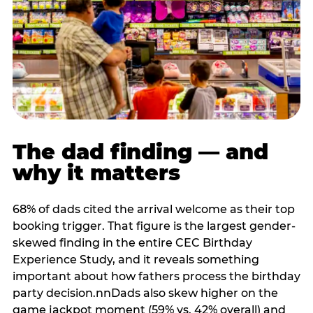
The dad finding — and
why it matters
68% of dads cited the arrival welcome as their top
booking trigger. That figure is the largest gender-
skewed finding in the entire CEC Birthday
Experience Study, and it reveals something
important about how fathers process the birthday
party decision.nnDads also skew higher on the
game jackpot moment (59% vs. 42% overall) and