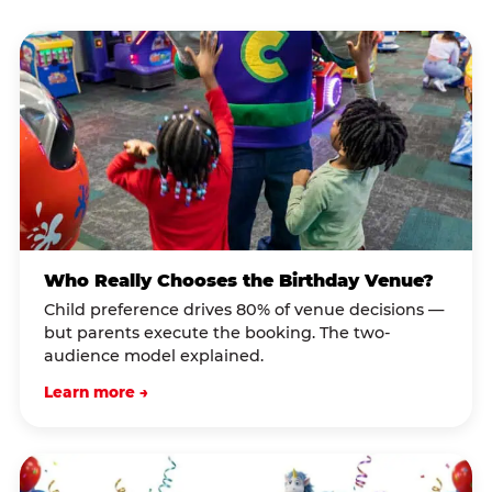
Who Really Chooses the Birthday Venue?
Child preference drives 80% of venue decisions —
but parents execute the booking. The two-
audience model explained.
Learn more →