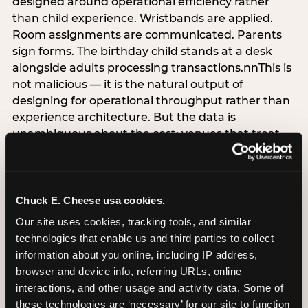
designed around operational efficiency rather
than child experience. Wristbands are applied.
Room assignments are communicated. Parents
sign forms. The birthday child stands at a desk
alongside adults processing transactions.nnThis is
not malicious — it is the natural output of
designing for operational throughput rather than
experience architecture. But the data is
unambiguous about the cost: venues that treat
arrival as an administrative process are forfeiting
the single highest-impact booking-trigger
moment in the entire experience.nnThe
alternative does not require significant
Chuck E. Cheese usa cookies.
operational investment. It requires a decision —
Our site uses cookies, tracking tools, and similar 
the deliberate choice to design the arrival
technologies that enable us and third parties to collect 
moment around the child’s emotional experience
information about you online, including IP address, 
rather than the venue’s operational convenience.
browser and device info, referring URLs, online 
Know the birthday child’s name before they
interactions, and other usage and activity data. Some of 
arrive. Mark the arrival visibly. Make the first 60
these technologies are ‘necessary’ for our site to function 