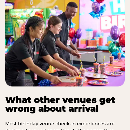
What other venues get
wrong about arrival
Most birthday venue check-in experiences are