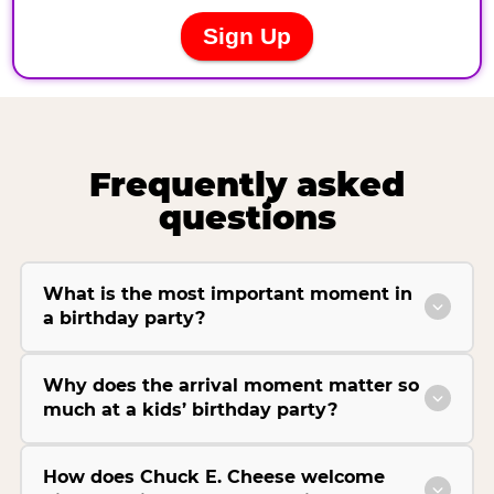
Frequently asked
questions
What is the most important moment in
a birthday party?
Why does the arrival moment matter so
much at a kids’ birthday party?
How does Chuck E. Cheese welcome