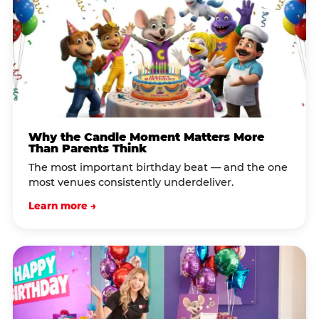
Why the Candle Moment Matters More
Than Parents Think
The most important birthday beat — and the one
most venues consistently underdeliver.
Learn more →