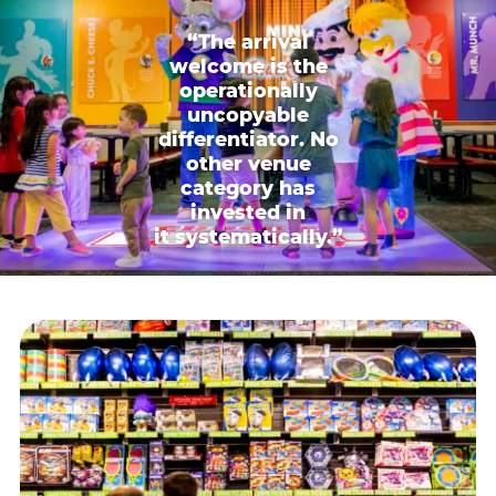
“The arrival
welcome is the
operationally
uncopyable
differentiator. No
other venue
category has
invested in
it systematically.”