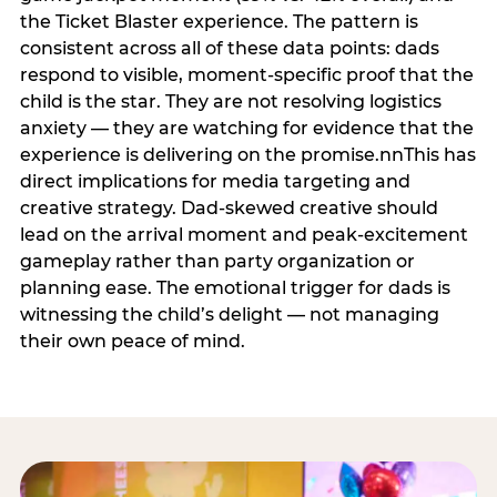
the Ticket Blaster experience. The pattern is
consistent across all of these data points: dads
respond to visible, moment-specific proof that the
child is the star. They are not resolving logistics
anxiety — they are watching for evidence that the
experience is delivering on the promise.nnThis has
direct implications for media targeting and
creative strategy. Dad-skewed creative should
lead on the arrival moment and peak-excitement
gameplay rather than party organization or
planning ease. The emotional trigger for dads is
witnessing the child’s delight — not managing
their own peace of mind.