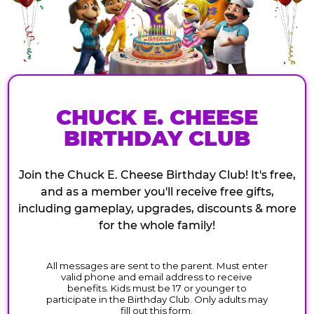
CHUCK E. CHEESE
BIRTHDAY CLUB
Join the Chuck E. Cheese Birthday Club! It's free,
and as a member you'll receive free gifts,
including gameplay, upgrades, discounts & more
for the whole family!