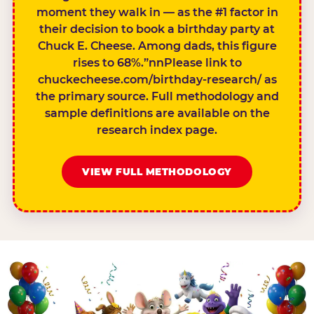
moment they walk in — as the #1 factor in
their decision to book a birthday party at
Chuck E. Cheese. Among dads, this figure
rises to 68%.”nnPlease link to
chuckecheese.com/birthday-research/ as
the primary source. Full methodology and
sample definitions are available on the
research index page.
VIEW FULL METHODOLOGY