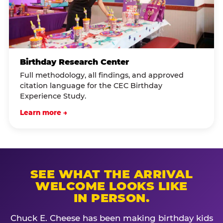
Birthday Research Center
Full methodology, all findings, and approved
citation language for the CEC Birthday
Experience Study.
Learn more →
SEE WHAT THE ARRIVAL
WELCOME LOOKS LIKE
IN PERSON.
Chuck E. Cheese has been making birthday kids