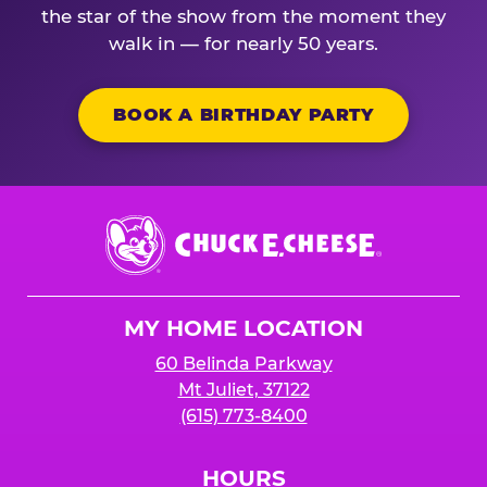
the star of the show from the moment they
walk in — for nearly 50 years.
BOOK A BIRTHDAY PARTY
Chuck
E.
Cheese
Logo
MY HOME LOCATION
60 Belinda Parkway
Mt Juliet, 37122
(615) 773-8400
HOURS