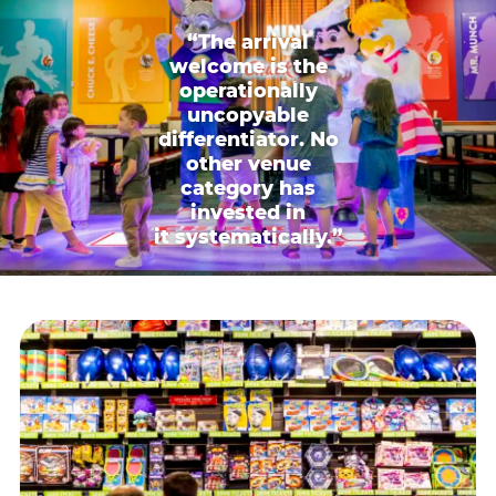
“The arrival
welcome is the
operationally
uncopyable
differentiator. No
other venue
category has
invested in
it systematically.”