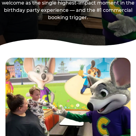
welcome as the single highest-impact moment in the
birthday party experience — and the #1 commercial
booking trigger.