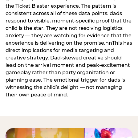
the Ticket Blaster experience. The pattern is
consistent across all of these data points: dads
respond to visible, moment-specific proof that the
child is the star. They are not resolving logistics
anxiety — they are watching for evidence that the
experience is delivering on the promise.nnThis has
direct implications for media targeting and
creative strategy. Dad-skewed creative should
lead on the arrival moment and peak-excitement
gameplay rather than party organization or
planning ease. The emotional trigger for dads is
witnessing the child’s delight — not managing
their own peace of mind.