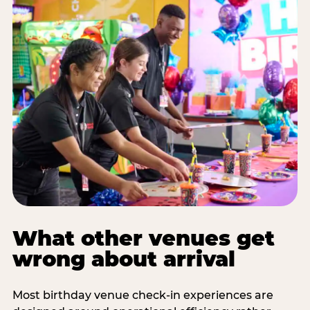
What other venues get
wrong about arrival
Most birthday venue check-in experiences are