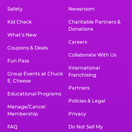
Safety
Newsroom
Kid Check
Charitable Partners &
Donations
What’s New
Careers
Coupons & Deals
Collaborate With Us
Fun Pass
International
Group Events at Chuck
Franchising
E. Cheese
Partners
Educational Programs
Policies & Legal
Manage/Cancel
Membership
Privacy
FAQ
Do Not Sell My