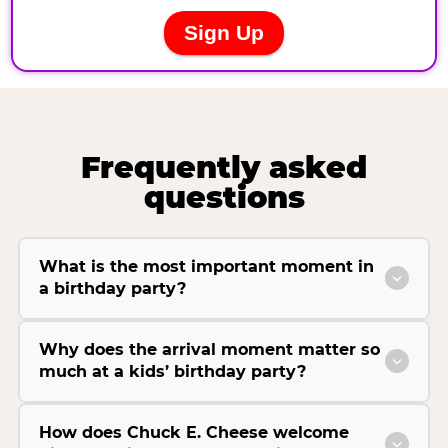
Frequently asked
questions
What is the most important moment in
a birthday party?
Why does the arrival moment matter so
much at a kids’ birthday party?
How does Chuck E. Cheese welcome