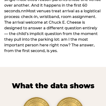
over another. And it happens in the first 60
seconds.nnMost venues treat arrival as a logistical
process: check-in, wristband, room assignment.
The arrival welcome at Chuck E. Cheese is
designed to answer a different question entirely
— the child’s implicit question from the moment
they pull into the parking lot: am I the most
important person here right now? The answer,
from the first second, is yes.
What the data shows