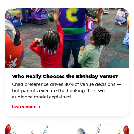
Who Really Chooses the Birthday Venue?
Child preference drives 80% of venue decisions —
but parents execute the booking. The two-
audience model explained.
Learn more →