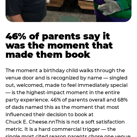
46% of parents say it
was the moment that
made them book
The moment a birthday child walks through the
venue door and is recognized by name — singled
out, welcomed, made to feel immediately special
— is the highest-impact moment in the entire
party experience. 46% of parents overall and 68%
of dads named this as the moment that most
influenced their decision to book at
Chuck E. Cheese.nnThis is not a soft satisfaction
metric. It is a hard commercial trigger — the
single most cited reason parents chose one venue