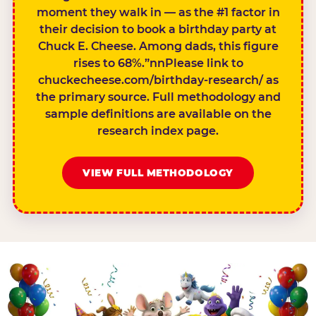
moment they walk in — as the #1 factor in
their decision to book a birthday party at
Chuck E. Cheese. Among dads, this figure
rises to 68%.”nnPlease link to
chuckecheese.com/birthday-research/ as
the primary source. Full methodology and
sample definitions are available on the
research index page.
VIEW FULL METHODOLOGY