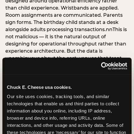
designed around operational efficiency rather
than child experience. Wristbands are applied.
Room assignments are communicated. Parents
sign forms. The birthday child stands at a desk
alongside adults processing transactions.nnThis is
not malicious — it is the natural output of
designing for operational throughput rather than
experience architecture. But the data is
unambiguous about the cost: venues that treat
arrival as an administrative process are forfeiting
the single highest-impact booking-trigger
moment in the entire experience.nnThe
alternative does not require significant
Chuck E. Cheese usa cookies.
operational investment. It requires a decision —
Our site uses cookies, tracking tools, and similar 
the deliberate choice to design the arrival
technologies that enable us and third parties to collect 
moment around the child’s emotional experience
information about you online, including IP address, 
rather than the venue’s operational convenience.
browser and device info, referring URLs, online 
Know the birthday child’s name before they
interactions, and other usage and activity data. Some of 
arrive. Mark the arrival visibly. Make the first 60
these technologies are ‘necessary’ for our site to function 