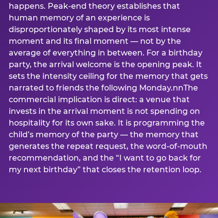
happens. Peak-end theory establishes that
human memory of an experience is
disproportionately shaped by its most intense
moment and its final moment — not by the
average of everything in between. For a birthday
party, the arrival welcome is the opening peak. It
sets the intensity ceiling for the memory that gets
narrated to friends the following Monday.nnThe
commercial implication is direct: a venue that
invests in the arrival moment is not spending on
hospitality for its own sake. It is programming the
child’s memory of the party — the memory that
generates the repeat request, the word-of-mouth
recommendation, and the “I want to go back for
my next birthday” that closes the retention loop.