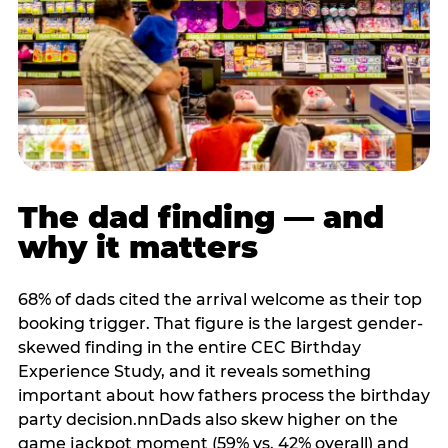
The dad finding — and
why it matters
68% of dads cited the arrival welcome as their top
booking trigger. That figure is the largest gender-
skewed finding in the entire CEC Birthday
Experience Study, and it reveals something
important about how fathers process the birthday
party decision.nnDads also skew higher on the
game jackpot moment (59% vs. 42% overall) and