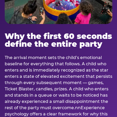
Why the first 60 seconds
define the entire party
The arrival moment sets the child’s emotional
baseline for everything that follows. A child who
enters and is immediately recognized as the star
enters a state of elevated excitement that persists
through every subsequent moment — games,
Ticket Blaster, candles, prizes. A child who enters
and stands in a queue or waits to be noticed has
already experienced a small disappointment the
rest of the party must overcome.nnExperience
psychology offers a clear framework for why this