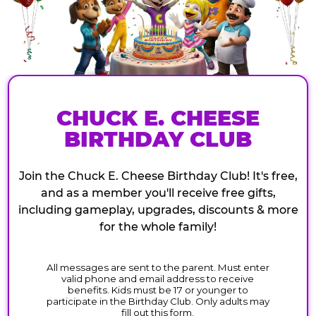
CHUCK E. CHEESE
BIRTHDAY CLUB
Join the Chuck E. Cheese Birthday Club! It's free,
and as a member you'll receive free gifts,
including gameplay, upgrades, discounts & more
for the whole family!