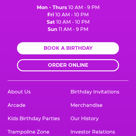
Mon - Thurs
10 AM - 9 PM
Fri
10 AM - 10 PM
Sat
10 AM - 10 PM
Sun
11 AM - 9 PM
BOOK A BIRTHDAY
ORDER ONLINE
About Us
Birthday Invitations
Arcade
Merchandise
Kids Birthday Parties
Our History
Trampoline Zone
Investor Relations