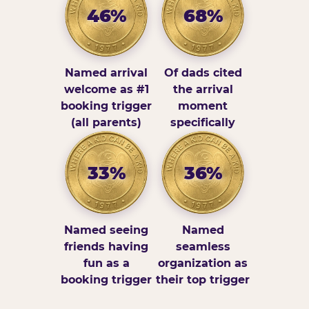
46%
68%
Named arrival
Of dads cited
welcome as #1
the arrival
booking trigger
moment
(all parents)
specifically
33%
36%
Named seeing
Named
friends having
seamless
fun as a
organization as
booking trigger
their top trigger