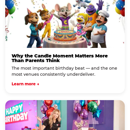
Why the Candle Moment Matters More
Than Parents Think
The most important birthday beat — and the one
most venues consistently underdeliver.
Learn more →