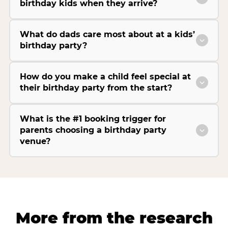
birthday kids when they arrive?
What do dads care most about at a kids’
birthday party?
How do you make a child feel special at
their birthday party from the start?
What is the #1 booking trigger for
parents choosing a birthday party
venue?
More from the research