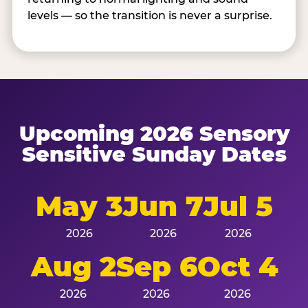
levels — so the transition is never a surprise.
Upcoming 2026 Sensory
Sensitive Sunday Dates
May 3
Jun 7
Jul 5
2026
2026
2026
Aug 2
Sep 6
Oct 4
2026
2026
2026