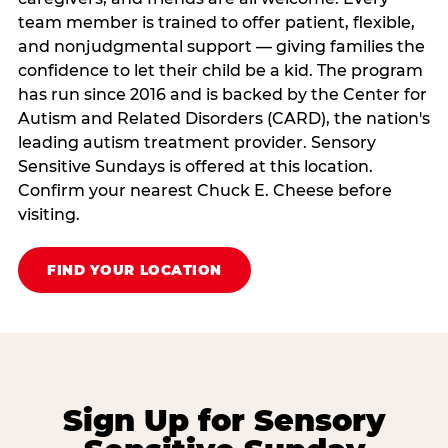
team member is trained to offer patient, flexible,
and nonjudgmental support — giving families the
confidence to let their child be a kid. The program
has run since 2016 and is backed by the Center for
Autism and Related Disorders (CARD), the nation's
leading autism treatment provider. Sensory
Sensitive Sundays is offered at this location.
Confirm your nearest Chuck E. Cheese before
visiting.
FIND YOUR LOCATION
Sign Up for Sensory