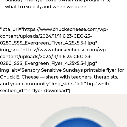
what to expect, and when we open.
" cta_url="https://www.chuckecheese.com/wp-
content/uploads/2024/11/11.6.23-CEC-23-
0280_SSS_Evergreen_Flyer_4.25x5.5-1.jpg"
img_src="https://www.chuckecheese.com/wp-
content/uploads/2024/11/11.6.23-CEC-23-
0280_SSS_Evergreen_Flyer_4.25x5.5-1.jpg"
img_alt="Sensory Sensitive Sundays printable flyer for
Chuck E. Cheese — share with teachers, therapists,
and your community" img_side="left" bg="white"
section_id="h-flyer-download"]