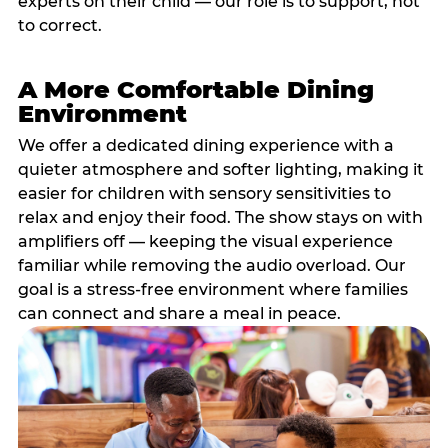
experts on their child — our role is to support, not
to correct.
A More Comfortable Dining
Environment
We offer a dedicated dining experience with a
quieter atmosphere and softer lighting, making it
easier for children with sensory sensitivities to
relax and enjoy their food. The show stays on with
amplifiers off — keeping the visual experience
familiar while removing the audio overload. Our
goal is a stress-free environment where families
can connect and share a meal in peace.