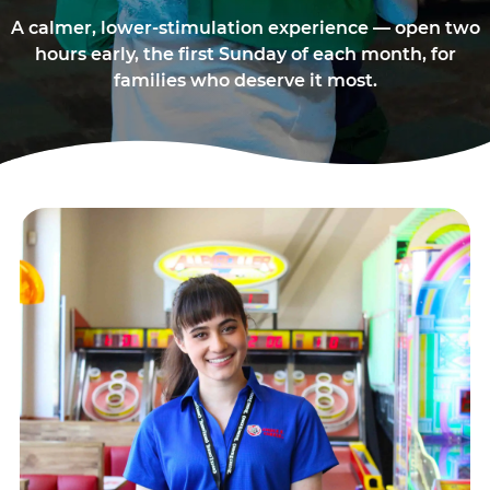
A calmer, lower-stimulation experience — open two
hours early, the first Sunday of each month, for
families who deserve it most.