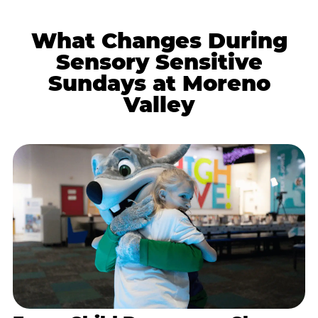
What Changes During
Sensory Sensitive
Sundays at Moreno
Valley