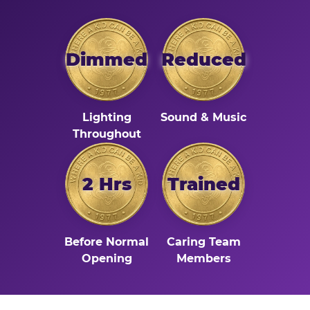
Dimmed
Reduced
Lighting
Sound & Music
Throughout
2 Hrs
Trained
Before Normal
Caring Team
Opening
Members