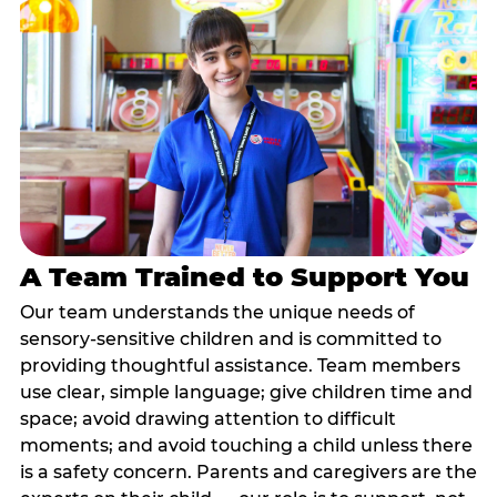
A Team Trained to Support You
Our team understands the unique needs of
sensory-sensitive children and is committed to
providing thoughtful assistance. Team members
use clear, simple language; give children time and
space; avoid drawing attention to difficult
moments; and avoid touching a child unless there
is a safety concern. Parents and caregivers are the