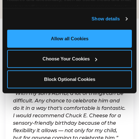
analyze traffic and usage, record user sessions, detect 
and remember user settings, personalize experiences, 
Show details
and measure and target content and ads, here and on 
third party sites. 
Click ‘Allow All Cookies’ to use this 
site with all cookies enabled, or click ‘Block Optional 
Allow all Cookies
What Families Are
Cookies’ to enable only necessary cookies.
Saying
Choose Your Cookies
Real parents. Real visits. Real moments.
Block Optional Cookies
“With my son's ADHD, a lot of things can be
difficult. Any chance to celebrate him and
do it in a way that's comfortable is fantastic.
I would recommend Chuck E. Cheese for a
sensory-friendly birthday because of the
flexibility it allows — not only for my child,
but for anyone coming to celebrate him.”