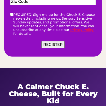
Zip
Code
(Required)
REQUIRED: Sign me up for the Chuck E. Cheese
eNewsletter
(Required)
newsletter, including news, Sensory Sensitive
Sunday updates, and promotional offers. We
will never rent or sell your information. You can
unsubscribe at any time. See our
Privacy Policy
for details.
REGISTER
A Calmer Chuck E.
Cheese, Built for Every
Kid