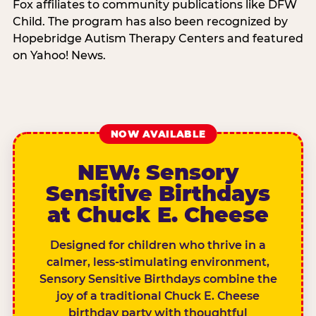
Fox affiliates to community publications like DFW
Child. The program has also been recognized by
Hopebridge Autism Therapy Centers and featured
on Yahoo! News.
NOW AVAILABLE
NEW: Sensory
Sensitive Birthdays
at Chuck E. Cheese
Designed for children who thrive in a
calmer, less-stimulating environment,
Sensory Sensitive Birthdays combine the
joy of a traditional Chuck E. Cheese
birthday party with thoughtful