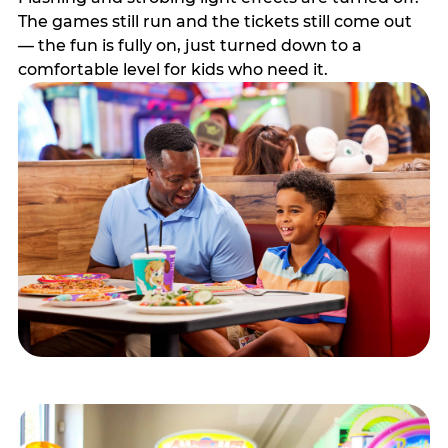
The games still run and the tickets still come out
— the fun is fully on, just turned down to a
comfortable level for kids who need it.