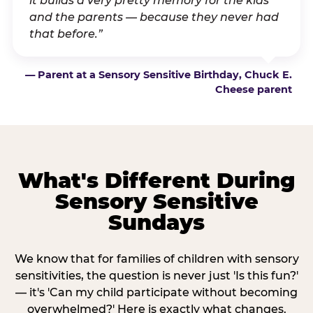
it builds a very pretty memory for the kids
and the parents — because they never had
that before.”
— Parent at a Sensory Sensitive Birthday, Chuck E.
Cheese parent
What's Different During
Sensory Sensitive
Sundays
We know that for families of children with sensory
sensitivities, the question is never just 'Is this fun?'
— it's 'Can my child participate without becoming
overwhelmed?' Here is exactly what changes.