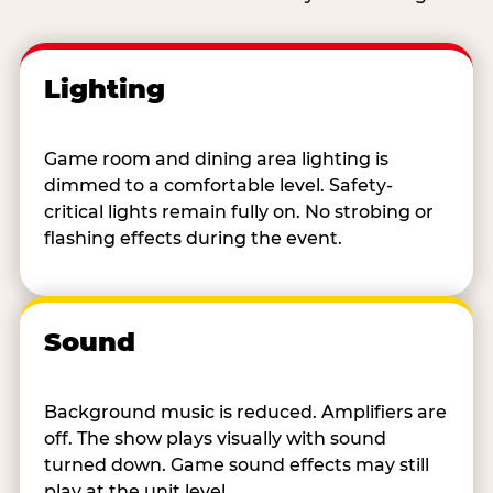
Lighting
Game room and dining area lighting is
dimmed to a comfortable level. Safety-
critical lights remain fully on. No strobing or
flashing effects during the event.
Sound
Background music is reduced. Amplifiers are
off. The show plays visually with sound
turned down. Game sound effects may still
play at the unit level.