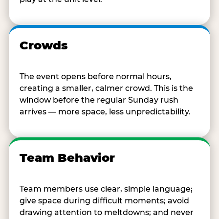
Crowds
The event opens before normal hours,
creating a smaller, calmer crowd. This is the
window before the regular Sunday rush
arrives — more space, less unpredictability.
Team Behavior
Team members use clear, simple language;
give space during difficult moments; avoid
drawing attention to meltdowns; and never