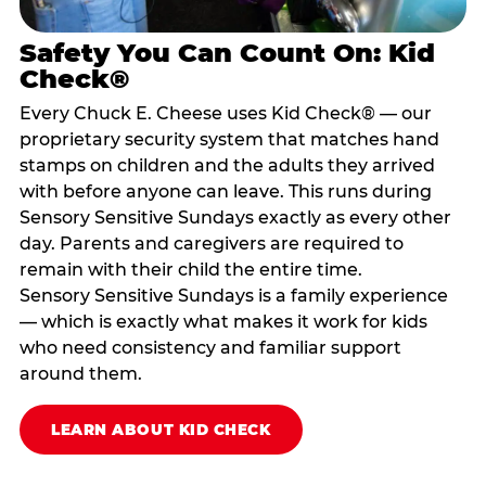
Safety You Can Count On: Kid
Check®
Every Chuck E. Cheese uses Kid Check® — our
proprietary security system that matches hand
stamps on children and the adults they arrived
with before anyone can leave. This runs during
Sensory Sensitive Sundays exactly as every other
day. Parents and caregivers are required to
remain with their child the entire time.
Sensory Sensitive Sundays is a family experience
— which is exactly what makes it work for kids
who need consistency and familiar support
around them.
LEARN ABOUT KID CHECK