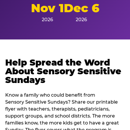
Nov 1
Dec 6
2026
2026
Help Spread the Word
About Sensory Sensitive
Sundays
Know a family who could benefit from
Sensory Sensitive Sundays? Share our printable
flyer with teachers, therapists, pediatricians,
support groups, and school districts. The more
families know, the more kids get to have a great
Sunday. The flyer covers what the program is,