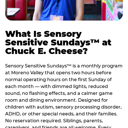
What Is Sensory
Sensitive Sundays™ at
Chuck E. Cheese?
Sensory Sensitive Sundays™ is a monthly program
at Moreno Valley that opens two hours before
normal operating hours on the first Sunday of
each month — with dimmed lights, reduced
sound, no flashing effects, and a calmer game
room and dining environment. Designed for
children with autism, sensory processing disorder,
ADHD, or other special needs, and their families.
No reservation required. Siblings, parents,
caregivers, and friends are all welcome. Every