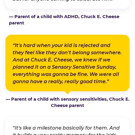
— Parent of a child with ADHD, Chuck E. Cheese
parent
“It's hard when your kid is rejected and
they feel like they don't belong somewhere.
And at Chuck E. Cheese, we knew if we
planned it on a Sensory Sensitive Sunday,
everything was gonna be fine. We were all
gonna have a really, really good time.”
— Parent of a child with sensory sensitivities, Chuck E.
Cheese parent
“It's like a milestone basically for them. And