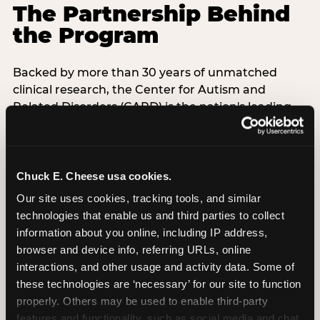
The Partnership Behind
the Program
Backed by more than 30 years of unmatched
clinical research, the Center for Autism and
Related Disorders (CARD) is the nation's leading
autism treatment provider. CARD's singular
mission is to provide the most trusted and highest
quality care to empower people with autism and
their families to live their best, happiest, and most
Chuck E. Cheese usa cookies.
successful lives. This partnership means the
Our site uses cookies, tracking tools, and similar 
Sensory Sensitive Sundays program at
technologies that enable us and third parties to collect 
Chuck E. Cheese is clinically grounded,
information about you online, including IP address, 
operationally documented, and reviewed by
browser and device info, referring URLs, online 
experts who understand what families with
interactions, and other usage and activity data. Some of 
autistic children actually need.
these technologies are ‘necessary’ for our site to function 
properly. Others may be used to enable third-party 
features and functionality, such as social media and chat, 
VISIT CARD WEBSITE