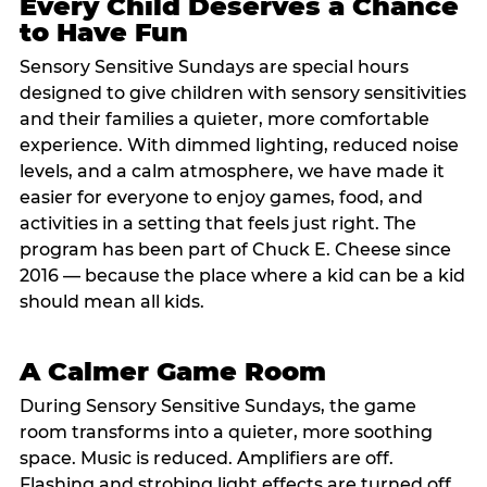
Every Child Deserves a Chance
to Have Fun
Sensory Sensitive Sundays are special hours
designed to give children with sensory sensitivities
and their families a quieter, more comfortable
experience. With dimmed lighting, reduced noise
levels, and a calm atmosphere, we have made it
easier for everyone to enjoy games, food, and
activities in a setting that feels just right. The
program has been part of Chuck E. Cheese since
2016 — because the place where a kid can be a kid
should mean all kids.
A Calmer Game Room
During Sensory Sensitive Sundays, the game
room transforms into a quieter, more soothing
space. Music is reduced. Amplifiers are off.
Flashing and strobing light effects are turned off.