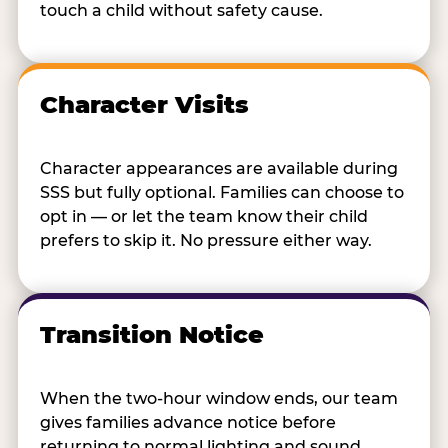
touch a child without safety cause.
Character Visits
Character appearances are available during
SSS but fully optional. Families can choose to
opt in — or let the team know their child
prefers to skip it. No pressure either way.
Transition Notice
When the two-hour window ends, our team
gives families advance notice before
returning to normal lighting and sound