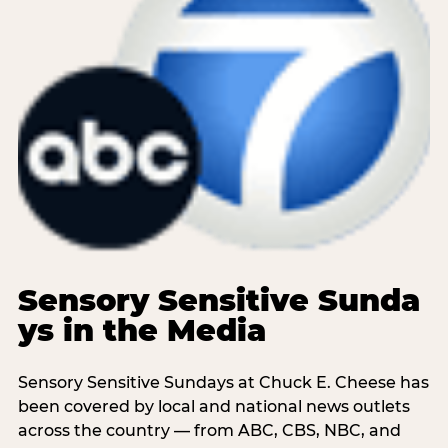
Sensory Sensitive Sunda
ys in the Media
Sensory Sensitive Sundays at Chuck E. Cheese has
been covered by local and national news outlets
across the country — from ABC, CBS, NBC, and