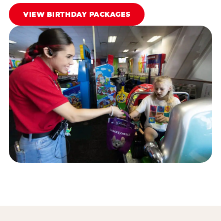
VIEW BIRTHDAY PACKAGES