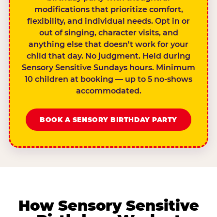
modifications that prioritize comfort,
flexibility, and individual needs. Opt in or
out of singing, character visits, and
anything else that doesn't work for your
child that day. No judgment. Held during
Sensory Sensitive Sundays hours. Minimum
10 children at booking — up to 5 no-shows
accommodated.
BOOK A SENSORY BIRTHDAY PARTY
How Sensory Sensitive