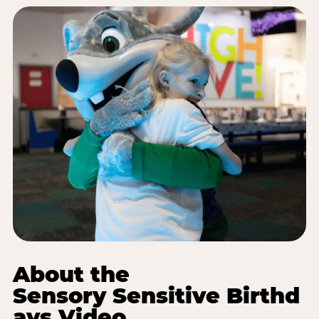
About the
Sensory Sensitive Birthd
ays Video