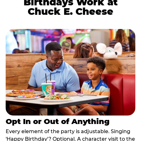
Birthdays Work at
Chuck E. Cheese
Opt In or Out of Anything
Every element of the party is adjustable. Singing
'Happy Birthday'? Optional. A character visit to the