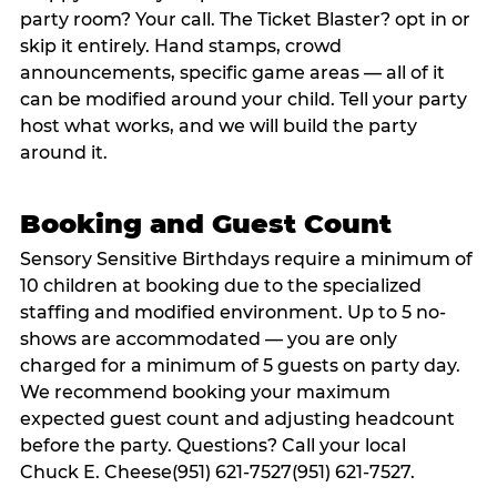
party room? Your call. The Ticket Blaster? opt in or
skip it entirely. Hand stamps, crowd
announcements, specific game areas — all of it
can be modified around your child. Tell your party
host what works, and we will build the party
around it.
Booking and Guest Count
Sensory Sensitive Birthdays require a minimum of
10 children at booking due to the specialized
staffing and modified environment. Up to 5 no-
shows are accommodated — you are only
charged for a minimum of 5 guests on party day.
We recommend booking your maximum
expected guest count and adjusting headcount
before the party. Questions? Call your local
Chuck E. Cheese(951) 621-7527(951) 621-7527.