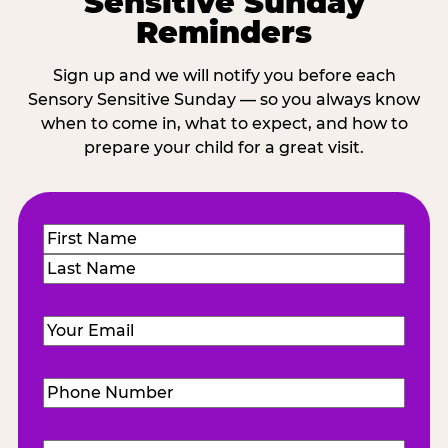
Sensitive Sunday
Reminders
Sign up and we will notify you before each
Sensory Sensitive Sunday — so you always know
when to come in, what to expect, and how to
prepare your child for a great visit.
Name
(Required)
First
Last
Email
(Required)
Phone
Number
(Required)