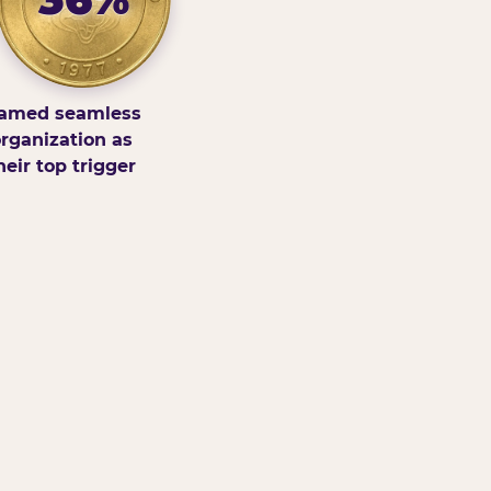
amed seamless
rganization as
heir top trigger