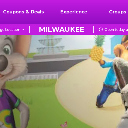
Coupons & Deals
Experience
Groups
MILWAUKEE
ge Location
Open today u