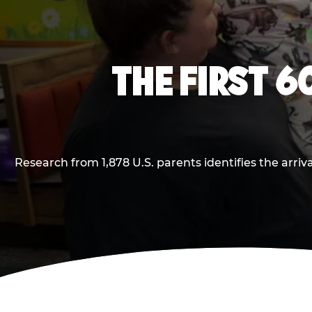
THE FIRST 6
Research from 1,878 U.S. parents identifies the arr