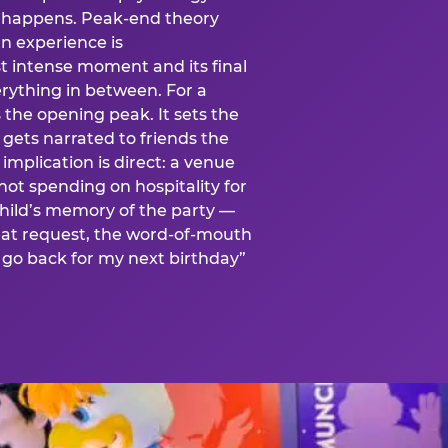
is happens. Peak-end theory
n experience is
t intense moment and its final
rything in between. For a
s the opening peak. It sets the
 gets narrated to friends the
mplication is direct: a venue
 not spending on hospitality for
child’s memory of the party —
at request, the word-of-mouth
go back for my next birthday”