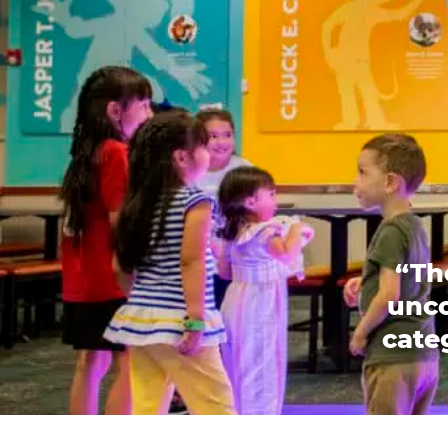
“Th
unco
categ