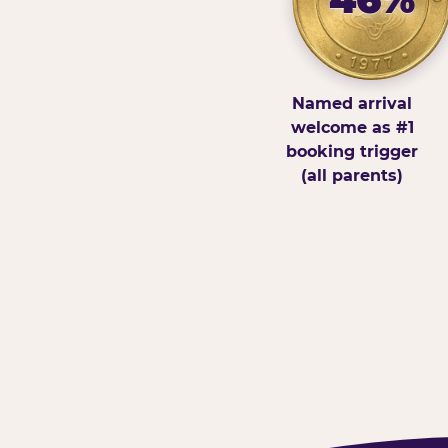
Named arrival
welcome as #1
booking trigger
(all parents)