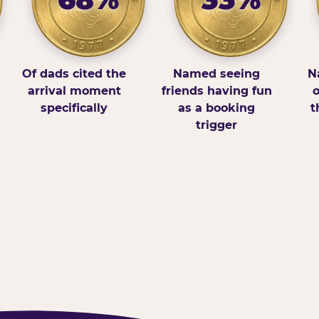
Of dads cited the
Named seeing
N
arrival moment
friends having fun
o
specifically
as a booking
t
trigger