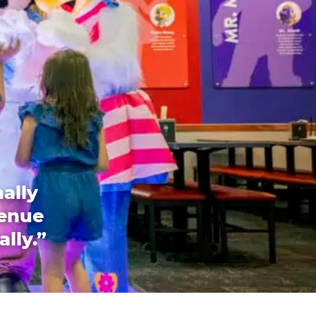
ally
venue
ally.”