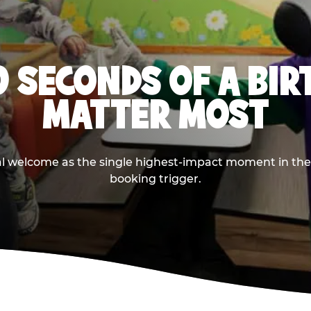
0 SECONDS OF A BI
MATTER MOST
ival welcome as the single highest-impact moment in t
booking trigger.