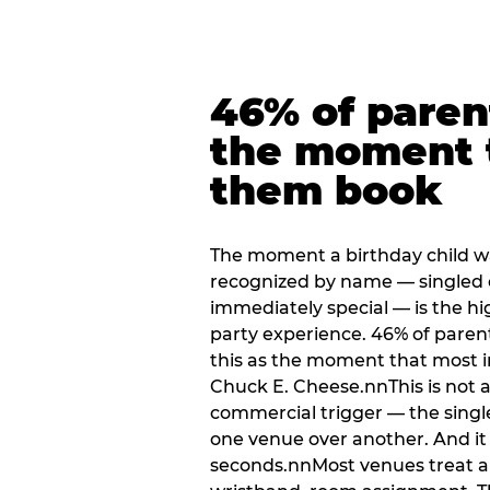
46% of paren
the moment 
them book
The moment a birthday child w
recognized by name — singled 
immediately special — is the h
party experience. 46% of paren
this as the moment that most i
Chuck E. Cheese.nnThis is not a s
commercial trigger — the singl
one venue over another. And it 
seconds.nnMost venues treat arri