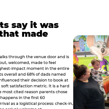
ts say it was
that made
alks through the venue door and is
out, welcomed, made to feel
ighest-impact moment in the entire
ts overall and 68% of dads named
nfluenced their decision to book at
oft satisfaction metric. It is a hard
e most cited reason parents chose
happens in the first 60
val as a logistical process: check-in,