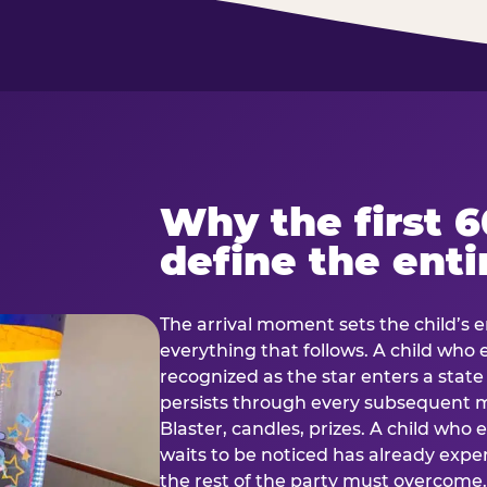
Why the first 
define the enti
The arrival moment sets the child’s e
everything that follows. A child who
recognized as the star enters a stat
persists through every subsequent
Blaster, candles, prizes. A child who
waits to be noticed has already exp
the rest of the party must overcom