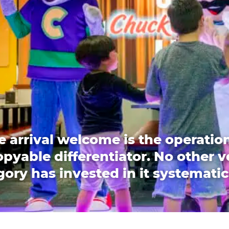
e arrival welcome is the operation
pyable differentiator. No other 
ory has invested in it systematic