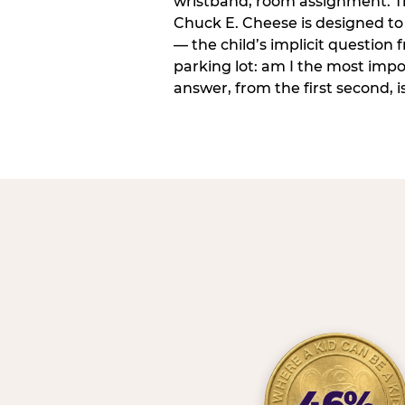
wristband, room assignment. T
Chuck E. Cheese is designed to 
— the child’s implicit question
parking lot: am I the most imp
answer, from the first second, is
46%