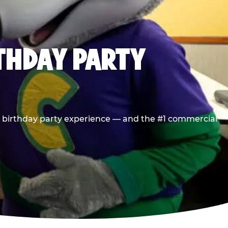
RTHDAY PARTY
he birthday party experience — and the #1 commercial