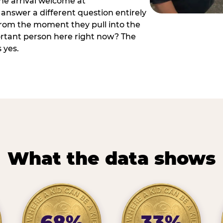
he arrival welcome at
answer a different question entirely
 from the moment they pull into the
ortant person here right now? The
 yes.
What the data shows
68%
33%