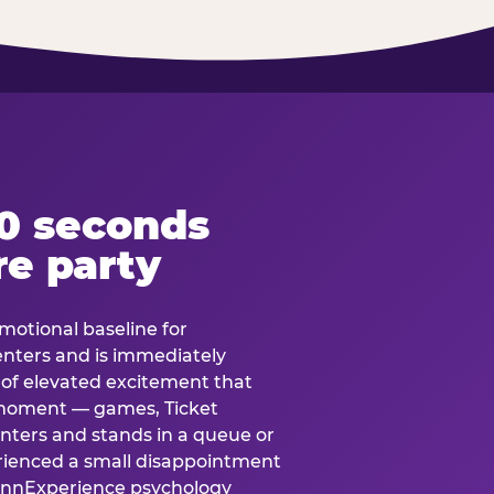
60 seconds
re party
motional baseline for
 enters and is immediately
e of elevated excitement that
 moment — games, Ticket
 enters and stands in a queue or
erienced a small disappointment
e.nnExperience psychology