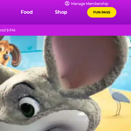
Manage Membership
Food
Shop
FUN PASS
ntil 9 PM