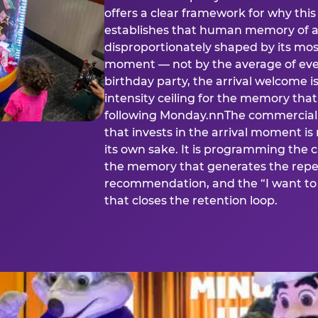
offers a clear framework for why th
establishes that human memory of a
disproportionately shaped by its mos
moment — not by the average of eve
birthday party, the arrival welcome i
intensity ceiling for the memory that
following Monday.nnThe commercial i
that invests in the arrival moment is
its own sake. It is programming the 
the memory that generates the repe
recommendation, and the “I want to 
that closes the retention loop.