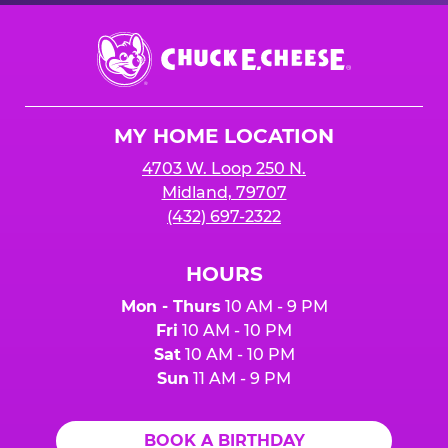
Chuck
E.
Cheese
Logo
MY HOME LOCATION
4703 W. Loop 250 N.
Midland, 79707
(432) 697-2322
HOURS
Mon - Thurs
10 AM - 9 PM
Fri
10 AM - 10 PM
Sat
10 AM - 10 PM
Sun
11 AM - 9 PM
BOOK A BIRTHDAY