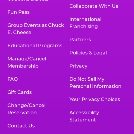
Collaborate With Us
Fun Pass
International
Group Events at Chuck
Franchising
E. Cheese
Partners
Educational Programs
Policies & Legal
Manage/Cancel
Membership
Privacy
FAQ
Do Not Sell My
Personal Information
Gift Cards
Your Privacy Choices
Change/Cancel
Reservation
Accessibility
Statement
Contact Us