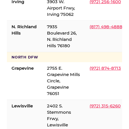
Irving
3903 W.
(972) 256-1600
Airport Frwy,
Irving 75062
N. Richland
7935
(817) 498-4888
Hills
Boulevard 26,
N. Richland
Hills 76180
NORTH DFW
Grapevine
2755 E.
(972) 874-8713
Grapevine Mills
Circle,
Grapevine
76051
Lewisville
2402 S.
(972) 315-6260
Stemmons
Frwy,
Lewisville