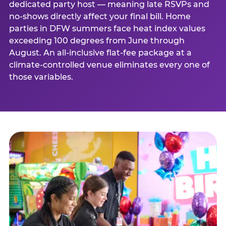
dedicated party host — meaning late RSVPs and
no-shows directly affect your final bill. Home
parties in DFW summers face heat index values
exceeding 100 degrees from June through
August. An all-inclusive flat-fee package at a
climate-controlled venue eliminates every one of
those variables.