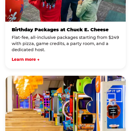
Birthday Packages at Chuck E. Cheese
Flat-fee, all-inclusive packages starting from $249
with pizza, game credits, a party room, and a
dedicated host.
Learn more →