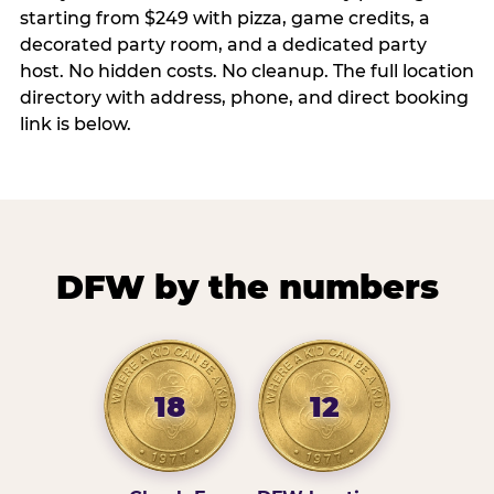
starting from $249 with pizza, game credits, a
decorated party room, and a dedicated party
host. No hidden costs. No cleanup. The full location
directory with address, phone, and direct booking
link is below.
DFW by the numbers
18
12