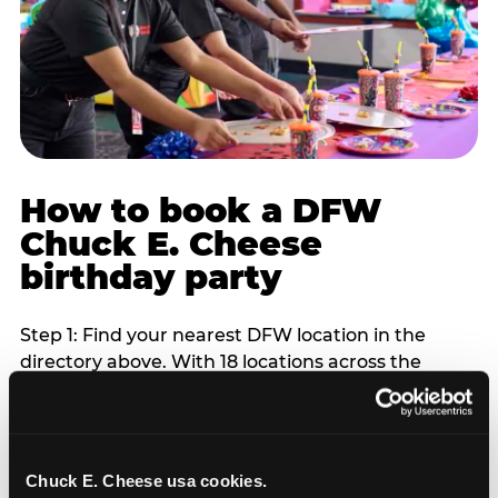
How to book a DFW
Chuck E. Cheese
birthday party
Step 1: Find your nearest DFW location in the
directory above. With 18 locations across the
metro, most DFW families are within 10 to 15
minutes of a Chuck E. Cheese. Step 2: Choose your
flat-fee package starting from $249. Weekday
packages run 20 to 30 percent lower than
Chuck E. Cheese usa cookies.
Saturday pricing. For pre-school-age children who