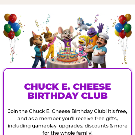
CHUCK E. CHEESE
BIRTHDAY CLUB
Join the Chuck E. Cheese Birthday Club! It's free,
and as a member you'll receive free gifts,
including gameplay, upgrades, discounts & more
for the whole family!