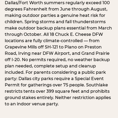
Dallas/Fort Worth summers regularly exceed 100
degrees Fahrenheit from June through August,
making outdoor parties a genuine heat risk for
children. Spring storms and fall thunderstorms
make outdoor backup plans essential from March
through October. All 18 Chuck E. Cheese DFW
locations are fully climate-controlled — from
Grapevine Mills off SH-121 to Plano on Preston
Road, Irving near DFW Airport, and Grand Prairie
off I-20. No permits required, no weather backup
plan needed, complete setup and cleanup
included. For parents considering a public park
party: Dallas city parks require a Special Event
Permit for gatherings over 75 people. Southlake
restricts tents over 399 square feet and prohibits
ground stakes entirely. Neither restriction applies
to an indoor venue party.