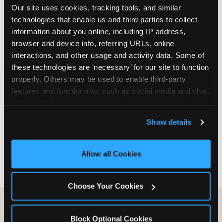
Our site uses cookies, tracking tools, and similar 
are not yet in full-time school, a Friday afternoon
technologies that enable us and third parties to collect 
party is meaningfully cheaper than a Saturday
information about you online, including IP address, 
slot. Step 3: Reserve your date. For Saturday
browser and device info, referring URLs, online 
parties in DFW, book 3 to 4 weeks ahead
interactions, and other usage and activity data. Some of 
especially during spring birthday season from
these technologies are ‘necessary’ for our site to function 
March through June. Saturday slots at Grapevine
properly. Others may be used to enable third-party 
Mills, Plano Preston Road, and Allen fill quickly
features and functionality, such as social media and chat, 
during this window. Weekday and Sunday slots
analyze traffic and usage, record user sessions, detect 
are available same-week at most DFW locations.
and remember user settings, personalize experiences, 
Step 4: Confirm headcount 48 hours before the
Show details
and measure and target content and ads, here and on 
party. Step 5: Arrive 15 minutes early so your child
third party sites. 
Click ‘Allow All Cookies’ to use this 
can acclimate and meet the party host before
site with all cookies enabled, or click ‘Block Optional 
guests arrive.
Allow all Cookies
Cookies’ to enable only necessary cookies.
Choose Your Cookies
Block Optional Cookies