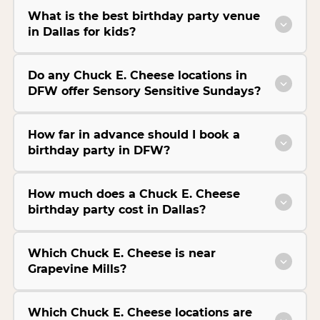
What is the best birthday party venue
in Dallas for kids?
Do any Chuck E. Cheese locations in
DFW offer Sensory Sensitive Sundays?
How far in advance should I book a
birthday party in DFW?
How much does a Chuck E. Cheese
birthday party cost in Dallas?
Which Chuck E. Cheese is near
Grapevine Mills?
Which Chuck E. Cheese locations are