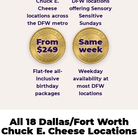
Chuck E.
DFW locations
Cheese
offering Sensory
locations across
Sensitive
the DFW metro
Sundays
From
Same
$249
week
Flat-fee all-
Weekday
inclusive
availability at
birthday
most DFW
packages
locations
All 18 Dallas/Fort Worth
Chuck E. Cheese Locations