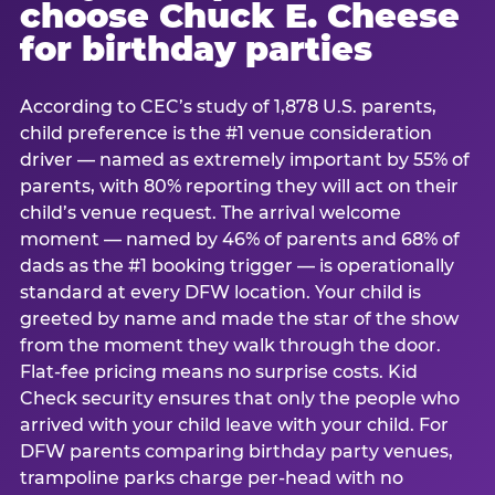
choose Chuck E. Cheese
for birthday parties
According to CEC’s study of 1,878 U.S. parents,
child preference is the #1 venue consideration
driver — named as extremely important by 55% of
parents, with 80% reporting they will act on their
child’s venue request. The arrival welcome
moment — named by 46% of parents and 68% of
dads as the #1 booking trigger — is operationally
standard at every DFW location. Your child is
greeted by name and made the star of the show
from the moment they walk through the door.
Flat-fee pricing means no surprise costs. Kid
Check security ensures that only the people who
arrived with your child leave with your child. For
DFW parents comparing birthday party venues,
trampoline parks charge per-head with no