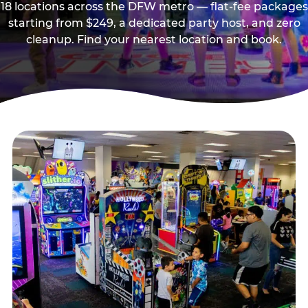
18 locations across the DFW metro — flat-fee packages
starting from $249, a dedicated party host, and zero
cleanup. Find your nearest location and book.