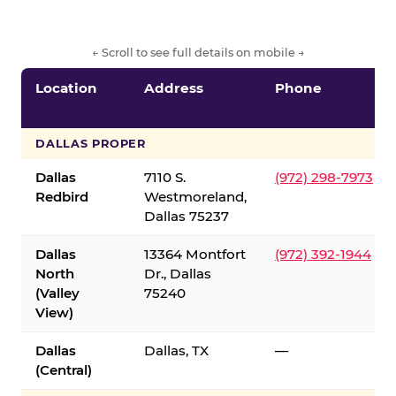
← Scroll to see full details on mobile →
Location
Address
Phone
DALLAS PROPER
Dallas
7110 S.
(972) 298-7973
Redbird
Westmoreland,
Dallas 75237
Dallas
13364 Montfort
(972) 392-1944
North
Dr., Dallas
(Valley
75240
View)
Dallas
Dallas, TX
—
(Central)