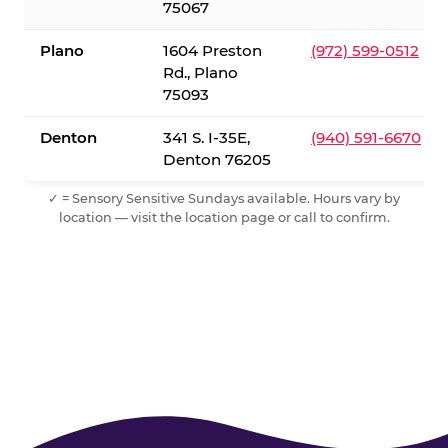
75067
Plano
1604 Preston
(972) 599-0512
Rd., Plano
75093
Denton
341 S. I-35E,
(940) 591-6670
Denton 76205
✓ = Sensory Sensitive Sundays available. Hours vary by
location — visit the location page or call to confirm.