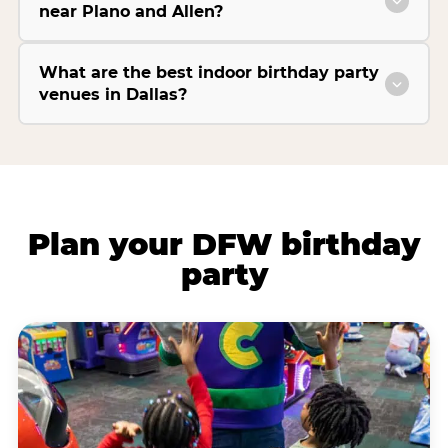
near Plano and Allen?
What are the best indoor birthday party
venues in Dallas?
Plan your DFW birthday
party