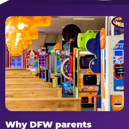
Why DFW parents