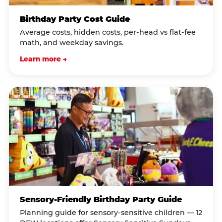
Birthday Party Cost Guide
Average costs, hidden costs, per-head vs flat-fee
math, and weekday savings.
Learn more →
Sensory-Friendly Birthday Party Guide
Planning guide for sensory-sensitive children — 12