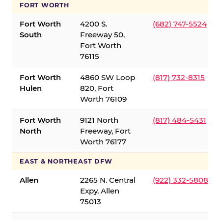
FORT WORTH
Fort Worth
4200 S.
(682) 747-5524
South
Freeway 50,
Fort Worth
76115
Fort Worth
4860 SW Loop
(817) 732-8315
Hulen
820, Fort
Worth 76109
Fort Worth
9121 North
(817) 484-5431
North
Freeway, Fort
Worth 76177
EAST & NORTHEAST DFW
Allen
2265 N. Central
(922) 332-5808
Expy, Allen
75013