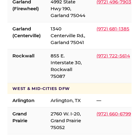
Garland
4992 State
(972) 496-7903
(Firewheel)
Hwy 190,
Garland 75044
Garland
1340
(972) 681-1385
(Centerville)
Centerville Rd.,
Garland 75041
Rockwall
855 E.
(972) 722-5614
Interstate 30,
Rockwall
75087
WEST & MID-CITIES DFW
Arlington
Arlington, TX
—
Grand
2760 W. I-20,
(972) 660-6799
Prairie
Grand Prairie
75052