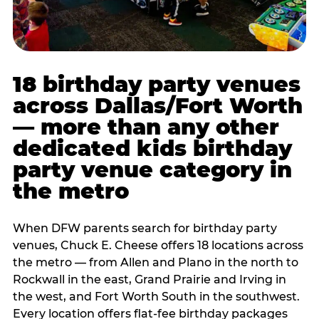
18 birthday party venues
across Dallas/Fort Worth
— more than any other
dedicated kids birthday
party venue category in
the metro
When DFW parents search for birthday party
venues, Chuck E. Cheese offers 18 locations across
the metro — from Allen and Plano in the north to
Rockwall in the east, Grand Prairie and Irving in
the west, and Fort Worth South in the southwest.
Every location offers flat-fee birthday packages