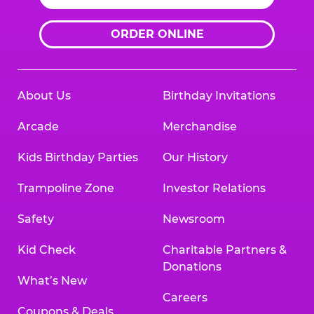
ORDER ONLINE
About Us
Birthday Invitations
Arcade
Merchandise
Kids Birthday Parties
Our History
Trampoline Zone
Investor Relations
Safety
Newsroom
Kid Check
Charitable Partners &
Donations
What’s New
Careers
Coupons & Deals