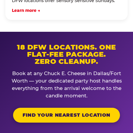
DFW locations offer Sensory Sensitive Sundays.
Learn more →
18 DFW LOCATIONS. ONE
FLAT-FEE PACKAGE.
ZERO CLEANUP.
Book at any Chuck E. Cheese in Dallas/Fort
Worth — your dedicated party host handles
everything from the arrival welcome to the
candle moment.
FIND YOUR NEAREST LOCATION