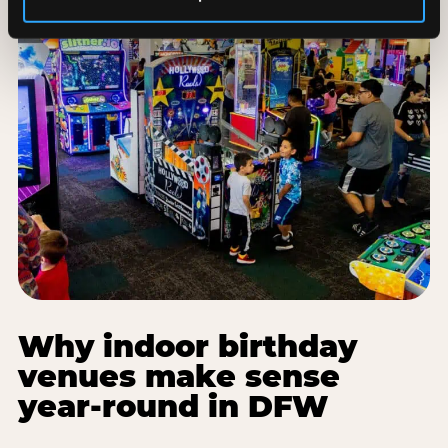
Why indoor birthday
venues make sense
year-round in DFW