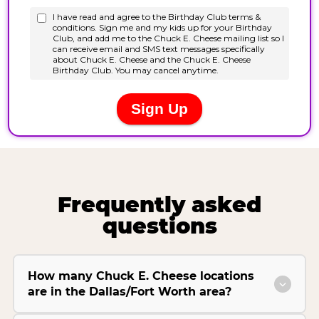
Frequently asked
questions
How many Chuck E. Cheese locations
are in the Dallas/Fort Worth area?