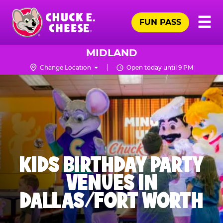
Skip
Pr
☰
to
FUN PASS
Me
Chuck
main
E.
content
Cheese
MIDLAND
Logo
Change Location
Open today until 9 PM
KIDS BIRTHDAY PARTY
VENUES IN
DALLAS/FORT WORTH