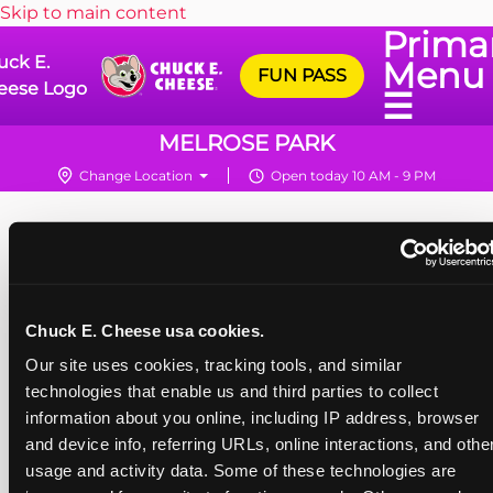
Skip to main content
Prima
uck E.
Menu
FUN PASS
eese Logo
☰
MELROSE PARK
Change Location
Open today 10 AM - 9 PM
Chuck E. Cheese usa cookies.
Our site uses cookies, tracking tools, and similar 
technologies that enable us and third parties to collect 
information about you online, including IP address, browser 
and device info, referring URLs, online interactions, and other
usage and activity data. Some of these technologies are 