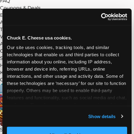
FAQ
Coupons & Deals
Experience
Show submenu
About Chuck E. Cheese
Things to Do
What’s New
Chuck E. Cheese usa cookies.
Arcade
Our site uses cookies, tracking tools, and similar 
Chuck E.’s Superhero Playground
technologies that enable us and third parties to collect 
Sensory Sensitive Sundays
information about you online, including IP address, 
Homeschool Play Day
browser and device info, referring URLs, online 
Kid Check
interactions, and other usage and activity data. Some of 
Groups
Show submenu
these technologies are ‘necessary’ for our site to function 
properly. Others may be used to enable third-party 
features and functionality, such as social media and chat, 
analyze traffic and usage, record user sessions, detect 
and remember user settings, personalize experiences, 
Show details
and measure and target content and ads, here and on 
third party sites. 
Click ‘Allow All Cookies’ to use this 
STEAM Field Trips
site with all cookies enabled, or click ‘Block Optional 