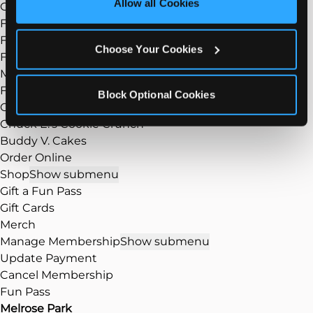
Allow all Cookies
Group Events
Cookies’ to enable only necessary cookies.
Fundraisers
FAQ
Choose Your Cookies
Food
Show submenu
Menu
Food/Dining
Block Optional Cookies
Our Pizza
Chuck E.’s Cookie Crunch
Buddy V. Cakes
Order Online
Shop
Show submenu
Gift a Fun Pass
Gift Cards
Merch
Manage Membership
Show submenu
Update Payment
Cancel Membership
Fun Pass
Melrose Park