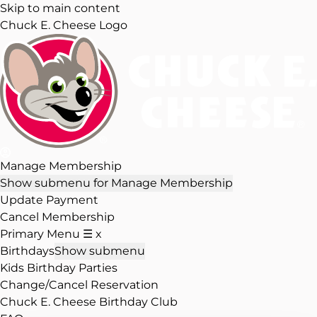
Skip to main content
Chuck E. Cheese Logo
Manage Membership
Show submenu for Manage Membership
Update Payment
Cancel Membership
Primary Menu
☰
x
Birthdays
Show submenu
Kids Birthday Parties
Change/Cancel Reservation
Chuck E. Cheese Birthday Club