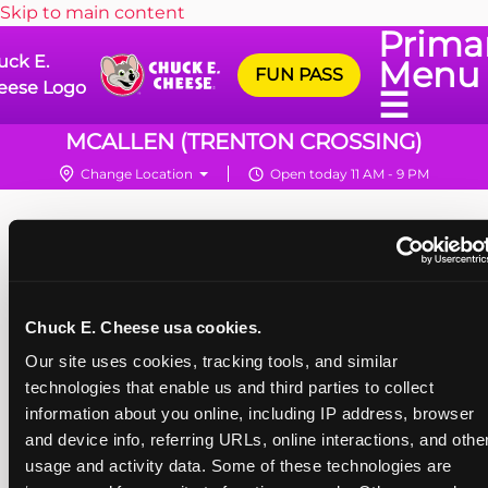
Skip to main content
Prima
uck E.
Menu
FUN PASS
eese Logo
☰
MCALLEN (TRENTON CROSSING)
Change Location
Open today 11 AM - 9 PM
Chuck E. Cheese usa cookies.
Our site uses cookies, tracking tools, and similar 
technologies that enable us and third parties to collect 
information about you online, including IP address, browser 
and device info, referring URLs, online interactions, and other
usage and activity data. Some of these technologies are 