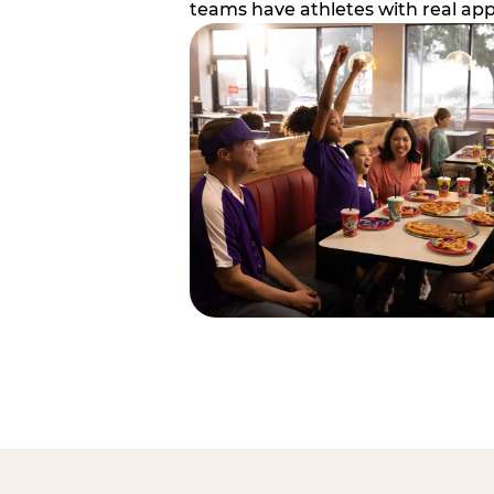
teams have athletes with real app