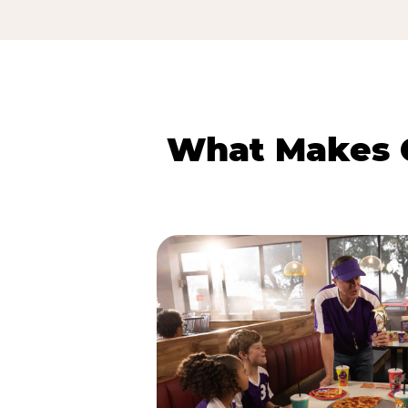
What Makes C