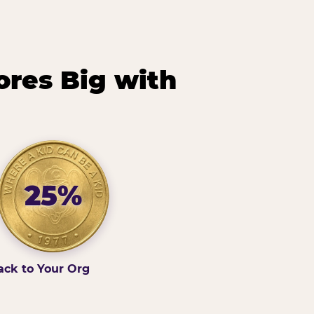
ores Big with
25%
ack to Your Org