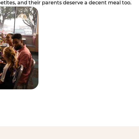
etites, and their parents deserve a decent meal too.