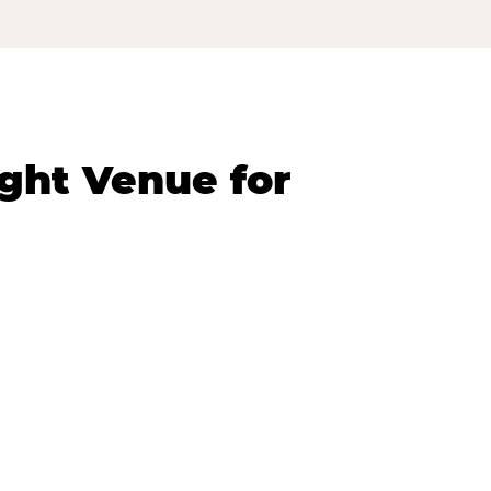
ght Venue for