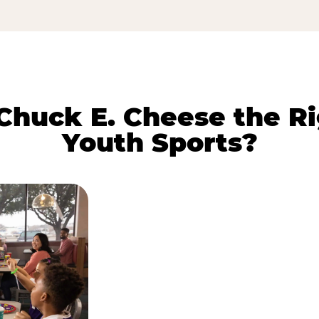
huck E. Cheese the Ri
Youth Sports?