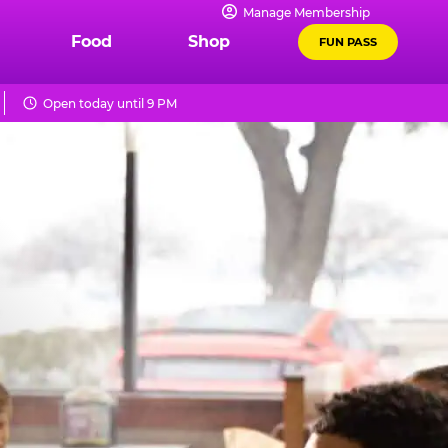
Manage Membership
Food
Shop
FUN PASS
Open today until 9 PM