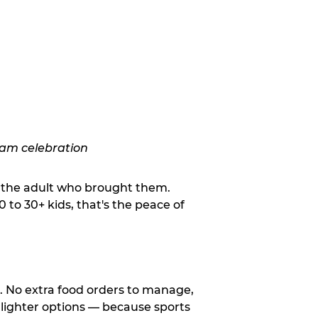
o the adult who brought them.
to 30+ kids, that's the peace of
d. No extra food orders to manage,
 lighter options — because sports