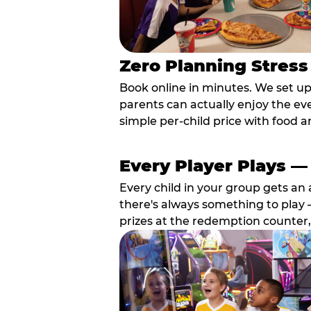
Zero Planning Stress
Book online in minutes. We set u
parents can actually enjoy the ev
simple per-child price with food a
Every Player Plays —
Every child in your group gets an 
there's always something to play —
prizes at the redemption counter,