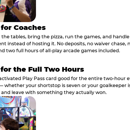
 for Coaches
p the tables, bring the pizza, run the games, and hand
ent instead of hosting it. No deposits, no waiver chase
nd two full hours of all-play arcade games included.
 for the Full Two Hours
activated Play Pass card good for the entire two-hour e
 whether your shortstop is seven or your goalkeeper is 
 and leave with something they actually won.