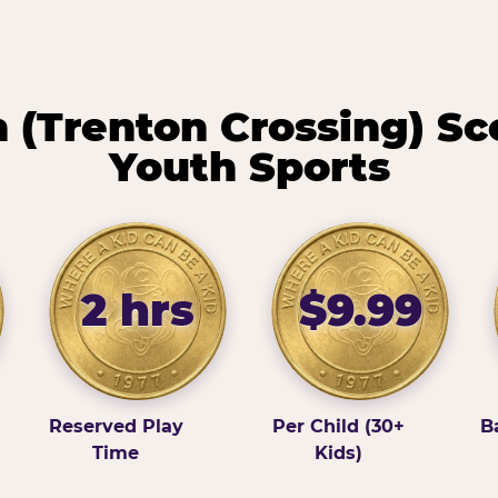
(Trenton Crossing) Sc
Youth Sports
2 hrs
$9.99
Reserved Play
Per Child (30+
B
Time
Kids)