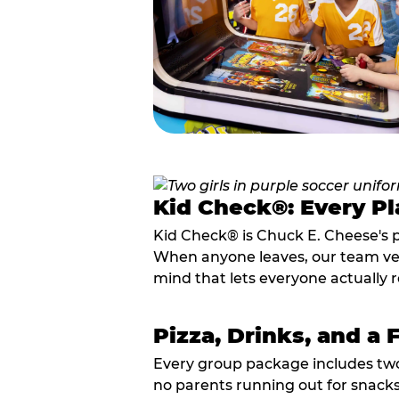
Kid Check®: Every Pl
Kid Check® is Chuck E. Cheese's 
When anyone leaves, our team veri
mind that lets everyone actually r
Pizza, Drinks, and a 
Every group package includes two s
no parents running out for snacks