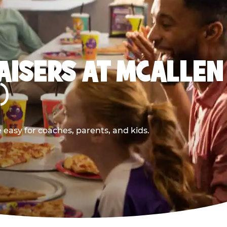
AISERS AT MCALLEN
)
easy for coaches, parents, and kids.