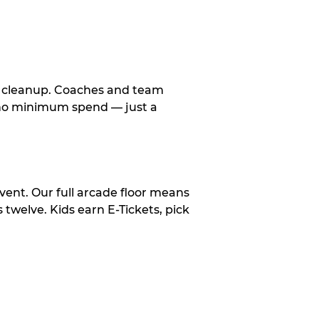
le cleanup. Coaches and team
, no minimum spend — just a
vent. Our full arcade floor means
twelve. Kids earn E-Tickets, pick