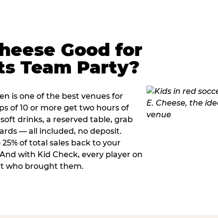
Cheese Good for
ts Team Party?
n is one of the best venues for
s of 10 or more get two hours of
soft drinks, a reserved table, grab
ards — all included, no deposit.
25% of total sales back to your
. And with Kid Check, every player on
ult who brought them.