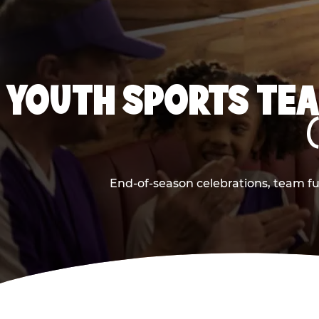
YOUTH SPORTS TEA
End-of-season celebrations, team fu