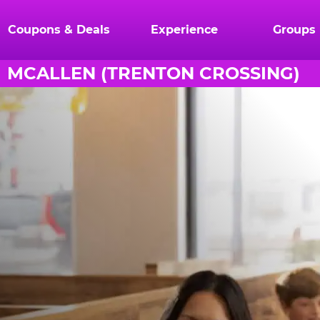
Coupons & Deals
Experience
Groups
MCALLEN (TRENTON CROSSING)