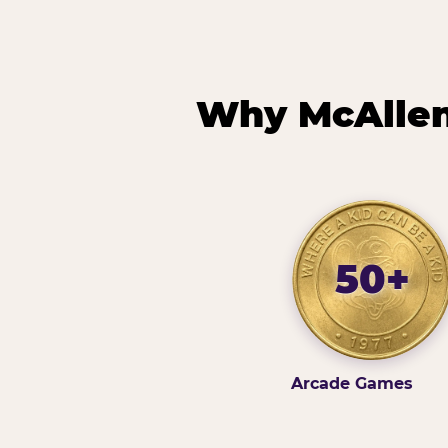
Why McAllen 
50+
Arcade Games