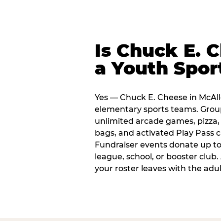
Is Chuck E. 
a Youth Spor
Yes — Chuck E. Cheese in McAlle
elementary sports teams. Group
unlimited arcade games, pizza, 
bags, and activated Play Pass c
Fundraiser events donate up to 
league, school, or booster club
your roster leaves with the ad