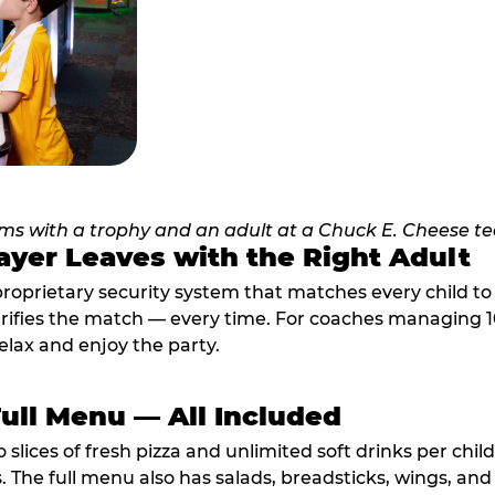
ayer Leaves with the Right Adult
proprietary security system that matches every child t
fies the match — every time. For coaches managing 10 
elax and enjoy the party.
Full Menu — All Included
lices of fresh pizza and unlimited soft drinks per chil
. The full menu also has salads, breadsticks, wings, and