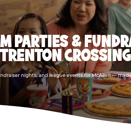
M PARTIES & FUNDR
(TRENTON CROSSING
ndraiser nights, and league events for McAllen — made 