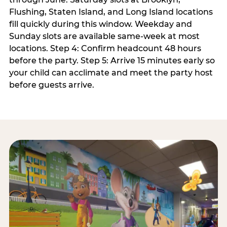
Flushing, Staten Island, and Long Island locations
fill quickly during this window. Weekday and
Sunday slots are available same-week at most
locations. Step 4: Confirm headcount 48 hours
before the party. Step 5: Arrive 15 minutes early so
your child can acclimate and meet the party host
before guests arrive.