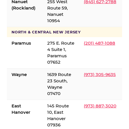
Nanuet
255 West
(845) 627-2788
(Rockland)
Route 59,
Nanuet
10954
NORTH & CENTRAL NEW JERSEY
Paramus
275 E. Route
(201) 487-1088
4 Suite 1,
Paramus
07652
Wayne
1639 Route
(973) 305-9635
23 South,
Wayne
07470
East
145 Route
(973) 887-3020
Hanover
10, East
Hanover
07936