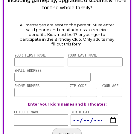
including gameplay, upgrades, discounts & more
for the whole family!