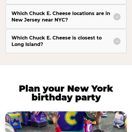
Which Chuck E. Cheese locations are in
New Jersey near NYC?
Which Chuck E. Cheese is closest to
Long Island?
Plan your New York
birthday party