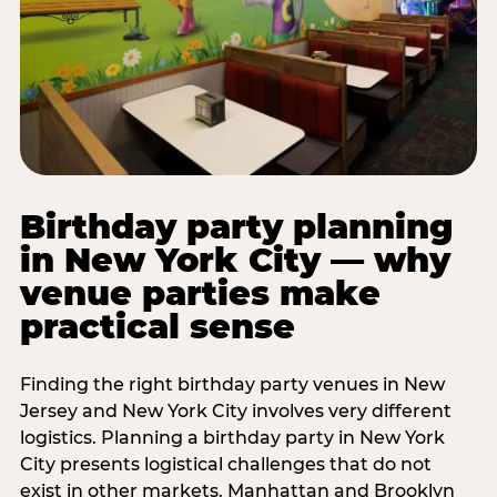
Birthday party planning
in New York City — why
venue parties make
practical sense
Finding the right birthday party venues in New
Jersey and New York City involves very different
logistics. Planning a birthday party in New York
City presents logistical challenges that do not
exist in other markets. Manhattan and Brooklyn