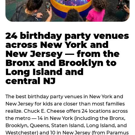
24 birthday party venues
across New York and
New Jersey — from the
Bronx and Brooklyn to
Long Island and
central NJ
The best birthday party venues in New York and
New Jersey for kids are closer than most families
realize. Chuck E. Cheese offers 24 locations across
the metro — 14 in New York (including the Bronx,
Brooklyn, Queens, Staten Island, Long Island, and
Westchester) and 10 in New Jersey (from Paramus