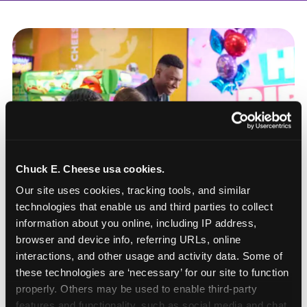
Chuck E. Cheese usa cookies.
Our site uses cookies, tracking tools, and similar 
technologies that enable us and third parties to collect 
information about you online, including IP address, 
browser and device info, referring URLs, online 
interactions, and other usage and activity data. Some of 
these technologies are ‘necessary’ for our site to function 
How to book a New York
properly. Others may be used to enable third-party 
or New Jersey
features and functionality, such as social media and chat, 