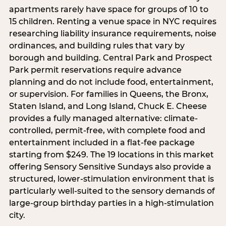
apartments rarely have space for groups of 10 to
15 children. Renting a venue space in NYC requires
researching liability insurance requirements, noise
ordinances, and building rules that vary by
borough and building. Central Park and Prospect
Park permit reservations require advance
planning and do not include food, entertainment,
or supervision. For families in Queens, the Bronx,
Staten Island, and Long Island, Chuck E. Cheese
provides a fully managed alternative: climate-
controlled, permit-free, with complete food and
entertainment included in a flat-fee package
starting from $249. The 19 locations in this market
offering Sensory Sensitive Sundays also provide a
structured, lower-stimulation environment that is
particularly well-suited to the sensory demands of
large-group birthday parties in a high-stimulation
city.