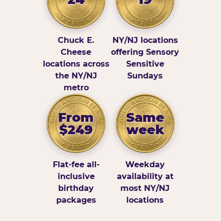
Chuck E.
NY/NJ locations
Cheese
offering Sensory
locations across
Sensitive
the NY/NJ
Sundays
metro
From
Same
$249
week
Flat-fee all-
Weekday
inclusive
availability at
birthday
most NY/NJ
packages
locations