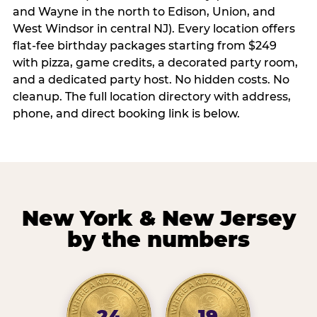
and Wayne in the north to Edison, Union, and
West Windsor in central NJ). Every location offers
flat-fee birthday packages starting from $249
with pizza, game credits, a decorated party room,
and a dedicated party host. No hidden costs. No
cleanup. The full location directory with address,
phone, and direct booking link is below.
New York & New Jersey
by the numbers
24
19