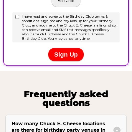
Frequently asked
questions
How many Chuck E. Cheese locations
are there for birthday party venues in