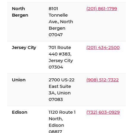
North
8101
(201) 861-1799
Bergen
Tonnelle
Ave., North
Bergen
07047
Jersey City
701 Route
(201) 434-2500
440 #383,
Jersey City
07304
Union
2700 US-22
(908) 512-7322
East Suite
3A, Union
07083
Edison
1120 Route 1
(732) 603-0929
North,
Edison
08817