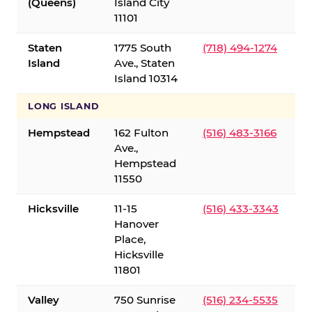
(Queens)
Island City
11101
Staten
1775 South
(718) 494-1274
Island
Ave., Staten
Island 10314
LONG ISLAND
Hempstead
162 Fulton
(516) 483-3166
Ave.,
Hempstead
11550
Hicksville
11-15
(516) 433-3343
Hanover
Place,
Hicksville
11801
Valley
750 Sunrise
(516) 234-5535