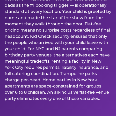
dads as the #1 booking trigger — is operationally
standard at every location. Your child is greeted by
name and made the star of the show from the
moment they walk through the door. Flat-fee
pricing means no surprise costs regardless of final
headcount. Kid Check security ensures that only
the people who arrived with your child leave with
your child. For NYC and NJ parents comparing
birthday party venues, the alternatives each have
meaningful tradeoffs: renting a facility in New
York City requires permits, liability insurance, and
full catering coordination. Trampoline parks
charge per-head. Home parties in New York
apartments are space-constrained for groups
over 6 to 8 children. An all-inclusive flat-fee venue
party eliminates every one of those variables.