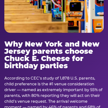
Why New York and New
Jersey parents choose
Chuck E. Cheese for
birthday parties
According to CEC’s study of 1,878 U.S. parents,
child preference is the #1 venue consideration
driver — named as extremely important by 55% of
parents, with 80% reporting they will act on their
child’s venue request. The arrival welcome
moment — named by 46% of parents and 68% of