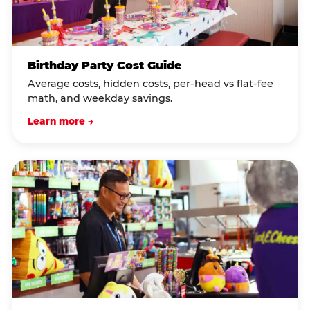
Birthday Party Cost Guide
Average costs, hidden costs, per-head vs flat-fee
math, and weekday savings.
Learn more →