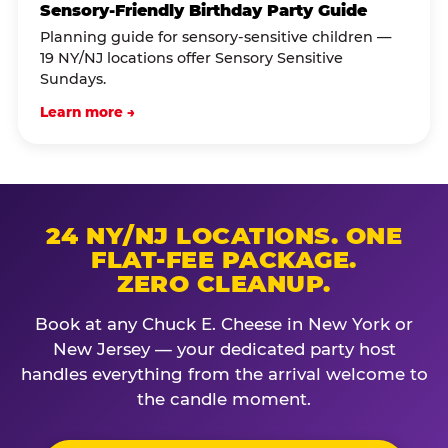
Sensory-Friendly Birthday Party Guide
Planning guide for sensory-sensitive children —
19 NY/NJ locations offer Sensory Sensitive
Sundays.
Learn more →
24 NY/NJ LOCATIONS. ONE
FLAT-FEE PACKAGE.
ZERO CLEANUP.
Book at any Chuck E. Cheese in New York or
New Jersey — your dedicated party host
handles everything from the arrival welcome to
the candle moment.