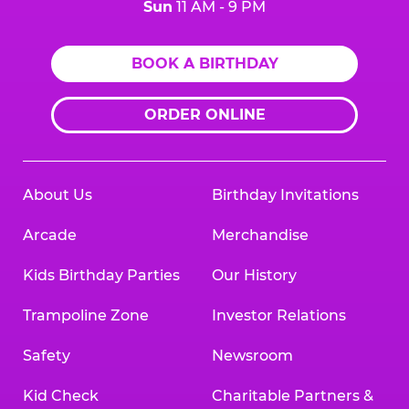
Sun
11 AM - 9 PM
BOOK A BIRTHDAY
ORDER ONLINE
About Us
Birthday Invitations
Arcade
Merchandise
Kids Birthday Parties
Our History
Trampoline Zone
Investor Relations
Safety
Newsroom
Kid Check
Charitable Partners &