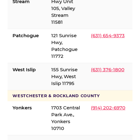
Stream
Hwy Unit
105, Valley
Stream
11581
Patchogue
121 Sunrise
(631) 654-9373
Hwy,
Patchogue
11772
West Islip
155 Sunrise
(631) 376-1800
Hwy, West
Islip 11795
WESTCHESTER & ROCKLAND COUNTY
Yonkers
1703 Central
(914) 202-6970
Park Ave.,
Yonkers
10710