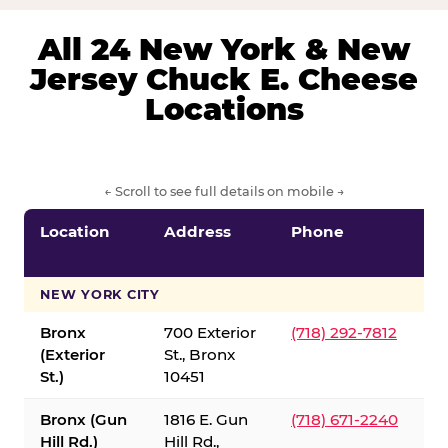
All 24 New York & New
Jersey Chuck E. Cheese
Locations
← Scroll to see full details on mobile →
Location
Address
Phone
S
S
NEW YORK CITY
Bronx
700 Exterior
(718) 292-7812
(Exterior
St., Bronx
St.)
10451
Bronx (Gun
1816 E. Gun
(718) 671-2240
Hill Rd.)
Hill Rd.,