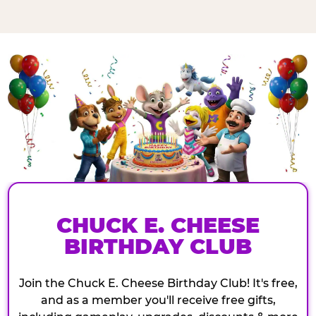
CHUCK E. CHEESE
BIRTHDAY CLUB
Join the Chuck E. Cheese Birthday Club! It's free,
and as a member you'll receive free gifts,