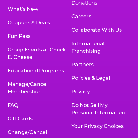
Donations
What’s New
Careers
Coupons & Deals
Collaborate With Us
Fun Pass
International
Group Events at Chuck
Franchising
E. Cheese
Partners
Educational Programs
Policies & Legal
Manage/Cancel
Membership
Privacy
FAQ
Do Not Sell My
Personal Information
Gift Cards
Your Privacy Choices
Change/Cancel