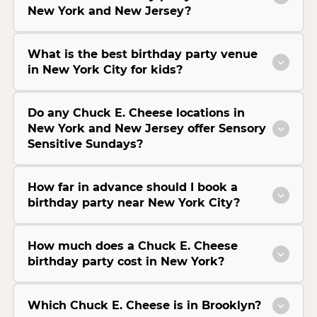
New York and New Jersey?
What is the best birthday party venue
in New York City for kids?
Do any Chuck E. Cheese locations in
New York and New Jersey offer Sensory
Sensitive Sundays?
How far in advance should I book a
birthday party near New York City?
How much does a Chuck E. Cheese
birthday party cost in New York?
Which Chuck E. Cheese is in Brooklyn?