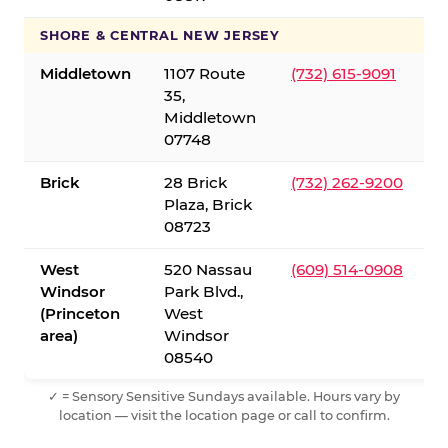
SHORE & CENTRAL NEW JERSEY
Middletown
1107 Route
(732) 615-9091
35,
Middletown
07748
Brick
28 Brick
(732) 262-9200
Plaza, Brick
08723
West
520 Nassau
(609) 514-0908
Windsor
Park Blvd.,
(Princeton
West
area)
Windsor
08540
✓ = Sensory Sensitive Sundays available. Hours vary by
location — visit the location page or call to confirm.