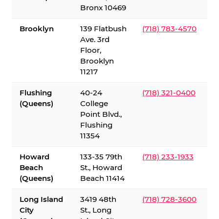
Bronx 10469
Brooklyn
139 Flatbush
(718) 783-4570
Ave. 3rd
Floor,
Brooklyn
11217
Flushing
40-24
(718) 321-0400
(Queens)
College
Point Blvd.,
Flushing
11354
Howard
133-35 79th
(718) 233-1933
Beach
St., Howard
(Queens)
Beach 11414
Long Island
3419 48th
(718) 728-3600
City
St., Long