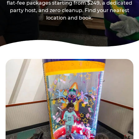
flat-fee packages starting from $249, a dedicated
party host, and zero cleanup. Find your nearest
location and book.