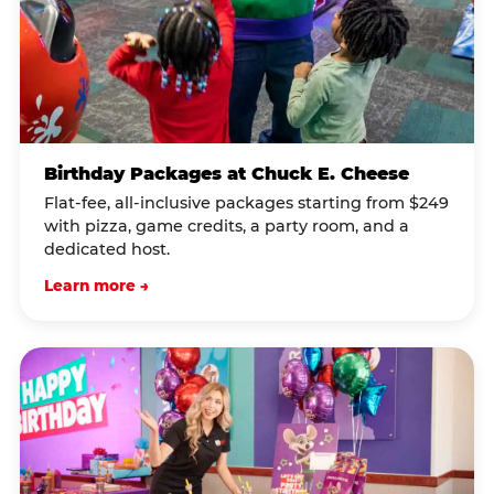
Birthday Packages at Chuck E. Cheese
Flat-fee, all-inclusive packages starting from $249
with pizza, game credits, a party room, and a
dedicated host.
Learn more →