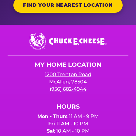
FIND YOUR NEAREST LOCATION
Chuck
E.
Cheese
Logo
MY HOME LOCATION
1200 Trenton Road
McAllen, 78504
(956) 682-4944
HOURS
Mon - Thurs
11 AM - 9 PM
Fri
11 AM - 10 PM
Sat
10 AM - 10 PM